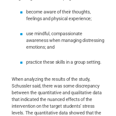
become aware of their thoughts,
feelings and physical experience;
use mindful, compassionate
awareness when managing distressing
emotions; and
practice these skills in a group setting.
When analyzing the results of the study,
Schussler said, there was some discrepancy
between the quantitative and qualitative data
that indicated the nuanced effects of the
intervention on the target students’ stress
levels. The quantitative data showed that the