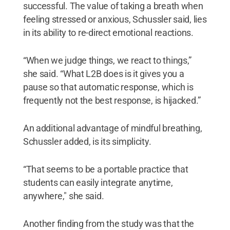
successful. The value of taking a breath when
feeling stressed or anxious, Schussler said, lies
in its ability to re-direct emotional reactions.
“When we judge things, we react to things,”
she said. “What L2B does is it gives you a
pause so that automatic response, which is
frequently not the best response, is hijacked.”
An additional advantage of mindful breathing,
Schussler added, is its simplicity.
“That seems to be a portable practice that
students can easily integrate anytime,
anywhere," she said.
Another finding from the study was that the