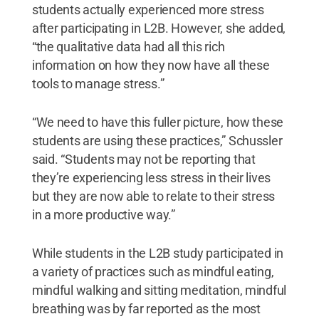
students actually experienced more stress
after participating in L2B. However, she added,
“the qualitative data had all this rich
information on how they now have all these
tools to manage stress.”
“We need to have this fuller picture, how these
students are using these practices,” Schussler
said. “Students may not be reporting that
they’re experiencing less stress in their lives
but they are now able to relate to their stress
in a more productive way.”
While students in the L2B study participated in
a variety of practices such as mindful eating,
mindful walking and sitting meditation, mindful
breathing was by far reported as the most