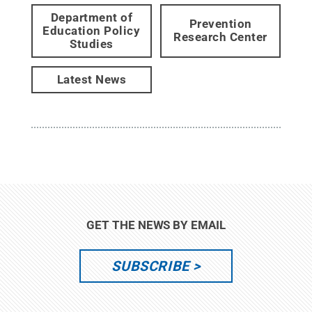
Department of
Prevention
Education Policy
Research Center
Studies
Latest News
GET THE NEWS BY EMAIL
SUBSCRIBE