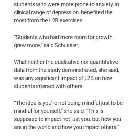
students who were more prone to anxiety, in
clinical range of depression, benefited the
most from the L2B exercises.
“Students who had more room for growth
grew more,” said Schussler..
What neither the qualitative nor quantitative
data from the study demonstrated, she said,
was any significant impact of L2B on how
students interact with others.
“The idea is you’re not being mindful just to be
mindful for yourself,” she said. “This is
supposed to impact not just you, but how you
are in the world and how you impact others.”