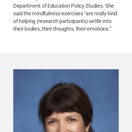
Department of Education Policy Studies. She
said the mindfulness exercises “are really kind
of helping (research participants) settle into
their bodies, their thoughts, their emotions.”