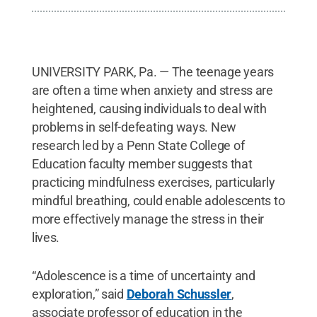
UNIVERSITY PARK, Pa. — The teenage years
are often a time when anxiety and stress are
heightened, causing individuals to deal with
problems in self-defeating ways. New
research led by a Penn State College of
Education faculty member suggests that
practicing mindfulness exercises, particularly
mindful breathing, could enable adolescents to
more effectively manage the stress in their
lives.
“Adolescence is a time of uncertainty and
exploration,” said
Deborah Schussler
,
associate professor of education in the