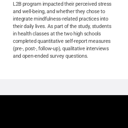
L2B program impacted their perceived stress
and well-being, and whether they chose to
integrate mindfulness-related practices into
their daily lives. As part of the study, students
in health classes at the two high schools
completed quantitative self-report measures
(pre-, post-, follow-up), qualitative interviews
and open-ended survey questions.