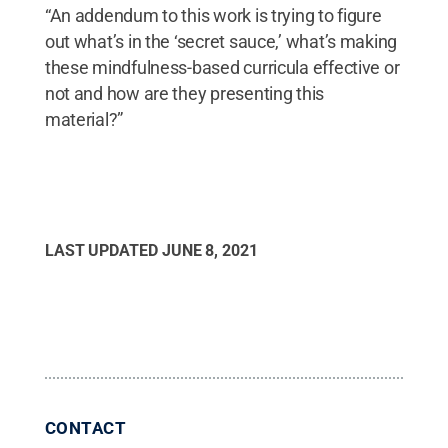
“An addendum to this work is trying to figure
out what’s in the ‘secret sauce,’ what’s making
these mindfulness-based curricula effective or
not and how are they presenting this
material?”
LAST UPDATED
JUNE 8, 2021
CONTACT