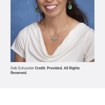
Deb Schussler
Credit:
Provided
.
All Rights
Reserved
.