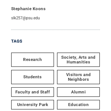
Stephanie Koons
slk257@psu.edu
TAGS
Society, Arts and
Research
Humanities
Visitors and
Students
Neighbors
Faculty and Staff
Alumni
University Park
Education