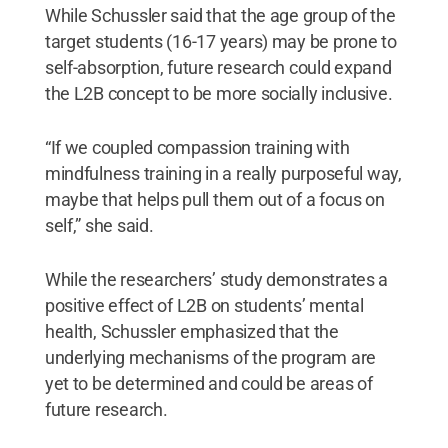
While Schussler said that the age group of the
target students (16-17 years) may be prone to
self-absorption, future research could expand
the L2B concept to be more socially inclusive.
“If we coupled compassion training with
mindfulness training in a really purposeful way,
maybe that helps pull them out of a focus on
self,” she said.
While the researchers’ study demonstrates a
positive effect of L2B on students’ mental
health, Schussler emphasized that the
underlying mechanisms of the program are
yet to be determined and could be areas of
future research.