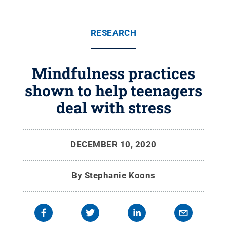
RESEARCH
Mindfulness practices
shown to help teenagers
deal with stress
DECEMBER 10, 2020
By
Stephanie Koons