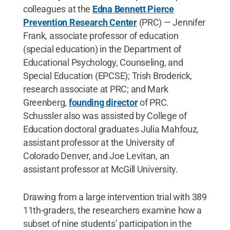
colleagues at the
Edna Bennett Pierce
Prevention Research Center
(PRC) — Jennifer
Frank, associate professor of education
(special education) in the Department of
Educational Psychology, Counseling, and
Special Education (EPCSE); Trish Broderick,
research associate at PRC; and Mark
Greenberg,
founding director
of PRC.
Schussler also was assisted by College of
Education doctoral graduates Julia Mahfouz,
assistant professor at the University of
Colorado Denver, and Joe Levitan, an
assistant professor at McGill University.
Drawing from a large intervention trial with 389
11th-graders, the researchers examine how a
subset of nine students’ participation in the