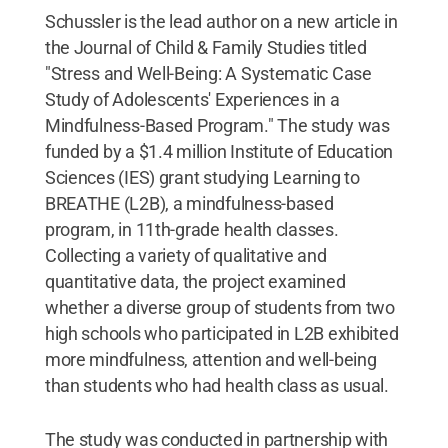
Schussler is the lead author on a new article in
the Journal of Child & Family Studies titled
"Stress and Well-Being: A Systematic Case
Study of Adolescents' Experiences in a
Mindfulness-Based Program." The study was
funded by a $1.4 million Institute of Education
Sciences (IES) grant studying Learning to
BREATHE (L2B), a mindfulness-based
program, in 11th-grade health classes.
Collecting a variety of qualitative and
quantitative data, the project examined
whether a diverse group of students from two
high schools who participated in L2B exhibited
more mindfulness, attention and well-being
than students who had health class as usual.
The study was conducted in partnership with