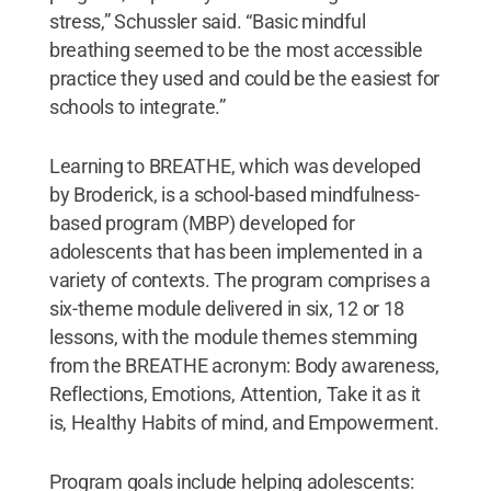
stress,” Schussler said. “Basic mindful
breathing seemed to be the most accessible
practice they used and could be the easiest for
schools to integrate.”
Learning to BREATHE, which was developed
by Broderick, is a school-based mindfulness-
based program (MBP) developed for
adolescents that has been implemented in a
variety of contexts. The program comprises a
six-theme module delivered in six, 12 or 18
lessons, with the module themes stemming
from the BREATHE acronym: Body awareness,
Reflections, Emotions, Attention, Take it as it
is, Healthy Habits of mind, and Empowerment.
Program goals include helping adolescents: