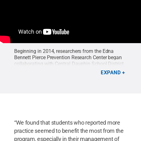
Beginning in 2014, researchers from the Edna
Bennett Pierce Prevention Research Center began
collaborating with Central Dauphin School District
in Harrisburg to train teachers to introduce social-
EXPAND
emotional skills and mindfulness practices into
their health curriculum. Teachers were trained to
deliver a manualized mindfulness program called
Learning to BREATHE and outcomes on students’
social-emotional and executive functioning skills
were assessed by the research team.
Credit:
Penn
State
.
“We found that students who reported more
practice seemed to benefit the most from the
program, especially in their management of