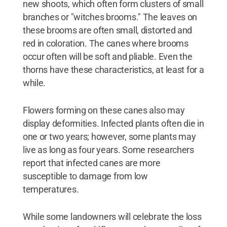
new shoots, which often form clusters of small
branches or "witches brooms." The leaves on
these brooms are often small, distorted and
red in coloration. The canes where brooms
occur often will be soft and pliable. Even the
thorns have these characteristics, at least for a
while.
Flowers forming on these canes also may
display deformities. Infected plants often die in
one or two years; however, some plants may
live as long as four years. Some researchers
report that infected canes are more
susceptible to damage from low
temperatures.
While some landowners will celebrate the loss