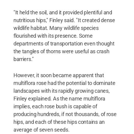
"It held the soil, and it provided plentiful and
nutritious hips," Finley said. "It created dense
wildlife habitat. Many wildlife species
flourished with its presence. Some
departments of transportation even thought
the tangles of thorns were useful as crash
barriers."
However, it soon became apparent that
multiflora rose had the potential to dominate
landscapes with its rapidly growing canes,
Finley explained. As the name multiflora
implies, each rose bush is capable of
producing hundreds, if not thousands, of rose
hips, and each of these hips contains an
average of seven seeds.