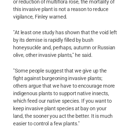
or reduction of multiflora rose, the mortality of
this invasive plant is not a reason to reduce
vigilance, Finley warned.
"At least one study has shown that the void left
by its demise is rapidly filled by bush
honeysuckle and, perhaps, autumn or Russian
olive, other invasive plants," he said.
"Some people suggest that we give up the
fight against burgeoning invasive plants;
others argue that we have to encourage more
indigenous plants to support native insects,
which feed our native species. If you want to
keep invasive plant species at bay on your
land, the sooner you act the better. It is much
easier to control a few plants."