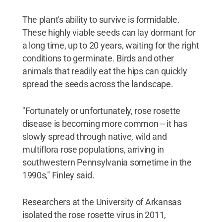
The plant's ability to survive is formidable.
These highly viable seeds can lay dormant for
a long time, up to 20 years, waiting for the right
conditions to germinate. Birds and other
animals that readily eat the hips can quickly
spread the seeds across the landscape.
"Fortunately or unfortunately, rose rosette
disease is becoming more common -- it has
slowly spread through native, wild and
multiflora rose populations, arriving in
southwestern Pennsylvania sometime in the
1990s," Finley said.
Researchers at the University of Arkansas
isolated the rose rosette virus in 2011,