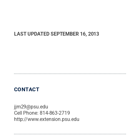
LAST UPDATED
SEPTEMBER 16, 2013
CONTACT
jjm29@psu.edu
Cell Phone:
814-863-2719
http://www.extension.psu.edu