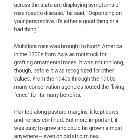
across the state are displaying symptoms of
rose rosette disease," he said. "Depending on
your perspective, it's either a good thing or a
bad thing."
Multiflora rose was brought to North America
in the 1700s from Asia as rootstock for
grafting ornamental roses. It was not too long,
though, before it was recognized for other
values. From the 1940s through the 1960s,
many conservation agencies touted the "living
fence" for its many benefits.
Planted along pasture margins, it kept cows
and horses confined. But more important, it
was easy to grow and could be grown almost
anywhere -- even on old strip mines.