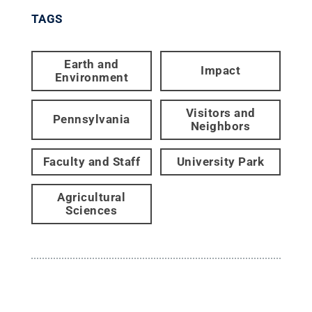
TAGS
Earth and
Impact
Environment
Visitors and
Pennsylvania
Neighbors
Faculty and Staff
University Park
Agricultural
Sciences