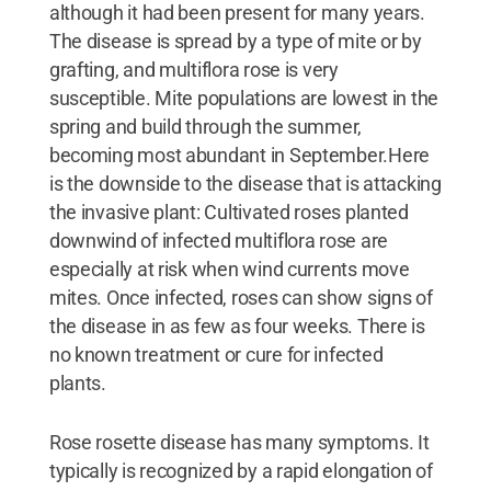
although it had been present for many years.
The disease is spread by a type of mite or by
grafting, and multiflora rose is very
susceptible. Mite populations are lowest in the
spring and build through the summer,
becoming most abundant in September.Here
is the downside to the disease that is attacking
the invasive plant: Cultivated roses planted
downwind of infected multiflora rose are
especially at risk when wind currents move
mites. Once infected, roses can show signs of
the disease in as few as four weeks. There is
no known treatment or cure for infected
plants.
Rose rosette disease has many symptoms. It
typically is recognized by a rapid elongation of