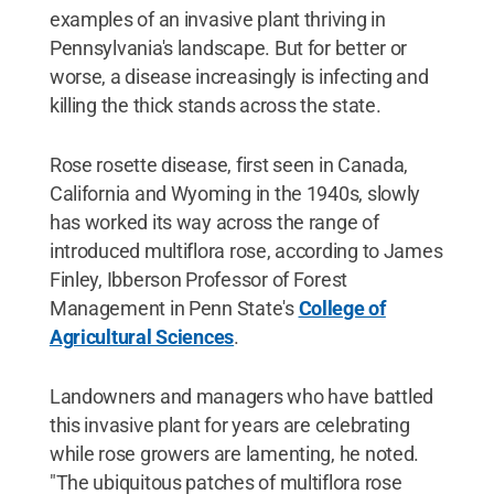
examples of an invasive plant thriving in
Pennsylvania's landscape. But for better or
worse, a disease increasingly is infecting and
killing the thick stands across the state.
Rose rosette disease, first seen in Canada,
California and Wyoming in the 1940s, slowly
has worked its way across the range of
introduced multiflora rose, according to James
Finley, Ibberson Professor of Forest
Management in Penn State's
College of
Agricultural Sciences
.
Landowners and managers who have battled
this invasive plant for years are celebrating
while rose growers are lamenting, he noted.
"The ubiquitous patches of multiflora rose