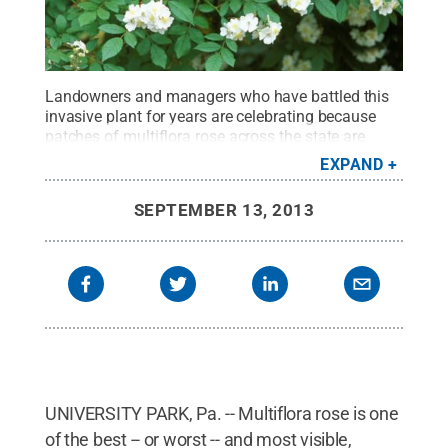
Landowners and managers who have battled this
invasive plant for years are celebrating because
patches of multiflora rose across the state are
displaying symptoms of rose rosette
EXPAND
disease.
Credit:
Penn State
.
Creative Commons
SEPTEMBER 13, 2013
UNIVERSITY PARK, Pa. -- Multiflora rose is one
of the best -- or worst -- and most visible,