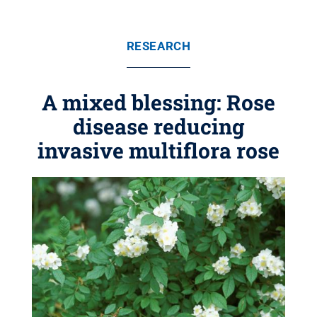
RESEARCH
A mixed blessing: Rose
disease reducing
invasive multiflora rose