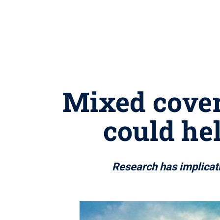
Mixed cover 
could he
Research has implicati