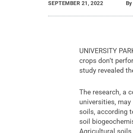
SEPTEMBER 21, 2022
B
UNIVERSITY PARK, 
crops don’t perfo
study revealed the
The research, a 
universities, may
soils, according 
soil biogeochemis
Agricultural soils