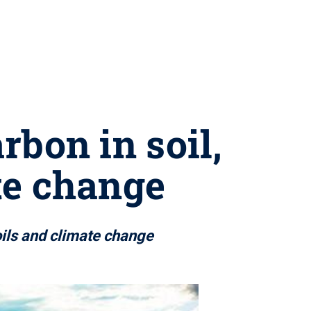
rbon in soil,
te change
oils and climate change