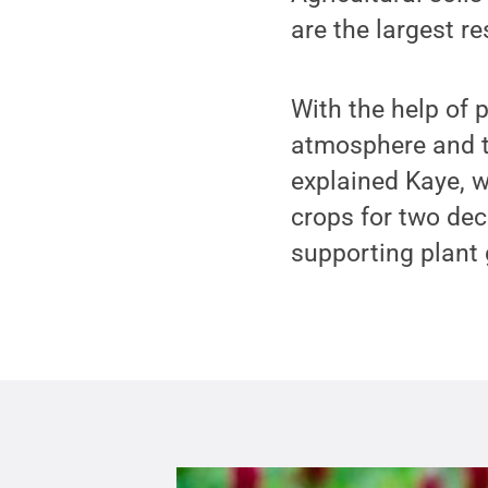
are the largest re
With the help of 
atmosphere and tr
explained Kaye, 
crops for two dec
supporting plant g