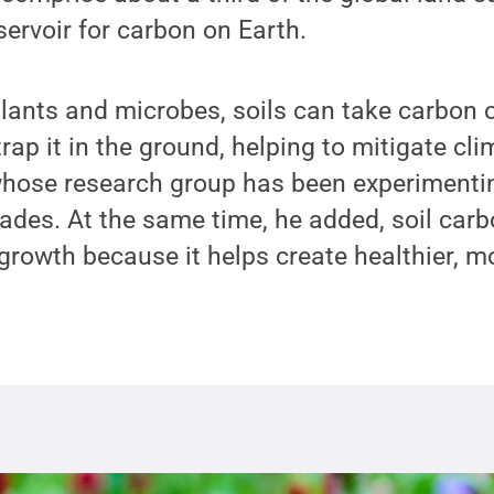
servoir for carbon on Earth.
plants and microbes, soils can take carbon o
ap it in the ground, helping to mitigate cl
whose research group has been experimenti
ades. At the same time, he added, soil carbo
rowth because it helps create healthier, mor