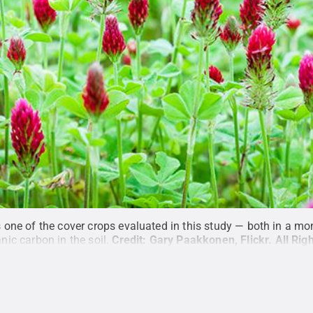
one of the cover crops evaluated in this study — both in a mo
anic carbon in the soil.
Credit:
Gary Paakkonen, Flickr
.
All Rig