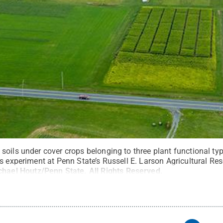
oils under cover crops belonging to three plant functional type
s experiment at Penn State’s Russell E. Larson Agricultural Res
chael Houtz/Penn State
.
All Rights Reserved
.