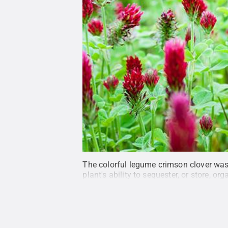
The colorful legume crimson clover was 
plant's ability to sequester, or store, org