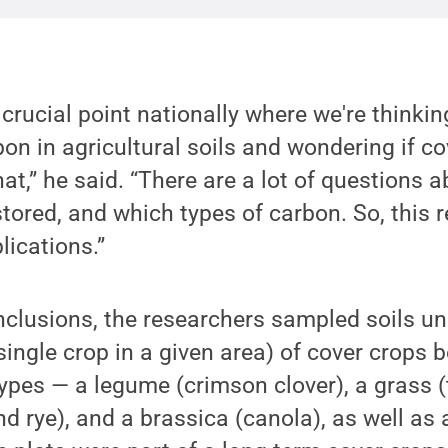
a crucial point nationally where we're thinki
on in agricultural soils and wondering if c
that,” he said. “There are a lot of question
tored, and which types of carbon. So, this 
lications.”
nclusions, the researchers sampled soils u
ingle crop in a given area) of cover crops b
ypes — a legume (crimson clover), a grass (t
 rye), and a brassica (canola), as well as 