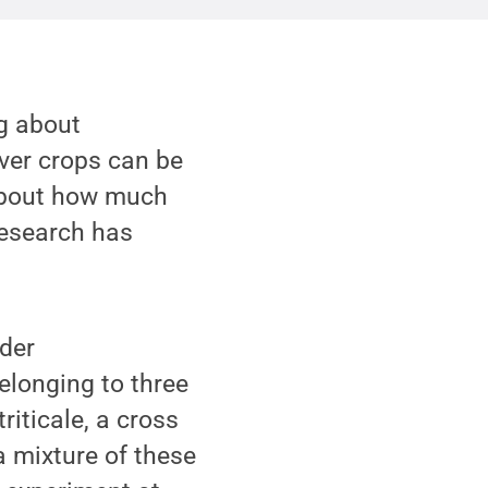
ng about
over crops can be
s about how much
research has
nder
elonging to three
riticale, a cross
a mixture of these