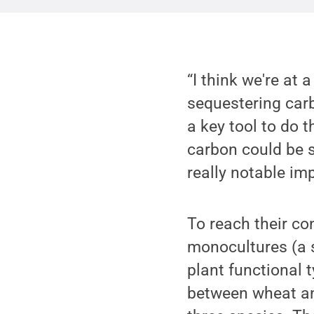
“I think we're at 
sequestering carb
a key tool to do 
carbon could be s
really notable imp
To reach their co
monocultures (a s
plant functional t
between wheat and