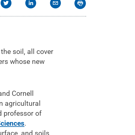
e soil, all cover
hers whose new
and Cornell
n agricultural
d professor of
Sciences
.
urface, and soils