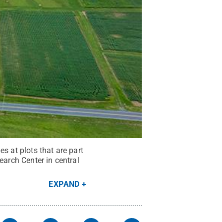
s at plots that are part
earch Center in central
EXPAND