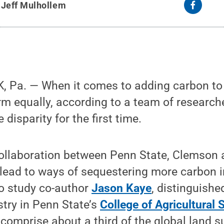
y
Jeff Mulhollem
Pa. — When it comes to adding carbon to th
rm equally, according to a team of researc
 disparity for the first time.
collaboration between Penn State, Clemson 
 lead to ways of sequestering more carbon i
to study co-author
Jason Kaye
, distinguishe
try in Penn State’s
College of Agricultural 
 comprise about a third of the global land s