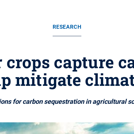
RESEARCH
crops capture ca
lp mitigate clima
ons for carbon sequestration in agricultural s