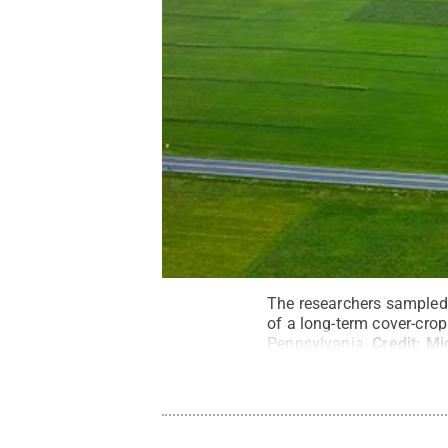
The researchers sampled s
of a long-term cover-crop
Pennsylvania.
Credit:
Mi