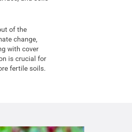
ut of the
imate change,
ng with cover
n is crucial for
e fertile soils.