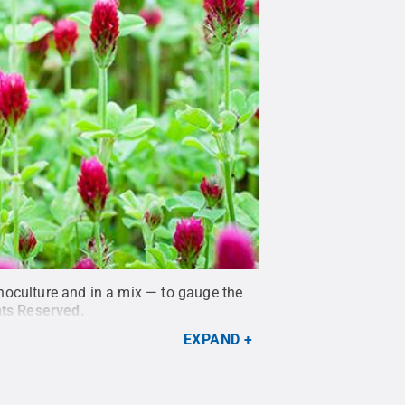
noculture and in a mix — to gauge the
hts Reserved
.
EXPAND