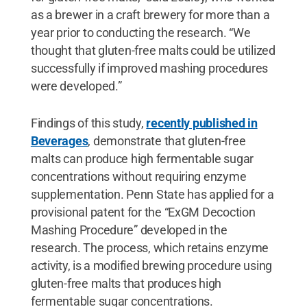
as a brewer in a craft brewery for more than a
year prior to conducting the research. “We
thought that gluten-free malts could be utilized
successfully if improved mashing procedures
were developed.”
Findings of this study,
recently published in
Beverages
, demonstrate that gluten-free
malts can produce high fermentable sugar
concentrations without requiring enzyme
supplementation. Penn State has applied for a
provisional patent for the “ExGM Decoction
Mashing Procedure” developed in the
research. The process, which retains enzyme
activity, is a modified brewing procedure using
gluten-free malts that produces high
fermentable sugar concentrations.