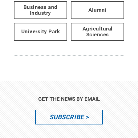
Business and
Alumni
Industry
Agricultural
University Park
Sciences
GET THE NEWS BY EMAIL
SUBSCRIBE