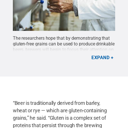
The researchers hope that by demonstrating that
gluten-free grains can be used to produce drinkable
beers, brewers will begin to focus their attention on
producing high-quality gluten-free products.
Credit:
EXPAND
GettyImages Nastasic
.
All Rights Reserved
.
“Beer is traditionally derived from barley,
wheat or rye — which are gluten-containing
grains,” he said. “Gluten is a complex set of
proteins that persist through the brewing