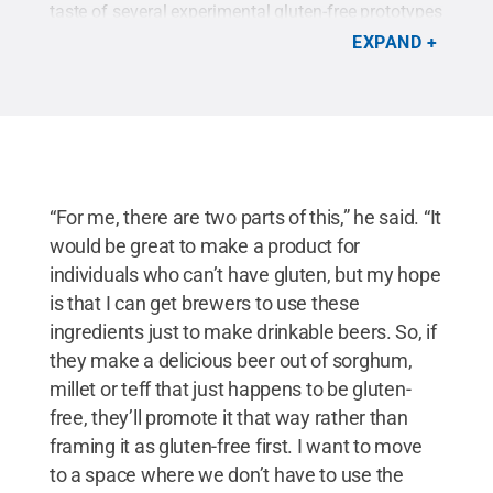
taste of several experimental gluten-free prototypes
he concocted over the summer. Two are shown
EXPAND
here.
Credit:
Andrew Ledley/Penn State / Penn
State
.
Creative Commons
“For me, there are two parts of this,” he said. “It
would be great to make a product for
individuals who can’t have gluten, but my hope
is that I can get brewers to use these
ingredients just to make drinkable beers. So, if
they make a delicious beer out of sorghum,
millet or teff that just happens to be gluten-
free, they’ll promote it that way rather than
framing it as gluten-free first. I want to move
to a space where we don’t have to use the