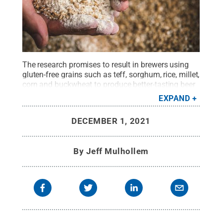
The research promises to result in brewers using
gluten-free grains such as teff, sorghum, rice, millet,
corn and buckwheat to produce better-tasting beer
for consumers with celiac disease or other gluten
EXPAND
intolerances.
Credit:
GettyImages da-kuk
.
All
Rights Reserved
.
DECEMBER 1, 2021
By
Jeff Mulhollem