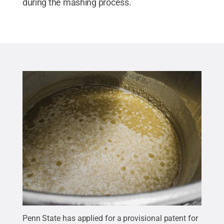
during the mashing process.
Penn State has applied for a provisional patent for