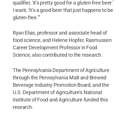
qualifier, ‘it’s pretty good for a gluten-free beer.’
I want, ‘it’s a good beer that just happens to be
gluten-free.’”
Ryan Elias, professor and associate head of
food science, and Helene Hopfer, Rasmussen
Career Development Professor in Food
Science, also contributed to the research.
The Pennsylvania Department of Agriculture
through the Pennsylvania Malt and Brewed
Beverage Industry Promotion Board, and the
U.S. Department of Agriculture’s National
Institute of Food and Agriculture funded this
research.