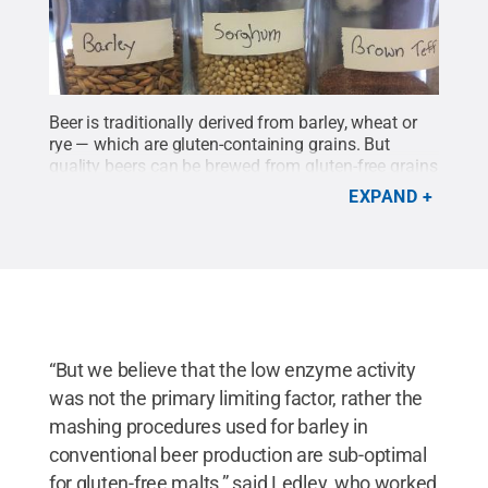
Beer is traditionally derived from barley, wheat or
rye — which are gluten-containing grains. But
quality beers can be brewed from gluten-free grains
like these, too, the researchers contend.
Credit:
EXPAND
Andrew Ledley/Penn State / Penn State
.
Creative
Commons
“But we believe that the low enzyme activity
was not the primary limiting factor, rather the
mashing procedures used for barley in
conventional beer production are sub-optimal
for gluten-free malts,” said Ledley, who worked