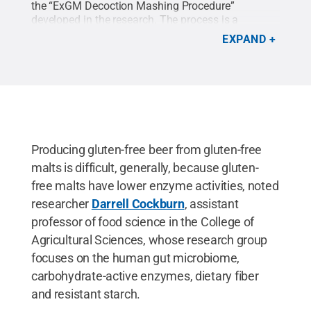
the “ExGM Decoction Mashing Procedure”
developed in the research. The process is a
modified brewing procedure using gluten-free
EXPAND
malts that produces high fermentable sugar
concentrations.
Credit:
GettyImages Jurica Tomic
.
All Rights Reserved
.
Producing gluten-free beer from gluten-free
malts is difficult, generally, because gluten-
free malts have lower enzyme activities, noted
researcher
Darrell Cockburn
, assistant
professor of food science in the College of
Agricultural Sciences, whose research group
focuses on the human gut microbiome,
carbohydrate-active enzymes, dietary fiber
and resistant starch.