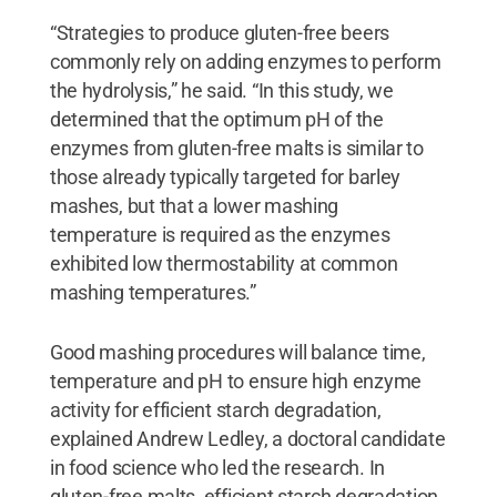
“Strategies to produce gluten-free beers
commonly rely on adding enzymes to perform
the hydrolysis,” he said. “In this study, we
determined that the optimum pH of the
enzymes from gluten-free malts is similar to
those already typically targeted for barley
mashes, but that a lower mashing
temperature is required as the enzymes
exhibited low thermostability at common
mashing temperatures.”
Good mashing procedures will balance time,
temperature and pH to ensure high enzyme
activity for efficient starch degradation,
explained Andrew Ledley, a doctoral candidate
in food science who led the research. In
gluten-free malts, efficient starch degradation