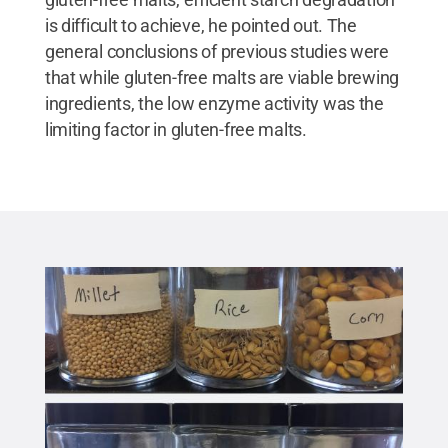
is difficult to achieve, he pointed out. The
general conclusions of previous studies were
that while gluten-free malts are viable brewing
ingredients, the low enzyme activity was the
limiting factor in gluten-free malts.