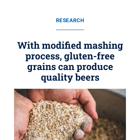
RESEARCH
With modified mashing
process, gluten-free
grains can produce
quality beers