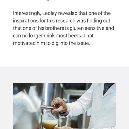
Interestingly, Ledley revealed that one of the
inspirations for this research was finding out
that one of his brothers is gluten sensitive and
can no longer drink most beers. That
motivated him to dig into the issue.