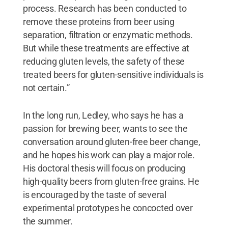
process. Research has been conducted to
remove these proteins from beer using
separation, filtration or enzymatic methods.
But while these treatments are effective at
reducing gluten levels, the safety of these
treated beers for gluten-sensitive individuals is
not certain.”
In the long run, Ledley, who says he has a
passion for brewing beer, wants to see the
conversation around gluten-free beer change,
and he hopes his work can play a major role.
His doctoral thesis will focus on producing
high-quality beers from gluten-free grains. He
is encouraged by the taste of several
experimental prototypes he concocted over
the summer.