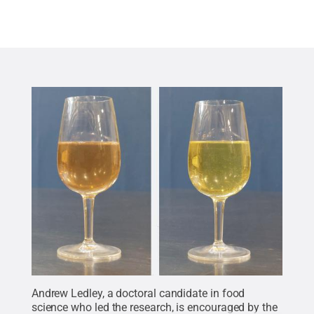
Andrew Ledley, a doctoral candidate in food
science who led the research, is encouraged by the