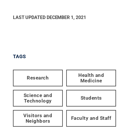
LAST UPDATED
DECEMBER 1, 2021
TAGS
Health and
Research
Medicine
Science and
Students
Technology
Visitors and
Faculty and Staff
Neighbors