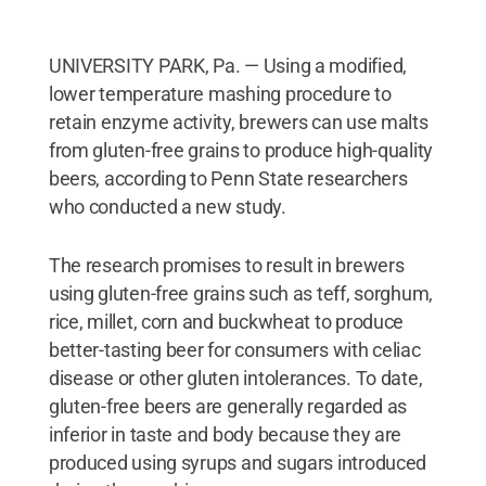
UNIVERSITY PARK, Pa. — Using a modified,
lower temperature mashing procedure to
retain enzyme activity, brewers can use malts
from gluten-free grains to produce high-quality
beers, according to Penn State researchers
who conducted a new study.
The research promises to result in brewers
using gluten-free grains such as teff, sorghum,
rice, millet, corn and buckwheat to produce
better-tasting beer for consumers with celiac
disease or other gluten intolerances. To date,
gluten-free beers are generally regarded as
inferior in taste and body because they are
produced using syrups and sugars introduced