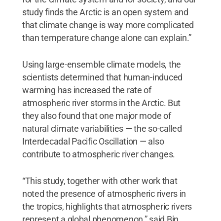
study finds the Arctic is an open system and
that climate change is way more complicated
than temperature change alone can explain.”
Using large-ensemble climate models, the
scientists determined that human-induced
warming has increased the rate of
atmospheric river storms in the Arctic. But
they also found that one major mode of
natural climate variabilities — the so-called
Interdecadal Pacific Oscillation — also
contribute to atmospheric river changes.
“This study, together with other work that
noted the presence of atmospheric rivers in
the tropics, highlights that atmospheric rivers
represent a global phenomenon,” said Bin