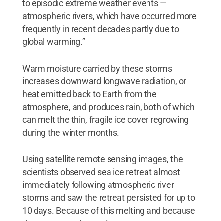
to episodic extreme weather events —
atmospheric rivers, which have occurred more
frequently in recent decades partly due to
global warming.”
Warm moisture carried by these storms
increases downward longwave radiation, or
heat emitted back to Earth from the
atmosphere, and produces rain, both of which
can melt the thin, fragile ice cover regrowing
during the winter months.
Using satellite remote sensing images, the
scientists observed sea ice retreat almost
immediately following atmospheric river
storms and saw the retreat persisted for up to
10 days. Because of this melting and because