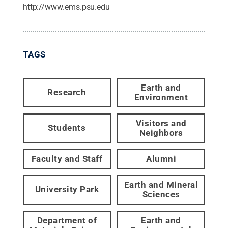
http://www.ems.psu.edu
TAGS
Earth and
Research
Environment
Visitors and
Students
Neighbors
Faculty and Staff
Alumni
Earth and Mineral
University Park
Sciences
Department of
Earth and