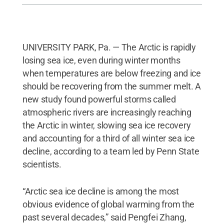
UNIVERSITY PARK, Pa. — The Arctic is rapidly
losing sea ice, even during winter months
when temperatures are below freezing and ice
should be recovering from the summer melt. A
new study found powerful storms called
atmospheric rivers are increasingly reaching
the Arctic in winter, slowing sea ice recovery
and accounting for a third of all winter sea ice
decline, according to a team led by Penn State
scientists.
“Arctic sea ice decline is among the most
obvious evidence of global warming from the
past several decades,” said Pengfei Zhang,