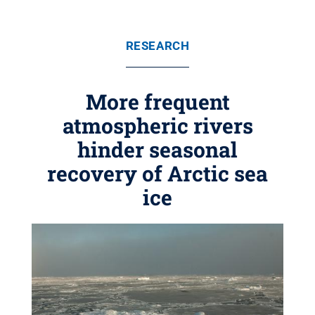
RESEARCH
More frequent
atmospheric rivers
hinder seasonal
recovery of Arctic sea
ice