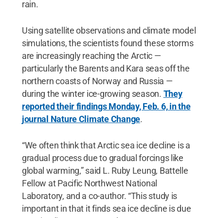
rain.
Using satellite observations and climate model
simulations, the scientists found these storms
are increasingly reaching the Arctic —
particularly the Barents and Kara seas off the
northern coasts of Norway and Russia —
during the winter ice-growing season.
They
reported their findings Monday, Feb. 6, in the
journal Nature Climate Change
.
“We often think that Arctic sea ice decline is a
gradual process due to gradual forcings like
global warming,” said L. Ruby Leung, Battelle
Fellow at Pacific Northwest National
Laboratory, and a co-author. “This study is
important in that it finds sea ice decline is due