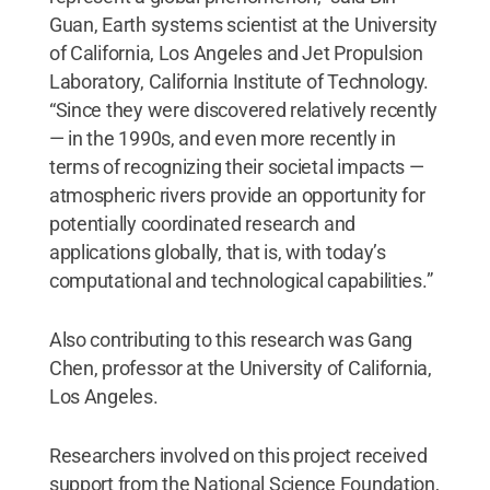
Guan, Earth systems scientist at the University
of California, Los Angeles and Jet Propulsion
Laboratory, California Institute of Technology.
“Since they were discovered relatively recently
— in the 1990s, and even more recently in
terms of recognizing their societal impacts —
atmospheric rivers provide an opportunity for
potentially coordinated research and
applications globally, that is, with today’s
computational and technological capabilities.”
Also contributing to this research was Gang
Chen, professor at the University of California,
Los Angeles.
Researchers involved on this project received
support from the National Science Foundation,