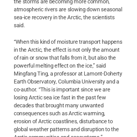
the storms are becoming more common,
atmospheric rivers are slowing down seasonal
sea-ice recovery in the Arctic, the scientists
said.
“When this kind of moisture transport happens
in the Arctic, the effect is not only the amount
of rain or snow that falls from it, but also the
powerful melting effect on the ice,” said
Mingfang Ting, a professor at Lamont-Doherty
Earth Observatory, Columbia University and a
co-author. “This is important since we are
losing Arctic sea ice fast in the past few
decades that brought many unwanted
consequences such as Arctic warming,
erosion of Arctic coastlines, disturbance to
global weather patterns and disruption to the