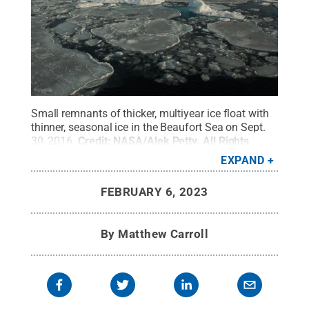
Small remnants of thicker, multiyear ice float with
thinner, seasonal ice in the Beaufort Sea on Sept.
30, 2016.
Credit:
NASA/Alek Petty
.
All Rights
Reserved
.
EXPAND
FEBRUARY 6, 2023
By
Matthew Carroll