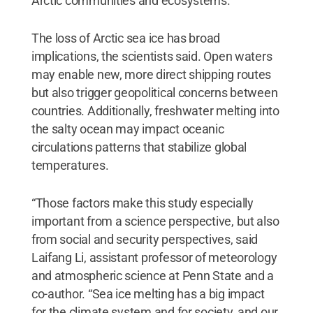
Arctic communities and ecosystems.”
The loss of Arctic sea ice has broad
implications, the scientists said. Open waters
may enable new, more direct shipping routes
but also trigger geopolitical concerns between
countries. Additionally, freshwater melting into
the salty ocean may impact oceanic
circulations patterns that stabilize global
temperatures.
“Those factors make this study especially
important from a science perspective, but also
from social and security perspectives, said
Laifang Li, assistant professor of meteorology
and atmospheric science at Penn State and a
co-author. “Sea ice melting has a big impact
for the climate system and for society, and our