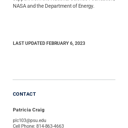
NASA and the Department of Energy.
LAST UPDATED
FEBRUARY 6, 2023
CONTACT
Patricia Craig
plc103@psu.edu
Cell Phone:
814-863-4663