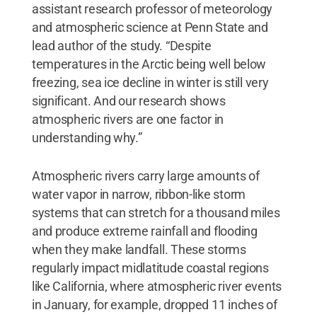
assistant research professor of meteorology
and atmospheric science at Penn State and
lead author of the study. “Despite
temperatures in the Arctic being well below
freezing, sea ice decline in winter is still very
significant. And our research shows
atmospheric rivers are one factor in
understanding why.”
Atmospheric rivers carry large amounts of
water vapor in narrow, ribbon-like storm
systems that can stretch for a thousand miles
and produce extreme rainfall and flooding
when they make landfall. These storms
regularly impact midlatitude coastal regions
like California, where atmospheric river events
in January, for example, dropped 11 inches of