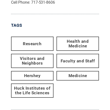
Cell Phone:
717-531-8606
TAGS
Health and
Research
Medicine
Visitors and
Faculty and Staff
Neighbors
Hershey
Medicine
Huck Institutes of
the Life Sciences