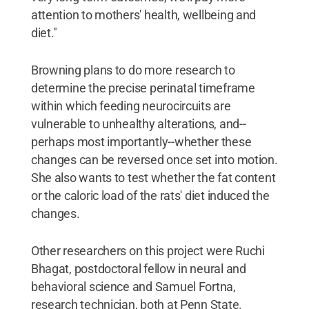
attention to mothers' health, wellbeing and
diet."
Browning plans to do more research to
determine the precise perinatal timeframe
within which feeding neurocircuits are
vulnerable to unhealthy alterations, and--
perhaps most importantly--whether these
changes can be reversed once set into motion.
She also wants to test whether the fat content
or the caloric load of the rats' diet induced the
changes.
Other researchers on this project were Ruchi
Bhagat, postdoctoral fellow in neural and
behavioral science and Samuel Fortna,
research technician, both at Penn State.