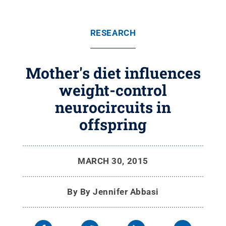
RESEARCH
Mother's diet influences
weight-control
neurocircuits in
offspring
MARCH 30, 2015
By
By Jennifer Abbasi