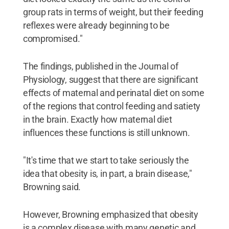
group rats in terms of weight, but their feeding
reflexes were already beginning to be
compromised."
The findings, published in the Journal of
Physiology, suggest that there are significant
effects of maternal and perinatal diet on some
of the regions that control feeding and satiety
in the brain. Exactly how maternal diet
influences these functions is still unknown.
"It's time that we start to take seriously the
idea that obesity is, in part, a brain disease,"
Browning said.
However, Browning emphasized that obesity
is a complex disease with many genetic and