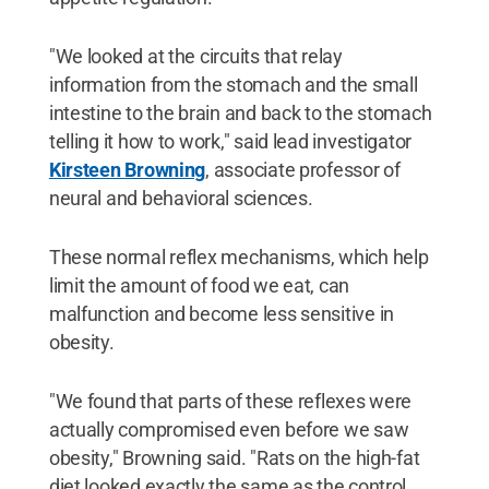
"We looked at the circuits that relay
information from the stomach and the small
intestine to the brain and back to the stomach
telling it how to work," said lead investigator
Kirsteen Browning
, associate professor of
neural and behavioral sciences.
These normal reflex mechanisms, which help
limit the amount of food we eat, can
malfunction and become less sensitive in
obesity.
"We found that parts of these reflexes were
actually compromised even before we saw
obesity," Browning said. "Rats on the high-fat
diet looked exactly the same as the control