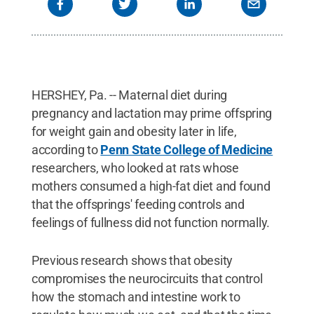
HERSHEY, Pa. -- Maternal diet during
pregnancy and lactation may prime offspring
for weight gain and obesity later in life,
according to
Penn State College of Medicine
researchers, who looked at rats whose
mothers consumed a high-fat diet and found
that the offsprings' feeding controls and
feelings of fullness did not function normally.
Previous research shows that obesity
compromises the neurocircuits that control
how the stomach and intestine work to