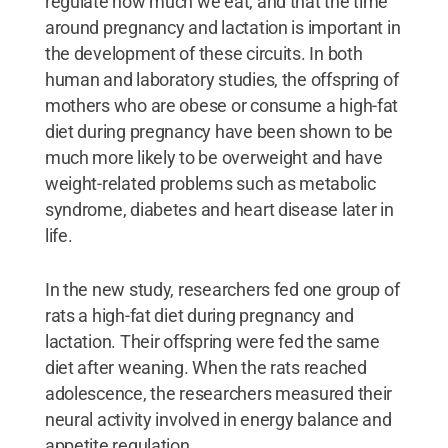
regulate how much we eat, and that the time
around pregnancy and lactation is important in
the development of these circuits. In both
human and laboratory studies, the offspring of
mothers who are obese or consume a high-fat
diet during pregnancy have been shown to be
much more likely to be overweight and have
weight-related problems such as metabolic
syndrome, diabetes and heart disease later in
life.
In the new study, researchers fed one group of
rats a high-fat diet during pregnancy and
lactation. Their offspring were fed the same
diet after weaning. When the rats reached
adolescence, the researchers measured their
neural activity involved in energy balance and
appetite regulation.