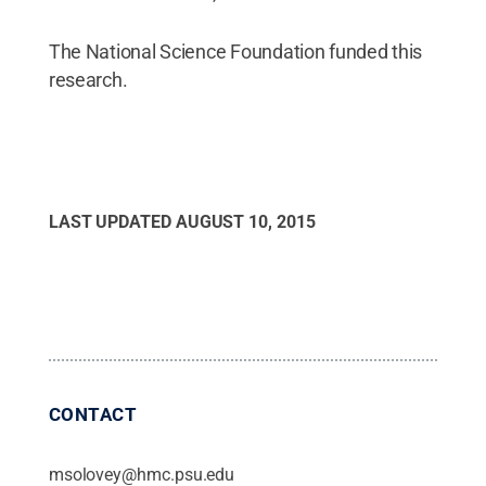
The National Science Foundation funded this
research.
LAST UPDATED
AUGUST 10, 2015
CONTACT
msolovey@hmc.psu.edu