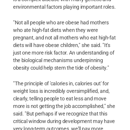
environmental factors playing important roles.
"Not all people who are obese had mothers
who ate high-fat diets when they were
pregnant, and not all mothers who eat high-fat
diets will have obese children," she said. "It's
just one more risk factor. An understanding of
the biological mechanisms underpinning
obesity could help stem the tide of obesity."
"The principle of 'calories in, calories out' for
weight loss is incredibly oversimplified, and,
clearly, telling people to eat less and move
more is not getting the job accomplished," she
said. "But perhaps if we recognize that this
critical window during development may have
very long-term outcomes, we'll pay more