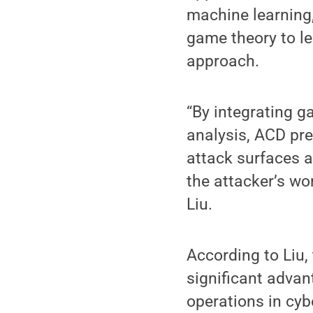
machine learning,
game theory to l
approach.
“By integrating g
analysis, ACD pr
attack surfaces a
the attacker’s wo
Liu.
According to Liu,
significant advan
operations in cyb