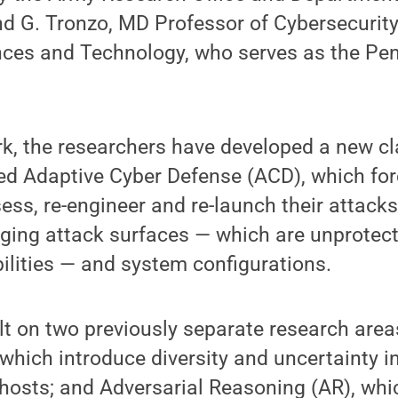
d G. Tronzo, MD Professor of Cybersecurity 
nces and Technology, who serves as the Pen
ork, the researchers have developed a new cl
ed Adaptive Cyber Defense (ACD), which for
sess, re-engineer and re-launch their attack
ging attack surfaces — which are unprotec
ilities — and system configurations.
t on two previously separate research area
which introduce diversity and uncertainty i
 hosts; and Adversarial Reasoning (AR), wh