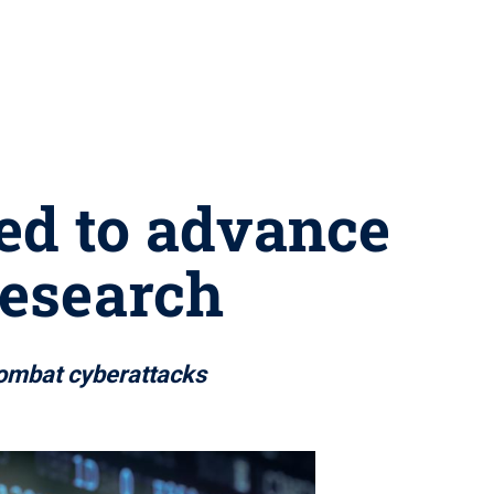
ed to advance
research
 combat cyberattacks