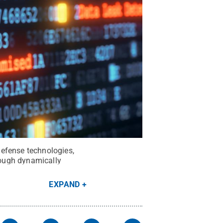
Defense technologies,
hrough dynamically
EXPAND