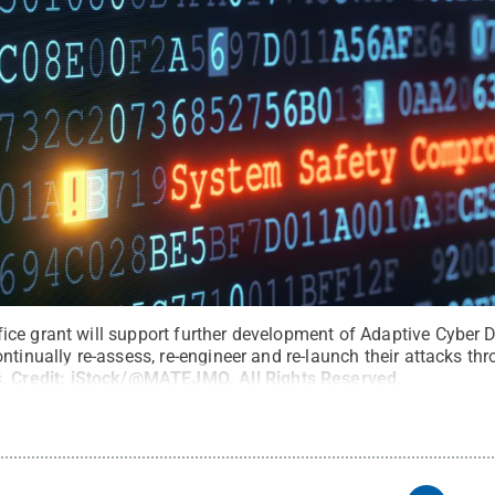
ce grant will support further development of Adaptive Cyber 
ntinually re-assess, re-engineer and re-launch their attacks t
.
Credit:
iStock/@MATEJMO
.
All Rights Reserved
.