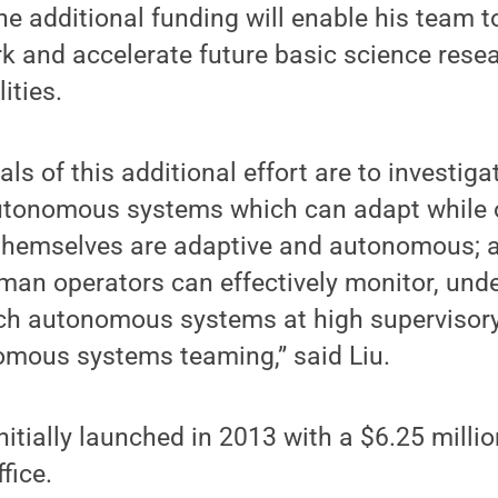
e additional funding will enable his team 
k and accelerate future basic science resea
ities.
s of this additional effort are to investigat
utonomous systems which can adapt while 
 themselves are adaptive and autonomous; 
man operators can effectively monitor, und
ch autonomous systems at high supervisory 
mous systems teaming,” said Liu.
nitially launched in 2013 with a $6.25 milli
fice.