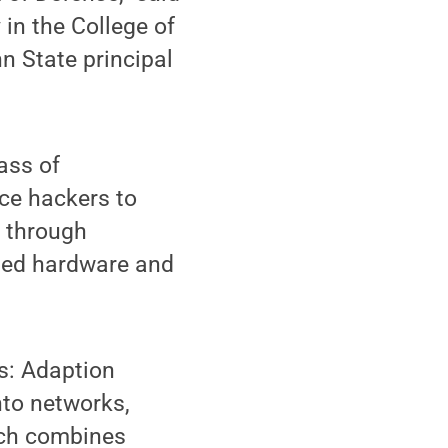
in the College of
n State principal
ass of
ce hackers to
s through
ted hardware and
s: Adaption
nto networks,
ich combines