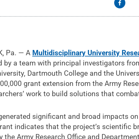
, Pa. — A
Multidisciplinary University Resea
d by a team with principal investigators fro
versity, Dartmouth College and the Univers
500,000 grant extension from the Army Resea
rchers’ work to build solutions that comba
generated significant and broad impacts on 
rant indicates that the project’s scientific 
by the Army Research Office and Department 