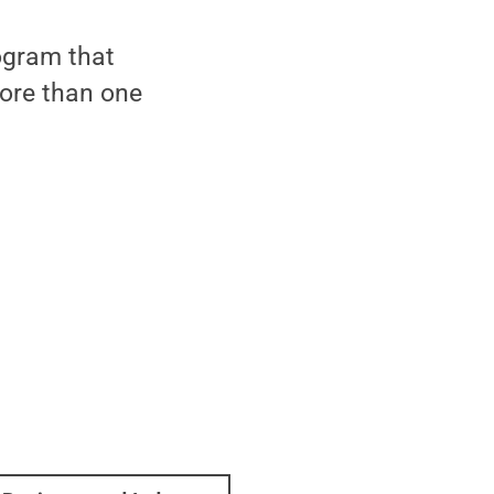
ogram that
ore than one