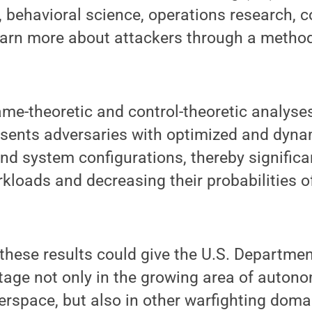
 behavioral science, operations research, c
earn more about attackers through a metho
ame-theoretic and control-theoretic analyses
esents adversaries with optimized and dyna
nd system configurations, thereby significa
rkloads and decreasing their probabilities o
 these results could give the U.S. Departme
tage not only in the growing area of auton
erspace, but also in other warfighting domai