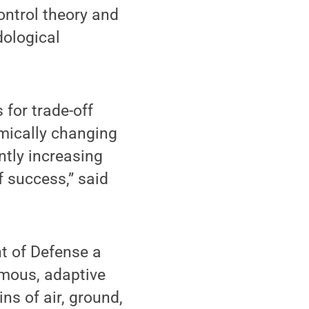
ontrol theory and
dological
 for trade-off
mically changing
ntly increasing
f success,” said
nt of Defense a
omous, adaptive
ns of air, ground,