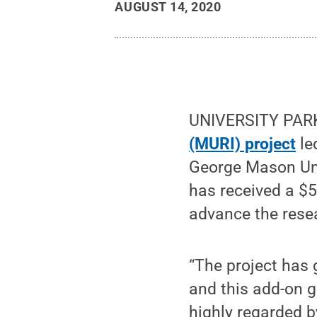
AUGUST 14, 2020
UNIVERSITY PARK
(MURI) project
le
George Mason Uni
has received a $
advance the resea
“The project has 
and this add-on g
highly regarded 