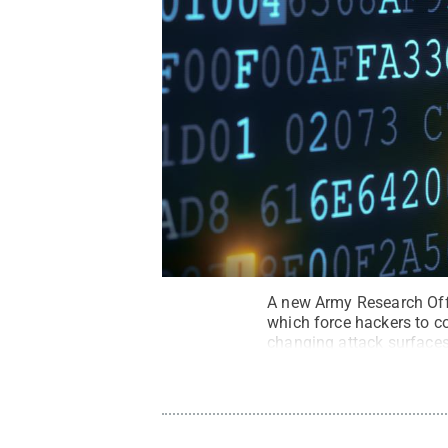
A new Army Research Offi
which force hackers to co
changing attack surfaces