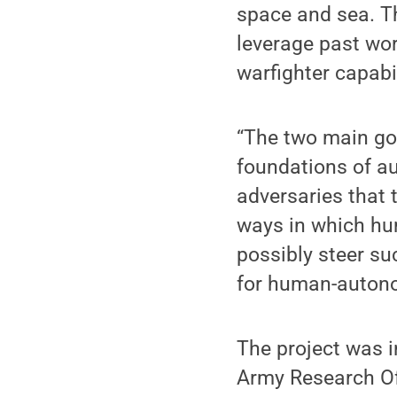
space and sea. Th
leverage past wor
warfighter capabil
“The two main goal
foundations of a
adversaries that
ways in which hu
possibly steer su
for human-autono
The project was i
Army Research Of