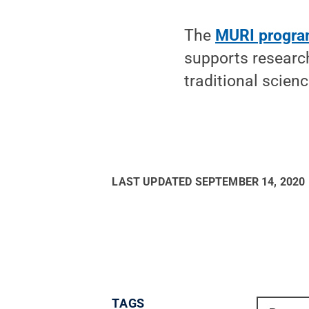
The
MURI progr
supports researc
traditional scien
LAST UPDATED
SEPTEMBER 14, 2020
TAGS