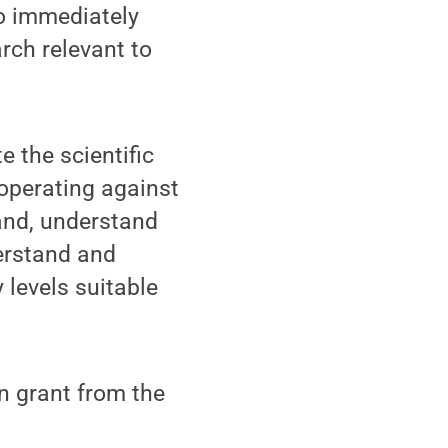
to immediately
rch relevant to
e the scientific
operating against
and, understand
erstand and
levels suitable
on grant from the