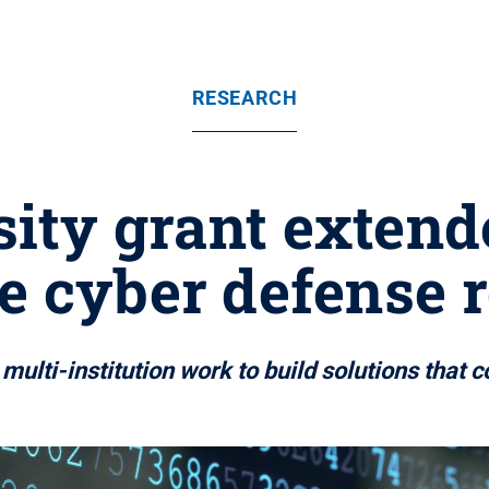
RESEARCH
sity grant extend
e cyber defense 
multi-institution work to build solutions that