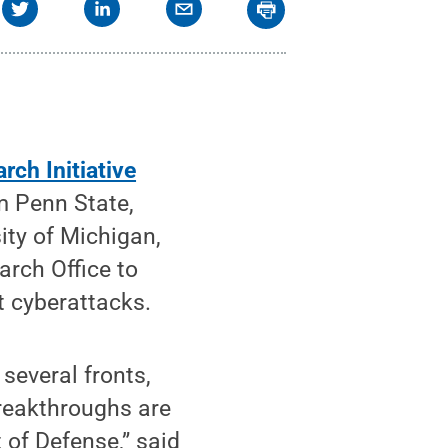
rch Initiative
m Penn State,
ity of Michigan,
rch Office to
t cyberattacks.
several fronts,
breakthroughs are
of Defense,” said