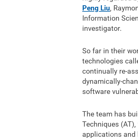
Peng Liu
, Raymon
Information Scie
investigator.
So far in their w
technologies call
continually re-as
dynamically-chan
software vulnerab
The team has buil
Techniques (AT), 
applications and