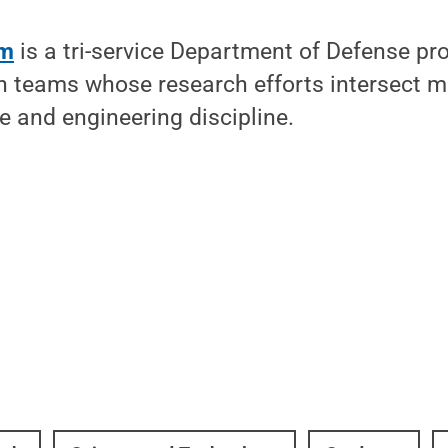
am
is a tri-service Department of Defense pr
h teams whose research efforts intersect m
ce and engineering discipline.