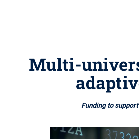
Multi-univer
adaptiv
Funding to support 