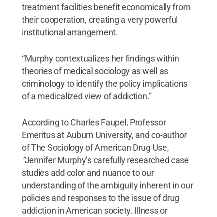
treatment facilities benefit economically from
their cooperation, creating a very powerful
institutional arrangement.
“Murphy contextualizes her findings within
theories of medical sociology as well as
criminology to identify the policy implications
of a medicalized view of addiction.”
According to Charles Faupel, Professor
Emeritus at Auburn University, and co-author
of The Sociology of American Drug Use,
“
Jennifer Murphy’s carefully researched case
studies add color and nuance to our
understanding of the ambiguity inherent in our
policies and responses to the issue of drug
addiction in American society. Illness or