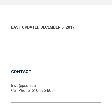
LAST UPDATED
DECEMBER 5, 2017
CONTACT
lrw6@psu.edu
Cell Phone:
610-396-6054