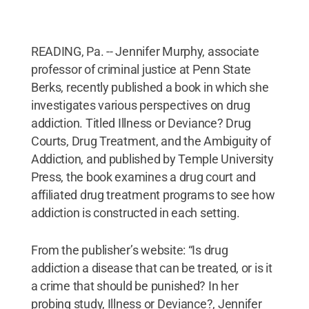
READING, Pa. -- Jennifer Murphy, associate
professor of criminal justice at Penn State
Berks, recently published a book in which she
investigates various perspectives on drug
addiction. Titled Illness or Deviance? Drug
Courts, Drug Treatment, and the Ambiguity of
Addiction, and published by Temple University
Press, the book examines a drug court and
affiliated drug treatment programs to see how
addiction is constructed in each setting.
From the publisher’s website: “Is drug
addiction a disease that can be treated, or is it
a crime that should be punished? In her
probing study, Illness or Deviance?, Jennifer