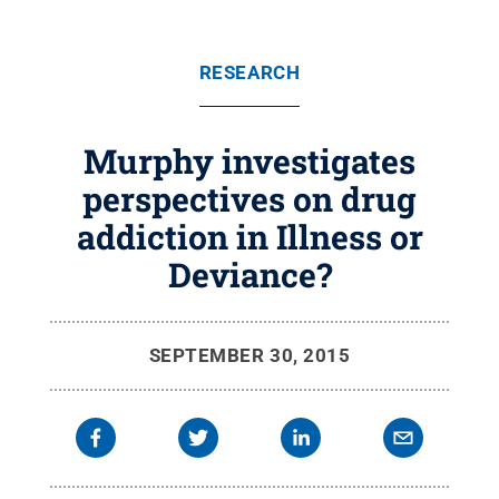
RESEARCH
Murphy investigates
perspectives on drug
addiction in Illness or
Deviance?
SEPTEMBER 30, 2015