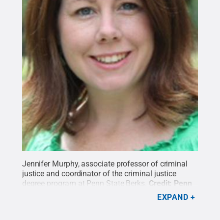
Jennifer Murphy, associate professor of criminal
justice and coordinator of the criminal justice
degree program at Penn State Berks.
Credit:
Penn
State
.
Creative Commons
EXPAND