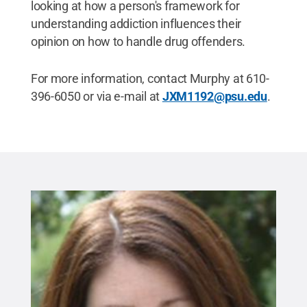
looking at how a person's framework for
understanding addiction influences their
opinion on how to handle drug offenders.
For more information, contact Murphy at 610-
396-6050 or via e-mail at
JXM1192@psu.edu
.