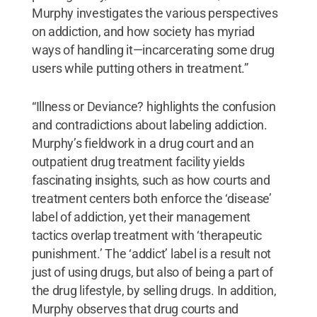
Murphy investigates the various perspectives
on addiction, and how society has myriad
ways of handling it—incarcerating some drug
users while putting others in treatment.”
“Illness or Deviance? highlights the confusion
and contradictions about labeling addiction.
Murphy’s fieldwork in a drug court and an
outpatient drug treatment facility yields
fascinating insights, such as how courts and
treatment centers both enforce the ‘disease’
label of addiction, yet their management
tactics overlap treatment with ‘therapeutic
punishment.’ The ‘addict’ label is a result not
just of using drugs, but also of being a part of
the drug lifestyle, by selling drugs. In addition,
Murphy observes that drug courts and