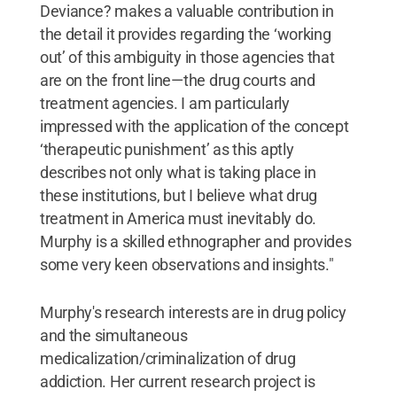
Deviance? makes a valuable contribution in
the detail it provides regarding the ‘working
out’ of this ambiguity in those agencies that
are on the front line—the drug courts and
treatment agencies. I am particularly
impressed with the application of the concept
‘therapeutic punishment’ as this aptly
describes not only what is taking place in
these institutions, but I believe what drug
treatment in America must inevitably do.
Murphy is a skilled ethnographer and provides
some very keen observations and insights."
Murphy's research interests are in drug policy
and the simultaneous
medicalization/criminalization of drug
addiction. Her current research project is