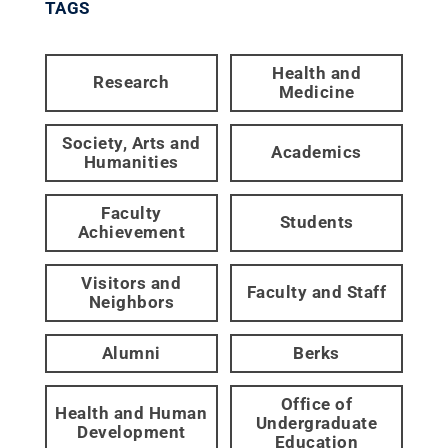
TAGS
Health and
Research
Medicine
Society, Arts and
Academics
Humanities
Faculty
Students
Achievement
Visitors and
Faculty and Staff
Neighbors
Alumni
Berks
Office of
Health and Human
Undergraduate
Development
Education