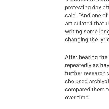
protesting day aft
said. “And one of
articulated that 
writing some long
changing the lyri
After hearing th
repeatedly as hav
further research 
she used archiva
compared them to
over time.