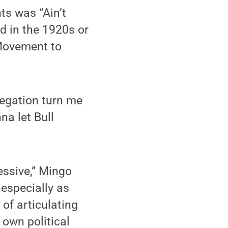
ts was “Ain’t
d in the 1920s or
s Movement to
regation turn me
na let Bull
essive,” Mingo
 especially as
of articulating
 own political