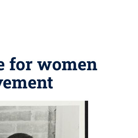
ce for women
ovement