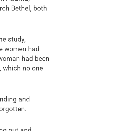
rch Bethel, both
he study,
the women had
e woman had been
., which no one
finding and
orgotten.
ing out and