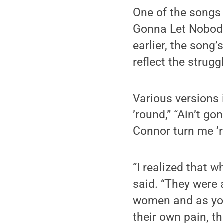
One of the songs 
Gonna Let Nobody 
earlier, the song’
reflect the strugg
Various versions 
’round,” “Ain’t go
Connor turn me ’r
“I realized that 
said. “They were 
women and as you
their own pain, t