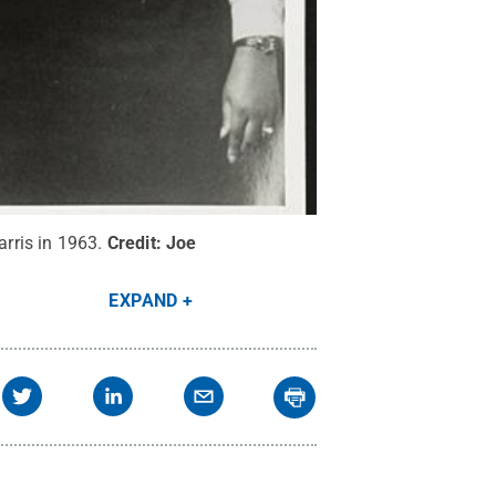
arris in 1963.
Credit:
Joe
EXPAND