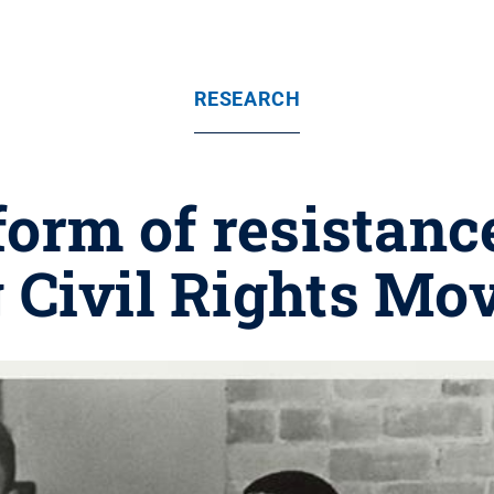
RESEARCH
orm of resistan
 Civil Rights M