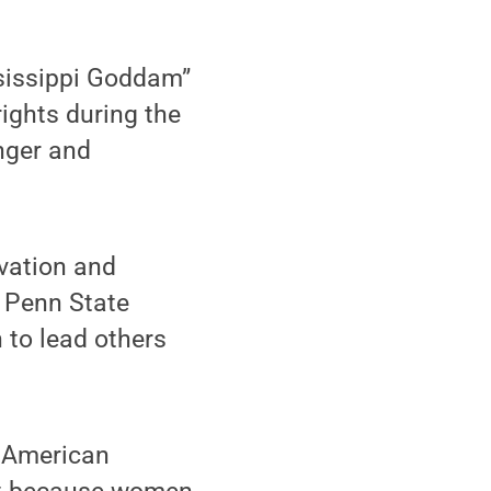
sissippi Goddam”
rights during the
nger and
ivation and
m Penn State
to lead others
n American