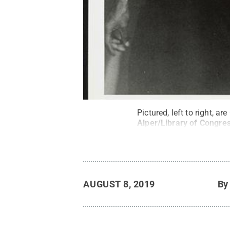
Pictured, left to right, 
Alper/Library of Congre
AUGUST 8, 2019
B