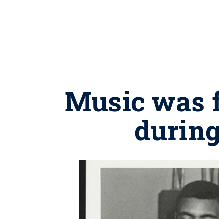
Music was f
during