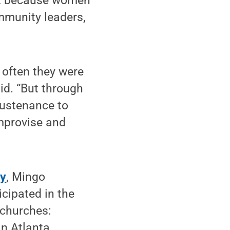
hat because women
mmunity leaders,
 often they were
id. “But through
sustenance to
improvise and
gy
, Mingo
cipated in the
 churches:
n Atlanta,