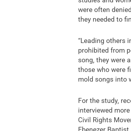
studies and wome
were often denied
they needed to fi
“Leading others 
prohibited from p
song, they were a
those who were fi
mold songs into w
For the study, re
interviewed more
Civil Rights Move
Ebenezer Baptist 