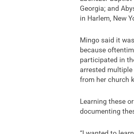
Georgia; and Abys
in Harlem, New Y
Mingo said it was
because oftentim
participated in 
arrested multiple
from her church 
Learning these or
documenting these
“I wanted to lea