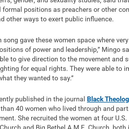
n’s, gender, and sexuality studies, said t
 formal positions as preachers or other co
nd other ways to exert public influence.
in song gave these women space where very
ositions of power and leadership,” Mingo sa
ble to give direction to the movement and 
ghting for equal rights. They were able to 
hat they wanted to say.”
cently published in the journal
Black Theolo
 than 40 women who lived through and parti
ment. She recruited the women at four U.S.
Church and Big Bethel A.M.E. Church, both i