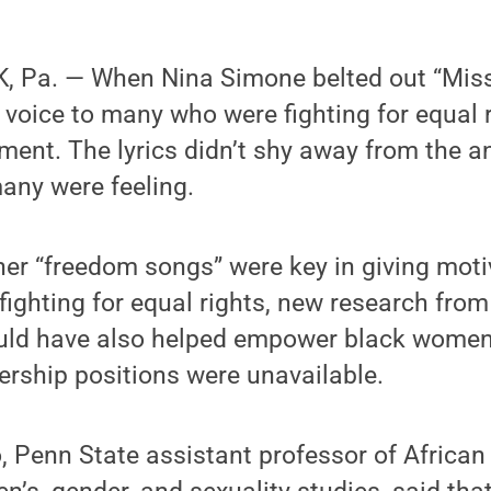
, Pa. — When Nina Simone belted out “Mis
 voice to many who were fighting for equal 
ment. The lyrics didn’t shy away from the a
many were feeling.
her “freedom songs” were key in giving mot
fighting for equal rights, new research fro
uld have also helped empower black women 
rship positions were unavailable.
 Penn State assistant professor of Africa