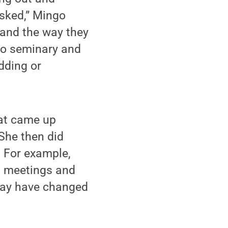
isked,” Mingo
 and the way they
 to seminary and
dding or
hat came up
 She then did
. For example,
s meetings and
may have changed