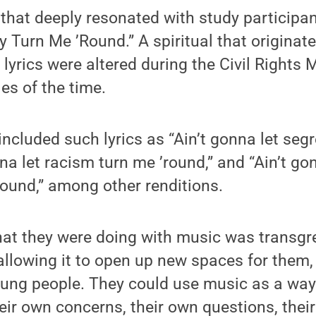
that deeply resonated with study participan
Turn Me ’Round.” A spiritual that originate
s lyrics were altered during the Civil Right
les of the time.
included such lyrics as “Ain’t gonna let seg
nna let racism turn me ’round,” and “Ain’t gon
ound,” among other renditions.
what they were doing with music was transgr
allowing it to open up new spaces for them,
ng people. They could use music as a way 
heir own concerns, their own questions, their