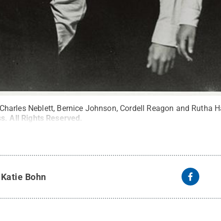
are Charles Neblett, Bernice Johnson, Cordell Reagon and Rutha H
ss
.
All Rights Reserved
.
y
Katie Bohn