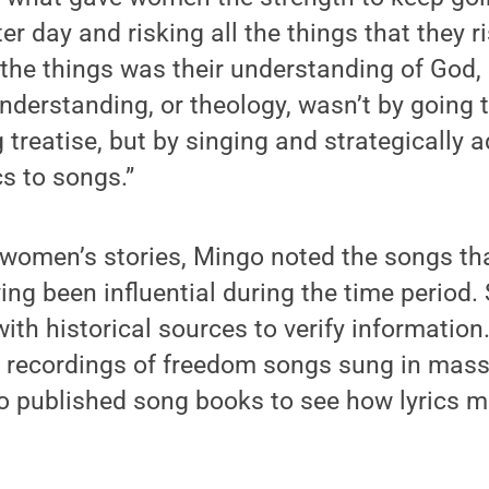
er day and risking all the things that they r
 the things was their understanding of God,
understanding, or theology, wasn’t by going
 treatise, but by singing and strategically a
cs to songs.”
e women’s stories, Mingo noted the songs t
ing been influential during the time period.
with historical sources to verify information
l recordings of freedom songs sung in mas
 published song books to see how lyrics 