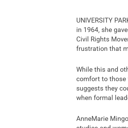
UNIVERSITY PARK
in 1964, she gave
Civil Rights Move
frustration that 
While this and ot
comfort to those 
suggests they co
when formal leade
AnneMarie Mingo,