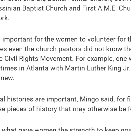
sinian Baptist Church and First A.M.E. Chu
ork.
 important for the women to volunteer for t
es even the church pastors did not know 
the Civil Rights Movement. For example, on
 times in Atlanta with Martin Luther King Jr
knew.
al histories are important, Mingo said, for 
 pieces of history that may otherwise be f
rn what gave women the strength to keep go