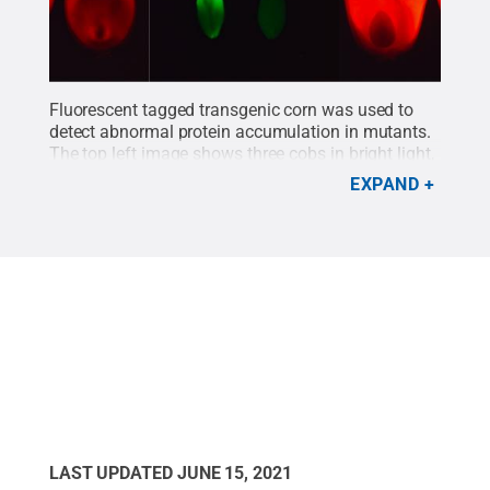
Fluorescent tagged transgenic corn was used to
detect abnormal protein accumulation in mutants.
The top left image shows three cobs in bright light,
and the top right image shows the same three ears
EXPAND
in blue light. The presence and absence of green
fluorescence help to easily identify mutant seeds.
The bottom images show protein accumulation in
control (left) and mutant (right) developing seeds.
Credit:
Debamalya Chatterjee/Penn State
.
All
Rights Reserved
.
LAST UPDATED
JUNE 15, 2021