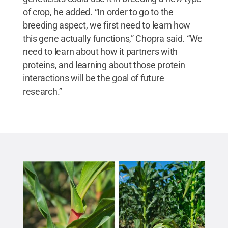
of crop, he added. “In order to go to the
breeding aspect, we first need to learn how
this gene actually functions,” Chopra said. “We
need to learn about how it partners with
proteins, and learning about those protein
interactions will be the goal of future
research.”