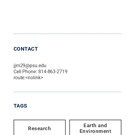
CONTACT
jjm29@psu.edu
Cell Phone:
814-863-2719
route:<nolink>
TAGS
Earth and
Research
Environment