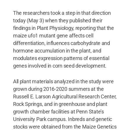
The researchers took a step in that direction
today (May 3) when they published their
findings in Plant Physiology, reporting that the
maize ufo1 mutant gene affects cell
differentiation, influences carbohydrate and
hormone accumulation in the plant, and
modulates expression patterns of essential
genes involved in corn seed development.
All plant materials analyzed in the study were
grown during 2016-2020 summers at the
Russell E. Larson Agricultural Research Center,
Rock Springs, and in greenhouse and plant
growth chamber facilities at Penn State’s
University Park campus. Inbreds and genetic
stocks were obtained from the Maize Genetics