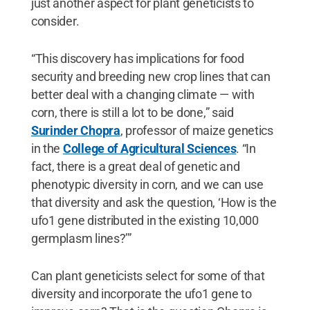
just another aspect for plant geneticists to
consider.
“This discovery has implications for food
security and breeding new crop lines that can
better deal with a changing climate — with
corn, there is still a lot to be done,” said
Surinder Chopra
, professor of maize genetics
in the
College of Agricultural Sciences
. “In
fact, there is a great deal of genetic and
phenotypic diversity in corn, and we can use
that diversity and ask the question, ‘How is the
ufo1 gene distributed in the existing 10,000
germplasm lines?’”
Can plant geneticists select for some of that
diversity and incorporate the ufo1 gene to