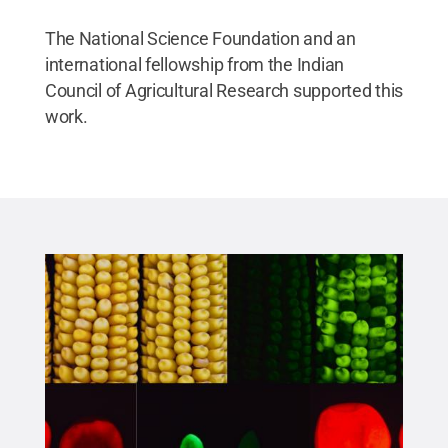
The National Science Foundation and an
international fellowship from the Indian
Council of Agricultural Research supported this
work.