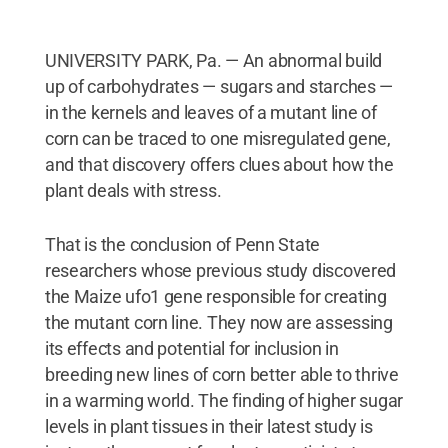
UNIVERSITY PARK, Pa. — An abnormal build
up of carbohydrates — sugars and starches —
in the kernels and leaves of a mutant line of
corn can be traced to one misregulated gene,
and that discovery offers clues about how the
plant deals with stress.
That is the conclusion of Penn State
researchers whose previous study discovered
the Maize ufo1 gene responsible for creating
the mutant corn line. They now are assessing
its effects and potential for inclusion in
breeding new lines of corn better able to thrive
in a warming world. The finding of higher sugar
levels in plant tissues in their latest study is