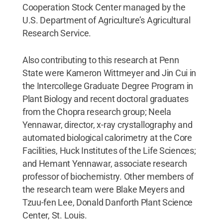
Cooperation Stock Center managed by the
U.S. Department of Agriculture’s Agricultural
Research Service.
Also contributing to this research at Penn
State were Kameron Wittmeyer and Jin Cui in
the Intercollege Graduate Degree Program in
Plant Biology and recent doctoral graduates
from the Chopra research group; Neela
Yennawar, director, x-ray crystallography and
automated biological calorimetry at the Core
Facilities, Huck Institutes of the Life Sciences;
and Hemant Yennawar, associate research
professor of biochemistry. Other members of
the research team were Blake Meyers and
Tzuu-fen Lee, Donald Danforth Plant Science
Center, St. Louis.