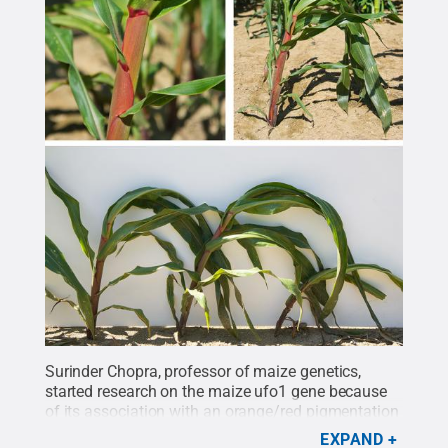
Surinder Chopra, professor of maize genetics,
started research on the maize ufo1 gene because
of its association with an orange/red pigmentation
in the mutant corn line. In 1997, he acquired seeds
EXPAND