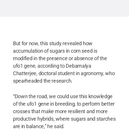
for the mutant line that shows abnormal plant
phenotypes due to overexpression of the ufo1 gene
in different plant parts. Since then, he introgressed
its genes into an inbred line maintained by his
research group at Penn State.
Credit:
Debamalya
Chatterjee/Penn State
.
All Rights Reserved
.
But for now, this study revealed how
accumulation of sugars in corn seed is
modified in the presence or absence of the
ufo1 gene, according to Debamalya
Chatterjee, doctoral student in agronomy, who
spearheaded the research.
“Down the road, we could use this knowledge
of the ufo1 gene in breeding, to perform better
crosses that make more resilient and more
productive hybrids, where sugars and starches
are in balance,” he said.