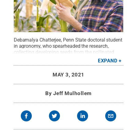
Debamalya Chatterjee, Penn State doctoral student
in agronomy, who spearheaded the research,
collecting developing seeds from the pollinated
corn ears in the greenhouse of the Department of
EXPAND
Plant Science for analysis.
Credit:
Surinder
Chopra/Penn State
.
All Rights Reserved
.
MAY 3, 2021
By
Jeff Mulhollem