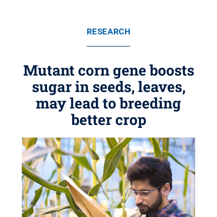
RESEARCH
Mutant corn gene boosts
sugar in seeds, leaves,
may lead to breeding
better crop