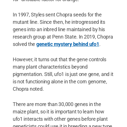
In 1997, Styles sent Chopra seeds for the
mutant line. Since then, he introgressed its
genes into an inbred line maintained by his
research group at Penn State. In 2019, Chopra
solved the
genetic mystery behind ufo1
.
However, it turns out that the gene controls
many plant characteristics beyond
pigmentation. Still, ufo1 is just one gene, and it
is not functioning alone in the corn genome,
Chopra noted.
There are more than 30,000 genes in the
maize plant, so it is important to learn how
ufo1 interacts with other genes before plant
geneticists could use it in breeding a new type