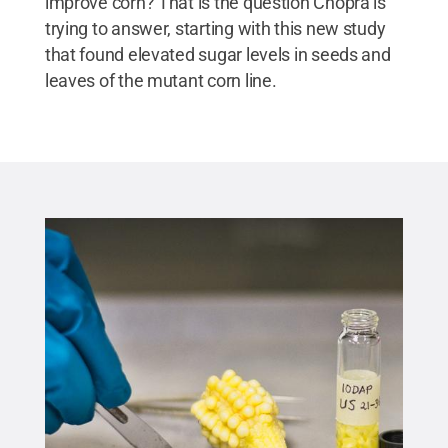
improve corn? That is the question Chopra is
trying to answer, starting with this new study
that found elevated sugar levels in seeds and
leaves of the mutant corn line.