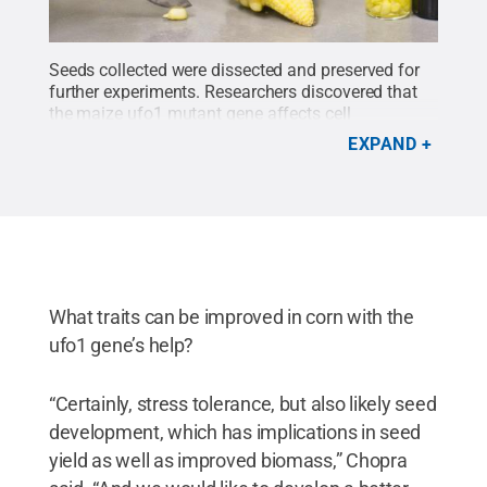
Seeds collected were dissected and preserved for
further experiments. Researchers discovered that
the maize ufo1
mutant gene affects cell
differentiation, influences carbohydrate and
EXPAND
hormone accumulation in the plant, and modulates
expression patterns of essential genes involved in
corn seed development.
Credit:
Debamalya
Chatterjee/Penn State
.
All Rights Reserved
.
What traits can be improved in corn with the
ufo1 gene’s help?
“Certainly, stress tolerance, but also likely seed
development, which has implications in seed
yield as well as improved biomass,” Chopra