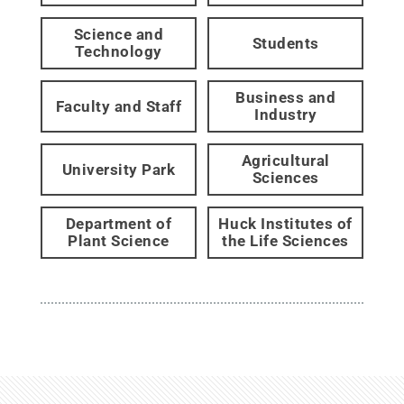
Science and
Students
Technology
Business and
Faculty and Staff
Industry
Agricultural
University Park
Sciences
Department of
Huck Institutes of
Plant Science
the Life Sciences