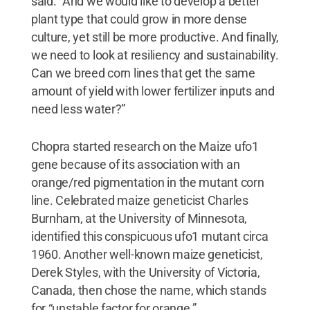
said. “And we would like to develop a better
plant type that could grow in more dense
culture, yet still be more productive. And finally,
we need to look at resiliency and sustainability.
Can we breed corn lines that get the same
amount of yield with lower fertilizer inputs and
need less water?”
Chopra started research on the Maize ufo1
gene because of its association with an
orange/red pigmentation in the mutant corn
line. Celebrated maize geneticist Charles
Burnham, at the University of Minnesota,
identified this conspicuous ufo1 mutant circa
1960. Another well-known maize geneticist,
Derek Styles, with the University of Victoria,
Canada, then chose the name, which stands
for “unstable factor for orange.”