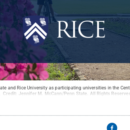
ate and Rice University as participating universities in the Cen
.
Credit:
Jennifer M. McCann/Penn State
.
All Rights Reserve