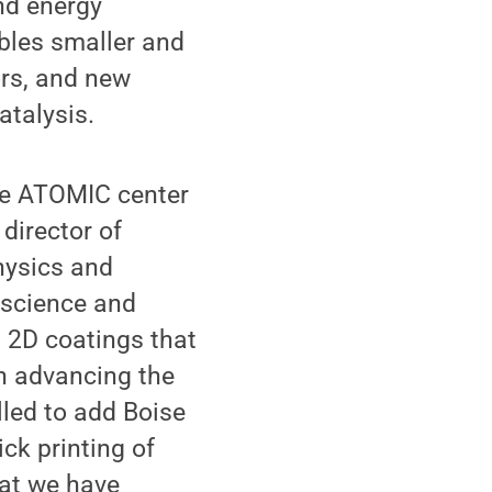
nd energy
bles smaller and
ors, and new
atalysis.
the ATOMIC center
, director of
hysics and
 science and
d 2D coatings that
on advancing the
lled to add Boise
ick printing of
hat we have