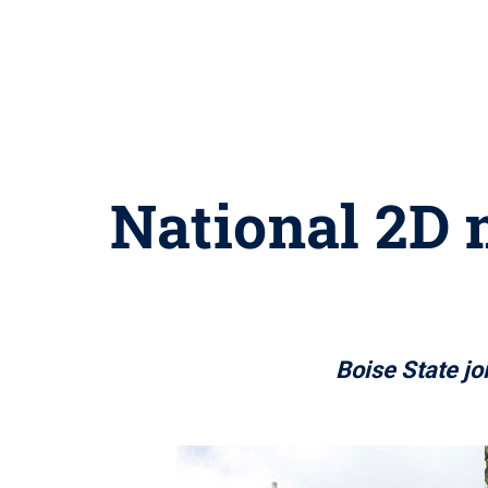
National 2D 
Boise State jo