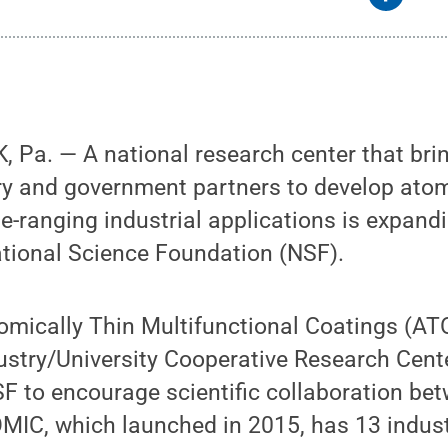
 Pa. — A national research center that bri
try and government partners to develop ato
e-ranging industrial applications is expand
ational Science Foundation (NSF).
omically Thin Multifunctional Coatings (AT
ustry/University Cooperative Research Cent
SF to encourage scientific collaboration b
OMIC, which launched in 2015, has 13 indus