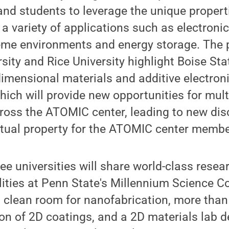
y and students to leverage the unique propert
 a variety of applications such as electronic
reme environments and energy storage. The 
sity and Rice University highlight Boise Sta
dimensional materials and additive electron
ich will provide new opportunities for multi
ross the ATOMIC center, leading to new dis
ctual property for the ATOMIC center membe
hree universities will share world-class resear
lities at Penn State's Millennium Science C
t clean room for nanofabrication, more tha
ion of 2D coatings, and a 2D materials lab d