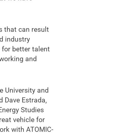
s that can result
nd industry
for better talent
tworking and
e University and
id Dave Estrada,
 Energy Studies
reat vehicle for
work with ATOMIC-