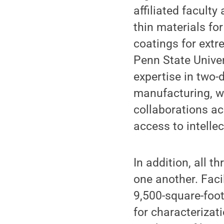
affiliated facult
thin materials for
coatings for ext
Penn State Univer
expertise in two-
manufacturing, wh
collaborations ac
access to intelle
In addition, all t
one another. Faci
9,500-square-foo
for characterizat