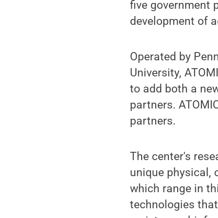
five government p
development of a
Operated by Penn
University, ATOMI
to add both a new
partners. ATOMIC
partners.
The center's rese
unique physical, 
which range in t
technologies that