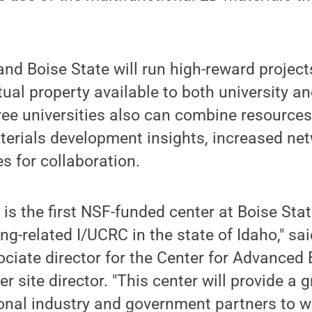
and Boise State will run high-reward project
tual property available to both university a
e universities also can combine resources 
terials development insights, increased ne
s for collaboration.
is the first NSF-funded center at Boise Stat
ing-related I/UCRC in the state of Idaho," sa
ociate director for the Center for Advanced
site director. "This center will provide a g
ional industry and government partners to 