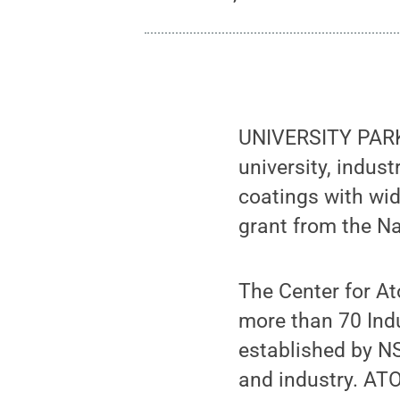
UNIVERSITY PARK,
university, indus
coatings with wid
grant from the N
The Center for At
more than 70 Ind
established by N
and industry. AT