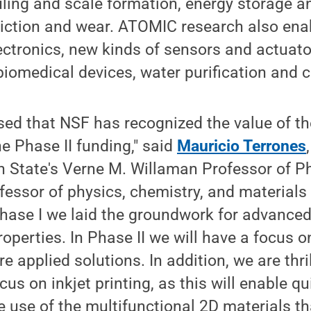
uling and scale formation, energy storage a
riction and wear. ATOMIC research also ena
ectronics, new kinds of sensors and actuat
biomedical devices, water purification and c
ased that NSF has recognized the value of 
e Phase II funding," said
Mauricio Terrones
State's Verne M. Willaman Professor of P
fessor of physics, chemistry, and materials
Phase I we laid the groundwork for advance
operties. In Phase II we will have a focus 
e applied solutions. In addition, we are thri
cus on inkjet printing, as this will enable qu
 use of the multifunctional 2D materials t