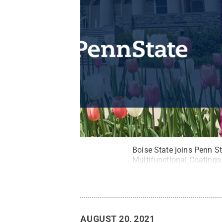
Boise State joins Penn St
Multifunctional Coatings
AUGUST 20, 2021