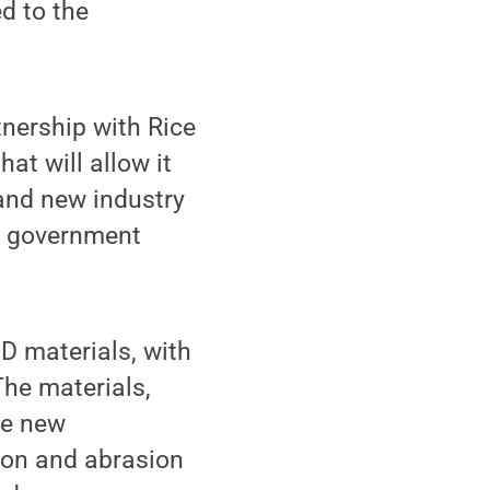
d to the
tnership with Rice
at will allow it
 and new industry
ve government
D materials, with
The materials,
le new
tion and abrasion