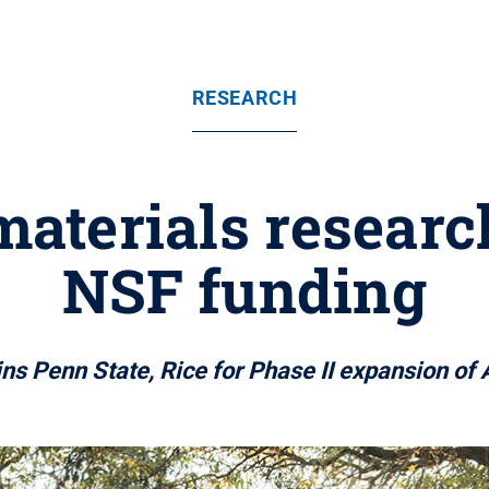
RESEARCH
materials researc
NSF funding
ins Penn State, Rice for Phase II expansion o