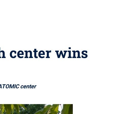
h center wins
f ATOMIC center