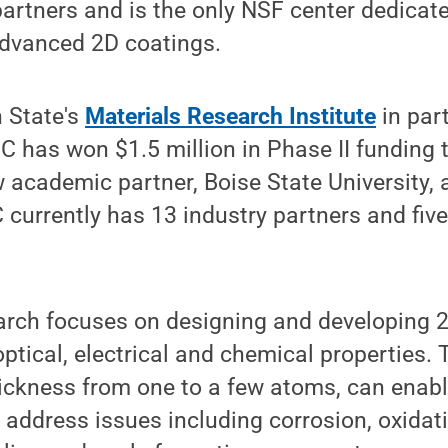
artners and is the only NSF center dedicate
dvanced 2D coatings.
 State's
Materials Research Institute
in par
C has won $1.5 million in Phase II funding th
 academic partner, Boise State University,
 currently has 13 industry partners and fi
arch focuses on designing and developing 2
optical, electrical and chemical properties. 
hickness from one to a few atoms, can enab
 address issues including corrosion, oxida