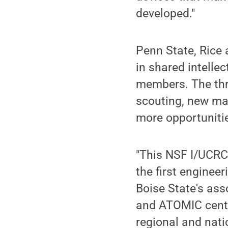
developed."
Penn State, Rice 
in shared intellec
members. The thre
scouting, new ma
more opportunitie
"This NSF I/UCRC 
the first engineer
Boise State's ass
and ATOMIC center 
regional and nat