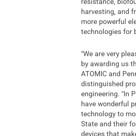
resistance, biofo
harvesting, and f
more powerful el
technologies for 
"We are very ple
by awarding us th
ATOMIC and Penn 
distinguished pro
engineering. "In 
have wonderful pr
technology to mor
State and their fo
devices that make