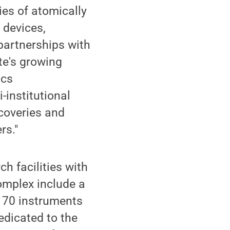
ies of atomically
 devices,
partnerships with
te's growing
ics
-institutional
coveries and
rs."
ch facilities with
omplex include a
n 70 instruments
edicated to the