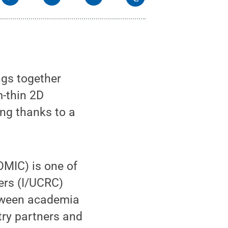
ngs together
m-thin 2D
ing thanks to a
OMIC) is one of
ers (I/UCRC)
etween academia
try partners and