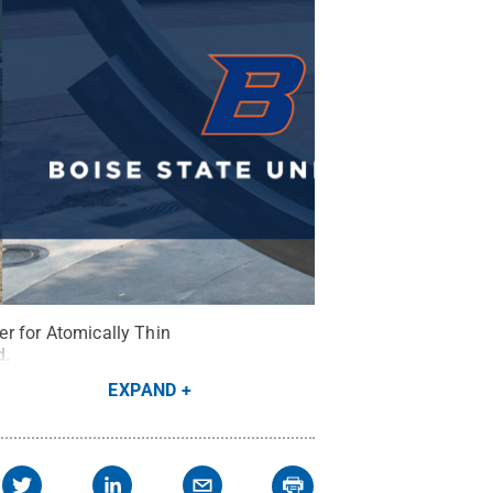
ter for Atomically Thin
d
.
EXPAND