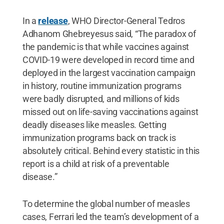
In a
release
, WHO Director-General Tedros
Adhanom Ghebreyesus said, “The paradox of
the pandemic is that while vaccines against
COVID-19 were developed in record time and
deployed in the largest vaccination campaign
in history, routine immunization programs
were badly disrupted, and millions of kids
missed out on life-saving vaccinations against
deadly diseases like measles. Getting
immunization programs back on track is
absolutely critical. Behind every statistic in this
report is a child at risk of a preventable
disease.”
To determine the global number of measles
cases, Ferrari led the team’s development of a