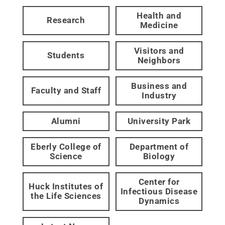
Health and
Research
Medicine
Visitors and
Students
Neighbors
Business and
Faculty and Staff
Industry
Alumni
University Park
Eberly College of
Department of
Science
Biology
Center for
Huck Institutes of
Infectious Disease
the Life Sciences
Dynamics