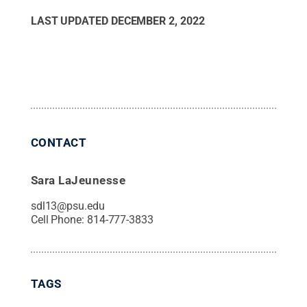
LAST UPDATED
DECEMBER 2, 2022
CONTACT
Sara LaJeunesse
sdl13@psu.edu
Cell Phone:
814-777-3833
TAGS