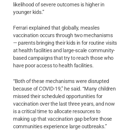
likelihood of severe outcomes is higher in
younger kids.”
Ferrari explained that globally, measles
vaccination occurs through two mechanisms
— parents bringing their kids in for routine visits
at health facilities and large-scale community-
based campaigns that try to reach those who
have poor access to health facilities.
“Both of these mechanisms were disrupted
because of COVID-19,” he said. “Many children
missed their scheduled opportunities for
vaccination over the last three years, and now
is a critical time to allocate resources to
making up that vaccination gap before those
communities experience large outbreaks.”