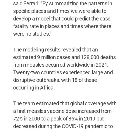
said Ferrari. “By summarizing the patterns in
specific places and times we were able to
develop a model that could predict the case
fatality rate in places and times where there
were no studies.”
The modeling results revealed that an
estimated 9 million cases and 128,000 deaths
from measles occurred worldwide in 2021.
Twenty-two countries experienced large and
disruptive outbreaks, with 18 of these
occurring in Africa.
The team estimated that global coverage with
a first measles vaccine dose increased from
72% in 2000 to a peak of 86% in 2019 but
decreased during the COVID-19 pandemic to