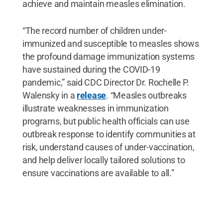
achieve and maintain measles elimination.
“The record number of children under-
immunized and susceptible to measles shows
the profound damage immunization systems
have sustained during the COVID-19
pandemic,” said CDC Director Dr. Rochelle P.
Walensky in a
release
. “Measles outbreaks
illustrate weaknesses in immunization
programs, but public health officials can use
outbreak response to identify communities at
risk, understand causes of under-vaccination,
and help deliver locally tailored solutions to
ensure vaccinations are available to all.”