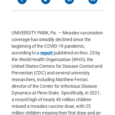
UNIVERSITY PARK, Pa. — Measles vaccination
coverage has steadily declined since the
beginning of the COVID-19 pandemic,
according to a
report
published on Nov. 23 by
the World Health Organization (WHO), the
United States Centers for Disease Control and
Prevention (CDC) and several university
researchers, including Matthew Ferrari,
director of the Center for Infectious Disease
Dynamics at Penn State. Specifically, in 2021,
a record high of nearly 40 million children
missed a measles vaccine dose, with 25
million children missing their first dose and an