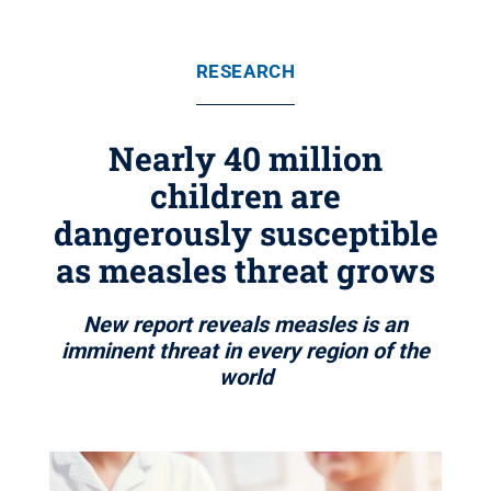
RESEARCH
Nearly 40 million
children are
dangerously susceptible
as measles threat grows
New report reveals measles is an
imminent threat in every region of the
world