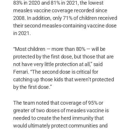
83% in 2020 and 81% in 2021, the lowest
measles vaccine coverage recorded since
2008. In addition, only 71% of children received
their second measles-containing vaccine dose
in 2021.
“Most children — more than 80% — will be
protected by the first dose, but those that are
not have very little protection at all,” said
Ferrari. “The second dose is critical for
catching up those kids that weren’t protected
by the first dose.”
The team noted that coverage of 95% or
greater of two doses of measles vaccine is
needed to create the herd immunity that
would ultimately protect communities and