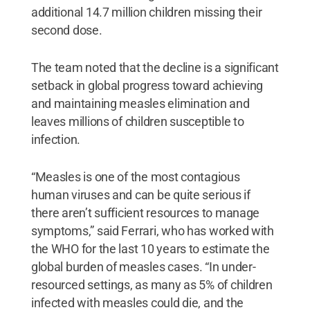
additional 14.7 million children missing their
second dose.
The team noted that the decline is a significant
setback in global progress toward achieving
and maintaining measles elimination and
leaves millions of children susceptible to
infection.
“Measles is one of the most contagious
human viruses and can be quite serious if
there aren’t sufficient resources to manage
symptoms,” said Ferrari, who has worked with
the WHO for the last 10 years to estimate the
global burden of measles cases. “In under-
resourced settings, as many as 5% of children
infected with measles could die, and the