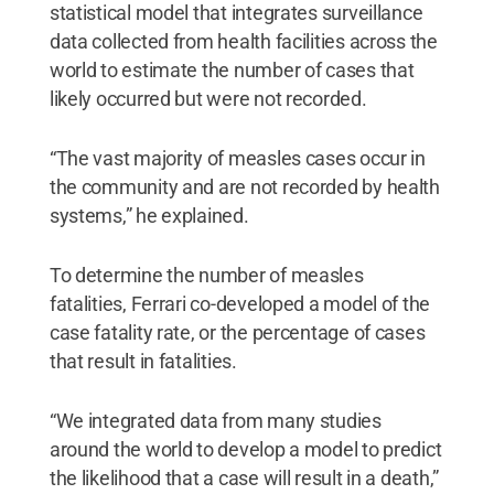
statistical model that integrates surveillance
data collected from health facilities across the
world to estimate the number of cases that
likely occurred but were not recorded.
“The vast majority of measles cases occur in
the community and are not recorded by health
systems,” he explained.
To determine the number of measles
fatalities, Ferrari co-developed a model of the
case fatality rate, or the percentage of cases
that result in fatalities.
“We integrated data from many studies
around the world to develop a model to predict
the likelihood that a case will result in a death,”