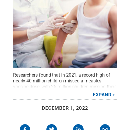
Researchers found that in 2021, a record high of
nearly 40 million children missed a measles
vaccine dose, with 25 million children missing their
first dose and an additional 14.7 million children
EXPAND
missing their second dose.
Credit:
Getty Images
.
All Rights Reserved
.
DECEMBER 1, 2022