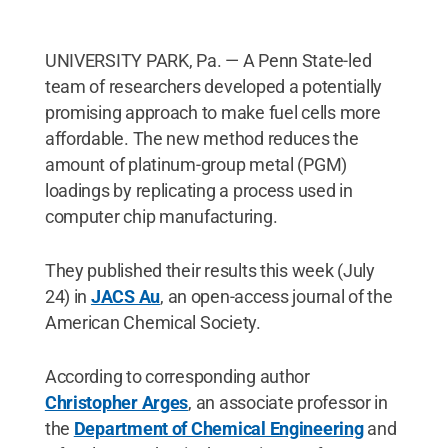
UNIVERSITY PARK, Pa. — A Penn State-led
team of researchers developed a potentially
promising approach to make fuel cells more
affordable. The new method reduces the
amount of platinum-group metal (PGM)
loadings by replicating a process used in
computer chip manufacturing.
They published their results this week (July
24) in
JACS Au
, an open-access journal of the
American Chemical Society.
According to corresponding author
Christopher Arges
, an associate professor in
the
Department of Chemical Engineering
and