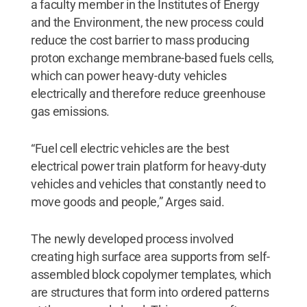
a faculty member in the Institutes of Energy
and the Environment, the new process could
reduce the cost barrier to mass producing
proton exchange membrane-based fuels cells,
which can power heavy-duty vehicles
electrically and therefore reduce greenhouse
gas emissions.
“Fuel cell electric vehicles are the best
electrical power train platform for heavy-duty
vehicles and vehicles that constantly need to
move goods and people,” Arges said.
The newly developed process involved
creating high surface area supports from self-
assembled block copolymer templates, which
are structures that form into ordered patterns