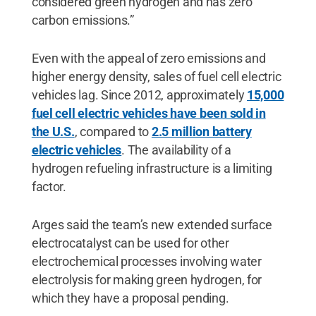
considered green hydrogen and has zero
carbon emissions.”
Even with the appeal of zero emissions and
higher energy density, sales of fuel cell electric
vehicles lag. Since 2012, approximately
15,000
fuel cell electric vehicles have been sold in
the U.S.
, compared to
2.5 million battery
electric vehicles
. The availability of a
hydrogen refueling infrastructure is a limiting
factor.
Arges said the team’s new extended surface
electrocatalyst can be used for other
electrochemical processes involving water
electrolysis for making green hydrogen, for
which they have a proposal pending.