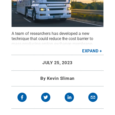
A team of researchers has developed a new
technique that could reduce the cost barrier to
mass producing proton exchange membrane-
based fuels cells, which can power heavy-duty
EXPAND
vehicles electrically and therefore reduce
greenhouse gas emissions.
Credit:
Adobe Stock
.
JULY 25, 2023
All Rights Reserved
.
By
Kevin Sliman