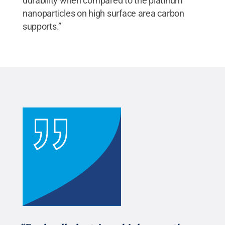
durability when compared to the platinum
nanoparticles on high surface area carbon
supports.”