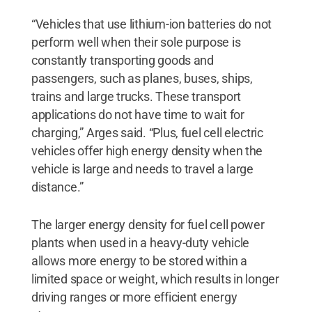
“Vehicles that use lithium-ion batteries do not
perform well when their sole purpose is
constantly transporting goods and
passengers, such as planes, buses, ships,
trains and large trucks. These transport
applications do not have time to wait for
charging,” Arges said. “Plus, fuel cell electric
vehicles offer high energy density when the
vehicle is large and needs to travel a large
distance.”
The larger energy density for fuel cell power
plants when used in a heavy-duty vehicle
allows more energy to be stored within a
limited space or weight, which results in longer
driving ranges or more efficient energy