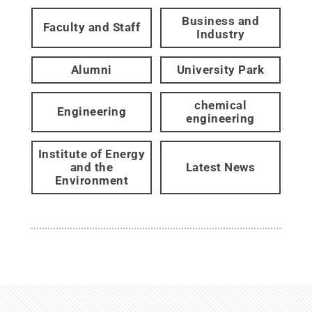
Business and
Faculty and Staff
Industry
Alumni
University Park
chemical
Engineering
engineering
Institute of Energy
and the
Latest News
Environment