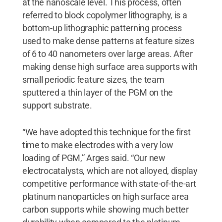
at the nanoscale level. This process, often
referred to block copolymer lithography, is a
bottom-up lithographic patterning process
used to make dense patterns at feature sizes
of 6 to 40 nanometers over large areas. After
making dense high surface area supports with
small periodic feature sizes, the team
sputtered a thin layer of the PGM on the
support substrate.
“We have adopted this technique for the first
time to make electrodes with a very low
loading of PGM,” Arges said. “Our new
electrocatalysts, which are not alloyed, display
competitive performance with state-of-the-art
platinum nanoparticles on high surface area
carbon supports while showing much better