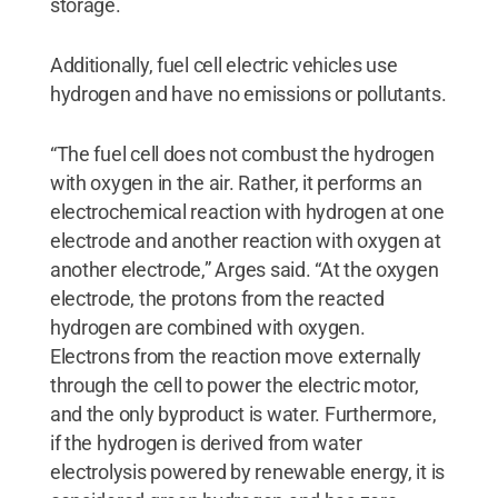
storage.
Additionally, fuel cell electric vehicles use
hydrogen and have no emissions or pollutants.
“The fuel cell does not combust the hydrogen
with oxygen in the air. Rather, it performs an
electrochemical reaction with hydrogen at one
electrode and another reaction with oxygen at
another electrode,” Arges said. “At the oxygen
electrode, the protons from the reacted
hydrogen are combined with oxygen.
Electrons from the reaction move externally
through the cell to power the electric motor,
and the only byproduct is water. Furthermore,
if the hydrogen is derived from water
electrolysis powered by renewable energy, it is