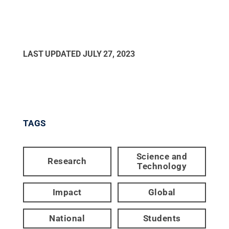
LAST UPDATED
JULY 27, 2023
TAGS
Science and
Research
Technology
Impact
Global
National
Students