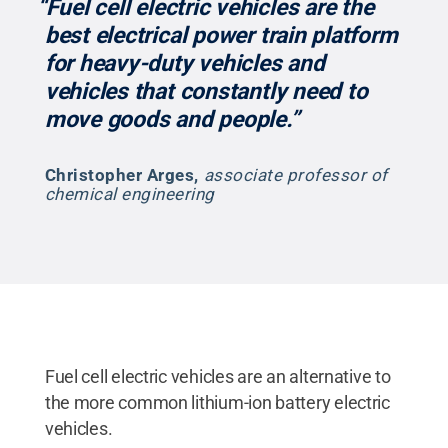
“Fuel cell electric vehicles are the
best electrical power train platform
for heavy-duty vehicles and
vehicles that constantly need to
move goods and people.”
Christopher Arges
,
associate professor of
chemical engineering
Fuel cell electric vehicles are an alternative to
the more common lithium-ion battery electric
vehicles.