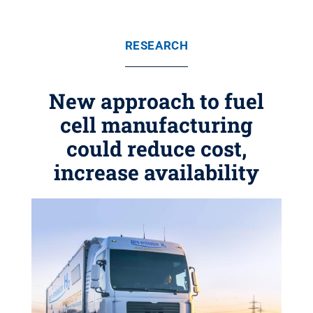
RESEARCH
New approach to fuel
cell manufacturing
could reduce cost,
increase availability