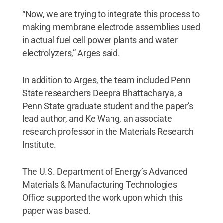
“Now, we are trying to integrate this process to
making membrane electrode assemblies used
in actual fuel cell power plants and water
electrolyzers,” Arges said.
In addition to Arges, the team included Penn
State researchers Deepra Bhattacharya, a
Penn State graduate student and the paper’s
lead author, and Ke Wang, an associate
research professor in the Materials Research
Institute.
The U.S. Department of Energy’s Advanced
Materials & Manufacturing Technologies
Office supported the work upon which this
paper was based.