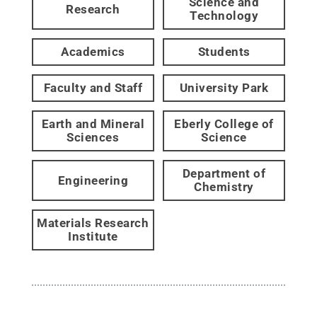
Science and
Research
Technology
Academics
Students
Faculty and Staff
University Park
Earth and Mineral
Eberly College of
Sciences
Science
Department of
Engineering
Chemistry
Materials Research
Institute