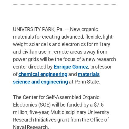
UNIVERSITY PARK, Pa. — New organic
materials for creating advanced, flexible, light-
weight solar cells and electronics for military
and civilian use in remote areas away from
power grids will be the focus of a new research
center directed by
Enrique Gomez
, professor
of
chemical engineering
and
materials
science and engineering
at Penn State.
The Center for Self-Assembled Organic
Electronics (SOE) will be funded by a $7.5
million, five-year, Multidisciplinary University
Research Initiatives grant from the Office of
Naval Research.