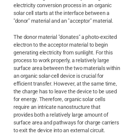
electricity conversion process in an organic
solar cell starts at the interface between a
"donor" material and an "acceptor" material.
The donor material "donates" a photo-excited
electron to the acceptor material to begin
generating electricity from sunlight. For this
process to work properly, a relatively large
surface area between the two materials within
an organic solar-cell device is crucial for
efficient transfer. However, at the same time,
the charge has to leave the device to be used
for energy. Therefore, organic solar cells
require an intricate nanostructure that
provides both a relatively large amount of
surface area and pathways for charge carriers
to exit the device into an external circuit.