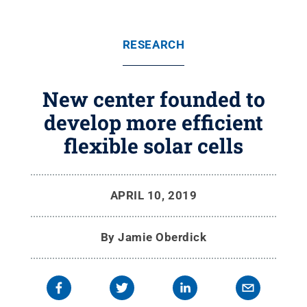
RESEARCH
New center founded to
develop more efficient
flexible solar cells
APRIL 10, 2019
By
Jamie Oberdick