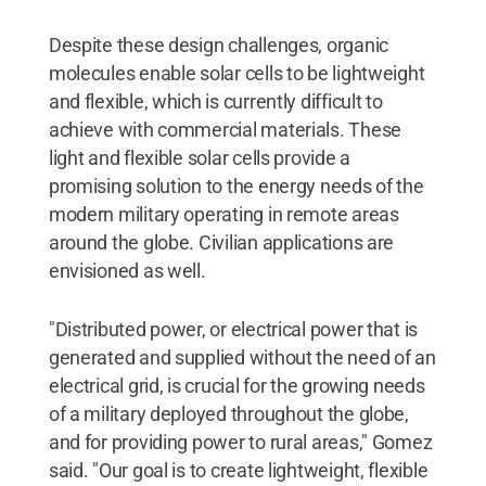
Despite these design challenges, organic
molecules enable solar cells to be lightweight
and flexible, which is currently difficult to
achieve with commercial materials. These
light and flexible solar cells provide a
promising solution to the energy needs of the
modern military operating in remote areas
around the globe. Civilian applications are
envisioned as well.
"Distributed power, or electrical power that is
generated and supplied without the need of an
electrical grid, is crucial for the growing needs
of a military deployed throughout the globe,
and for providing power to rural areas," Gomez
said. "Our goal is to create lightweight, flexible