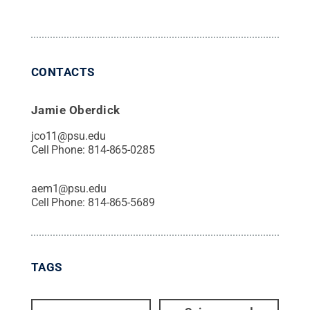
CONTACTS
Jamie Oberdick
jco11@psu.edu
Cell Phone:
814-865-0285
aem1@psu.edu
Cell Phone:
814-865-5689
TAGS