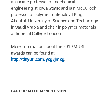
associate professor of mechanical
engineering at Iowa State; and Iain McCulloch,
professor of polymer materials at King
Abdullah University of Science and Technology
in Saudi Arabia and chair in polymer materials
at Imperial College London.
More information about the 2019 MURI
awards can be found at
http://tinyurl.com/yxg8jmxg
.
LAST UPDATED
APRIL 11, 2019