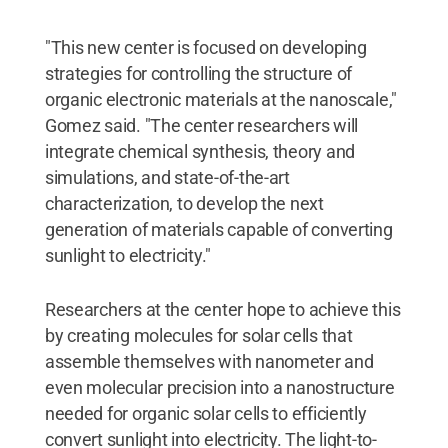
"This new center is focused on developing
strategies for controlling the structure of
organic electronic materials at the nanoscale,"
Gomez said. "The center researchers will
integrate chemical synthesis, theory and
simulations, and state-of-the-art
characterization, to develop the next
generation of materials capable of converting
sunlight to electricity."
Researchers at the center hope to achieve this
by creating molecules for solar cells that
assemble themselves with nanometer and
even molecular precision into a nanostructure
needed for organic solar cells to efficiently
convert sunlight into electricity. The light-to-