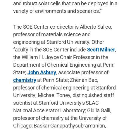
and robust solar cells that can be deployed in a
variety of environments and scenarios."
The SOE Center co-director is Alberto Salleo,
professor of materials science and
engineering at Stanford University. Other
faculty in the SOE Center include
Scott Milner
,
the William H. Joyce Chair Professor in the
Department of Chemical Engineering at Penn
State;
John Asbury
, associate professor of
chemistry
at Penn State; Zhenan Bao,
professor of chemical engineering at Stanford
University; Michael Toney, distinguished staff
scientist at Stanford University's SLAC
National Accelerator Laboratory; Giulia Galli,
professor of chemistry at the University of
Chicago; Baskar Ganapathysubramanian,