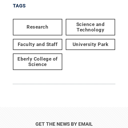
TAGS
Science and
Research
Technology
Faculty and Staff
University Park
Eberly College of
Science
GET THE NEWS BY EMAIL