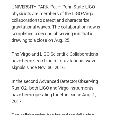
UNIVERSITY PARK, Pa. — Penn State LIGO
physicists are members of the LIGO-Virgo
collaboration to detect and characterize
gravitational waves. The collaboration now is
completing a second observing run that is
drawing to a close on Aug. 25.
The Virgo and LIGO Scientific Collaborations
have been searching for gravitational-wave
signals since Nov. 30, 2016.
In the second Advanced Detector Observing
Run ‘O2,’ both LIGO and Virgo instruments
have been operating together since Aug. 1,
2017.