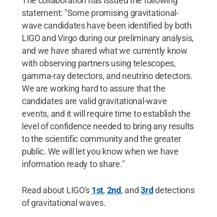
The collaboration has issued the following
statement: "Some promising gravitational-
wave candidates have been identified by both
LIGO and Virgo during our preliminary analysis,
and we have shared what we currently know
with observing partners using telescopes,
gamma-ray detectors, and neutrino detectors.
We are working hard to assure that the
candidates are valid gravitational-wave
events, and it will require time to establish the
level of confidence needed to bring any results
to the scientific community and the greater
public. We will let you know when we have
information ready to share."
Read about LIGO's
1st
,
2nd
, and
3rd
detections
of gravitational waves.