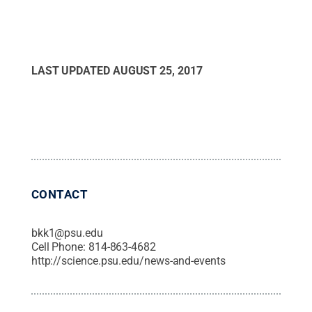
LAST UPDATED
AUGUST 25, 2017
CONTACT
bkk1@psu.edu
Cell Phone:
814-863-4682
http://science.psu.edu/news-and-events