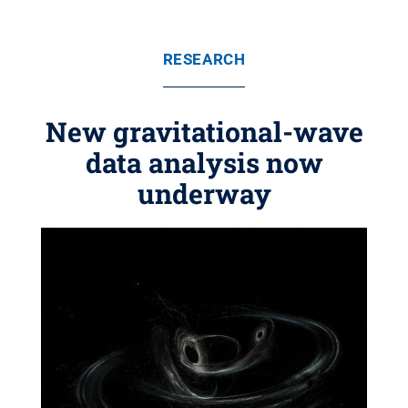
RESEARCH
New gravitational-wave
data analysis now
underway