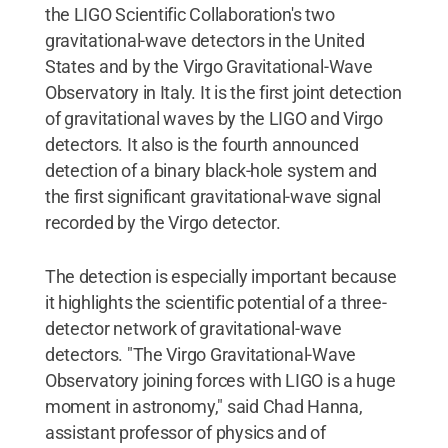
the LIGO Scientific Collaboration's two
gravitational-wave detectors in the United
States and by the Virgo Gravitational-Wave
Observatory in Italy. It is the first joint detection
of gravitational waves by the LIGO and Virgo
detectors. It also is the fourth announced
detection of a binary black-hole system and
the first significant gravitational-wave signal
recorded by the Virgo detector.
The detection is especially important because
it highlights the scientific potential of a three-
detector network of gravitational-wave
detectors. "The Virgo Gravitational-Wave
Observatory joining forces with LIGO is a huge
moment in astronomy," said Chad Hanna,
assistant professor of physics and of