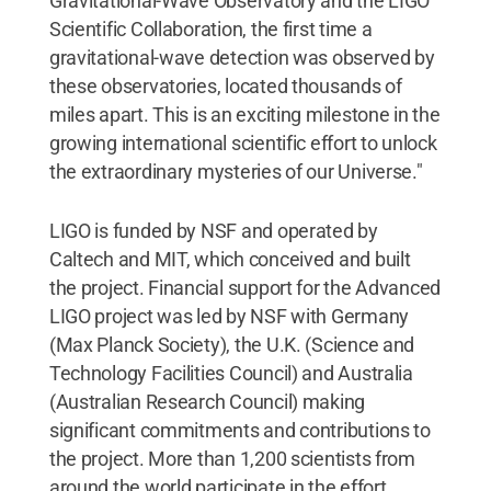
Gravitational-Wave Observatory and the LIGO
Scientific Collaboration, the first time a
gravitational-wave detection was observed by
these observatories, located thousands of
miles apart. This is an exciting milestone in the
growing international scientific effort to unlock
the extraordinary mysteries of our Universe."
LIGO is funded by NSF and operated by
Caltech and MIT, which conceived and built
the project. Financial support for the Advanced
LIGO project was led by NSF with Germany
(Max Planck Society), the U.K. (Science and
Technology Facilities Council) and Australia
(Australian Research Council) making
significant commitments and contributions to
the project. More than 1,200 scientists from
around the world participate in the effort