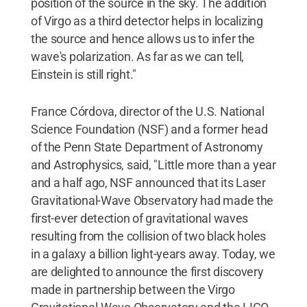
position of the source in the sky. The addition
of Virgo as a third detector helps in localizing
the source and hence allows us to infer the
wave's polarization. As far as we can tell,
Einstein is still right."
France Córdova, director of the U.S. National
Science Foundation (NSF) and a former head
of the Penn State Department of Astronomy
and Astrophysics, said, "Little more than a year
and a half ago, NSF announced that its Laser
Gravitational-Wave Observatory had made the
first-ever detection of gravitational waves
resulting from the collision of two black holes
in a galaxy a billion light-years away. Today, we
are delighted to announce the first discovery
made in partnership between the Virgo