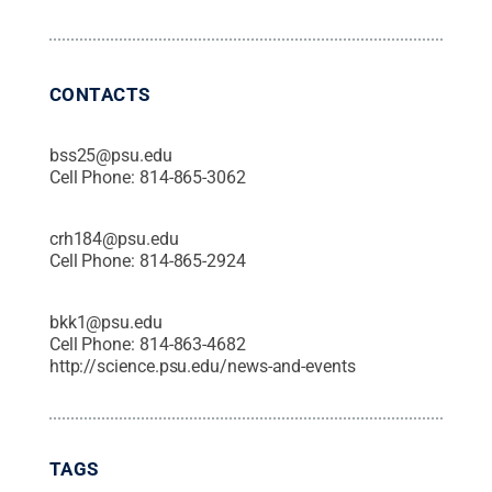
CONTACTS
bss25@psu.edu
Cell Phone:
814-865-3062
crh184@psu.edu
Cell Phone:
814-865-2924
bkk1@psu.edu
Cell Phone:
814-863-4682
http://science.psu.edu/news-and-events
TAGS