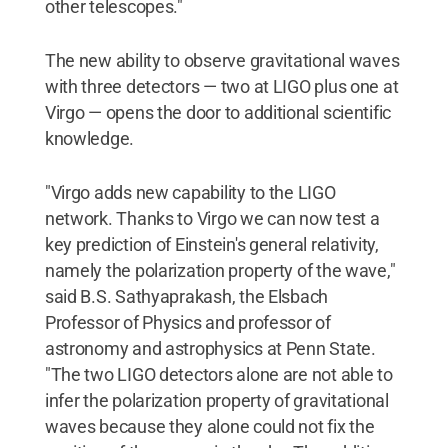
other telescopes."
The new ability to observe gravitational waves
with three detectors — two at LIGO plus one at
Virgo — opens the door to additional scientific
knowledge.
"Virgo adds new capability to the LIGO
network. Thanks to Virgo we can now test a
key prediction of Einstein's general relativity,
namely the polarization property of the wave,"
said B.S. Sathyaprakash, the Elsbach
Professor of Physics and professor of
astronomy and astrophysics at Penn State.
"The two LIGO detectors alone are not able to
infer the polarization property of gravitational
waves because they alone could not fix the