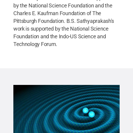
by the National Science Foundation and the
Charles E. Kaufman Foundation of The
Pittsburgh Foundation. B.S. Sathyaprakash's
work is supported by the National Science
Foundation and the Indo-US Science and
Technology Forum.