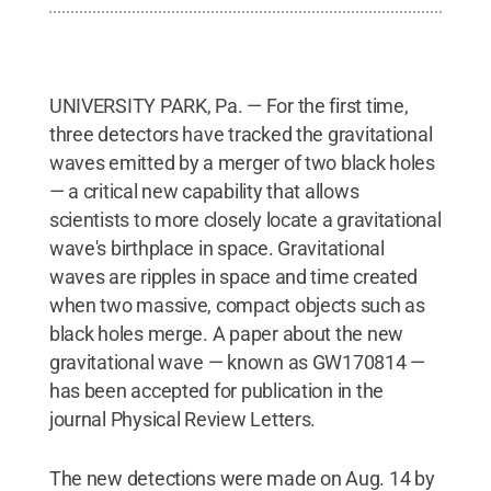
UNIVERSITY PARK, Pa. — For the first time,
three detectors have tracked the gravitational
waves emitted by a merger of two black holes
— a critical new capability that allows
scientists to more closely locate a gravitational
wave's birthplace in space. Gravitational
waves are ripples in space and time created
when two massive, compact objects such as
black holes merge. A paper about the new
gravitational wave — known as GW170814 —
has been accepted for publication in the
journal Physical Review Letters.
The new detections were made on Aug. 14 by