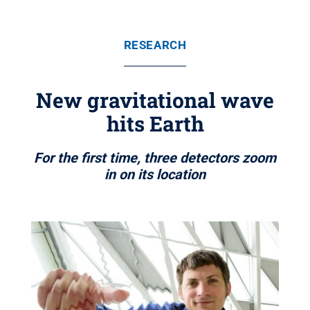
RESEARCH
New gravitational wave
hits Earth
For the first time, three detectors zoom
in on its location