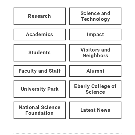
Science and
Research
Technology
Academics
Impact
Visitors and
Students
Neighbors
Faculty and Staff
Alumni
Eberly College of
University Park
Science
National Science
Latest News
Foundation