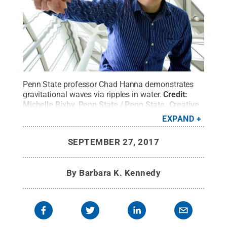
Penn State professor Chad Hanna demonstrates
gravitational waves via ripples in water.
Credit:
Michelle Bixby, Penn State / Penn State
.
Creative
Commons
EXPAND
SEPTEMBER 27, 2017
By
Barbara K. Kennedy