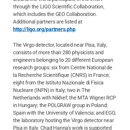
through the LIGO Scientific Collaboration,
which includes the GEO Collaboration.
Additional partners are listed at
http://ligo.org/partners.php
.
The Virgo detector, located near Pisa, Italy,
consists of more than 280 physicists and
engineers belonging to 20 different European
research groups: six from Centre National de
la Recherche Scientifique (CNRS) in France;
eight from the Istituto Nazionale di Fisica
Nucleare (INFN) in Italy; two in The
Netherlands with Nikhef; the MTA Wigner RCP
in Hungary; the POLGRAW group in Poland;
Spain with the University of Valencia; and EGO,
the laboratory hosting the Virgo detector near
Pisa in Italy. Chad Hanna's work is supported