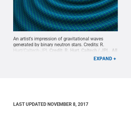
An artist's impression of gravitational waves
generated by binary neutron stars. Credits: R.
Hurt/Caltech-JPL
Credit:
R. Hurt, Caltech / JPL
.
All
Rights Reserved
.
EXPAND
LAST UPDATED
NOVEMBER 8, 2017