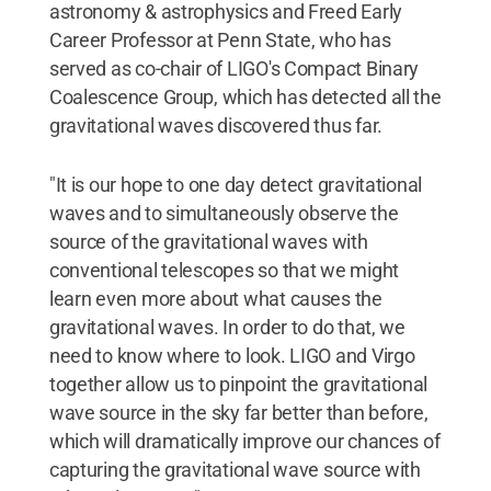
astronomy & astrophysics and Freed Early
Career Professor at Penn State, who has
served as co-chair of LIGO's Compact Binary
Coalescence Group, which has detected all the
gravitational waves discovered thus far.
"It is our hope to one day detect gravitational
waves and to simultaneously observe the
source of the gravitational waves with
conventional telescopes so that we might
learn even more about what causes the
gravitational waves. In order to do that, we
need to know where to look. LIGO and Virgo
together allow us to pinpoint the gravitational
wave source in the sky far better than before,
which will dramatically improve our chances of
capturing the gravitational wave source with