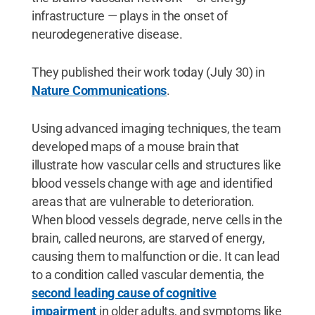
infrastructure — plays in the onset of
neurodegenerative disease.
They published their work today (July 30) in
Nature Communications
.
Using advanced imaging techniques, the team
developed maps of a mouse brain that
illustrate how vascular cells and structures like
blood vessels change with age and identified
areas that are vulnerable to deterioration.
When blood vessels degrade, nerve cells in the
brain, called neurons, are starved of energy,
causing them to malfunction or die. It can lead
to a condition called vascular dementia, the
second leading cause of cognitive
impairment
in older adults, and symptoms like