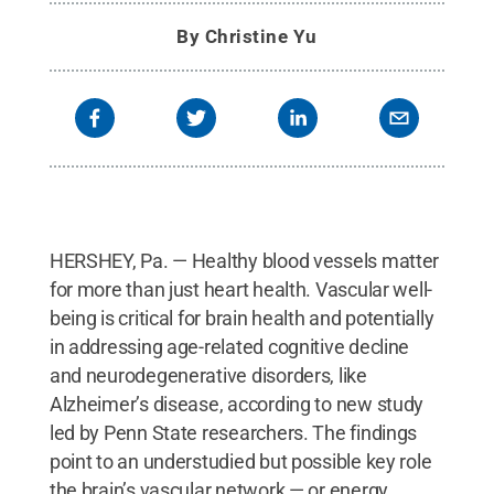
By
Christine Yu
HERSHEY, Pa. — Healthy blood vessels matter
for more than just heart health. Vascular well-
being is critical for brain health and potentially
in addressing age-related cognitive decline
and neurodegenerative disorders, like
Alzheimer’s disease, according to new study
led by Penn State researchers. The findings
point to an understudied but possible key role
the brain’s vascular network — or energy