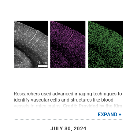
Researchers used advanced imaging techniques to
identify vascular cells and structures like blood
vessels in mice brains.
Credit:
Provided by the Kim
Lab / Penn State
.
All Rights Reserved
.
EXPAND
JULY 30, 2024