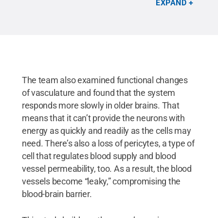
EXPAND
brains.
Credit:
Provided by the Kim Lab / Penn
State
.
All Rights Reserved
.
The team also examined functional changes
of vasculature and found that the system
responds more slowly in older brains. That
means that it can’t provide the neurons with
energy as quickly and readily as the cells may
need. There’s also a loss of pericytes, a type of
cell that regulates blood supply and blood
vessel permeability, too. As a result, the blood
vessels become “leaky,” compromising the
blood-brain barrier.