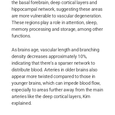
the basal forebrain, deep cortical layers and
hippocampal network, suggesting these areas
are more vulnerable to vascular degeneration.
These regions play a role in attention, sleep,
memory processing and storage, among other
functions.
As brains age, vascular length and branching
density decreases approximately 10%,
indicating that there’s a sparser network to
distribute blood. Arteries in older brains also
appear more twisted compared to those in
younger brains, which can impede blood flow,
especially to areas further away from the main
arteries like the deep cortical layers, Kim
explained.