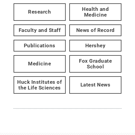
Health and
Research
Medicine
Faculty and Staff
News of Record
Publications
Hershey
Fox Graduate
Medicine
School
Huck Institutes of
Latest News
the Life Sciences