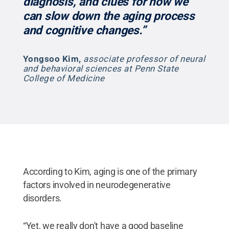
diagnosis, and clues for how we
can slow down the aging process
and cognitive changes.”
Yongsoo Kim
,
associate professor of neural
and behavioral sciences at Penn State
College of Medicine
According to Kim, aging is one of the primary
factors involved in neurodegenerative
disorders.
“Yet, we really don't have a good baseline