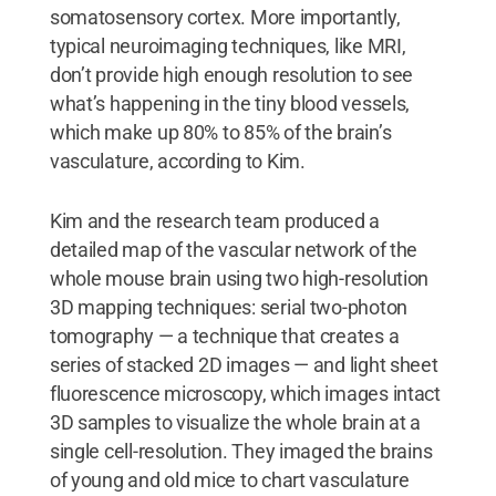
somatosensory cortex. More importantly,
typical neuroimaging techniques, like MRI,
don’t provide high enough resolution to see
what’s happening in the tiny blood vessels,
which make up 80% to 85% of the brain’s
vasculature, according to Kim.
Kim and the research team produced a
detailed map of the vascular network of the
whole mouse brain using two high-resolution
3D mapping techniques: serial two-photon
tomography — a technique that creates a
series of stacked 2D images — and light sheet
fluorescence microscopy, which images intact
3D samples to visualize the whole brain at a
single cell-resolution. They imaged the brains
of young and old mice to chart vasculature