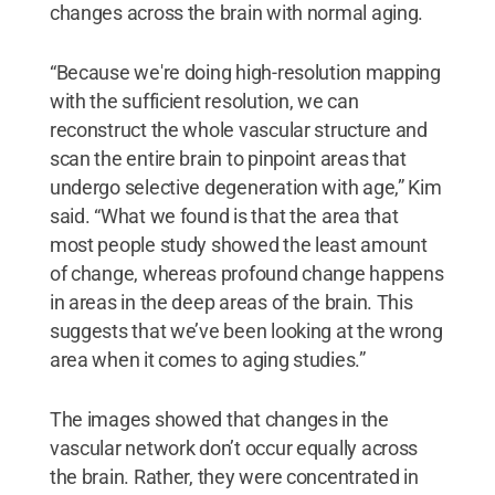
changes across the brain with normal aging.
“Because we're doing high-resolution mapping
with the sufficient resolution, we can
reconstruct the whole vascular structure and
scan the entire brain to pinpoint areas that
undergo selective degeneration with age,” Kim
said. “What we found is that the area that
most people study showed the least amount
of change, whereas profound change happens
in areas in the deep areas of the brain. This
suggests that we’ve been looking at the wrong
area when it comes to aging studies.”
The images showed that changes in the
vascular network don’t occur equally across
the brain. Rather, they were concentrated in