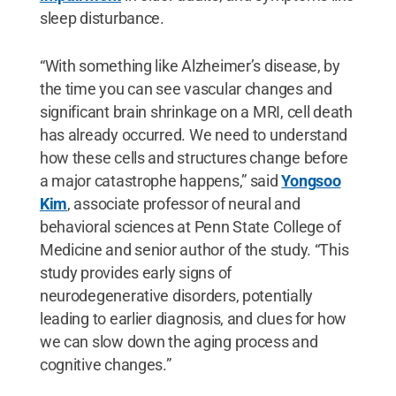
sleep disturbance.
“With something like Alzheimer’s disease, by
the time you can see vascular changes and
significant brain shrinkage on a MRI, cell death
has already occurred. We need to understand
how these cells and structures change before
a major catastrophe happens,” said
Yongsoo
Kim
, associate professor of neural and
behavioral sciences at Penn State College of
Medicine and senior author of the study. “This
study provides early signs of
neurodegenerative disorders, potentially
leading to earlier diagnosis, and clues for how
we can slow down the aging process and
cognitive changes.”