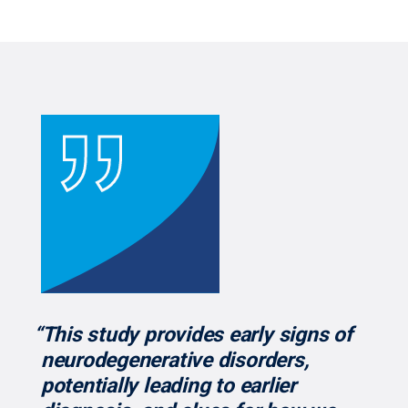
“This study provides early signs of
neurodegenerative disorders,
potentially leading to earlier