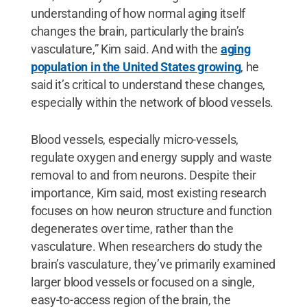
understanding of how normal aging itself
changes the brain, particularly the brain’s
vasculature,” Kim said. And with the
aging
population in the United States growing
, he
said it’s critical to understand these changes,
especially within the network of blood vessels.
Blood vessels, especially micro-vessels,
regulate oxygen and energy supply and waste
removal to and from neurons. Despite their
importance, Kim said, most existing research
focuses on how neuron structure and function
degenerates over time, rather than the
vasculature. When researchers do study the
brain’s vasculature, they’ve primarily examined
larger blood vessels or focused on a single,
easy-to-access region of the brain, the