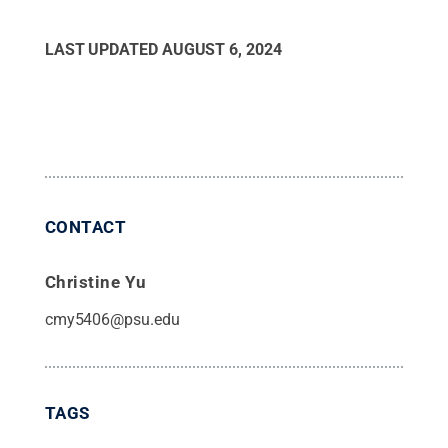
LAST UPDATED
AUGUST 6, 2024
CONTACT
Christine Yu
cmy5406@psu.edu
TAGS