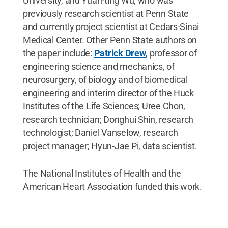
University, and Yuan-ting Wu, who was
previously research scientist at Penn State
and currently project scientist at Cedars-Sinai
Medical Center. Other Penn State authors on
the paper include:
Patrick Drew
, professor of
engineering science and mechanics, of
neurosurgery, of biology and of biomedical
engineering and interim director of the Huck
Institutes of the Life Sciences; Uree Chon,
research technician; Donghui Shin, research
technologist; Daniel Vanselow, research
project manager; Hyun-Jae Pi, data scientist.
The
National Institutes of Health and the
American Heart Association funded this work.