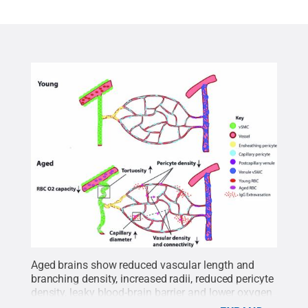
Aged brains show reduced vascular length and
branching density, increased radii, reduced pericyte
density, leaky blood-brain barrier and lower oxygen
carrying capacity in the blood compared to young