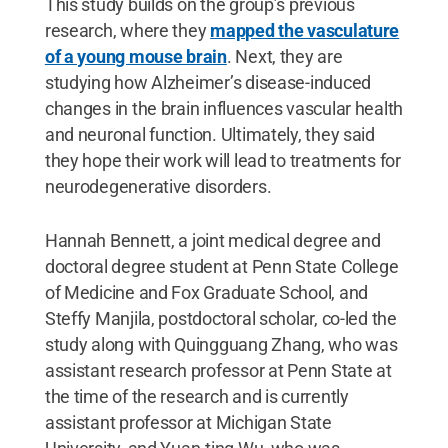
This study builds on the group’s previous
research, where they
mapped the vasculature
of a young mouse brain
. Next, they are
studying how Alzheimer’s disease-induced
changes in the brain influences vascular health
and neuronal function. Ultimately, they said
they hope their work will lead to treatments for
neurodegenerative disorders.
Hannah Bennett, a joint medical degree and
doctoral degree student at Penn State College
of Medicine and Fox Graduate School, and
Steffy Manjila, postdoctoral scholar, co-led the
study along with Quingguang Zhang, who was
assistant research professor at Penn State at
the time of the research and is currently
assistant professor at Michigan State