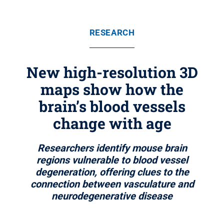
RESEARCH
New high-resolution 3D
maps show how the
brain’s blood vessels
change with age
Researchers identify mouse brain
regions vulnerable to blood vessel
degeneration, offering clues to the
connection between vasculature and
neurodegenerative disease