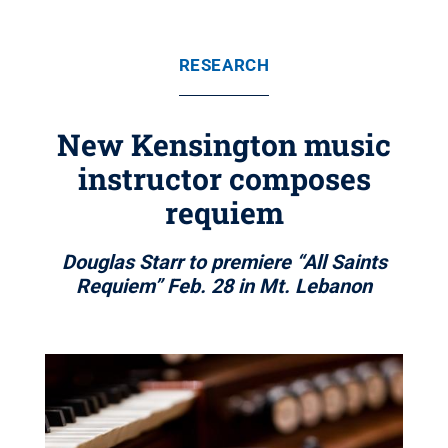
RESEARCH
New Kensington music
instructor composes
requiem
Douglas Starr to premiere “All Saints
Requiem” Feb. 28 in Mt. Lebanon