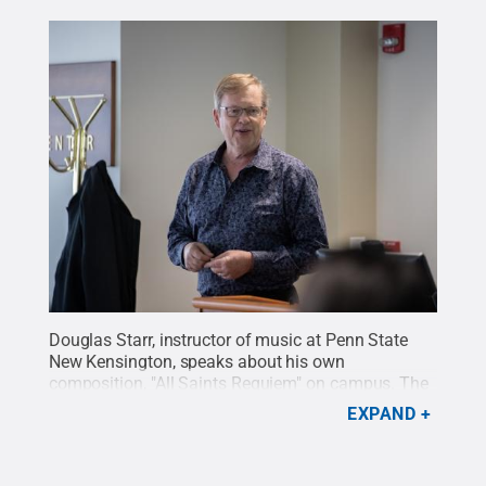
Douglas Starr, instructor of music at Penn State
New Kensington, speaks about his own
composition, "All Saints Requiem" on campus. The
piece will premiere on Feb. 28.
Credit:
Rebecca
EXPAND
Dietrich / Penn State
.
Creative Commons