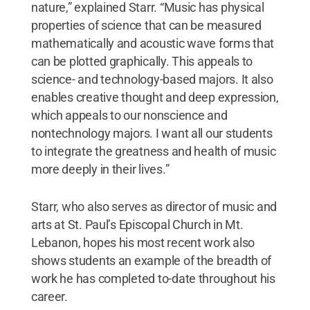
nature,” explained Starr. “Music has physical
properties of science that can be measured
mathematically and acoustic wave forms that
can be plotted graphically. This appeals to
science- and technology-based majors. It also
enables creative thought and deep expression,
which appeals to our nonscience and
nontechnology majors. I want all our students
to integrate the greatness and health of music
more deeply in their lives.”
Starr, who also serves as director of music and
arts at St. Paul’s Episcopal Church in Mt.
Lebanon, hopes his most recent work also
shows students an example of the breadth of
work he has completed to-date throughout his
career.