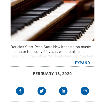
Douglas Starr, Penn State New Kensington music
instructor for nearly 20 years, will premiere his
personal composition, "All Saints Requiem," on Feb.
28.
Credit:
©furtseff - stock.adobe.com
.
All
EXPAND
Rights Reserved
.
FEBRUARY 18, 2020