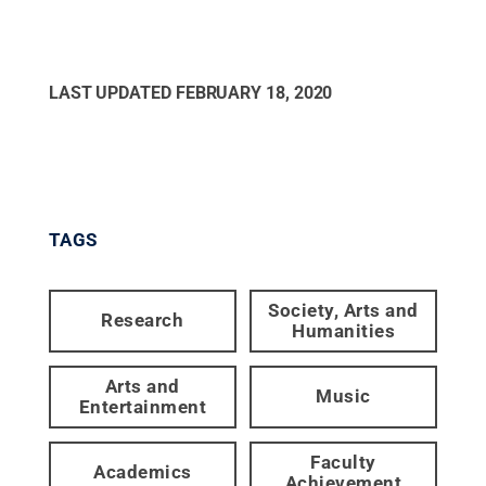
LAST UPDATED
FEBRUARY 18, 2020
TAGS
Society, Arts and
Research
Humanities
Arts and
Music
Entertainment
Faculty
Academics
Achievement