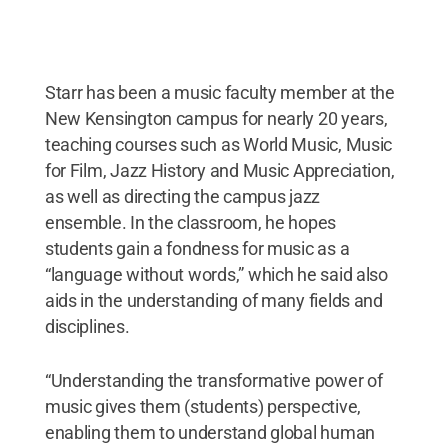
Starr has been a music faculty member at the
New Kensington campus for nearly 20 years,
teaching courses such as World Music, Music
for Film, Jazz History and Music Appreciation,
as well as directing the campus jazz
ensemble. In the classroom, he hopes
students gain a fondness for music as a
“language without words,” which he said also
aids in the understanding of many fields and
disciplines.
“Understanding the transformative power of
music gives them (students) perspective,
enabling them to understand global human