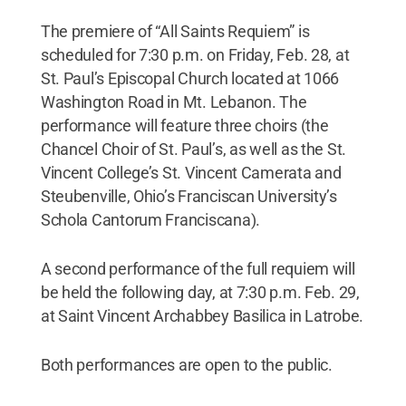
The premiere of “All Saints Requiem” is
scheduled for 7:30 p.m. on Friday, Feb. 28, at
St. Paul’s Episcopal Church located at 1066
Washington Road in Mt. Lebanon. The
performance will feature three choirs (the
Chancel Choir of St. Paul’s, as well as the St.
Vincent College’s St. Vincent Camerata and
Steubenville, Ohio’s Franciscan University’s
Schola Cantorum Franciscana).
A second performance of the full requiem will
be held the following day, at 7:30 p.m. Feb. 29,
at Saint Vincent Archabbey Basilica in Latrobe.
Both performances are open to the public.