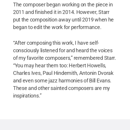
The composer began working on the piece in
2011 and finished it in 2014. However, Starr
put the composition away until 2019 when he
began to edit the work for performance.
“After composing this work, I have self-
consciously listened for and heard the voices
of my favorite composers,” remembered Starr.
“You may hear them too: Herbert Howells,
Charles Ives, Paul Hindemith, Antonin Dvorak
and even some jazz harmonies of Bill Evans.
These and other sainted composers are my
inspirations.”