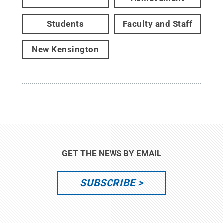
Students
Faculty and Staff
New Kensington
GET THE NEWS BY EMAIL
SUBSCRIBE