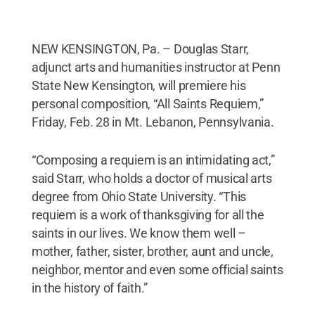
NEW KENSINGTON, Pa. – Douglas Starr,
adjunct arts and humanities instructor at Penn
State New Kensington, will premiere his
personal composition, “All Saints Requiem,”
Friday, Feb. 28 in Mt. Lebanon, Pennsylvania.
“Composing a requiem is an intimidating act,”
said Starr, who holds a doctor of musical arts
degree from Ohio State University. “This
requiem is a work of thanksgiving for all the
saints in our lives. We know them well –
mother, father, sister, brother, aunt and uncle,
neighbor, mentor and even some official saints
in the history of faith.”