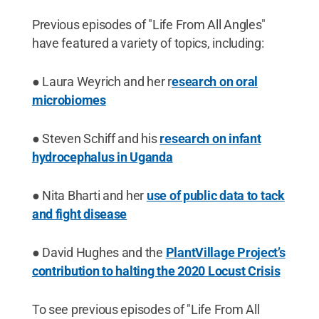
Previous episodes of "Life From All Angles"
have featured a variety of topics, including:
● Laura Weyrich and her r
esearch on oral
microbiomes
● Steven Schiff and his
research on infant
hydrocephalus in Uganda
● Nita Bharti and her
use of public data to tack
and fight disease
● David Hughes and the
PlantVillage Project’s
contribution to halting the 2020 Locust Crisis
To see previous episodes of "Life From All