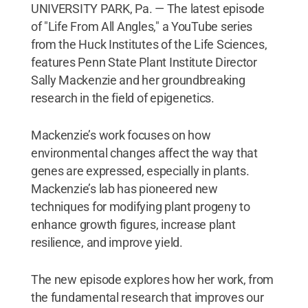
UNIVERSITY PARK, Pa. — The latest episode
of "Life From All Angles," a YouTube series
from the Huck Institutes of the Life Sciences,
features Penn State Plant Institute Director
Sally Mackenzie and her groundbreaking
research in the field of epigenetics.
Mackenzie’s work focuses on how
environmental changes affect the way that
genes are expressed, especially in plants.
Mackenzie’s lab has pioneered new
techniques for modifying plant progeny to
enhance growth figures, increase plant
resilience, and improve yield.
The new episode explores how her work, from
the fundamental research that improves our