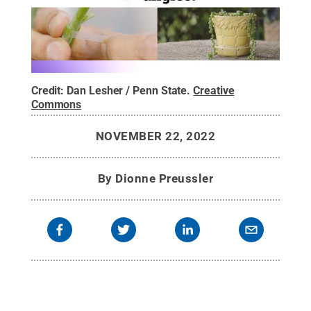
Credit:
Dan Lesher / Penn State
.
Creative
Commons
NOVEMBER 22, 2022
By
Dionne Preussler