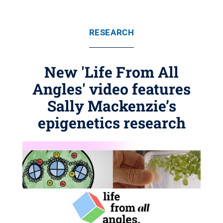
RESEARCH
New 'Life From All
Angles' video features
Sally Mackenzie’s
epigenetics research