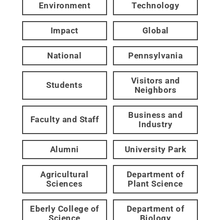
Environment
Technology
Impact
Global
National
Pennsylvania
Visitors and
Students
Neighbors
Business and
Faculty and Staff
Industry
Alumni
University Park
Agricultural
Department of
Sciences
Plant Science
Eberly College of
Department of
Science
Biology