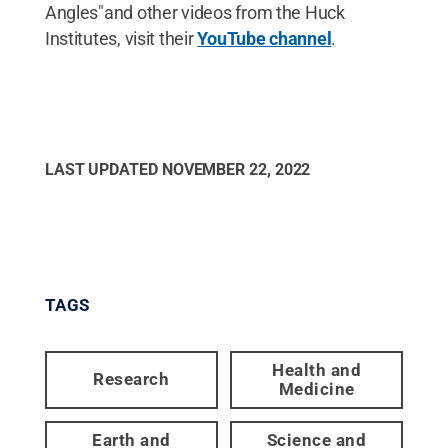
Angles"and other videos from the Huck
Institutes, visit their
YouTube channel
.
LAST UPDATED
NOVEMBER 22, 2022
TAGS
Health and
Research
Medicine
Earth and
Science and