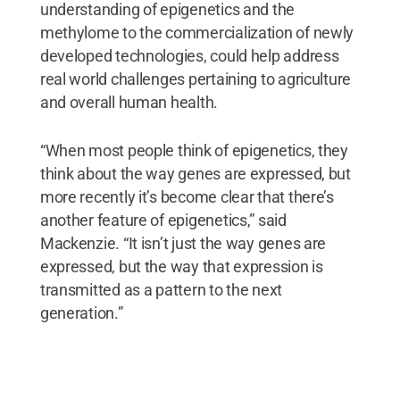
understanding of epigenetics and the
methylome to the commercialization of newly
developed technologies, could help address
real world challenges pertaining to agriculture
and overall human health.
“When most people think of epigenetics, they
think about the way genes are expressed, but
more recently it’s become clear that there’s
another feature of epigenetics,” said
Mackenzie. “It isn’t just the way genes are
expressed, but the way that expression is
transmitted as a pattern to the next
generation.”