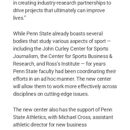
in creating industry-research partnerships to
drive projects that ultimately can improve
lives.”
While Penn State already boasts several
bodies that study various aspects of sport —
including the John Curley Center for Sports
Journalism, the Center for Sports Business &
Research, and Ross’s Institute — for years
Penn State faculty had been coordinating their
efforts in an ad hoc manner. The new center
will allow them to work more effectively across
disciplines on cutting-edge issues.
The new center also has the support of Penn
State Athletics, with Michael Cross, assistant
athletic director for new business