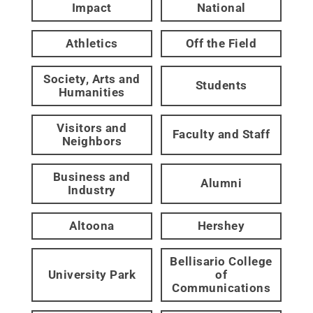
Impact
National
Athletics
Off the Field
Society, Arts and
Students
Humanities
Visitors and
Faculty and Staff
Neighbors
Business and
Alumni
Industry
Altoona
Hershey
Bellisario College
University Park
of
Communications