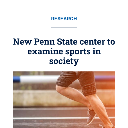
RESEARCH
New Penn State center to
examine sports in
society