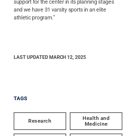
support for the center in its planning stages
and we have 31 varsity sports in an elite
athletic program.”
LAST UPDATED
MARCH 12, 2025
TAGS
Health and
Research
Medicine