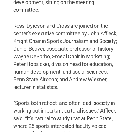
development, sitting on the steering
committee.
Ross, Dyreson and Cross are joined on the
center’s executive committee by John Affleck,
Knight Chair in Sports Journalism and Society;
Daniel Beaver, associate professor of history;
Wayne DeSarbo, Smeal Chair in Marketing;
Peter Hopsicker, division head for education,
human development, and social sciences,
Penn State Altoona; and Andrew Wiesner,
lecturer in statistics.
“Sports both reflect, and often lead, society in
working out important cultural issues,” Affleck
said. “It’s natural to study that at Penn State,
where 25 sports-interested faculty voiced