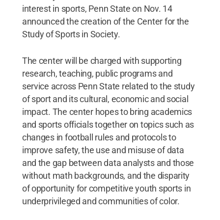
interest in sports, Penn State on Nov. 14
announced the creation of the Center for the
Study of Sports in Society.
The center will be charged with supporting
research, teaching, public programs and
service across Penn State related to the study
of sport and its cultural, economic and social
impact. The center hopes to bring academics
and sports officials together on topics such as
changes in football rules and protocols to
improve safety, the use and misuse of data
and the gap between data analysts and those
without math backgrounds, and the disparity
of opportunity for competitive youth sports in
underprivileged and communities of color.