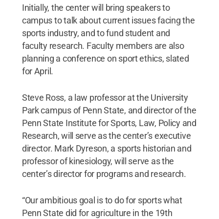
Initially, the center will bring speakers to
campus to talk about current issues facing the
sports industry, and to fund student and
faculty research. Faculty members are also
planning a conference on sport ethics, slated
for April.
Steve Ross, a law professor at the University
Park campus of Penn State, and director of the
Penn State Institute for Sports, Law, Policy and
Research, will serve as the center’s executive
director. Mark Dyreson, a sports historian and
professor of kinesiology, will serve as the
center’s director for programs and research.
“Our ambitious goal is to do for sports what
Penn State did for agriculture in the 19th