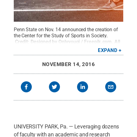
Penn State on Nov. 14 announced the creation of
the Center for the Study of Sports in Society.
Credit:
Designed by Onlyyouqj / Freepik.com
.
All
Rights Reserved
.
EXPAND
NOVEMBER 14, 2016
UNIVERSITY PARK, Pa. — Leveraging dozens
of faculty with an academic and research