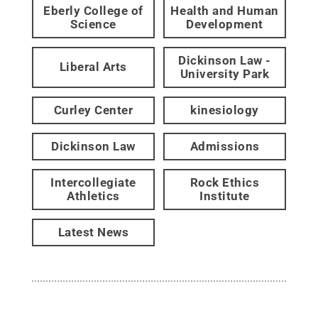
Eberly College of
Health and Human
Science
Development
Dickinson Law -
Liberal Arts
University Park
Curley Center
kinesiology
Dickinson Law
Admissions
Intercollegiate
Rock Ethics
Athletics
Institute
Latest News