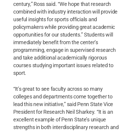
century,” Ross said. “We hope that research
combined with industry interaction will provide
useful insights for sports officials and
policymakers while providing great academic
opportunities for our students.” Students will
immediately benefit from the center’s
programming, engage in supervised research
and take additional academically rigorous
courses studying important issues related to
sport.
“It’s great to see faculty across so many
colleges and departments come together to
lead this new initiative,” said Penn State Vice
President for Research Neil Sharkey. “It is an
excellent example of Penn State’s unique
strengths in both interdisciplinary research and