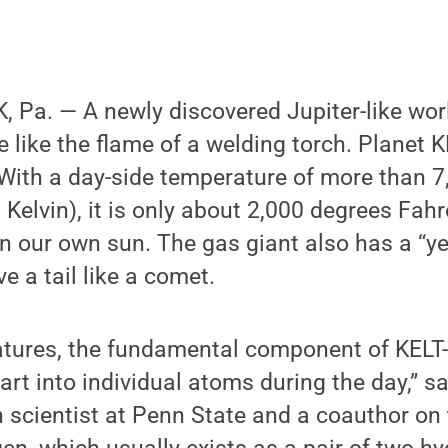
Pa. — A newly discovered Jupiter-like worl
e like the flame of a welding torch. Planet K
 With a day-side temperature of more than 
 Kelvin), it is only about 2,000 degrees Fah
an our own sun. The gas giant also has a “ye
e a tail like a comet.
atures, the fundamental component of KELT
part into individual atoms during the day,” 
h scientist at Penn State and a coauthor on 