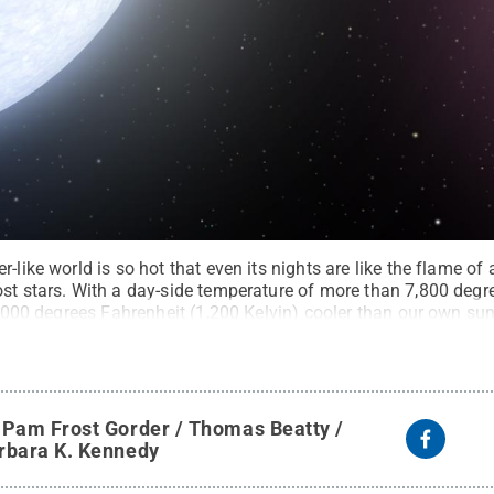
-like world is so hot that even its nights are like the flame of
ost stars. With a day-side temperature of more than 7,800 degr
 2,000 degrees Fahrenheit (1,200 Kelvin) cooler than our own sun
Rights Reserved
.
y
Pam Frost Gorder / Thomas Beatty /
rbara K. Kennedy