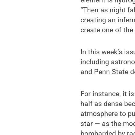
element is hydrog
“Then as night fa
creating an infer
create one of the
In this week’s is
including astrono
and Penn State de
For instance, it 
half as dense bec
atmosphere to puff
star — as the moo
bombarded by radi