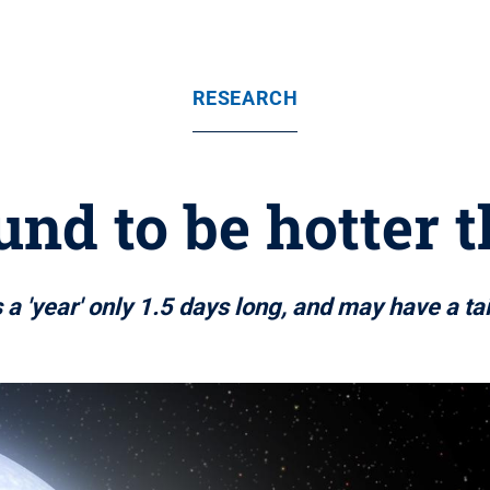
RESEARCH
nd to be hotter 
 a 'year' only 1.5 days long, and may have a tai