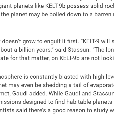
s giant planets like KELT-9b possess solid r
 the planet may be boiled down to a barren r
ar doesn’t grow to engulf it first. “KELT-9 wil
 about a billion years,” said Stassun. “The l
estate for that matter, on KELT-9b are not look
osphere is constantly blasted with high leve
anet may even be shedding a tail of evapora
omet, Gaudi added. While Gaudi and Stassun
issions designed to find habitable planets 
ntists said there’s a good reason to study w