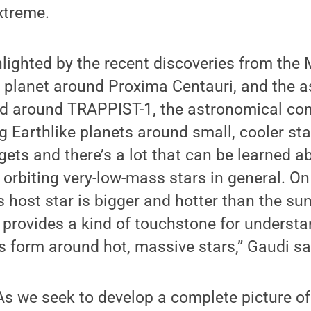
extreme.
lighted by the recent discoveries from the
e planet around Proxima Centauri, and the 
d around TRAPPIST-1, the astronomical com
g Earthlike planets around small, cooler star
gets and there’s a lot that can be learned ab
 orbiting very-low-mass stars in general. On
 host star is bigger and hotter than the su
 provides a kind of touchstone for underst
 form around hot, massive stars,” Gaudi sa
s we seek to develop a complete picture of 