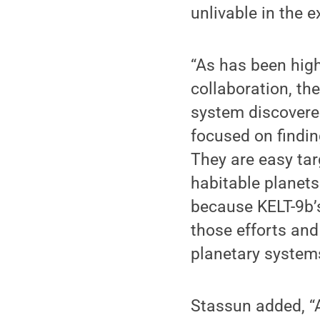
unlivable in the 
“As has been high
collaboration, th
system discovere
focused on findin
They are easy tar
habitable planets
because KELT-9b’s
those efforts and
planetary systems
Stassun added, “A