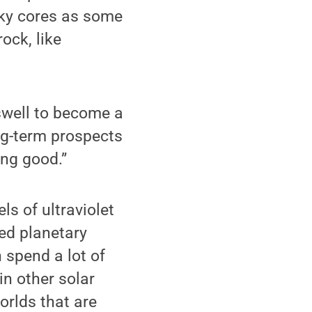
ocky cores as some
ock, like
l swell to become a
ong-term prospects
ing good.”
ls of ultraviolet
ted planetary
 spend a lot of
in other solar
orlds that are