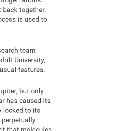
ydrogen atoms.
t back together,
ocess is used to
esearch team
bilt University,
usual features.
piter, but only
ar has caused its
 locked to its
 perpetually
hot that molecules