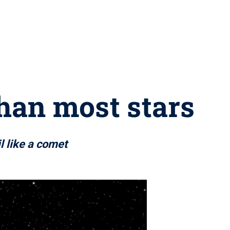
than most stars
l like a comet