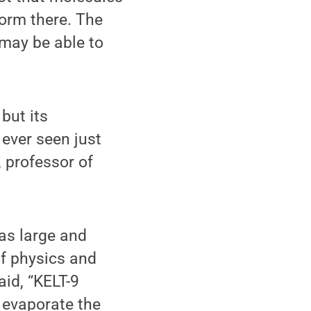
orm there. The
 may be able to
 but its
 ever seen just
, professor of
 as large and
of physics and
id, “KELT-9
y evaporate the