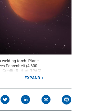
 a welding torch. Planet
ees Fahrenheit (4,600
.
Credit:
R. Hurt (IPAC),
EXPAND