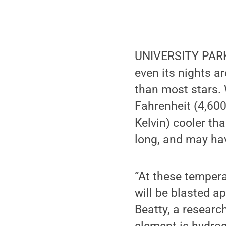
UNIVERSITY PARK, 
even its nights ar
than most stars.
Fahrenheit (4,600
Kelvin) cooler th
long, and may hav
“At these temper
will be blasted a
Beatty, a researc