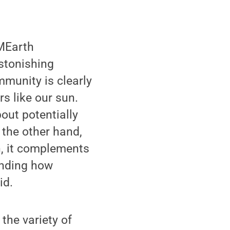
 MEarth
astonishing
munity is clearly
s like our sun.
out potentially
 the other hand,
n, it complements
anding how
id.
the variety of