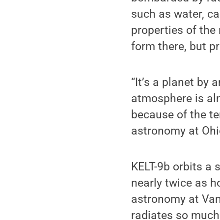
such as water, ca
properties of the
form there, but p
“It’s a planet by 
atmosphere is alm
because of the te
astronomy at Ohio
KELT-9b orbits a 
nearly twice as h
astronomy at Vand
radiates so much 