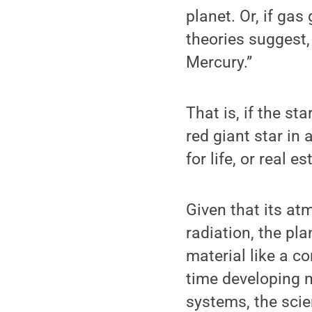
planet. Or, if ga
theories suggest,
Mercury.”
That is, if the st
red giant star in
for life, or real 
Given that its atm
radiation, the pl
material like a c
time developing m
systems, the scie