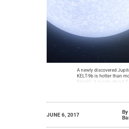
A newly discovered Jupiter
KELT-9b is hotter than m
Kelvin), it is only about
NASA/JPL-Caltech
.
All 
B
JUNE 6, 2017
Ba