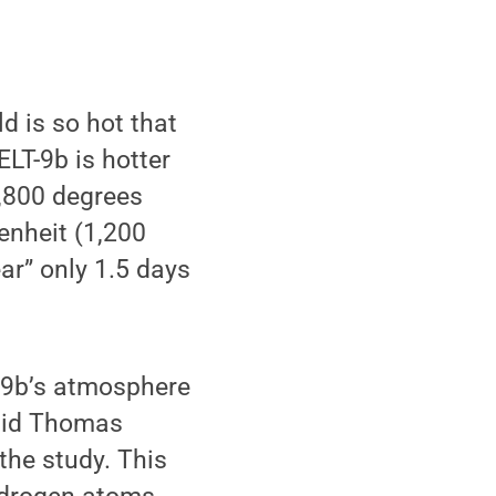
d is so hot that
ELT-9b is hotter
7,800 degrees
renheit (1,200
ar” only 1.5 days
-9b’s atmosphere
said Thomas
the study. This