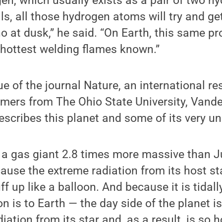
en, which usually exists as a pair of two h
lls, all those hydrogen atoms will try and ge
no at dusk,” he said. “On Earth, this same pr
 hottest welding flames known.”
sue of the journal Nature, an international r
mers from The Ohio State University, Vander
scribes this planet and some of its very un
is a gas giant 2.8 times more massive than Ju
ause the extreme radiation from its host st
 up like a balloon. And because it is tidally
n is to Earth — the day side of the planet is
ation from its star and, as a result, is so 