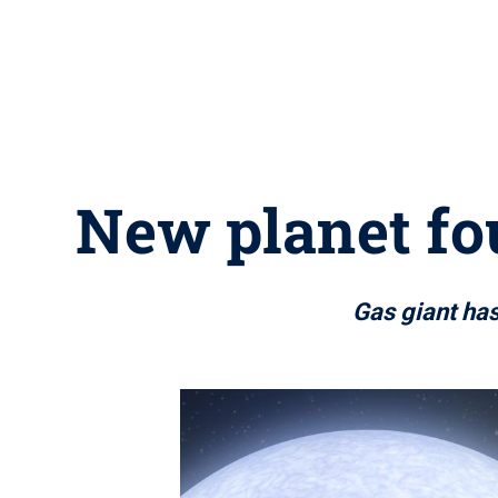
New planet fou
Gas giant has