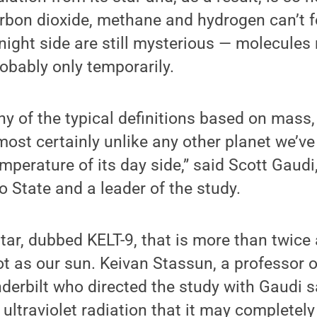
rbon dioxide, methane and hydrogen can’t f
 night side are still mysterious — molecules
robably only temporarily.
any of the typical definitions based on mass,
ost certainly unlike any other planet we’ve
mperature of its day side,” said Scott Gaudi
 State and a leader of the study.
star, dubbed KELT-9, that is more than twice
ot as our sun. Keivan Stassun, a professor 
erbilt who directed the study with Gaudi sa
ultraviolet radiation that it may completel