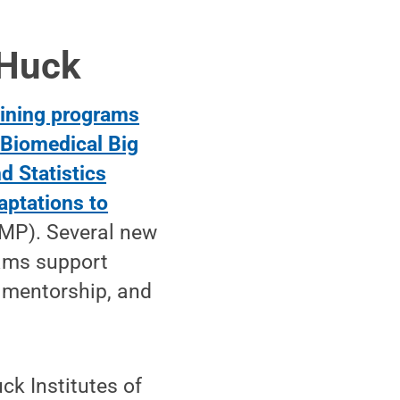
 Huck
raining programs
:
Biomedical Big
d Statistics
aptations to
MP). Several new
rams support
 mentorship, and
ck Institutes of