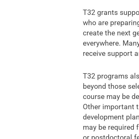
T32 grants suppor
who are preparing
create the next ge
everywhere. Many 
receive support a
T32 programs also
beyond those sele
course may be dev
Other important t
development plann
may be required f
or postdoctoral f