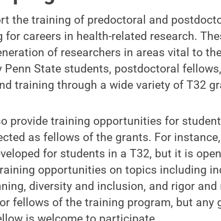
t the training of predoctoral and postdoct
 for careers in health-related research. The
neration of researchers in areas vital to th
Penn State students, postdoctoral fellows,
nd training through a wide variety of T32 gr
 provide training opportunities for student
cted as fellows of the grants. For instance
eloped for students in a T32, but it is open
raining opportunities on topics including in
ing, diversity and inclusion, and rigor and 
or fellows of the training program, but any
ellow is welcome to participate.