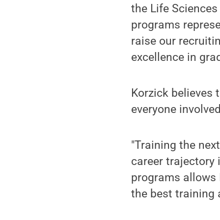
the Life Sciences
programs represen
raise our recruiti
excellence in gra
Korzick believes 
everyone involved
"Training the nex
career trajectory
programs allows P
the best training