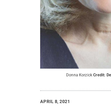
Donna Korzick
Credit:
De
APRIL 8, 2021