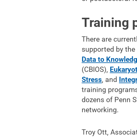
Training 
There are current
supported by the 
Data to Knowled
(CBIOS),
Eukaryot
Stress
, and
Integ
training program
dozens of Penn S
networking.
Troy Ott, Associa