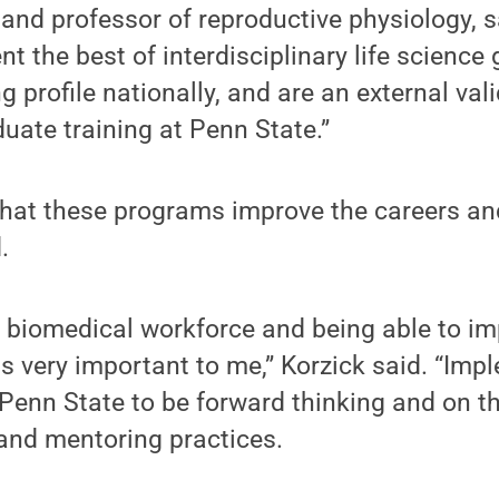
 and professor of reproductive physiology, s
t the best of interdisciplinary life science 
ng profile nationally, and are an external val
duate training at Penn State.”
that these programs improve the careers and
.
t biomedical workforce and being able to im
 is very important to me,” Korzick said. “Imp
enn State to be forward thinking and on th
 and mentoring practices.