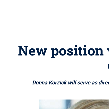
New position 
Donna Korzick will serve as direc