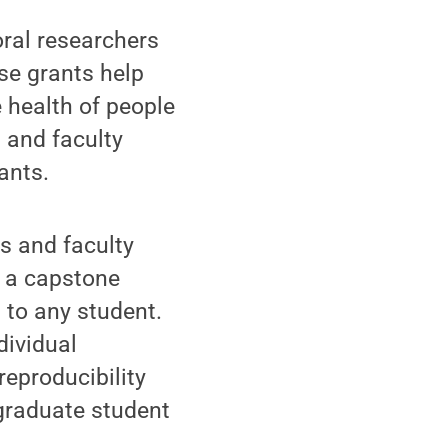
oral researchers
se grants help
e health of people
 and faculty
ants.
s and faculty
, a capstone
 to any student.
dividual
reproducibility
 graduate student