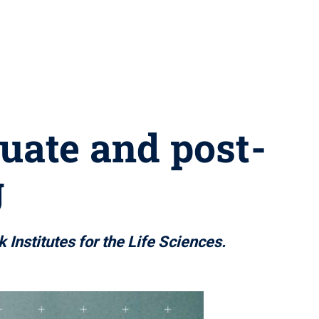
uate and post-
g
 Institutes for the Life Sciences.