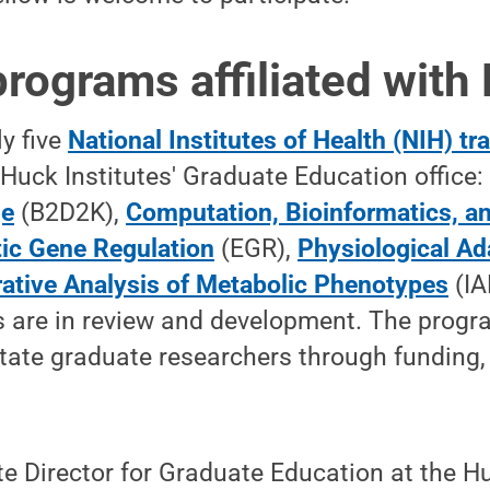
programs affiliated with
ly five
National Institutes of Health (NIH) t
Huck Institutes' Graduate Education office
ge
(B2D2K),
Computation, Bioinformatics, an
ic Gene Regulation
(EGR),
Physiological Ad
rative Analysis of Metabolic Phenotypes
(IA
s are in review and development. The prog
tate graduate researchers through funding,
te Director for Graduate Education at the Hu