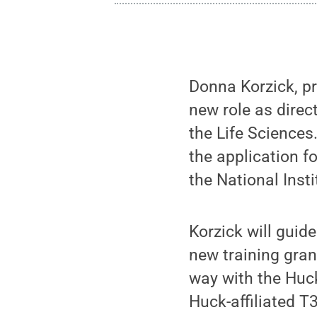
Donna Korzick, pr
new role as direct
the Life Sciences.
the application f
the National Insti
Korzick will guid
new training gran
way with the Huck
Huck-affiliated T