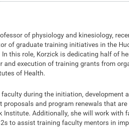
ofessor of physiology and kinesiology, rec
or of graduate training initiatives in the Huc
 In this role, Korzick is dedicating half of h
or and execution of training grants from org
tutes of Health.
e faculty during the initiation, development
t proposals and program renewals that are 
 Institute. Additionally, she will work with 
32s to assist training faculty mentors in im