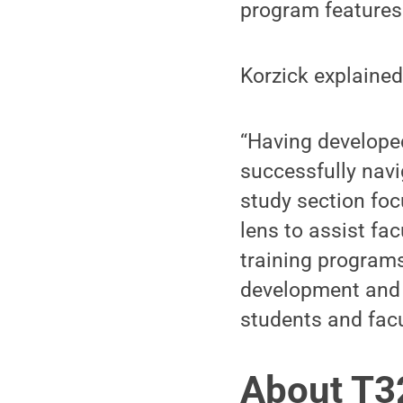
program features
Korzick explained
“Having develope
successfully nav
study section fo
lens to assist fa
training programs,
development and m
students and facu
About T3