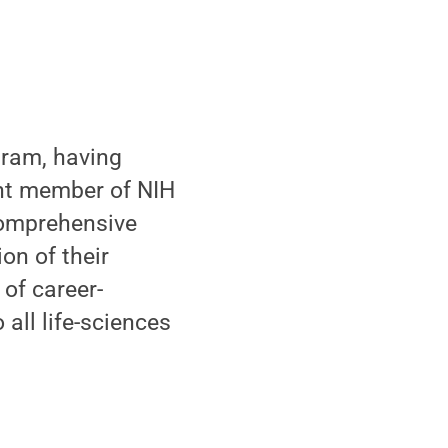
gram, having
ent member of NIH
comprehensive
on of their
 of career-
all life-sciences