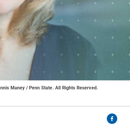
nnis Maney / Penn State
.
All Rights Reserved
.