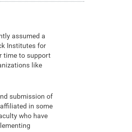
ently assumed a
k Institutes for
er time to support
anizations like
 and submission of
affiliated in some
faculty who have
plementing