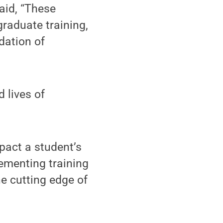
aid, “These
graduate training,
idation of
 lives of
pact a student’s
lementing training
e cutting edge of