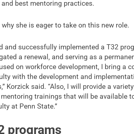
 and best mentoring practices.
 why she is eager to take on this new role.
d and successfully implemented a T32 pro
igated a renewal, and serving as a perman
cused on workforce development, I bring a 
culty with the development and implementati
” Korzick said. “Also, I will provide a variety
entoring trainings that will be available to 
lty at Penn State.”
2 programs