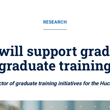
RESEARCH
will support grad
graduate trainin
tor of graduate training initiatives for the Huck