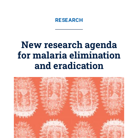
RESEARCH
New research agenda
for malaria elimination
and eradication