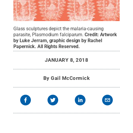
Glass sculptures depict the malaria-causing
parasite, Plasmodium falciparum.
Credit:
Artwork
by Luke Jerram, graphic design by Rachel
Papernick
.
All Rights Reserved
.
JANUARY 8, 2018
By
Gail McCormick