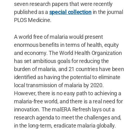
seven research papers that were recently
published as a
special collection
in the journal
PLOS Medicine.
A world free of malaria would present
enormous benefits in terms of health, equity
and economy. The World Health Organization
has set ambitious goals for reducing the
burden of malaria, and 21 countries have been
identified as having the potential to eliminate
local transmission of malaria by 2020.
However, there is no easy path to achieving a
malaria-free world, and there is a real need for
innovation. The malERA Refresh lays out a
research agenda to meet the challenges and,
in the long-term, eradicate malaria globally.