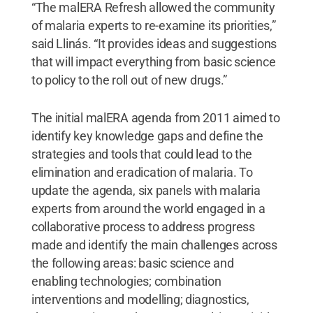
“The malERA Refresh allowed the community
of malaria experts to re-examine its priorities,”
said Llinás. “It provides ideas and suggestions
that will impact everything from basic science
to policy to the roll out of new drugs.”
The initial malERA agenda from 2011 aimed to
identify key knowledge gaps and define the
strategies and tools that could lead to the
elimination and eradication of malaria. To
update the agenda, six panels with malaria
experts from around the world engaged in a
collaborative process to address progress
made and identify the main challenges across
the following areas: basic science and
enabling technologies; combination
interventions and modelling; diagnostics,