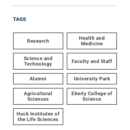
TAGS
Health and
Research
Medicine
Science and
Faculty and Staff
Technology
Alumni
University Park
Agricultural
Eberly College of
Sciences
Science
Huck Institutes of
the Life Sciences