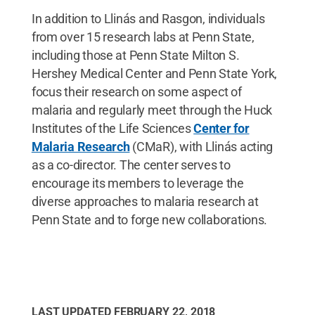
In addition to Llinás and Rasgon, individuals
from over 15 research labs at Penn State,
including those at Penn State Milton S.
Hershey Medical Center and Penn State York,
focus their research on some aspect of
malaria and regularly meet through the Huck
Institutes of the Life Sciences
Center for
Malaria Research
(CMaR), with Llinás acting
as a co-director. The center serves to
encourage its members to leverage the
diverse approaches to malaria research at
Penn State and to forge new collaborations.
LAST UPDATED
FEBRUARY 22, 2018