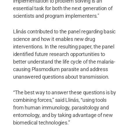
implementation to problem solving is an
essential task for both the next generation of
scientists and program implementers."
Llinás contributed to the panel regarding basic
science and how it enables new drug
interventions. In the resulting paper, the panel
identified future research opportunities to
better understand the life cycle of the malaria-
causing Plasmodium parasite and address
unanswered questions about transmission.
“The best way to answer these questions is by
combining forces,” said Llinás, “using tools
from human immunology, parasitology and
entomology, and by taking advantage of new
biomedical technologies.”