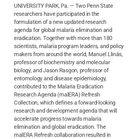
UNIVERSITY PARK, Pa. — Two Penn State
researchers have participated in the
formulation of a new updated research
agenda for global malaria elimination and
eradication. Together with more than 180
scientists, malaria program leaders, and policy
makers from around the world, Manuel Llinás,
professor of biochemistry and molecular
biology, and Jason Rasgon, professor of
entomology and disease epidemiology,
contributed to the Malaria Eradication
Research Agenda (malERA) Refresh
Collection, which defines a forward-looking
research and development agenda that will
accelerate progress towards malaria
elimination and global eradication. The
malERA Refresh collaboration resulted in