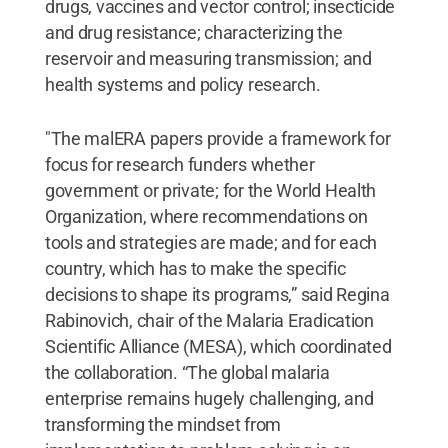
drugs, vaccines and vector control; insecticide
and drug resistance; characterizing the
reservoir and measuring transmission; and
health systems and policy research.
"The malERA papers provide a framework for
focus for research funders whether
government or private; for the World Health
Organization, where recommendations on
tools and strategies are made; and for each
country, which has to make the specific
decisions to shape its programs,” said Regina
Rabinovich, chair of the Malaria Eradication
Scientific Alliance (MESA), which coordinated
the collaboration. “The global malaria
enterprise remains hugely challenging, and
transforming the mindset from