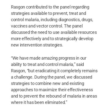
Rasgon contributed to the panel regarding
strategies available to prevent, treat and
control malaria, including diagnostics, drugs,
vaccines and vector control. The panel
discussed the need to use available resources
more effectively and to strategically develop
new intervention strategies.
“We have made amazing progress in our
ability to treat and control malaria,” said
Rasgon, “but eradicating it completely remains
a challenge. During the panel, we discussed
strategies to combine new and existing
approaches to maximize their effectiveness
and to prevent the rebound of malaria in areas
where it has been eliminated.”