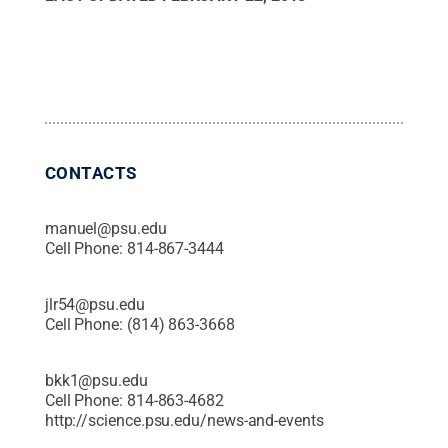
CONTACTS
manuel@psu.edu
Cell Phone:
814-867-3444
jlr54@psu.edu
Cell Phone:
(814) 863-3668
bkk1@psu.edu
Cell Phone:
814-863-4682
http://science.psu.edu/news-and-events