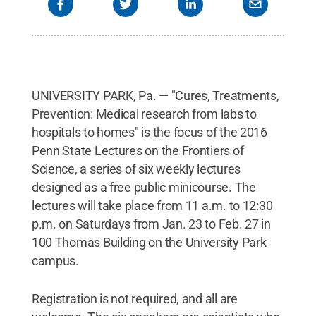
UNIVERSITY PARK, Pa. — "Cures, Treatments,
Prevention: Medical research from labs to
hospitals to homes" is the focus of the 2016
Penn State Lectures on the Frontiers of
Science, a series of six weekly lectures
designed as a free public minicourse. The
lectures will take place from 11 a.m. to 12:30
p.m. on Saturdays from Jan. 23 to Feb. 27 in
100 Thomas Building on the University Park
campus.
Registration is not required, and all are