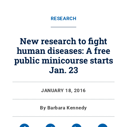
RESEARCH
New research to fight
human diseases: A free
public minicourse starts
Jan. 23
JANUARY 18, 2016
By
Barbara Kennedy