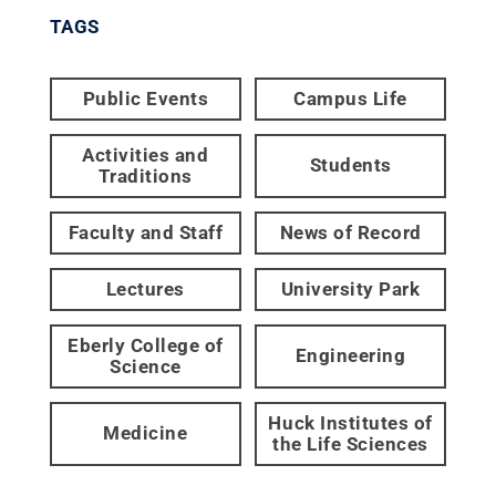
TAGS
Public Events
Campus Life
Activities and
Students
Traditions
Faculty and Staff
News of Record
Lectures
University Park
Eberly College of
Engineering
Science
Huck Institutes of
Medicine
the Life Sciences