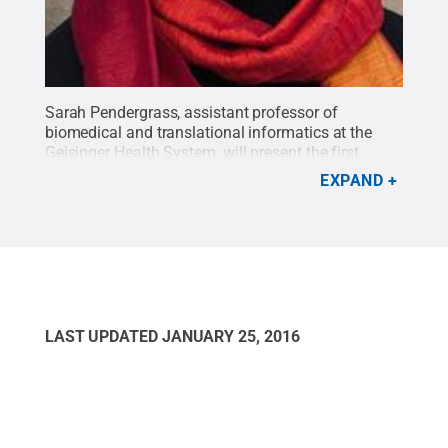
Sarah Pendergrass, assistant professor of
biomedical and translational informatics at the
Geisinger Health System, will present the first
lecture in the 2016 Penn State Lectures on the
EXPAND
Frontiers of Science series on Jan. 23.
Credit:
Penn
State
.
Creative Commons
LAST UPDATED
JANUARY 25, 2016