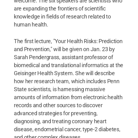
welcome. The six speakers are scientists who
are expanding the frontiers of scientific
knowledge in fields of research related to
human health.
The first lecture, "Your Health Risks: Prediction
and Prevention," will be given on Jan. 23 by
Sarah Pendergrass, assistant professor of
biomedical and translational informatics at the
Geisinger Health System. She will describe
how her research team, which includes Penn
State scientists, is harnessing massive
amounts of information from electronic health
records and other sources to discover
advanced strategies for preventing,
diagnosing, and treating coronary heart
disease, endometrial cancer, type-2 diabetes,
and other complex diseases.