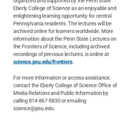
organized and supported by the Penn State
Eberly College of Science as an enjoyable and
enlightening learning opportunity for central
Pennsylvania residents. The lectures will be
archived online for learners worldwide. More
information about the Penn State Lectures on
the Frontiers of Science, including archived
recordings of previous lectures, is online at
science.psu.edu/frontiers
.
For more information or access assistance,
contact the Eberly College of Science Office of
Media Relations and Public Information by
calling 814-867-5830 or emailing
science@psu.edu.