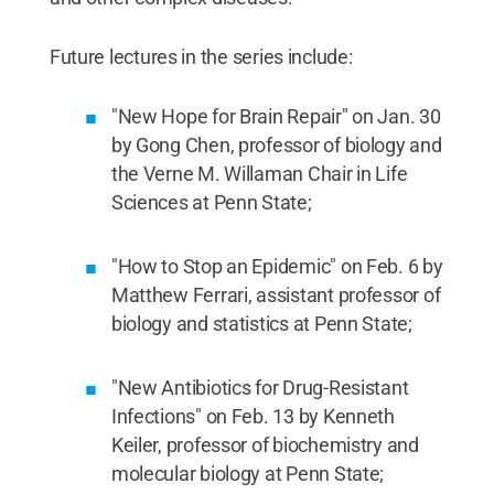
Future lectures in the series include:
"New Hope for Brain Repair" on Jan. 30
by Gong Chen, professor of biology and
the Verne M. Willaman Chair in Life
Sciences at Penn State;
"How to Stop an Epidemic" on Feb. 6 by
Matthew Ferrari, assistant professor of
biology and statistics at Penn State;
"New Antibiotics for Drug-Resistant
Infections" on Feb. 13 by Kenneth
Keiler, professor of biochemistry and
molecular biology at Penn State;