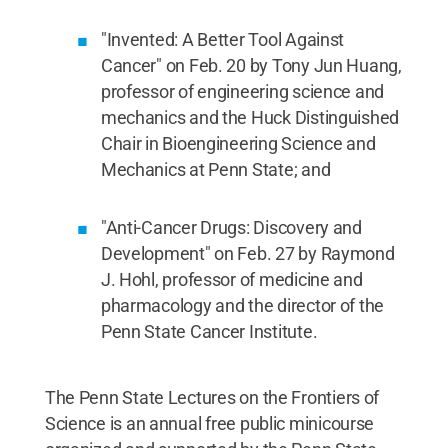
"Invented: A Better Tool Against
Cancer" on Feb. 20 by Tony Jun Huang,
professor of engineering science and
mechanics and the Huck Distinguished
Chair in Bioengineering Science and
Mechanics at Penn State; and
"Anti-Cancer Drugs: Discovery and
Development" on Feb. 27 by Raymond
J. Hohl, professor of medicine and
pharmacology and the director of the
Penn State Cancer Institute.
The Penn State Lectures on the Frontiers of
Science is an annual free public minicourse