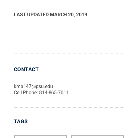
LAST UPDATED
MARCH 20, 2019
CONTACT
kma147@psu.edu
Cell Phone:
814-865-7011
TAGS