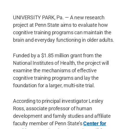
UNIVERSITY PARK, Pa. — A new research
project at Penn State aims to evaluate how
cognitive training programs can maintain the
brain and everyday functioning in older adults.
Funded by a $1.85 million grant from the
National Institutes of Health, the project will
examine the mechanisms of effective
cognitive training programs and lay the
foundation for a larger, multi-site trial.
According to principal investigator Lesley
Ross, associate professor of human
development and family studies and affiliate
faculty member of Penn State’s
Center for