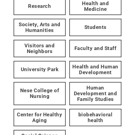
Health and
Research
Medicine
Society, Arts and
Students
Humanities
Visitors and
Faculty and Staff
Neighbors
Health and Human
University Park
Development
Human
Nese College of
Development and
Nursing
Family Studies
Center for Healthy
biobehavioral
Aging
health