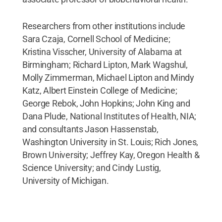
Researchers from other institutions include
Sara Czaja, Cornell School of Medicine;
Kristina Visscher, University of Alabama at
Birmingham; Richard Lipton, Mark Wagshul,
Molly Zimmerman, Michael Lipton and Mindy
Katz, Albert Einstein College of Medicine;
George Rebok, John Hopkins; John King and
Dana Plude, National Institutes of Health, NIA;
and consultants Jason Hassenstab,
Washington University in St. Louis; Rich Jones,
Brown University; Jeffrey Kay, Oregon Health &
Science University; and Cindy Lustig,
University of Michigan.