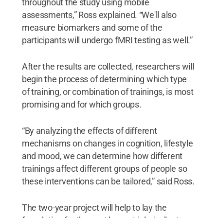
throughout the study using mobile
assessments,” Ross explained. “We'll also
measure biomarkers and some of the
participants will undergo fMRI testing as well.”
After the results are collected, researchers will
begin the process of determining which type
of training, or combination of trainings, is most
promising and for which groups.
“By analyzing the effects of different
mechanisms on changes in cognition, lifestyle
and mood, we can determine how different
trainings affect different groups of people so
these interventions can be tailored,” said Ross.
The two-year project will help to lay the