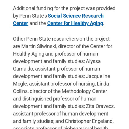
Additional funding for the project was provided
by Penn State’s
Social Science Research
Center
and the
Center for Healthy Aging
.
Other Penn State researchers on the project
are Martin Sliwinski, director of the Center for
Healthy Aging and professor of human
development and family studies; Alyssa
Gamaldo, assistant professor of human
development and family studies; Jacqueline
Mogle, assistant professor of nursing; Linda
Collins, director of the Methodology Center
and distinguished professor of human
development and family studies; Zita Oravecz,
assistant professor of human development
and family studies; and Christopher Engeland,
associate professor of biobehavioral health.