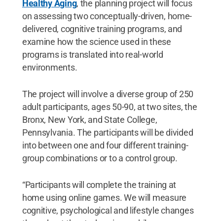
Healthy Aging
, the planning project will focus
on assessing two conceptually-driven, home-
delivered, cognitive training programs, and
examine how the science used in these
programs is translated into real-world
environments.
The project will involve a diverse group of 250
adult participants, ages 50-90, at two sites, the
Bronx, New York, and State College,
Pennsylvania. The participants will be divided
into between one and four different training-
group combinations or to a control group.
“Participants will complete the training at
home using online games. We will measure
cognitive, psychological and lifestyle changes