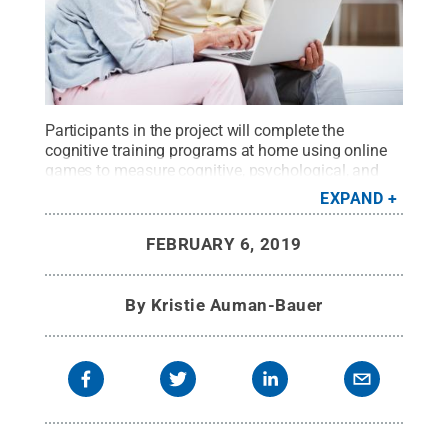
Participants in the project will complete the
cognitive training programs at home using online
games to measure cognitive, psychological, and
lifestyle changes throughout the study.
Credit:
EXPAND
kupicoo/iStock.com
.
All Rights Reserved
.
FEBRUARY 6, 2019
By
Kristie Auman-Bauer