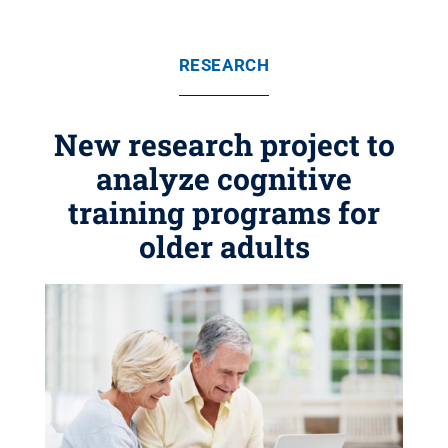
RESEARCH
New research project to
analyze cognitive
training programs for
older adults