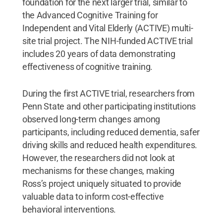
foundation for the next larger trial, similar to
the Advanced Cognitive Training for
Independent and Vital Elderly (ACTIVE) multi-
site trial project. The NIH-funded ACTIVE trial
includes 20 years of data demonstrating
effectiveness of cognitive training.
During the first ACTIVE trial, researchers from
Penn State and other participating institutions
observed long-term changes among
participants, including reduced dementia, safer
driving skills and reduced health expenditures.
However, the researchers did not look at
mechanisms for these changes, making
Ross’s project uniquely situated to provide
valuable data to inform cost-effective
behavioral interventions.