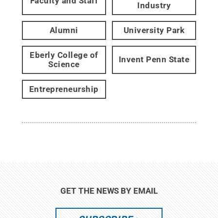
Faculty and Staff
Industry
Alumni
University Park
Eberly College of
Invent Penn State
Science
Entrepreneurship
GET THE NEWS BY EMAIL