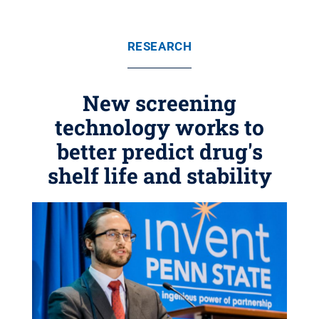
RESEARCH
New screening
technology works to
better predict drug's
shelf life and stability