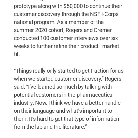
prototype along with $50,000 to continue their
customer discovery through the NSF I-Corps
national program. As a member of the
summer 2020 cohort, Rogers and Cremer
conducted 100 customer interviews over six
weeks to further refine their product–market
fit.
“Things really only started to get traction for us
when we started customer discovery,” Rogers
said. “I’ve learned so much by talking with
potential customers in the pharmaceutical
industry. Now, I think we have a better handle
on their language and what’s important to
them. It’s hard to get that type of information
from the lab and the literature.”