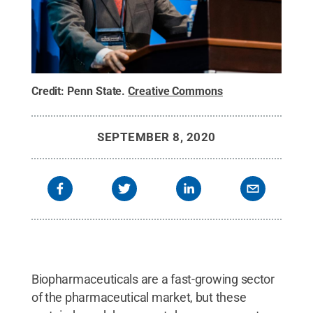
Credit:
Penn State
.
Creative Commons
SEPTEMBER 8, 2020
Biopharmaceuticals are a fast-growing sector
of the pharmaceutical market, but these