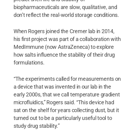
biopharmaceuticals are slow, qualitative, and
don’t reflect the real-world storage conditions.
When Rogers joined the Cremer lab in 2014,
his first project was part of a collaboration with
MedImmune (now AstraZeneca) to explore
how salts influence the stability of their drug
formulations.
“The experiments called for measurements on
a device that was invented in our lab in the
early 2000s, that we call temperature gradient
microfluidics,” Rogers said. “This device had
sat on the shelf for years collecting dust, but it
turned out to be a particularly useful tool to
study drug stability.”