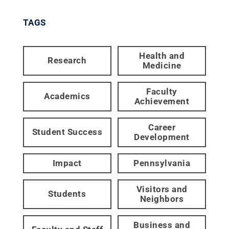
TAGS
Health and
Research
Medicine
Faculty
Academics
Achievement
Career
Student Success
Development
Impact
Pennsylvania
Visitors and
Students
Neighbors
Business and