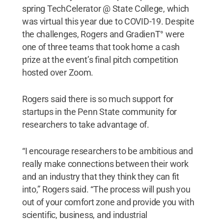
spring TechCelerator @ State College, which
was virtual this year due to COVID-19. Despite
the challenges, Rogers and GradienT° were
one of three teams that took home a cash
prize at the event’s final pitch competition
hosted over Zoom.
Rogers said there is so much support for
startups in the Penn State community for
researchers to take advantage of.
“I encourage researchers to be ambitious and
really make connections between their work
and an industry that they think they can fit
into,” Rogers said. “The process will push you
out of your comfort zone and provide you with
scientific, business, and industrial