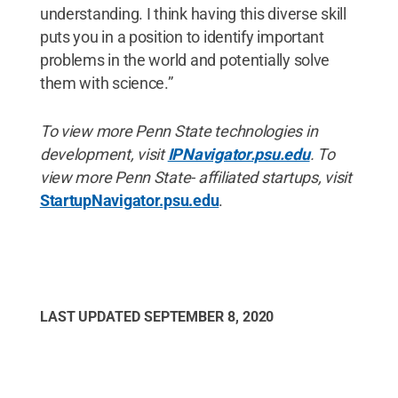
understanding. I think having this diverse skill
puts you in a position to identify important
problems in the world and potentially solve
them with science.”
To view more Penn State technologies in
development, visit
IPNavigator.psu.edu
. To
view more Penn State- affiliated startups, visit
StartupNavigator.psu.edu
.
LAST UPDATED
SEPTEMBER 8, 2020