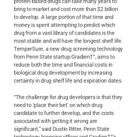
protein-based drugs can take many years to
bring to market and cost more than $2 billion
to develop. A large portion of that time and
money is spent attempting to predict which
drug from a vast library of candidates is the
most stable and will have the longest shelf life.
TemperSure, a new drug screening technology
from Penn State startup GradienT°, aims to
reduce both the time and financial costs in
biological drug development by increasing
certainty in drug shelf life and expiration dates.
“The challenge for drug developers is that they
need to ‘place their bet’ on which drug
candidate to further develop, and the costs
associated with getting it wrong are
significant,” said Dustin Ritter, Penn State
technology licensing officer and GradienT°’s