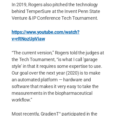
In 2019, Rogers also pitched the technology
behind TemperSure at the Invent Penn State
Venture & IP Conference Tech Tournament.
https://www.youtube.com/watch?
v=rRNozUpViaw
“The current version,” Rogers told the judges at
the Tech Tournament, “is what I call 'garage
style' in that it requires some expertise to use.
Our goal over the next year (2020) is to make
an automated platform — hardware and
software that makes it very easy to take the
measurements in the biopharmaceutical
workflow.”
Most recently, GradienT° participated in the