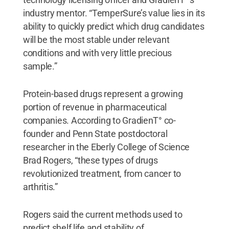
industry mentor. “TemperSure’s value lies in its
ability to quickly predict which drug candidates
will be the most stable under relevant
conditions and with very little precious
sample.”
Protein-based drugs represent a growing
portion of revenue in pharmaceutical
companies. According to GradienT° co-
founder and Penn State postdoctoral
researcher in the Eberly College of Science
Brad Rogers, “these types of drugs
revolutionized treatment, from cancer to
arthritis.”
Rogers said the current methods used to
predict shelf life and stability of