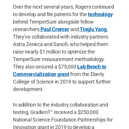
Over the next several years, Rogers continued
to develop and file patents for the
technology
behind TemperSure alongside fellow
researchers
Paul Cremer
and
Tinglu Yang.
They’ve collaborated with industry partners
Astra Zeneca and Sanofi, who helped them
raise nearly $1 million to optimize the
TemperSure measurement methodology.
They also secured a $75,000
Lab Bench to
Commercialization grant
from the Eberly
College of Science in 2019 to support further
development.
In addition to the industry collaboration and
testing, GradienT° received a $250,000
National Science Foundation Partnerships for
Innovation grant in 2019 to develop a