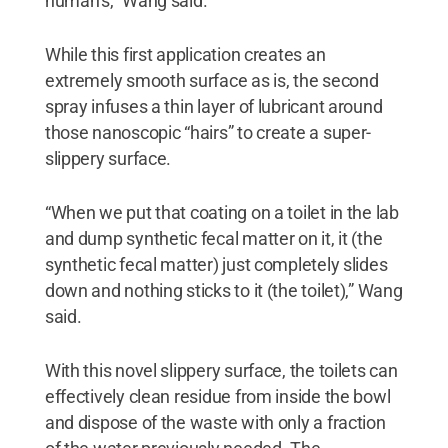
human’s,” Wang said.
While this first application creates an
extremely smooth surface as is, the second
spray infuses a thin layer of lubricant around
those nanoscopic “hairs” to create a super-
slippery surface.
“When we put that coating on a toilet in the lab
and dump synthetic fecal matter on it, it (the
synthetic fecal matter) just completely slides
down and nothing sticks to it (the toilet),” Wang
said.
With this novel slippery surface, the toilets can
effectively clean residue from inside the bowl
and dispose of the waste with only a fraction