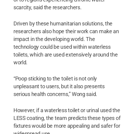
scarcity, said the researchers.
Driven by these humanitarian solutions, the
researchers also hope their work can make an
impact in the developing world. The
technology could be used within waterless
toilets, which are used extensively around the
world.
“Poop sticking to the toilet is not only
unpleasant to users, but it also presents
serious health concerns,” Wong said.
However, if a waterless toilet or urinal used the
LESS coating, the team predicts these types of
fixtures would be more appealing and safer for
widespread use.