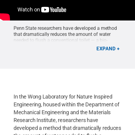
Penn State researchers have developed a method
that dramatically reduces the amount of water
needed to flush a conventional toilet — a bio-
inspired, liquid, sludge- and bacteria-repellent
EXPAND
coating that can essentially make a toilet self-
cleaning — described in a paper in Nature
Sustainability.
Credit:
Wong Lab, Penn State
.
In the Wong Laboratory for Nature Inspired
Engineering, housed within the Department of
Mechanical Engineering and the Materials
Research Institute, researchers have
developed a method that dramatically reduces