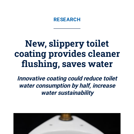
RESEARCH
New, slippery toilet
coating provides cleaner
flushing, saves water
Innovative coating could reduce toilet
water consumption by half, increase
water sustainability