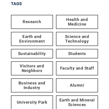
TAGS
Health and
Research
Medicine
Earth and
Science and
Environment
Technology
Sustainability
Students
Visitors and
Faculty and Staff
Neighbors
Business and
Alumni
Industry
Earth and Mineral
University Park
Sciences