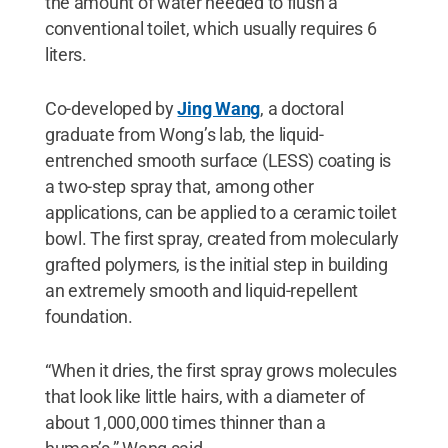
the amount of water needed to flush a
conventional toilet, which usually requires 6
liters.
Co-developed by
Jing Wang
, a doctoral
graduate from Wong’s lab, the liquid-
entrenched smooth surface (LESS) coating is
a two-step spray that, among other
applications, can be applied to a ceramic toilet
bowl. The first spray, created from molecularly
grafted polymers, is the initial step in building
an extremely smooth and liquid-repellent
foundation.
“When it dries, the first spray grows molecules
that look like little hairs, with a diameter of
about 1,000,000 times thinner than a