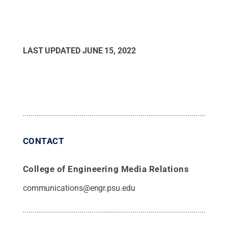
LAST UPDATED
JUNE 15, 2022
CONTACT
College of Engineering Media Relations
communications@engr.psu.edu