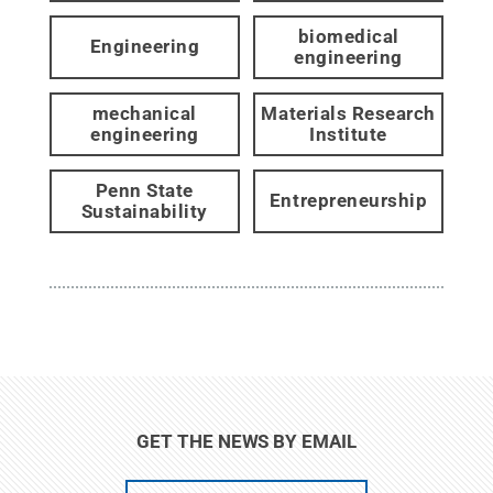
biomedical
Engineering
engineering
mechanical
Materials Research
engineering
Institute
Penn State
Entrepreneurship
Sustainability
GET THE NEWS BY EMAIL