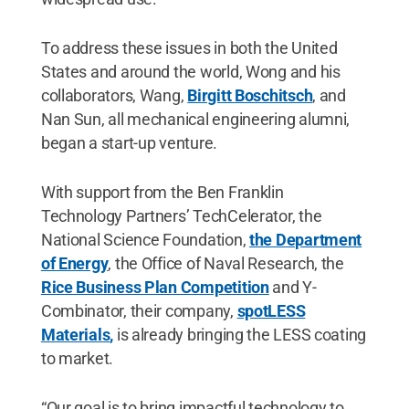
To address these issues in both the United
States and around the world, Wong and his
collaborators, Wang,
Birgitt Boschitsch
, and
Nan Sun, all mechanical engineering alumni,
began a start-up venture.
With support from the Ben Franklin
Technology Partners’ TechCelerator, the
National Science Foundation,
the Department
of Energy
, the Office of Naval Research, the
Rice Business Plan Competition
and Y-
Combinator, their company,
spotLESS
Materials
,
is already bringing the LESS coating
to market.
“Our goal is to bring impactful technology to