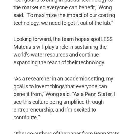
the market so everyone can benefit,” Wong
said. “To maximize the impact of our coating
technology, we need to get it out of the lab.”
Looking forward, the team hopes spotLESS
Materials will play a role in sustaining the
world’s water resources and continue
expanding the reach of their technology.
“As a researcher in an academic setting, my
goal is to invent things that everyone can
benefit from,” Wong said. “As a Penn Stater, I
see this culture being amplified through
entrepreneurship, and I’m excited to
contribute.”
Other co-authors of the paper from Penn State