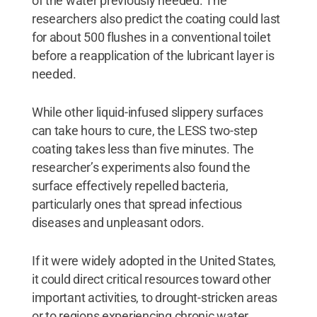
of the water previously needed. The
researchers also predict the coating could last
for about 500 flushes in a conventional toilet
before a reapplication of the lubricant layer is
needed.
While other liquid-infused slippery surfaces
can take hours to cure, the LESS two-step
coating takes less than five minutes. The
researcher’s experiments also found the
surface effectively repelled bacteria,
particularly ones that spread infectious
diseases and unpleasant odors.
If it were widely adopted in the United States,
it could direct critical resources toward other
important activities, to drought-stricken areas
or to regions experiencing chronic water