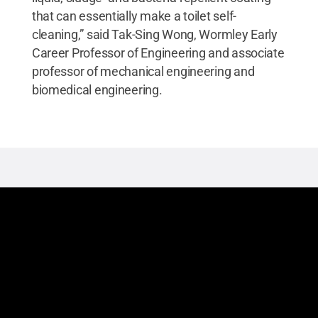
that can essentially make a toilet self-
cleaning,” said Tak-Sing Wong, Wormley Early
Career Professor of Engineering and associate
professor of mechanical engineering and
biomedical engineering.