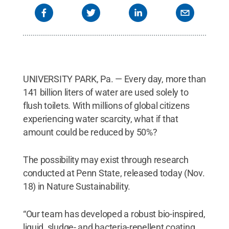
UNIVERSITY PARK, Pa. — Every day, more than
141 billion liters of water are used solely to
flush toilets. With millions of global citizens
experiencing water scarcity, what if that
amount could be reduced by 50%?
The possibility may exist through research
conducted at Penn State, released today (Nov.
18) in Nature Sustainability.
“Our team has developed a robust bio-inspired,
liquid, sludge- and bacteria-repellent coating