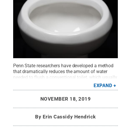
Penn State researchers have developed a method
that dramatically reduces the amount of water
needed to flush a conventional toilet, which usually
requires 6 liters.
Credit:
Wong Laboratory for
EXPAND
Nature Inspired Engineering
.
All Rights Reserved
.
NOVEMBER 18, 2019
By
Erin Cassidy Hendrick