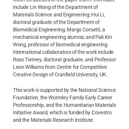
include Lin Wang of the Department of
Materials Science and Engineering; Hui Li,
doctoral graduate of the Department of
Biomedical Engineering; Margo Corsetti, a
mechanical engineering alumna; and Pak Kin
Wong, professor of biomedical engineering.
International collaborators of the work include
Ross Tierney, doctoral graduate, and Professor
Leon Williams from Centre for Competitive
Creative Design of Cranfield University, UK.
This work is supported by the National Science
Foundation, the Wormley Family Early Career
Professorship, and the Humanitarian Materials
Initiative Award, which is funded by Covestro
and the Materials Research Institute.