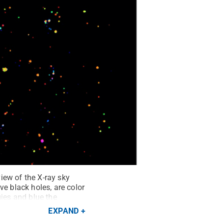
iew of the X-ray sky
 black holes, are color
gies and blue the
nown ultradeep pencil-
EXPAND
 panoramic X-ray imaging