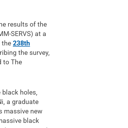
he results of the
XMM-SERVS) at a
g the
238th
ribing the survey,
d to The
 black holes,
Ni, a graduate
his massive new
massive black