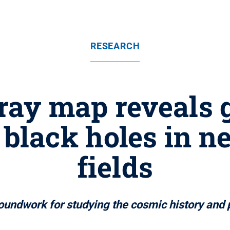
RESEARCH
ray map reveals 
black holes in n
fields
dwork for studying the cosmic history and ph