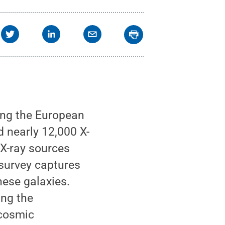
he apparent size of the
ion/Q. Ni et al.
.
All
ing the European
nearly 12,000 X-
 X-ray sources
 survey captures
hese galaxies.
ing the
 cosmic