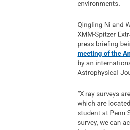
environments.
Qingling Ni and W
XMM-Spitzer Extr
press briefing be
meeting of the A
by an internatio
Astrophysical Jo
“X-ray surveys ar
which are located
student at Penn S
survey, we can a