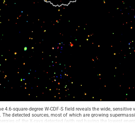
4.6-square-degree W-CDF-S field reveals the wide, sensitive v
The detected sources, most of which are growing supermassive
ergies of the X-rays detected (with red having the lowest ener
ne indicates the area of the Chandra Deep Field-South, a well-k
image highlights how XMM-SERVS has now provided sensitive