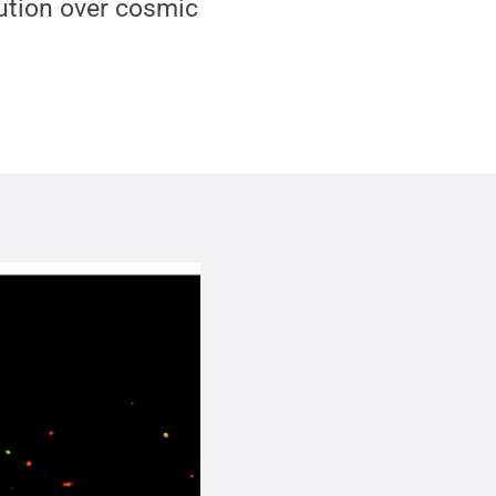
lution over cosmic