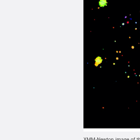
XMM-Newton image of the 