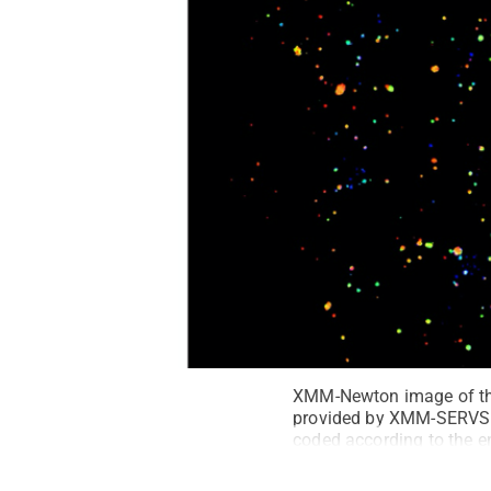
XMM-Newton image of the 
provided by XMM-SERVS. 
coded according to the en
highest). The white outli
beam X-ray survey. The 