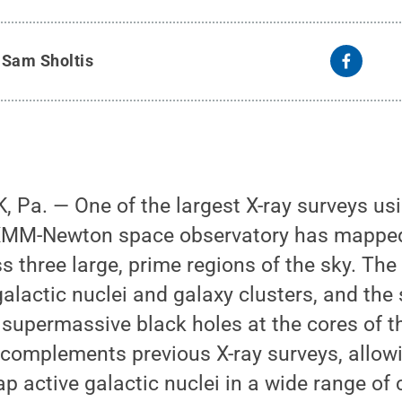
XMM-Newton image covers an area about 20 times larger than t
 at upper left.
Credit:
ESA/XMM-Newton/XMM-SERVS Collaborat
y
Sam Sholtis
 Pa. — One of the largest X-ray surveys us
XMM-Newton space observatory has mapped 
s three large, prime regions of the sky. The
galactic nuclei and galaxy clusters, and the
 supermassive black holes at the cores of t
 complements previous X-ray surveys, allow
p active galactic nuclei in a wide range of