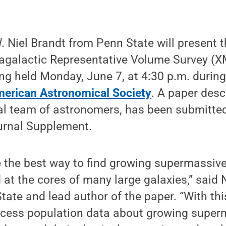
. Niel Brandt from Penn State will present t
agalactic Representative Volume Survey (
ing held Monday, June 7, at 4:30 p.m. durin
merican Astronomical Society
. A paper desc
nal team of astronomers, has been submitte
urnal Supplement.
e the best way to find growing supermassive
 at the cores of many large galaxies,” said 
tate and lead author of the paper. “With t
ccess population data about growing super