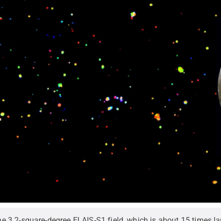
3.2-square-degree ELAIS-S1 field, which is about 15 times la