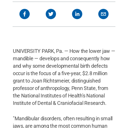
UNIVERSITY PARK, Pa. — How the lower jaw —
mandible — develops and consequently how
and why some developmental birth defects
occur is the focus of a five-year, $2.8 million
grant to Joan Richtsmeier, distinguished
professor of anthropology, Penn State, from
the National Institutes of Health's National
Institute of Dental & Craniofacial Research.
"Mandibular disorders, often resulting in small
jaws, are among the most common human