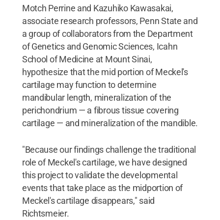
Motch Perrine and Kazuhiko Kawasakai,
associate research professors, Penn State and
a group of collaborators from the Department
of Genetics and Genomic Sciences, Icahn
School of Medicine at Mount Sinai,
hypothesize that the mid portion of Meckel's
cartilage may function to determine
mandibular length, mineralization of the
perichondrium — a fibrous tissue covering
cartilage — and mineralization of the mandible.
"Because our findings challenge the traditional
role of Meckel's cartilage, we have designed
this project to validate the developmental
events that take place as the midportion of
Meckel's cartilage disappears," said
Richtsmeier.