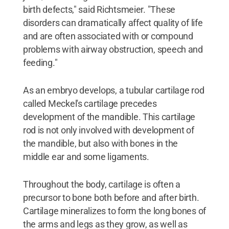
birth defects," said Richtsmeier. "These
disorders can dramatically affect quality of life
and are often associated with or compound
problems with airway obstruction, speech and
feeding."
As an embryo develops, a tubular cartilage rod
called Meckel's cartilage precedes
development of the mandible. This cartilage
rod is not only involved with development of
the mandible, but also with bones in the
middle ear and some ligaments.
Throughout the body, cartilage is often a
precursor to bone both before and after birth.
Cartilage mineralizes to form the long bones of
the arms and legs as they grow, as well as