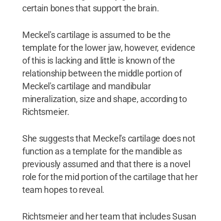
certain bones that support the brain.
Meckel's cartilage is assumed to be the
template for the lower jaw, however, evidence
of this is lacking and little is known of the
relationship between the middle portion of
Meckel's cartilage and mandibular
mineralization, size and shape, according to
Richtsmeier.
She suggests that Meckel's cartilage does not
function as a template for the mandible as
previously assumed and that there is a novel
role for the mid portion of the cartilage that her
team hopes to reveal.
Richtsmeier and her team that includes Susan