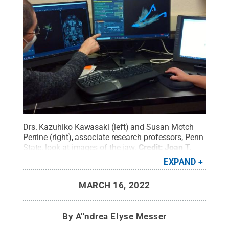
Drs. Kazuhiko Kawasaki (left) and Susan Motch
Perrine (right), associate research professors, Penn
State, look at images of the jaw.
Credit:
Joan T.
Richtsmeier, Penn State / Penn State
.
Creative
EXPAND
Commons
MARCH 16, 2022
By
A''ndrea Elyse Messer