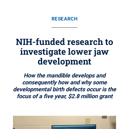
RESEARCH
NIH-funded research to
investigate lower jaw
development
How the mandible develops and
consequently how and why some
developmental birth defects occur is the
focus of a five year, $2.8 million grant