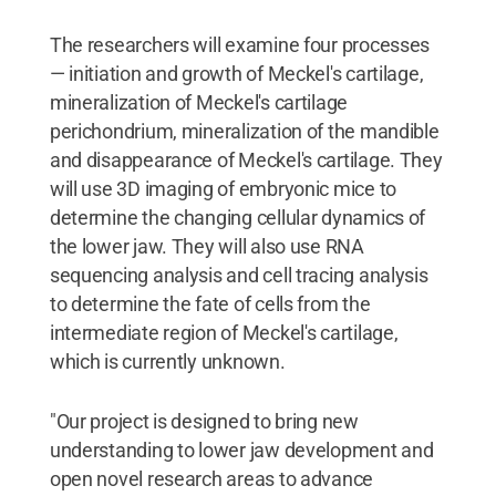
The researchers will examine four processes
— initiation and growth of Meckel's cartilage,
mineralization of Meckel's cartilage
perichondrium, mineralization of the mandible
and disappearance of Meckel's cartilage. They
will use 3D imaging of embryonic mice to
determine the changing cellular dynamics of
the lower jaw. They will also use RNA
sequencing analysis and cell tracing analysis
to determine the fate of cells from the
intermediate region of Meckel's cartilage,
which is currently unknown.
"Our project is designed to bring new
understanding to lower jaw development and
open novel research areas to advance