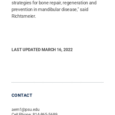
strategies for bone repair, regeneration and
prevention in mandibular disease," said
Richtsmeier.
LAST UPDATED
MARCH 16, 2022
CONTACT
aem1@psu.edu
Cell Phone:
814-865-5689