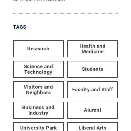
TAGS
Health and
Research
Medicine
Science and
Students
Technology
Visitors and
Faculty and Staff
Neighbors
Business and
Alumni
Industry
University Park
Liberal Arts