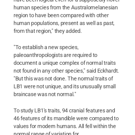
human species from the Australomelanesian
region to have been compared with other
human populations, present as well as past,
from that region," they added.
"To establish a new species,
paleoanthropologists are required to
document a unique complex of normal traits
not found in any other species," said Eckhardt.
"But this was not done. The normal traits of
LB1 were not unique, and its unusually small
braincase was not normal."
To study LB1's traits, 94 cranial features and
46 features of its mandible were compared to
values for modern humans. All fell within the
normal range of variation for