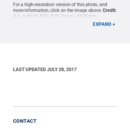
For a high-resolution version of this photo, and
more information, click on the image above.
Credit:
A.E. Indriati, B&C, D.W. Frayer
.
All Rights
Reserved
.
EXPAND
LAST UPDATED
JULY 28, 2017
CONTACT