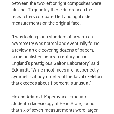
between the two left or right composites were
striking. To quantify these differences the
researchers compared left and right side
measurements on the original face.
"I was looking for a standard of how much
asymmetry was normal and eventually found
a review article covering dozens of papers,
some published nearly a century ago in
England's prestigious Galton Laboratory" said
Eckhardt. "While most faces are not perfectly
symmetrical, asymmetry of the facial skeleton
that exceeds about 1 percent is unusual."
He and Adam J. Kuperavage, graduate
student in kinesiology at Penn State, found
that six of seven measurements were larger