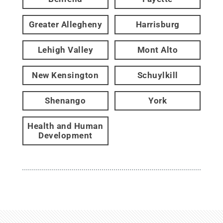
Greater Allegheny
Harrisburg
Lehigh Valley
Mont Alto
New Kensington
Schuylkill
Shenango
York
Health and Human
Development