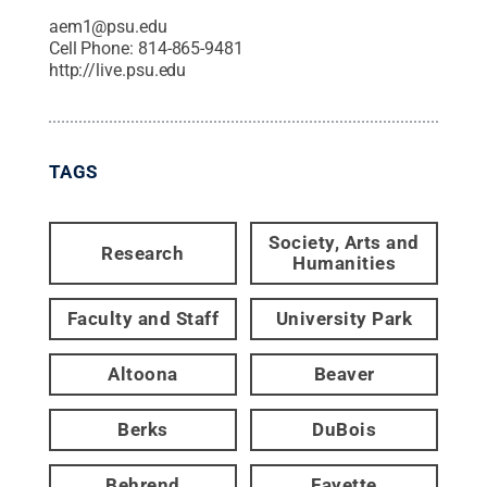
aem1@psu.edu
Cell Phone:
814-865-9481
http://live.psu.edu
TAGS
Society, Arts and
Research
Humanities
Faculty and Staff
University Park
Altoona
Beaver
Berks
DuBois
Behrend
Fayette