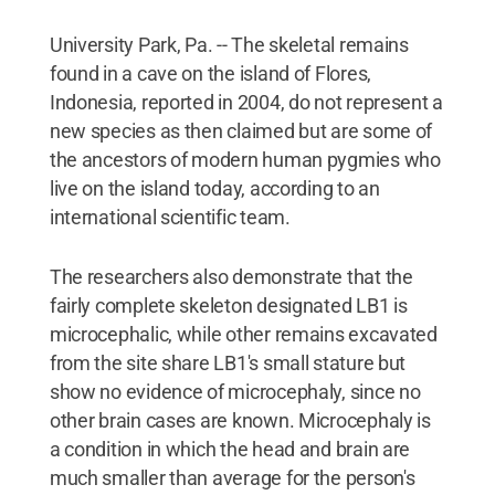
University Park, Pa. -- The skeletal remains
found in a cave on the island of Flores,
Indonesia, reported in 2004, do not represent a
new species as then claimed but are some of
the ancestors of modern human pygmies who
live on the island today, according to an
international scientific team.
The researchers also demonstrate that the
fairly complete skeleton designated LB1 is
microcephalic, while other remains excavated
from the site share LB1's small stature but
show no evidence of microcephaly, since no
other brain cases are known. Microcephaly is
a condition in which the head and brain are
much smaller than average for the person's