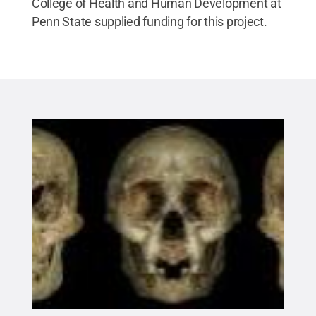
College of Health and Human Development at
Penn State supplied funding for this project.