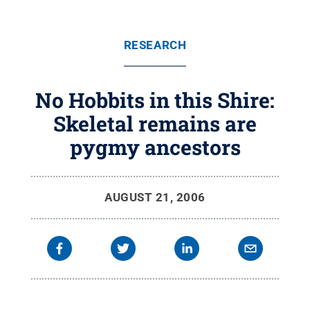
RESEARCH
No Hobbits in this Shire:
Skeletal remains are
pygmy ancestors
AUGUST 21, 2006