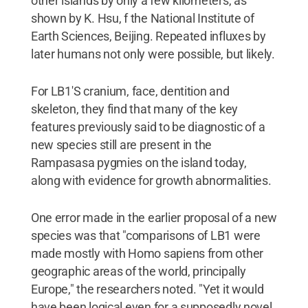
other islands by only a few kilometers, as
shown by K. Hsu, f the National Institute of
Earth Sciences, Beijing. Repeated influxes by
later humans not only were possible, but likely.
For LB1'S cranium, face, dentition and
skeleton, they find that many of the key
features previously said to be diagnostic of a
new species still are present in the
Rampasasa pygmies on the island today,
along with evidence for growth abnormalities.
One error made in the earlier proposal of a new
species was that "comparisons of LB1 were
made mostly with Homo sapiens from other
geographic areas of the world, principally
Europe," the researchers noted. "Yet it would
have been logical even for a supposedly novel