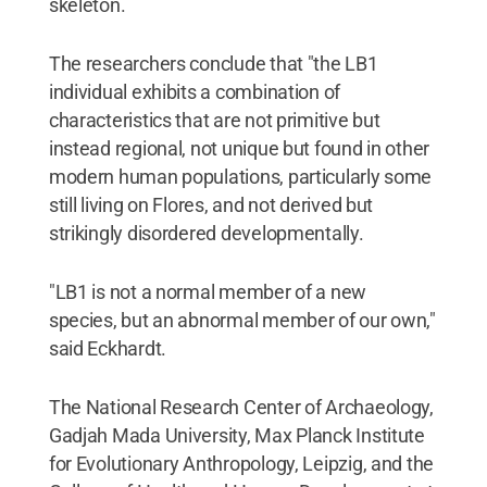
skeleton.
The researchers conclude that "the LB1
individual exhibits a combination of
characteristics that are not primitive but
instead regional, not unique but found in other
modern human populations, particularly some
still living on Flores, and not derived but
strikingly disordered developmentally.
"LB1 is not a normal member of a new
species, but an abnormal member of our own,"
said Eckhardt.
The National Research Center of Archaeology,
Gadjah Mada University, Max Planck Institute
for Evolutionary Anthropology, Leipzig, and the