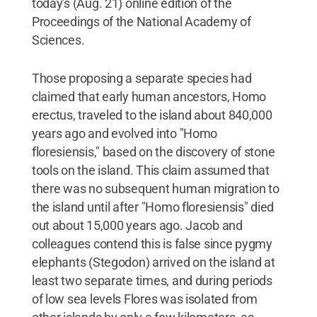
today's (Aug. 21) online edition of the
Proceedings of the National Academy of
Sciences.
Those proposing a separate species had
claimed that early human ancestors, Homo
erectus, traveled to the island about 840,000
years ago and evolved into "Homo
floresiensis," based on the discovery of stone
tools on the island. This claim assumed that
there was no subsequent human migration to
the island until after "Homo floresiensis" died
out about 15,000 years ago. Jacob and
colleagues contend this is false since pygmy
elephants (Stegodon) arrived on the island at
least two separate times, and during periods
of low sea levels Flores was isolated from