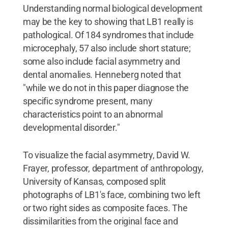
Understanding normal biological development
may be the key to showing that LB1 really is
pathological. Of 184 syndromes that include
microcephaly, 57 also include short stature;
some also include facial asymmetry and
dental anomalies. Henneberg noted that
"while we do not in this paper diagnose the
specific syndrome present, many
characteristics point to an abnormal
developmental disorder."
To visualize the facial asymmetry, David W.
Frayer, professor, department of anthropology,
University of Kansas, composed split
photographs of LB1's face, combining two left
or two right sides as composite faces. The
dissimilarities from the original face and