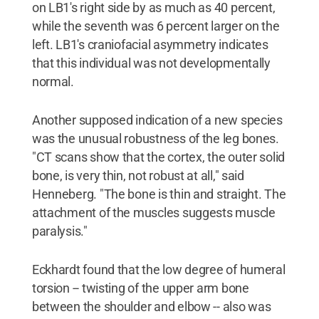
on LB1's right side by as much as 40 percent,
while the seventh was 6 percent larger on the
left. LB1's craniofacial asymmetry indicates
that this individual was not developmentally
normal.
Another supposed indication of a new species
was the unusual robustness of the leg bones.
"CT scans show that the cortex, the outer solid
bone, is very thin, not robust at all," said
Henneberg. "The bone is thin and straight. The
attachment of the muscles suggests muscle
paralysis."
Eckhardt found that the low degree of humeral
torsion -- twisting of the upper arm bone
between the shoulder and elbow -- also was