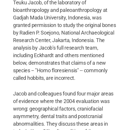
Teuku Jacob, of the laboratory of
bioanthropology and paleoanthropology at
Gadjah Mada University, Indonesia, was
granted permission to study the original bones
by Radien P. Soejono, National Archaeological
Research Center, Jakarta, Indonesia. The
analysis by Jacob's full research team,
including Eckhardt and others mentioned
below, demonstrates that claims of a new
species -- "Homo floresiensis" -- commonly
called hobbits, are incorrect.
Jacob and colleagues found four major areas
of evidence where the 2004 evaluation was
wrong: geographical factors, craniofacial
asymmetry, dental traits and postcranial
abnormalities. They discuss these areas in