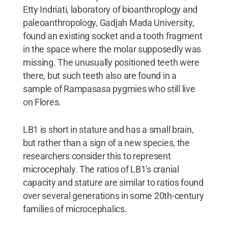
Etty Indriati, laboratory of bioanthroplogy and
paleoanthropology, Gadjah Mada University,
found an existing socket and a tooth fragment
in the space where the molar supposedly was
missing. The unusually positioned teeth were
there, but such teeth also are found in a
sample of Rampasasa pygmies who still live
on Flores.
LB1 is short in stature and has a small brain,
but rather than a sign of a new species, the
researchers consider this to represent
microcephaly. The ratios of LB1's cranial
capacity and stature are similar to ratios found
over several generations in some 20th-century
families of microcephalics.