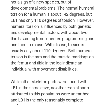
not a sign of a new species, but of
developmental problems. The normal humeral
torsion for a human is about 142 degrees, but
LB1 has only 110 degrees of torsion. However,
humeral torsion is influenced by both genetic
and developmental factors, with about two
thirds coming from inherited programming and
one third from use. With disuse, torsion is
usually only about 110 degrees. Both humeral
torsion in the arm and the muscle markings on
the femur and tibia in the leg indicate an
individual with movement disabilities.
While other skeleton parts were found with
LB1 in the same cave, no other cranial parts
attributed to this population were unearthed
and LB1 is the only reasonably complete