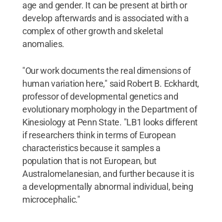
age and gender. It can be present at birth or
develop afterwards and is associated with a
complex of other growth and skeletal
anomalies.
"Our work documents the real dimensions of
human variation here," said Robert B. Eckhardt,
professor of developmental genetics and
evolutionary morphology in the Department of
Kinesiology at Penn State. "LB1 looks different
if researchers think in terms of European
characteristics because it samples a
population that is not European, but
Australomelanesian, and further because it is
a developmentally abnormal individual, being
microcephalic."