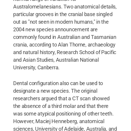
Australomelanesians. Two anatomical details,
particular grooves in the cranial base singled
out as "not seen in modern humans," in the
2004 new species announcement are
commonly found in Australian and Tasmanian
crania, according to Alan Thorne, archaeology
and natural history, Research School of Pacific
and Asian Studies, Australian National
University, Canberra.
Dental configuration also can be used to
designate a new species. The original
researchers argued that a CT scan showed
the absence of a third molar and that there
was some atypical positioning of other teeth.
However, Maciej Henneberg, anatomical
sciences, University of Adelaide, Australia, and