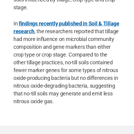
stage.
In
findings recently published in Soil & Tillage
research
, the researchers reported that tillage
had more influence on microbial community
composition and gene markers than either
crop type or crop stage. Compared to the
other tillage practices, no-till soils contained
fewer marker genes for some types of nitrous
oxide-producing bacteria but no differences in
nitrous oxide-degrading bacteria, suggesting
that no-till soils may generate and emit less
nitrous oxide gas.