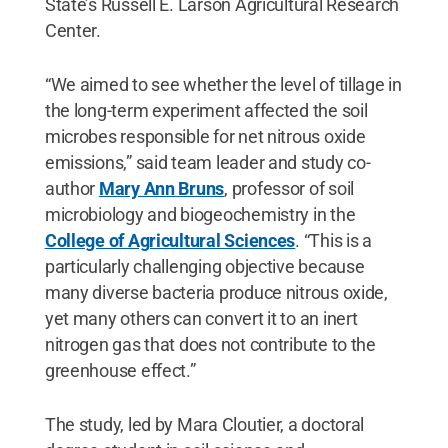
State’s Russell E. Larson Agricultural Research
Center.
“We aimed to see whether the level of tillage in
the long-term experiment affected the soil
microbes responsible for net nitrous oxide
emissions,” said team leader and study co-
author
Mary Ann Bruns
, professor of soil
microbiology and biogeochemistry in the
College of Agricultural Sciences
. “This is a
particularly challenging objective because
many diverse bacteria produce nitrous oxide,
yet many others can convert it to an inert
nitrogen gas that does not contribute to the
greenhouse effect.”
The study, led by Mara Cloutier, a doctoral