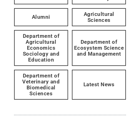
Agricultural
Alumni
Sciences
Department of
Agricultural
Department of
Economics
Ecosystem Science
Sociology and
and Management
Education
Department of
Veterinary and
Latest News
Biomedical
Sciences