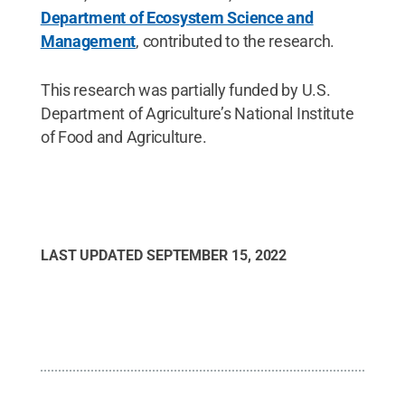
Department of Ecosystem Science and
Management
, contributed to the research.
This research was partially funded by U.S.
Department of Agriculture’s National Institute
of Food and Agriculture.
LAST UPDATED
SEPTEMBER 15, 2022