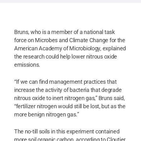
Bruns, who is a member of a national task
force on Microbes and Climate Change for the
American Academy of Microbiology, explained
the research could help lower nitrous oxide
emissions.
“If we can find management practices that
increase the activity of bacteria that degrade
nitrous oxide to inert nitrogen gas,” Bruns said,
“fertilizer nitrogen would still be lost, but as the
more benign nitrogen gas.”
The no-till soils in this experiment contained
more soil organic carbon, according to Cloutier,