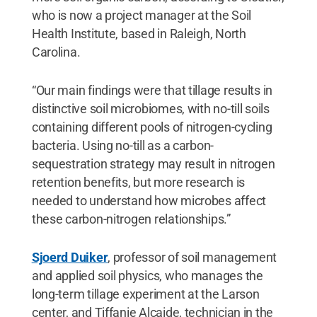
who is now a project manager at the Soil
Health Institute, based in Raleigh, North
Carolina.
“Our main findings were that tillage results in
distinctive soil microbiomes, with no-till soils
containing different pools of nitrogen-cycling
bacteria. Using no-till as a carbon-
sequestration strategy may result in nitrogen
retention benefits, but more research is
needed to understand how microbes affect
these carbon-nitrogen relationships.”
Sjoerd Duiker
, professor of soil management
and applied soil physics, who manages the
long-term tillage experiment at the Larson
center, and Tiffanie Alcaide, technician in the