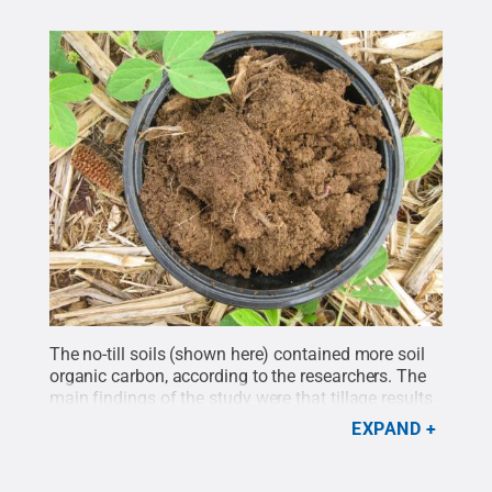
The no-till soils (shown here) contained more soil
organic carbon, according to the researchers. The
main findings of the study were that tillage results
in distinctive soil microbiomes, with no-till soils
EXPAND
containing different pools of nitrogen-cycling
bacteria.
Credit:
Penn State Extension
.
All Rights
Reserved
.