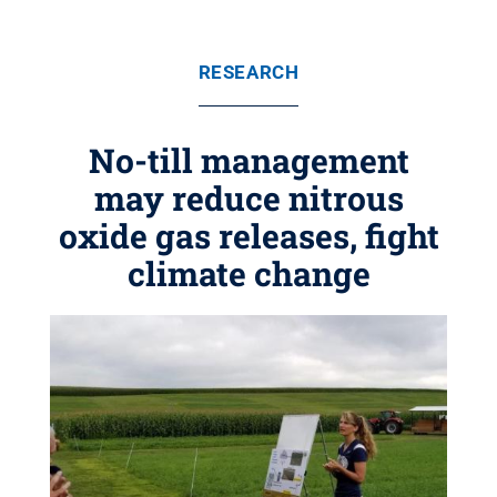
RESEARCH
No-till management
may reduce nitrous
oxide gas releases, fight
climate change