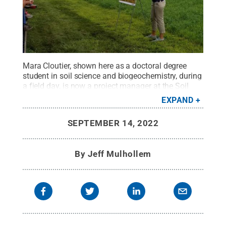
Mara Cloutier, shown here as a doctoral degree
student in soil science and biogeochemistry, during
a field day, is now a project manager at the Soil
Health Institute, based in Raleigh, North Carolina.
EXPAND
Credit:
Penn State
.
Creative Commons
SEPTEMBER 14, 2022
By
Jeff Mulhollem