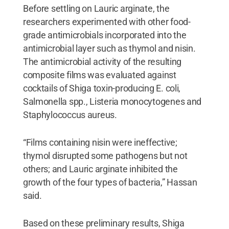
Before settling on Lauric arginate, the
researchers experimented with other food-
grade antimicrobials incorporated into the
antimicrobial layer such as thymol and nisin.
The antimicrobial activity of the resulting
composite films was evaluated against
cocktails of Shiga toxin-producing E. coli,
Salmonella spp., Listeria monocytogenes and
Staphylococcus aureus.
“Films containing nisin were ineffective;
thymol disrupted some pathogens but not
others; and Lauric arginate inhibited the
growth of the four types of bacteria,” Hassan
said.
Based on these preliminary results, Shiga