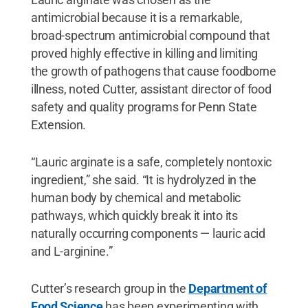
antimicrobial because it is a remarkable,
broad-spectrum antimicrobial compound that
proved highly effective in killing and limiting
the growth of pathogens that cause foodborne
illness, noted Cutter, assistant director of food
safety and quality programs for Penn State
Extension.
“Lauric arginate is a safe, completely nontoxic
ingredient,” she said. “It is hydrolyzed in the
human body by chemical and metabolic
pathways, which quickly break it into its
naturally occurring components — lauric acid
and L-arginine.”
Cutter’s research group in the
Department of
Food Science
has been experimenting with