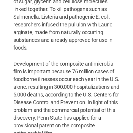
of sugar, glycerin and cellulose molecules
linked together. To kill pathogens such as
Salmonella, Listeria and pathogenic E. coli,
researchers infused the pullulan with Lauric
arginate, made from naturally occurring
substances and already approved for use in
foods.
Development of the composite antimicrobial
film is important because 76 million cases of
foodborne illnesses occur each year in the U.S.
alone, resulting in 300,000 hospitalizations and
5,000 deaths, according to the U.S. Centers for
Disease Control and Prevention. In light of this
problem and the commercial potential of this
discovery, Penn State has applied for a
provisional patent on the composite