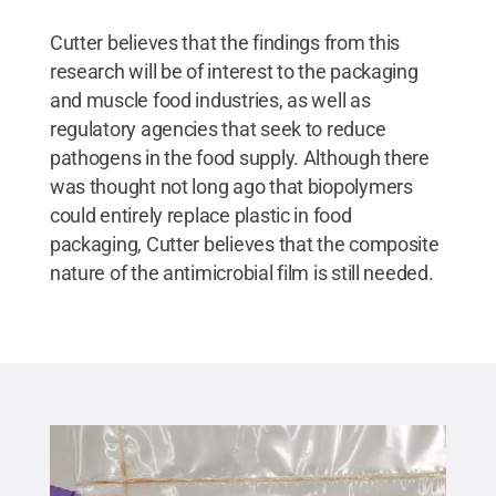
Cutter believes that the findings from this
research will be of interest to the packaging
and muscle food industries, as well as
regulatory agencies that seek to reduce
pathogens in the food supply. Although there
was thought not long ago that biopolymers
could entirely replace plastic in food
packaging, Cutter believes that the composite
nature of the antimicrobial film is still needed.