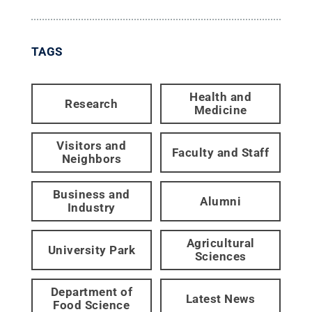
TAGS
Health and
Research
Medicine
Visitors and
Faculty and Staff
Neighbors
Business and
Alumni
Industry
Agricultural
University Park
Sciences
Department of
Latest News
Food Science