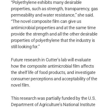
“Polyethylene exhibits many desirable
properties, such as strength, transparency, gas
permeability and water resistance,” she said.
“The novel composite film can give us
antimicrobial properties and at the same time
provide the strength and all the other desirable
properties of polyethylene that the industry is
still looking for.”
Future research in Cutter’s lab will evaluate
how the composite antimicrobial film affects
the shelf life of food products, and investigate
consumer perceptions and acceptability of the
novel film.
This research was partially funded by the U.S.
Department of Agriculture’s National Institute