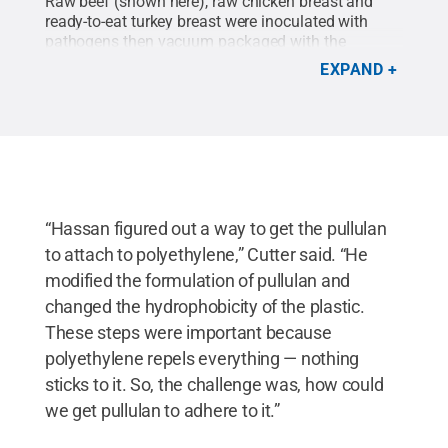
Raw beef (shown here), raw chicken breast and
ready-to-eat turkey breast were inoculated with
pathogens then vacuum packaged with the
composite antimicrobial film, sealed and placed
EXPAND
into refrigerated storage. The composite
antimicrobial film significantly reduced foodborne
pathogens on the experimentally inoculated
surfaces of the raw and ready-to-eat muscle
foods.
Credit:
Penn State
.
Creative Commons
“Hassan figured out a way to get the pullulan
to attach to polyethylene,” Cutter said. “He
modified the formulation of pullulan and
changed the hydrophobicity of the plastic.
These steps were important because
polyethylene repels everything — nothing
sticks to it. So, the challenge was, how could
we get pullulan to adhere to it.”