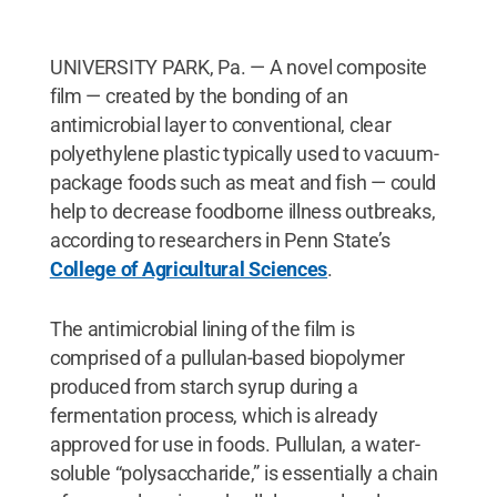
UNIVERSITY PARK, Pa. — A novel composite
film — created by the bonding of an
antimicrobial layer to conventional, clear
polyethylene plastic typically used to vacuum-
package foods such as meat and fish — could
help to decrease foodborne illness outbreaks,
according to researchers in Penn State’s
College of Agricultural Sciences
.
The antimicrobial lining of the film is
comprised of a pullulan-based biopolymer
produced from starch syrup during a
fermentation process, which is already
approved for use in foods. Pullulan, a water-
soluble “polysaccharide,” is essentially a chain