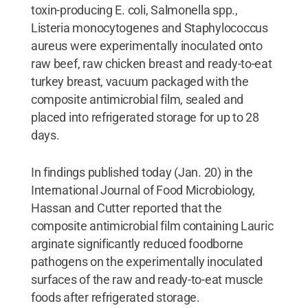
toxin-producing E. coli, Salmonella spp.,
Listeria monocytogenes and Staphylococcus
aureus were experimentally inoculated onto
raw beef, raw chicken breast and ready-to-eat
turkey breast, vacuum packaged with the
composite antimicrobial film, sealed and
placed into refrigerated storage for up to 28
days.
In findings published today (Jan. 20) in the
International Journal of Food Microbiology,
Hassan and Cutter reported that the
composite antimicrobial film containing Lauric
arginate significantly reduced foodborne
pathogens on the experimentally inoculated
surfaces of the raw and ready-to-eat muscle
foods after refrigerated storage.