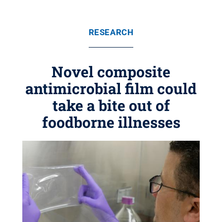
RESEARCH
Novel composite
antimicrobial film could
take a bite out of
foodborne illnesses