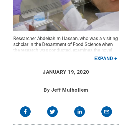
Researcher Abdelrahim Hassan, who was a visiting
scholar in the Department of Food Science when
the research was conducted, examines the novel
composite film that offers antimicrobial properties
EXPAND
and at the same time provides the strength,
transparency, gas permeability and water
JANUARY 19, 2020
resistance that the meat industry is looking
for.
Credit:
Penn State
.
Creative Commons
By
Jeff Mulhollem