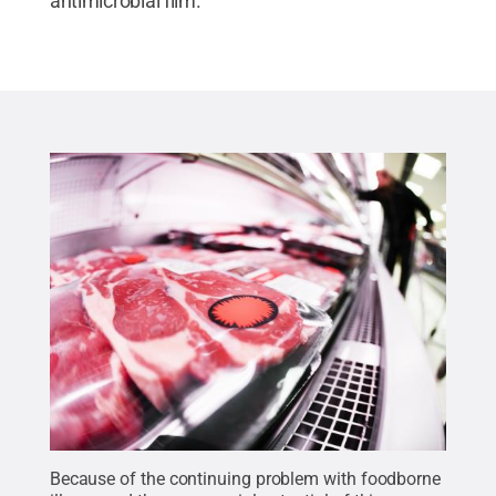
antimicrobial film.
Because of the continuing problem with foodborne