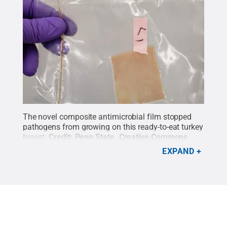
The novel composite antimicrobial film stopped
pathogens from growing on this ready-to-eat turkey
breast.
Credit:
Penn State
.
Creative Commons
EXPAND