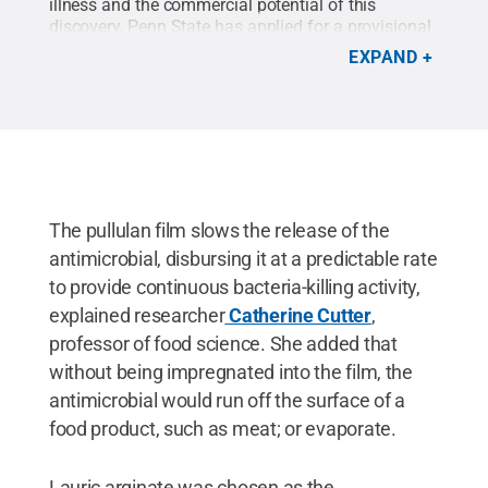
illness and the commercial potential of this
discovery, Penn State has applied for a provisional
patent on the composite antimicrobial film.
Credit:
EXPAND
GettyImages RapidEye
.
All Rights Reserved
.
The pullulan film slows the release of the
antimicrobial, disbursing it at a predictable rate
to provide continuous bacteria-killing activity,
explained researcher
Catherine Cutter
,
professor of food science. She added that
without being impregnated into the film, the
antimicrobial would run off the surface of a
food product, such as meat; or evaporate.
Lauric arginate was chosen as the