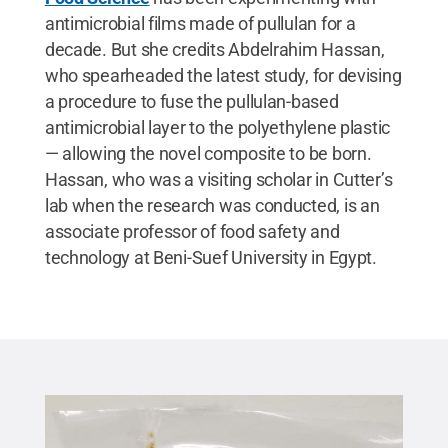
antimicrobial films made of pullulan for a
decade. But she credits Abdelrahim Hassan,
who spearheaded the latest study, for devising
a procedure to fuse the pullulan-based
antimicrobial layer to the polyethylene plastic
— allowing the novel composite to be born.
Hassan, who was a visiting scholar in Cutter’s
lab when the research was conducted, is an
associate professor of food safety and
technology at Beni-Suef University in Egypt.