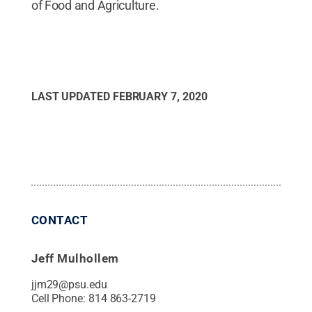
of Food and Agriculture.
LAST UPDATED
FEBRUARY 7, 2020
CONTACT
Jeff Mulhollem
jjm29@psu.edu
Cell Phone:
814 863-2719