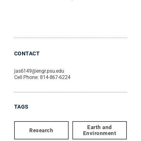
CONTACT
jas6149@engr.psu.edu
Cell Phone:
814-867-6224
TAGS
Earth and
Research
Environment