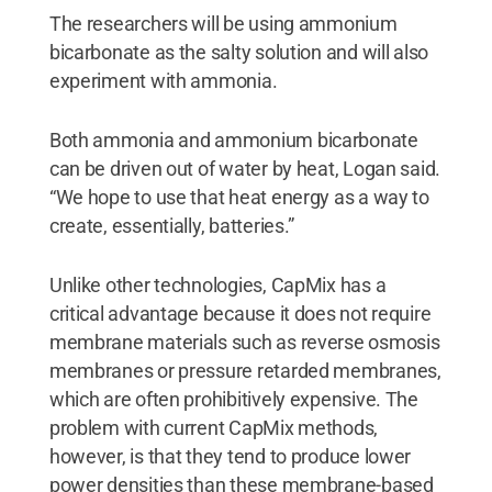
The researchers will be using ammonium
bicarbonate as the salty solution and will also
experiment with ammonia.
Both ammonia and ammonium bicarbonate
can be driven out of water by heat, Logan said.
“We hope to use that heat energy as a way to
create, essentially, batteries.”
Unlike other technologies, CapMix has a
critical advantage because it does not require
membrane materials such as reverse osmosis
membranes or pressure retarded membranes,
which are often prohibitively expensive. The
problem with current CapMix methods,
however, is that they tend to produce lower
power densities than these membrane-based