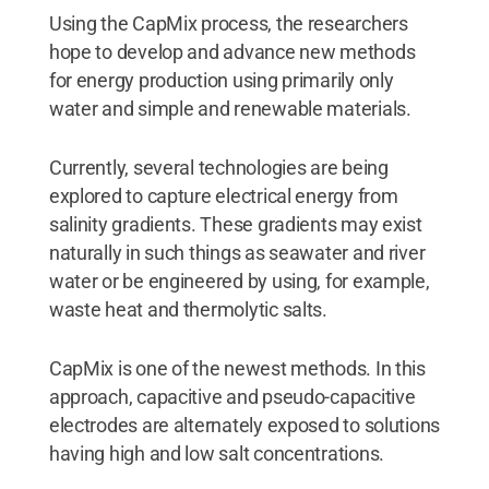
Using the CapMix process, the researchers
hope to develop and advance new methods
for energy production using primarily only
water and simple and renewable materials.
Currently, several technologies are being
explored to capture electrical energy from
salinity gradients. These gradients may exist
naturally in such things as seawater and river
water or be engineered by using, for example,
waste heat and thermolytic salts.
CapMix is one of the newest methods. In this
approach, capacitive and pseudo-capacitive
electrodes are alternately exposed to solutions
having high and low salt concentrations.