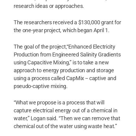
research ideas or approaches.
The researchers received a $130,000 grant for
the one-year project, which began April 1.
The goal of the project,“Enhanced Electricity
Production from Engineered Salinity Gradients
using Capacitive Mixing,” is to take a new
approach to energy production and storage
using a process called CapMix -- captive and
pseudo-captive mixing.
“What we propose is a process that will
capture electrical energy out of a chemical in
water,” Logan said. “Then we can remove that
chemical out of the water using waste heat.”