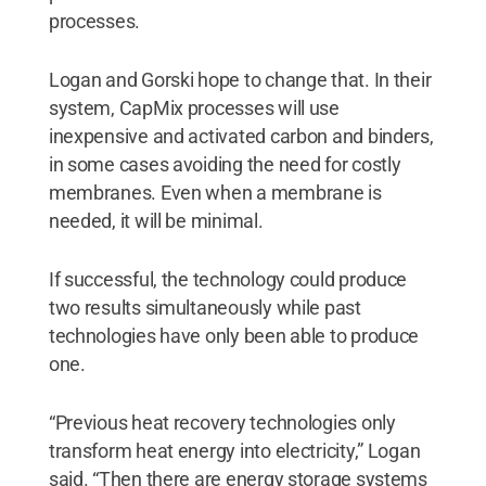
processes.
Logan and Gorski hope to change that. In their
system, CapMix processes will use
inexpensive and activated carbon and binders,
in some cases avoiding the need for costly
membranes. Even when a membrane is
needed, it will be minimal.
If successful, the technology could produce
two results simultaneously while past
technologies have only been able to produce
one.
“Previous heat recovery technologies only
transform heat energy into electricity,” Logan
said. “Then there are energy storage systems