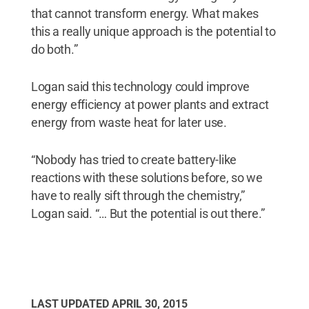
that cannot transform energy. What makes
this a really unique approach is the potential to
do both.”
Logan said this technology could improve
energy efficiency at power plants and extract
energy from waste heat for later use.
“Nobody has tried to create battery-like
reactions with these solutions before, so we
have to really sift through the chemistry,”
Logan said. “… But the potential is out there.”
LAST UPDATED
APRIL 30, 2015