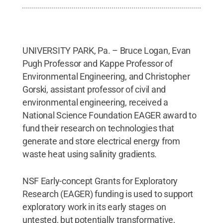
UNIVERSITY PARK, Pa. – Bruce Logan, Evan
Pugh Professor and Kappe Professor of
Environmental Engineering, and Christopher
Gorski, assistant professor of civil and
environmental engineering, received a
National Science Foundation EAGER award to
fund their research on technologies that
generate and store electrical energy from
waste heat using salinity gradients.
NSF Early-concept Grants for Exploratory
Research (EAGER) funding is used to support
exploratory work in its early stages on
untested, but potentially transformative,