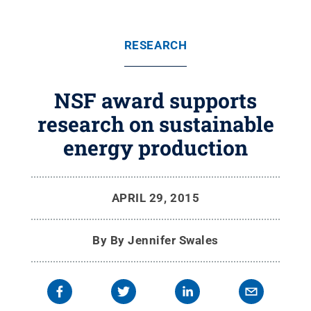
RESEARCH
NSF award supports
research on sustainable
energy production
APRIL 29, 2015
By
By Jennifer Swales