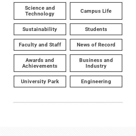
Science and
Campus Life
Technology
Sustainability
Students
Faculty and Staff
News of Record
Awards and
Business and
Achievements
Industry
University Park
Engineering