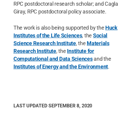
RPC postdoctoral research scholar; and Cagla
Giray, RPC postdoctoral policy associate.
The work is also being supported by the
Huck
Institutes of the Life Sciences
, the
Social
Science Research Institute
, the
Materials
Research Institute
, the
Institute for
Computational and Data Sciences
and the
Institutes of Energy and the Environment
.
LAST UPDATED
SEPTEMBER 8, 2020