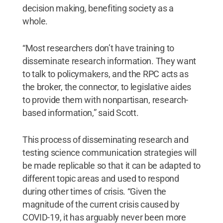
decision making, benefiting society as a
whole.
“Most researchers don’t have training to
disseminate research information. They want
to talk to policymakers, and the RPC acts as
the broker, the connector, to legislative aides
to provide them with nonpartisan, research-
based information,” said Scott.
This process of disseminating research and
testing science communication strategies will
be made replicable so that it can be adapted to
different topic areas and used to respond
during other times of crisis. “Given the
magnitude of the current crisis caused by
COVID-19, it has arguably never been more