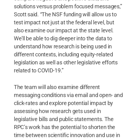
solutions versus problem focused messages,”
Scott said. “The NSF funding will allow us to
test impact not just at the federal level, but
also examine our impact at the state level.
We'll be able to dig deeper into the data to
understand how research is being used in
different contexts, including equity-related
legislation as well as other legislative efforts
related to COVID-19.”
The team will also examine different
messaging conditions via email and open- and
click-rates and explore potential impact by
assessing how research gets used in
legislative bills and public statements. The
RPC’s work has the potential to shorten the
time between scientific innovation and use in