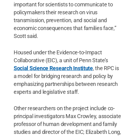
important for scientists to communicate to
policymakers their research on virus
transmission, prevention, and social and
economic consequences that families face,”
Scott said.
Housed under the Evidence-to-Impact
Collaborative (EIC), a unit of Penn State’s
Social Science Research Institute
, the RPC is
a model for bridging research and policy by
emphasizing partnerships between research
experts and legislative staff.
Other researchers on the project include co-
principal investigators Max Crowley, associate
professor of human development and family
studies and director of the EIC; Elizabeth Long,