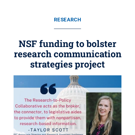
RESEARCH
NSF funding to bolster
research communication
strategies project