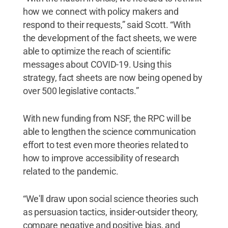
how we connect with policy makers and
respond to their requests,” said Scott. “With
the development of the fact sheets, we were
able to optimize the reach of scientific
messages about COVID-19. Using this
strategy, fact sheets are now being opened by
over 500 legislative contacts.”
With new funding from NSF, the RPC will be
able to lengthen the science communication
effort to test even more theories related to
how to improve accessibility of research
related to the pandemic.
“We'll draw upon social science theories such
as persuasion tactics, insider-outsider theory,
compare negative and positive bias, and