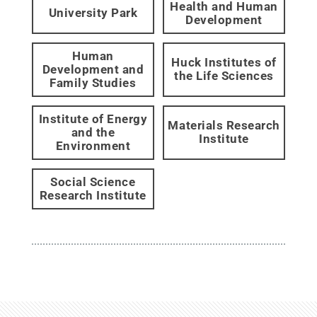
Health and Human
University Park
Development
Human
Huck Institutes of
Development and
the Life Sciences
Family Studies
Institute of Energy
Materials Research
and the
Institute
Environment
Social Science
Research Institute