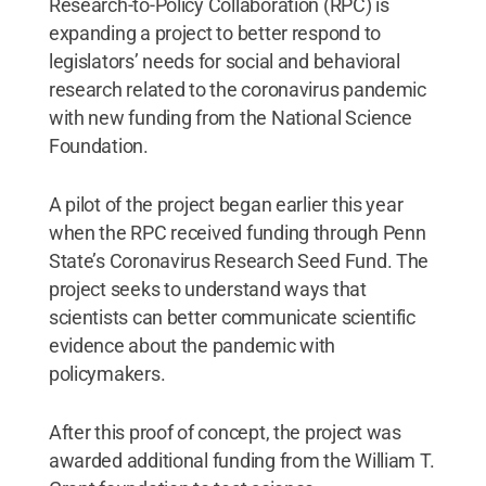
Research-to-Policy Collaboration (RPC) is
expanding a project to better respond to
legislators’ needs for social and behavioral
research related to the coronavirus pandemic
with new funding from the National Science
Foundation.
A pilot of the project began earlier this year
when the RPC received funding through Penn
State’s Coronavirus Research Seed Fund. The
project seeks to understand ways that
scientists can better communicate scientific
evidence about the pandemic with
policymakers.
After this proof of concept, the project was
awarded additional funding from the William T.