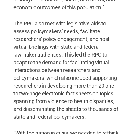
economic outcomes of this population.”
The RPC also met with legislative aids to
assess policymakers’ needs, facilitate
researchers’ policy engagement, and host
virtual briefings with state and federal
lawmaker audiences. This led the RPC to
adapt to the demand for facilitating virtual
interactions between researchers and
policymakers, which also included supporting
researchers in developing more than 20 one-
to two-page electronic fact sheets on topics
spanning from violence to health disparities,
and disseminating the sheets to thousands of
state and federal policymakers.
“With the nation in crisis, we needed to rethink