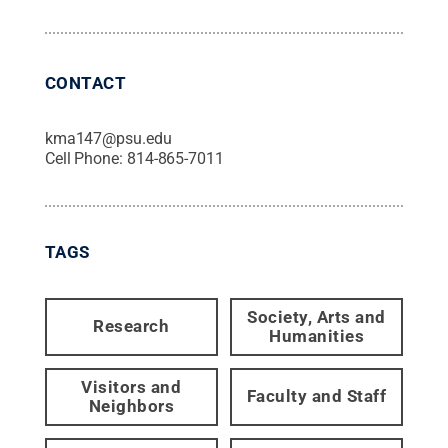
CONTACT
kma147@psu.edu
Cell Phone:
814-865-7011
TAGS
Society, Arts and
Research
Humanities
Visitors and
Faculty and Staff
Neighbors