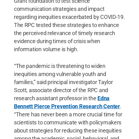
Grant foundation to test science
communication strategies and impact
regarding inequities exacerbated by COVID-19.
The RPC tested these strategies to enhance
the perceived relevance of timely research
evidence during times of crisis when
information volume is high.
“The pandemic is threatening to widen
inequities among vulnerable youth and
families,” said principal investigator Taylor
Scott, associate director of the RPC and
research assistant professor in the
Edna
Bennett Pierce Prevention Research Center
.
“There has never been a more crucial time for
scientists to communicate with policymakers
about strategies for reducing these inequities
among the academic, social, behavioral, and