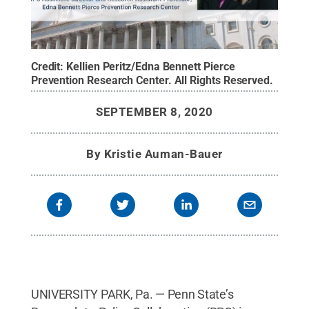
Credit:
Kellien Peritz/Edna Bennett Pierce
Prevention Research Center
.
All Rights Reserved
.
SEPTEMBER 8, 2020
By
Kristie Auman-Bauer
UNIVERSITY PARK, Pa. — Penn State’s