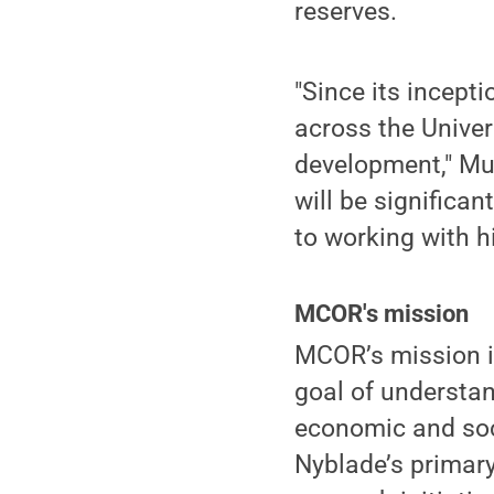
reserves.
"Since its incept
across the Univer
development," Mur
will be significa
to working with h
MCOR's mission
MCOR’s mission i
goal of understan
economic and soc
Nyblade’s primary 