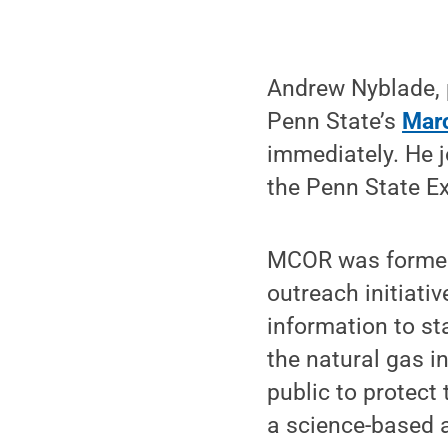
Andrew Nyblade, 
Penn State’s
Marc
immediately. He 
the Penn State E
MCOR was formed 
outreach initiati
information to st
the natural gas i
public to protect
a science-based a