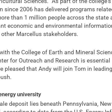
icultural Sciences. “As part of the college's
n since 2006 has delivered programs relate
re than 1 million people across the state a
ant economic and environmental informatio
other Marcellus stakeholders.
with the College of Earth and Mineral Scien
ter for Outreach and Research is essential i
 pleased that Andy will join Tom in leading 
oush.
energy university
ale deposit lies beneath Pennsylvania, New