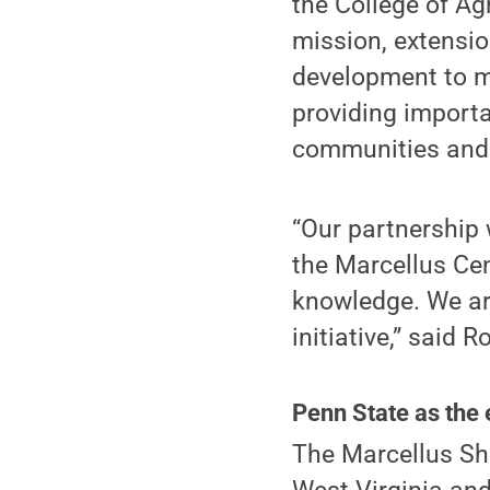
the College of Agr
mission, extensio
development to mo
providing import
communities and 
“Our partnership 
the Marcellus Cen
knowledge. We are
initiative,” said R
Penn State as the 
The Marcellus Sh