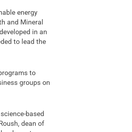
inable energy
rth and Mineral
e developed in an
ded to lead the
 programs to
usiness groups on
, science-based
 Roush, dean of