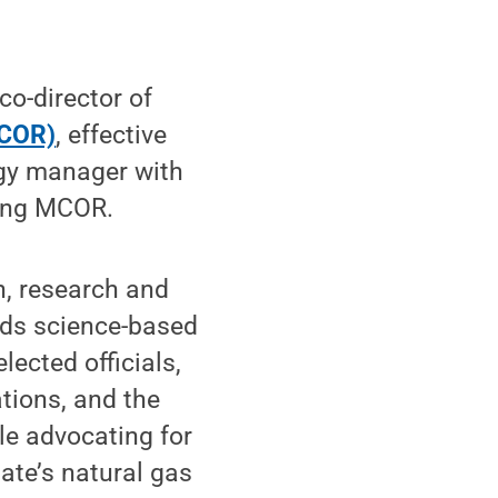
o-director of
MCOR)
, effective
gy manager with
ding MCOR.
, research and
nds science-based
lected officials,
tions, and the
le advocating for
ate’s natural gas