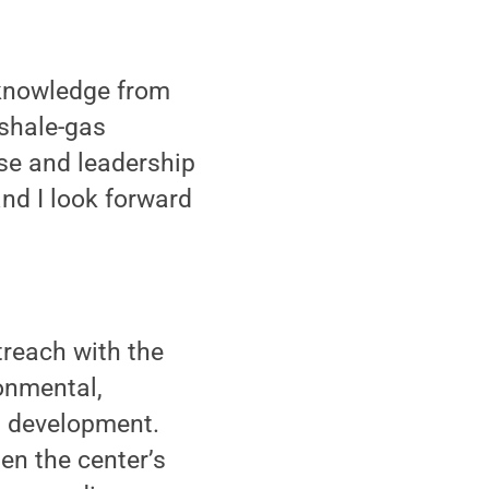
 knowledge from
 shale-gas
se and leadership
and I look forward
reach with the
onmental,
d development.
hen the center’s