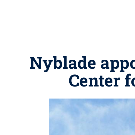
Nyblade appo
Center 