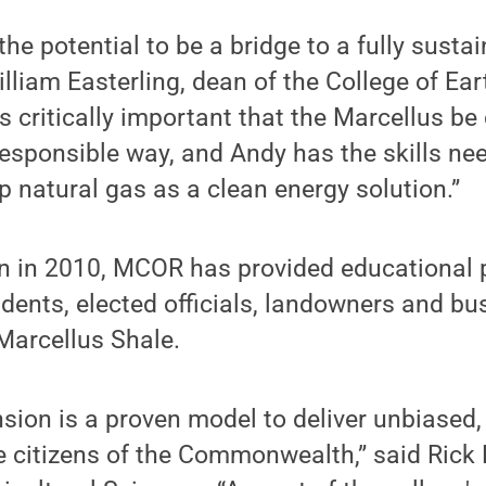
the potential to be a bridge to a fully susta
lliam Easterling, dean of the College of Ea
is critically important that the Marcellus b
esponsible way, and Andy has the skills nee
p natural gas as a clean energy solution.”
ion in 2010, MCOR has provided educational
dents, elected officials, landowners and b
 Marcellus Shale.
sion is a proven model to deliver unbiased
e citizens of the Commonwealth,” said Rick