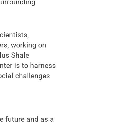
 surrounding
ientists,
ers, working on
llus Shale
nter is to harness
ocial challenges
he future and as a