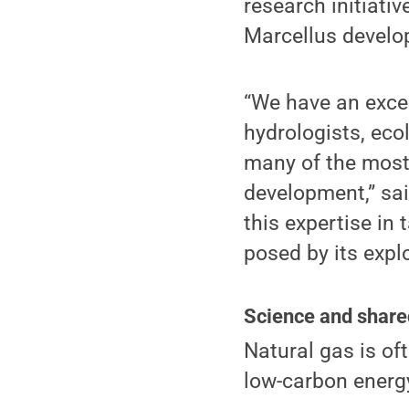
research initiati
Marcellus develo
“We have an excep
hydrologists, eco
many of the most 
development,” sai
this expertise in
posed by its expl
Science and share
Natural gas is oft
low-carbon energ