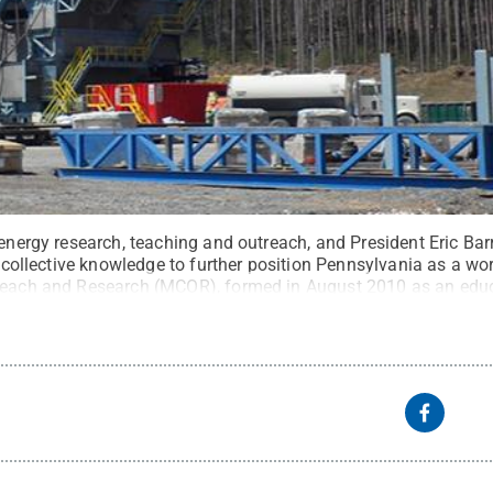
 energy research, teaching and outreach, and President Eric Ba
is collective knowledge to further position Pennsylvania as a wo
treach and Research (MCOR), formed in August 2010 as an educ
d on shale energy, plays an important role in this initiative.
Cr