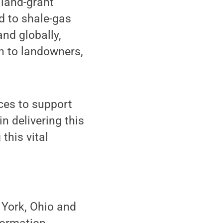
 land-grant
d to shale-gas
nd globally,
n to landowners,
ces to support
n delivering this
this vital
 York, Ohio and