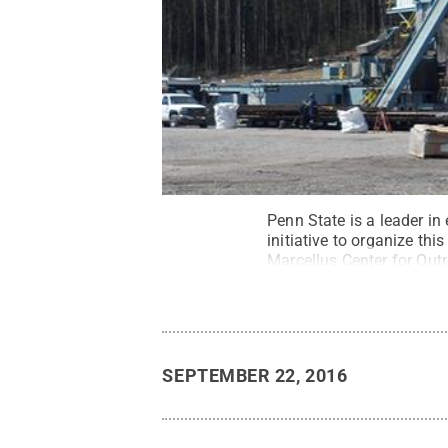
Penn State is a leader in
initiative to organize th
Marcellus Center for Ou
outreach initiative focuse
Rights Reserved
.
SEPTEMBER 22, 2016