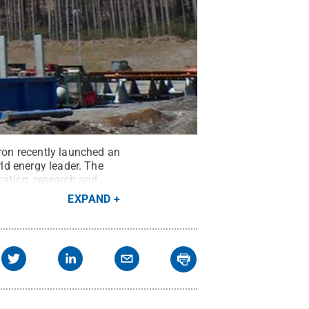
rron recently launched an
rld energy leader. The
ation, research and
edit:
Sam Baker
.
All
EXPAND