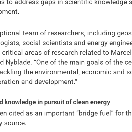
ves to address gaps in scientific knowledge
pment.
tional team of researchers, including geosc
logists, social scientists and energy engine
critical areas of research related to Marce
d Nyblade. “One of the main goals of the ce
 tackling the environmental, economic and s
oration and development.”
d knowledge in pursuit of clean energy
en cited as an important “bridge fuel” for t
y source.