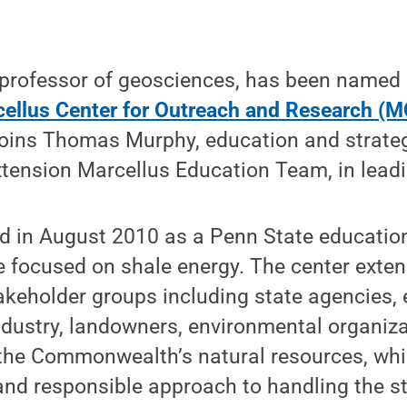
professor of geosciences, has been named c
ellus Center for Outreach and Research (
joins Thomas Murphy, education and strate
xtension Marcellus Education Team, in lea
in August 2010 as a Penn State education
ve focused on shale energy. The center exte
akeholder groups including state agencies, e
ndustry, landowners, environmental organiza
 the Commonwealth’s natural resources, whi
nd responsible approach to handling the st