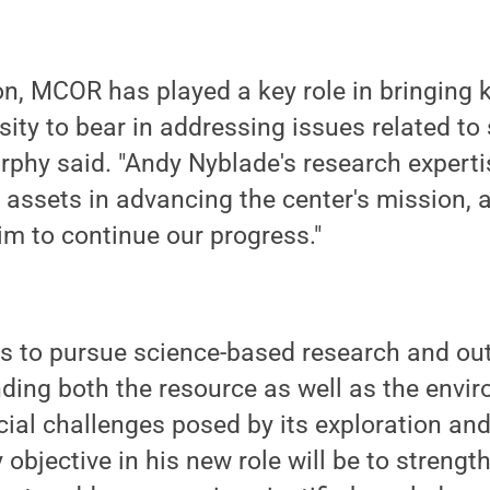
ion, MCOR has played a key role in bringing
sity to bear in addressing issues related to
phy said. "Andy Nyblade's research experti
nt assets in advancing the center's mission, 
im to continue our progress."
s to pursue science-based research and out
ding both the resource as well as the envir
ial challenges posed by its exploration an
objective in his new role will be to strengt