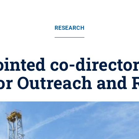
RESEARCH
inted co-director
for Outreach and 