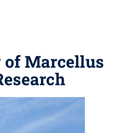
 of Marcellus
Research