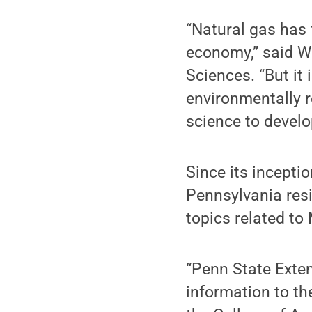
“Natural gas has 
economy,” said Wi
Sciences. “But it 
environmentally r
science to develo
Since its incept
Pennsylvania resi
topics related to
“Penn State Exten
information to th