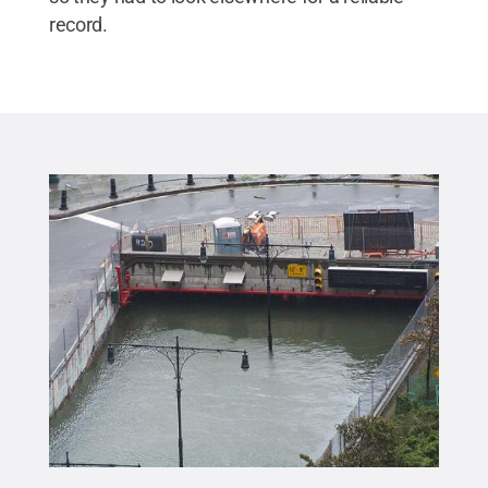
record.