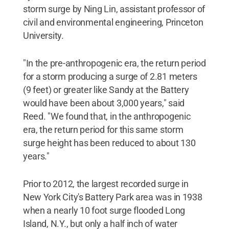
storm surge by Ning Lin, assistant professor of
civil and environmental engineering, Princeton
University.
"In the pre-anthropogenic era, the return period
for a storm producing a surge of 2.81 meters
(9 feet) or greater like Sandy at the Battery
would have been about 3,000 years," said
Reed. "We found that, in the anthropogenic
era, the return period for this same storm
surge height has been reduced to about 130
years."
Prior to 2012, the largest recorded surge in
New York City's Battery Park area was in 1938
when a nearly 10 foot surge flooded Long
Island, N.Y., but only a half inch of water