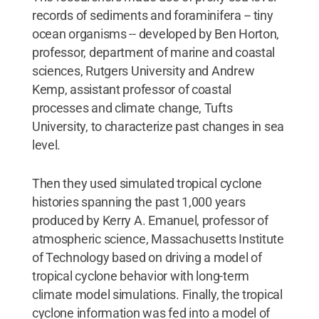
records of sediments and foraminifera -- tiny
ocean organisms -- developed by Ben Horton,
professor, department of marine and coastal
sciences, Rutgers University and Andrew
Kemp, assistant professor of coastal
processes and climate change, Tufts
University, to characterize past changes in sea
level.
Then they used simulated tropical cyclone
histories spanning the past 1,000 years
produced by Kerry A. Emanuel, professor of
atmospheric science, Massachusetts Institute
of Technology based on driving a model of
tropical cyclone behavior with long-term
climate model simulations. Finally, the tropical
cyclone information was fed into a model of