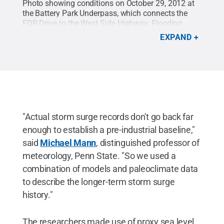
Photo showing conditions on October 29, 2012 at
the Battery Park Underpass, which connects the
FDR Drive to the West Side Highway. Flooding
occurred when the Hurricane Sandy's storm surge
EXPAND
breeched the Battery Park seawall at the southern
tip of Manhattan.
Credit:
Jay Fine
.
All Rights
Reserved
.
"Actual storm surge records don't go back far
enough to establish a pre-industrial baseline,"
said
Michael Mann
, distinguished professor of
meteorology, Penn State. "So we used a
combination of models and paleoclimate data
to describe the longer-term storm surge
history."
The researchers made use of proxy sea level