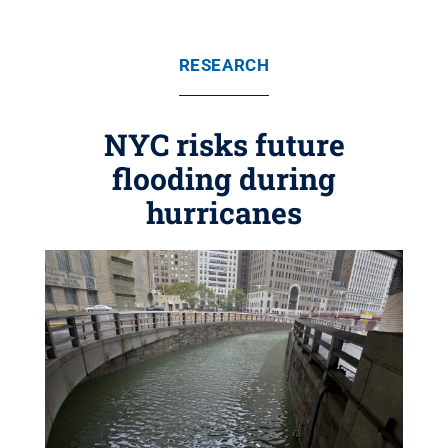
RESEARCH
NYC risks future
flooding during
hurricanes