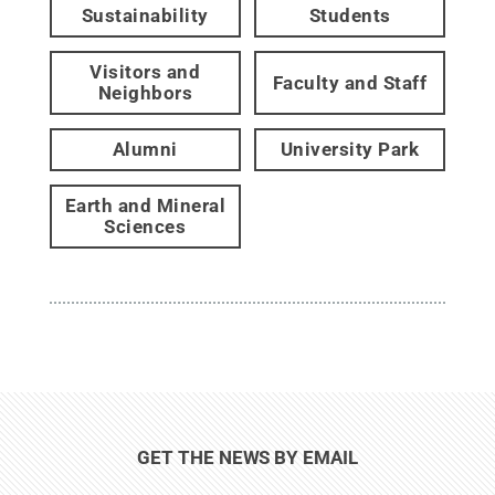
Sustainability
Students
Visitors and
Faculty and Staff
Neighbors
Alumni
University Park
Earth and Mineral
Sciences
GET THE NEWS BY EMAIL