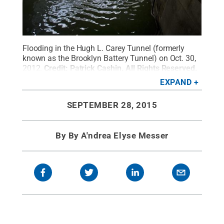
Flooding in the Hugh L. Carey Tunnel (formerly
known as the Brooklyn Battery Tunnel) on Oct. 30,
2012.
Credit:
Patrick Cashin
.
All Rights Reserved
.
EXPAND
SEPTEMBER 28, 2015
By
By A'ndrea Elyse Messer