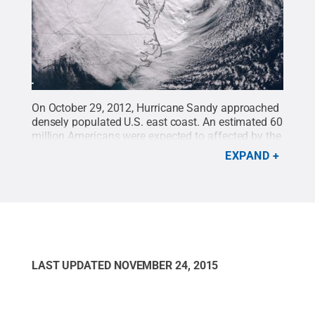
On October 29, 2012, Hurricane Sandy approached
densely populated U.S. east coast. An estimated 60
million Americans were expected to affected by the
rain, wind, snow and ocean surges from the
EXPAND
storm.
Credit:
Earth Observatory/NASA
.
All Rights
Reserved
.
LAST UPDATED
NOVEMBER 24, 2015