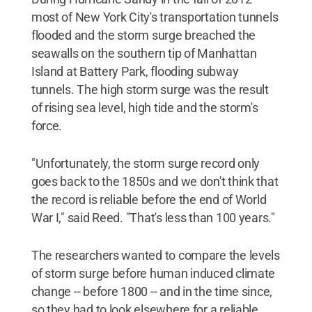
most of New York City's transportation tunnels
flooded and the storm surge breached the
seawalls on the southern tip of Manhattan
Island at Battery Park, flooding subway
tunnels. The high storm surge was the result
of rising sea level, high tide and the storm's
force.
"Unfortunately, the storm surge record only
goes back to the 1850s and we don't think that
the record is reliable before the end of World
War I," said Reed. "That's less than 100 years."
The researchers wanted to compare the levels
of storm surge before human induced climate
change -- before 1800 -- and in the time since,
so they had to look elsewhere for a reliable