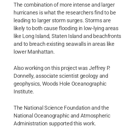
The combination of more intense and larger
hurricanes is what the researchers find to be
leading to larger storm surges. Storms are
likely to both cause flooding in low-lying areas
like Long Island, Staten Island and beachfronts
and to breach existing seawalls in areas like
lower Manhattan.
Also working on this project was Jeffrey P.
Donnelly, associate scientist geology and
geophysics, Woods Hole Oceanographic
Institute.
The National Science Foundation and the
National Oceanographic and Atmospheric
Administration supported this work.