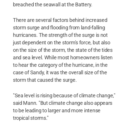
breached the seawall at the Battery.
There are several factors behind increased
storm surge and flooding from land-falling
hurricanes. The strength of the surge is not
just dependent on the storm's force, but also
on the size of the storm, the state of the tides
and sea level. While most homeowners listen
to hear the category of the hurricane, in the
case of Sandy, it was the overall size of the
storm that caused the surge.
"Sea level is rising because of climate change,"
said Mann. "But climate change also appears
to be leading to larger and more intense
tropical storms."