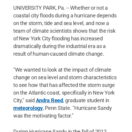
UNIVERSITY PARK, Pa. -- Whether or not a
coastal city floods during a hurricane depends
on the storm, tide and sea level, and now a
team of climate scientists shows that the risk
of New York City flooding has increased
dramatically during the industrial era as a
result of human-caused climate change.
"We wanted to look at the impact of climate
change on sea level and storm characteristics
to see how that has affected the storm surge
on the Atlantic coast, specifically in New York
City," said
Andra Reed
, graduate student in
meteorology
, Penn State. "Hurricane Sandy
was the motivating factor."
During Hurricane Sandy in the fall of 2012