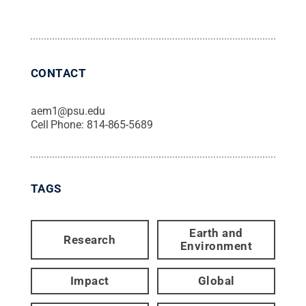
CONTACT
aem1@psu.edu
Cell Phone:
814-865-5689
TAGS
Earth and
Research
Environment
Impact
Global