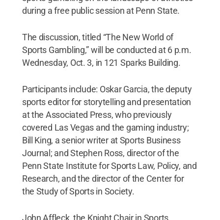
during a free public session at Penn State.
The discussion, titled “The New World of
Sports Gambling,” will be conducted at 6 p.m.
Wednesday, Oct. 3, in 121 Sparks Building.
Participants include: Oskar Garcia, the deputy
sports editor for storytelling and presentation
at the Associated Press, who previously
covered Las Vegas and the gaming industry;
Bill King, a senior writer at Sports Business
Journal; and Stephen Ross, director of the
Penn State Institute for Sports Law, Policy, and
Research, and the director of the Center for
the Study of Sports in Society.
John Affleck, the Knight Chair in Sports