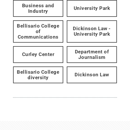
Business and
University Park
Industry
Bellisario College
Dickinson Law -
of
University Park
Communications
Department of
Curley Center
Journalism
Bellisario College
Dickinson Law
diversity