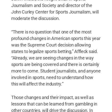
Journalism and Society and director of the
John Curley Center for Sports Journalism, will
moderate the discussion.
“There is no question that one of the most
profound changes in American sports this year
was the Supreme Court decision allowing
states to legalize sports betting,” Affleck said.
“Already, we are seeing changes in the way
sports are being covered and there is certainly
more to come. Student journalists, and anyone
involved in sports, need to understand how
this will affect the industry.”
Those changes and their impact, as well as
lessons that can be learned from gambling in
other countries, will drive the discussion. In