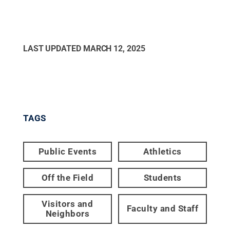
LAST UPDATED
MARCH 12, 2025
TAGS
Public Events
Athletics
Off the Field
Students
Visitors and
Faculty and Staff
Neighbors