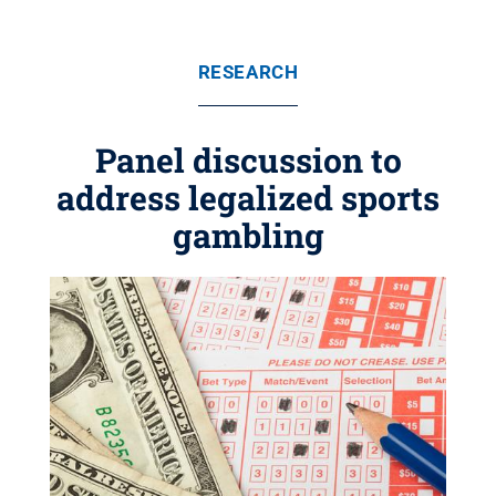
RESEARCH
Panel discussion to
address legalized sports
gambling