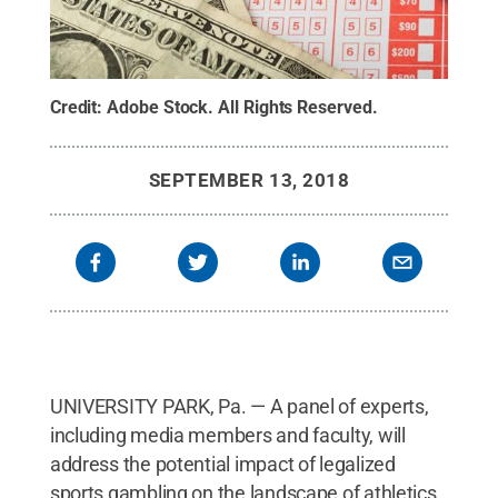
Credit:
Adobe Stock
.
All Rights Reserved
.
SEPTEMBER 13, 2018
UNIVERSITY PARK, Pa. — A panel of experts,
including media members and faculty, will
address the potential impact of legalized
sports gambling on the landscape of athletics