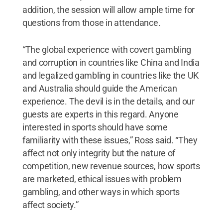
addition, the session will allow ample time for
questions from those in attendance.
“The global experience with covert gambling
and corruption in countries like China and India
and legalized gambling in countries like the UK
and Australia should guide the American
experience. The devil is in the details, and our
guests are experts in this regard. Anyone
interested in sports should have some
familiarity with these issues,” Ross said. “They
affect not only integrity but the nature of
competition, new revenue sources, how sports
are marketed, ethical issues with problem
gambling, and other ways in which sports
affect society.”