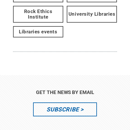
Rock Ethics
University Libraries
Institute
Libraries events
GET THE NEWS BY EMAIL
SUBSCRIBE