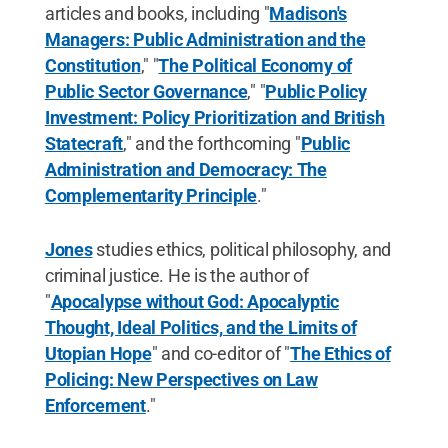
articles and books, including "
Madison's
Managers: Public Administration and the
Constitution
," "
The Political Economy of
Public Sector Governance
," "
Public Policy
Investment: Policy Prioritization and British
Statecraft
," and the forthcoming "
Public
Administration and Democracy: The
Complementarity Principle
."
Jones
studies ethics, political philosophy, and
criminal justice. He is the author of
"
Apocalypse without God: Apocalyptic
Thought, Ideal Politics, and the Limits of
Utopian Hope
" and co-editor of "
The Ethics of
Policing: New Perspectives on Law
Enforcement
."