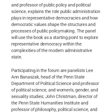
and professor of public policy and political
science, explains the role public administration
plays in representative democracies and how
democratic values shape the structures and
processes of public policymaking. The panel
will use the book as a starting point to explore
representative democracy within the
complexities of the modern administrative
state.
Participating in the forum are panelists Lee
Ann Banaszak, head of the Penn State
Department of Political Science and professor
of political science, and women's, gender, and
sexuality studies; John Christman, director of
the Penn State Humanities Institute and
professor of philosophy, political science, and