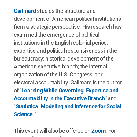
Gailmard
studies the structure and
development of American political institutions
from a strategic perspective. His research has
examined the emergence of political
institutions in the English colonial period;
expertise and political responsiveness in the
bureaucracy; historical development of the
American executive branch; the internal
organization of the U.S. Congress; and
electoral accountability. Gailmard is the author
of "
Learning While Governing: Expertise and
Accountability in the Executive Branch
"
and
"
Statistical Modeling and Inference for Social
Science
."
This event will also be offered on
Zoom
. For