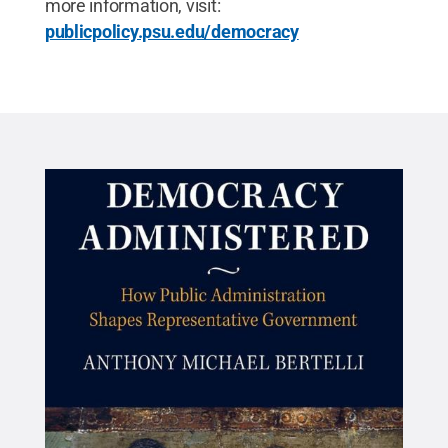
more information, visit:
publicpolicy.psu.edu/democracy