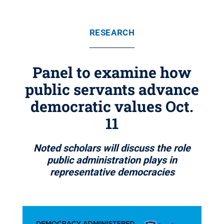
RESEARCH
Panel to examine how
public servants advance
democratic values Oct.
11
Noted scholars will discuss the role
public administration plays in
representative democracies