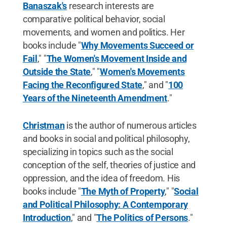
Banaszak's
research interests are
comparative political behavior, social
movements, and women and politics. Her
books include "
Why Movements Succeed or
Fail
," "
The Women's Movement Inside and
Outside the State
," "
Women's Movements
Facing the Reconfigured State
," and "
100
Years of the Nineteenth Amendment
."
Christman
is the author of numerous articles
and books in social and political philosophy,
specializing in topics such as the social
conception of the self, theories of justice and
oppression, and the idea of freedom. His
books include "
The Myth of Property
," "
Social
and Political Philosophy: A Contemporary
Introduction
," and "
The Politics of Persons
."