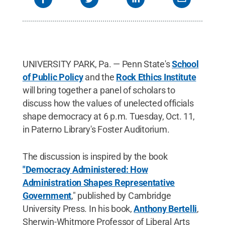
the Penn State Humanities Institute and professor
of philosophy, political science, and women's
studies; and Sean Gailmard, professor of political
science at the University of California Berkeley.
Credit:
Penn State
.
Creative Commons
UNIVERSITY PARK, Pa. — Penn State's
School
of Public Policy
and the
Rock Ethics Institute
will bring together a panel of scholars to
discuss how the values of unelected officials
shape democracy at 6 p.m. Tuesday, Oct. 11,
in Paterno Library's Foster Auditorium.
The discussion is inspired by the book
"Democracy Administered: How
Administration Shapes Representative
Government
," published by Cambridge
University Press. In his book,
Anthony Bertelli
,
Sherwin-Whitmore Professor of Liberal Arts