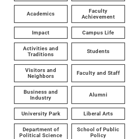
Faculty
Academics
Achievement
Impact
Campus Life
Activities and
Students
Traditions
Visitors and
Faculty and Staff
Neighbors
Business and
Alumni
Industry
University Park
Liberal Arts
Department of
School of Public
Political Science
Policy