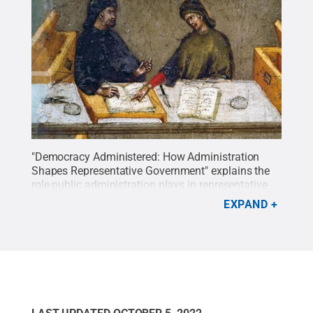
"Democracy Administered: How Administration
Shapes Representative Government" explains the
role public administration plays in representative
democracies and how democratic values inform
EXPAND
the decisions made by public officials.
Credit:
Cambridge University Press. All Rights Reserved.
.
All Rights Reserved
.