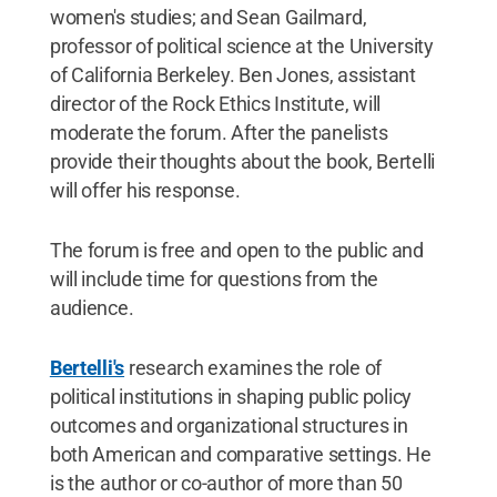
women's studies; and Sean Gailmard,
professor of political science at the University
of California Berkeley. Ben Jones, assistant
director of the Rock Ethics Institute, will
moderate the forum. After the panelists
provide their thoughts about the book, Bertelli
will offer his response.
The forum is free and open to the public and
will include time for questions from the
audience.
Bertelli's
research examines the role of
political institutions in shaping public policy
outcomes and organizational structures in
both American and comparative settings. He
is the author or co-author of more than 50