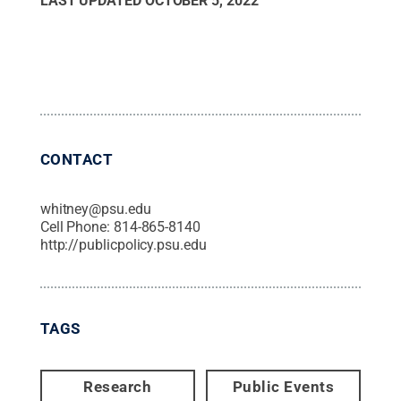
LAST UPDATED
OCTOBER 5, 2022
CONTACT
whitney@psu.edu
Cell Phone:
814-865-8140
http://publicpolicy.psu.edu
TAGS
Research
Public Events