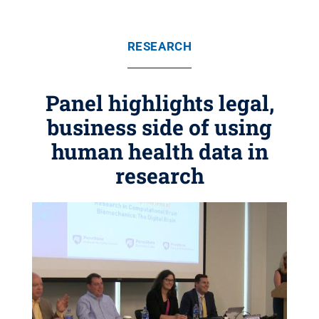
RESEARCH
Panel highlights legal,
business side of using
human health data in
research