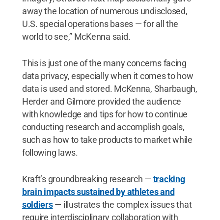
away the location of numerous undisclosed,
U.S. special operations bases — for all the
world to see,” McKenna said.
This is just one of the many concerns facing
data privacy, especially when it comes to how
data is used and stored. McKenna, Sharbaugh,
Herder and Gilmore provided the audience
with knowledge and tips for how to continue
conducting research and accomplish goals,
such as how to take products to market while
following laws.
Kraft’s groundbreaking research —
tracking
brain impacts sustained by athletes and
soldiers
— illustrates the complex issues that
require interdisciplinary collaboration with