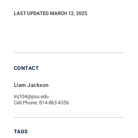
LAST UPDATED
MARCH 12, 2025
CONTACT
Liam Jackson
lnj104@psu.edu
Cell Phone:
814-863-4356
TAGS