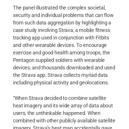
The panel illustrated the complex societal,
security and individual problems that can flow
from such data aggregation by highlighting a
case study involving Strava, a mobile fitness
tracking app used in conjunction with Fitbits
and other wearable devices. To encourage
exercise and good health among troops, the
Pentagon supplied soldiers with wearable
devices, and thousands downloaded and used
the Strava app. Strava collects myriad data
including physical activity and geolocations.
“When Strava decided to combine satellite
heat imagery and its wide array of data about
users, the unthinkable happened. When
combined with other publicly available satellite
imagery, Strava’s heat map accidentally gave