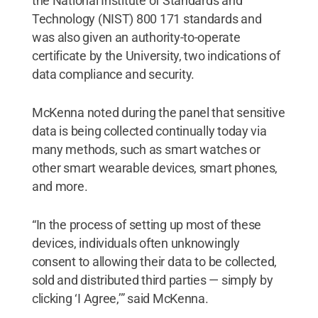
the National Institute of Standards and
Technology (NIST) 800 171 standards and
was also given an authority-to-operate
certificate by the University, two indications of
data compliance and security.
McKenna noted during the panel that sensitive
data is being collected continually today via
many methods, such as smart watches or
other smart wearable devices, smart phones,
and more.
“In the process of setting up most of these
devices, individuals often unknowingly
consent to allowing their data to be collected,
sold and distributed third parties — simply by
clicking ‘I Agree,’” said McKenna.