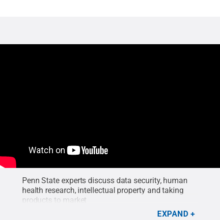
Penn State experts discuss data security, human
health research, intellectual property and taking
products to market
EXPAND