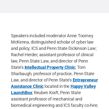
Speakers included moderator Anne Toomey
McKenna, distinguished scholar of cyber law
and policy, ICS and Penn State Dickinson Law;
Rachel Herder, assistant professor of clinical
law, Penn State Law, and director of Penn
State’s
Intellectual Property Clinic
; Tom
Sharbaugh, professor of practice, Penn State
Law, and director of Penn State’s
Entrepreneur
Assistance Clinic
located in the
Happy Valley
LaunchBox
; Reuben Kraft, Penn State
assistant professor of mechanical and
biomedical engineering and ICS faculty co-hire;