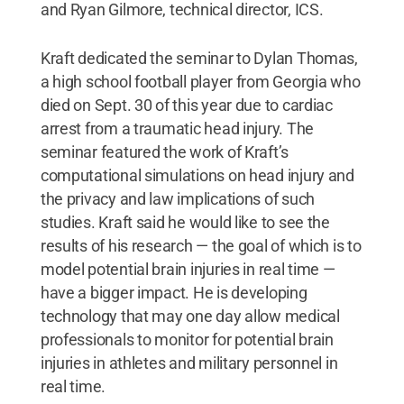
and Ryan Gilmore, technical director, ICS.
Kraft dedicated the seminar to Dylan Thomas,
a high school football player from Georgia who
died on Sept. 30 of this year due to cardiac
arrest from a traumatic head injury. The
seminar featured the work of Kraft’s
computational simulations on head injury and
the privacy and law implications of such
studies. Kraft said he would like to see the
results of his research — the goal of which is to
model potential brain injuries in real time —
have a bigger impact. He is developing
technology that may one day allow medical
professionals to monitor for potential brain
injuries in athletes and military personnel in
real time.