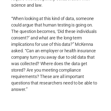
science and law.
“When looking at this kind of data, someone
could argue that human testing is going on.
The question becomes, ‘Did these individuals
consent?’ and what are the long-term
implications for use of this data?” McKenna
asked. “Can an employer or health insurance
company turn you away due to old data that
was collected? Where does the data get
stored? Are you meeting compliance
requirements? These are all important
questions that researchers need to be able to
answer.”