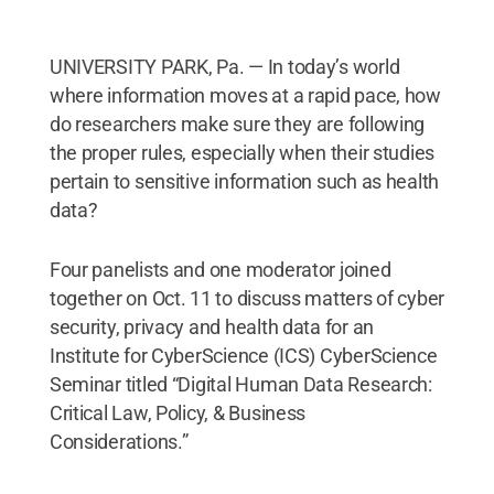
Institute for CyberScience and Penn State’s
Dickinson Law.
Credit:
Penn State
.
Creative
Commons
UNIVERSITY PARK, Pa. — In today’s world
where information moves at a rapid pace, how
do researchers make sure they are following
the proper rules, especially when their studies
pertain to sensitive information such as health
data?
Four panelists and one moderator joined
together on Oct. 11 to discuss matters of cyber
security, privacy and health data for an
Institute for CyberScience (ICS) CyberScience
Seminar titled “Digital Human Data Research:
Critical Law, Policy, & Business
Considerations.”