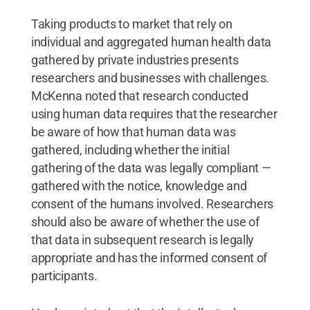
Taking products to market that rely on
individual and aggregated human health data
gathered by private industries presents
researchers and businesses with challenges.
McKenna noted that research conducted
using human data requires that the researcher
be aware of how that human data was
gathered, including whether the initial
gathering of the data was legally compliant —
gathered with the notice, knowledge and
consent of the humans involved. Researchers
should also be aware of whether the use of
that data in subsequent research is legally
appropriate and has the informed consent of
participants.