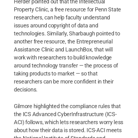
Herder pointed out that the Intellectual
Property Clinic, a free resource for Penn State
researchers, can help faculty understand
issues around copyright of data and
technologies. Similarly, Sharbaugh pointed to
another free resource, the Entrepreneurial
Assistance Clinic and LaunchBox, that will
work with researchers to build knowledge
around technology transfer — the process of
taking products to market — so that
researchers can be more confident in their
decisions.
Gilmore highlighted the compliance rules that
the ICS Advanced CyberInfrastructure (ICS-
ACI) follows, which lets researchers worry less
about how their data is stored. ICS-ACI meets