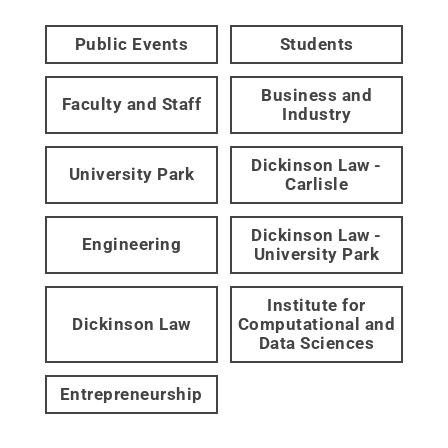
Public Events
Students
Business and
Faculty and Staff
Industry
Dickinson Law -
University Park
Carlisle
Dickinson Law -
Engineering
University Park
Institute for
Dickinson Law
Computational and
Data Sciences
Entrepreneurship