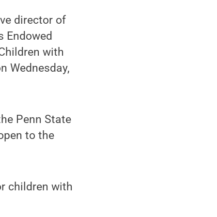
e director of
ers Endowed
Children with
 on Wednesday,
 the Penn State
open to the
or children with