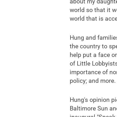
about my daughter
world so that it w
world that is acce
Hung and families
the country to sp
help put a face on
of Little Lobbyis
importance of no
policy; and more.
Hung's opinion p
Baltimore Sun and