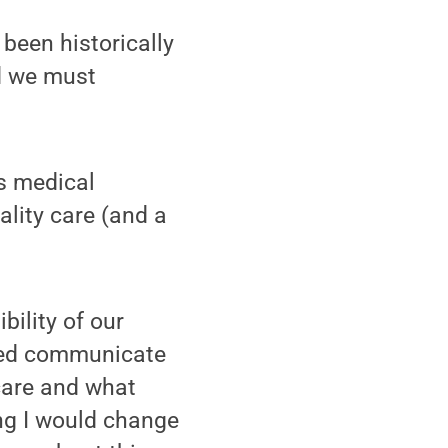
 been historically
nd we must
s medical
ality care (and a
bility of our
lped communicate
care and what
ing I would change