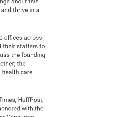
ange about this
 and thrive in a
d offices across
their staffers to
scuss the founding
ether; the
 health care
Times, HuffPost,
honored with the