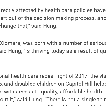
rectly affected by health care policies have
left out of the decision-making process, a
change that," said Hung.
 Xiomara, was born with a number of seriou
id Hung, “is thriving today as a result of qu
nal health care repeal fight of 2017, the visi
x and disabled children on Capitol Hill he
 with access to quality, affordable health 
out it,” said Hung. "There is not a single th