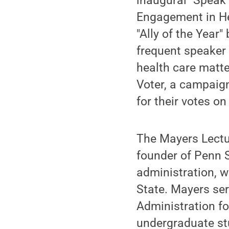
inaugural "Speak
Engagement in He
"Ally of the Year
frequent speaker 
health care matte
Voter, a campaign
for their votes on
The Mayers Lectur
founder of Penn S
administration, w
State. Mayers ser
Administration fo
undergraduate st