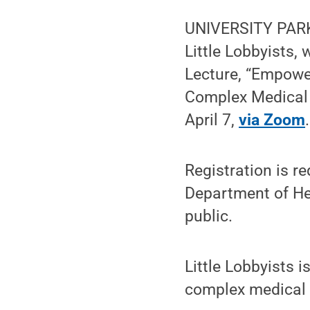
UNIVERSITY PARK,
Little Lobbyists,
Lecture, “Empowe
Complex Medical N
April 7,
via Zoom
.
Registration is r
Department of Hea
public.
Little Lobbyists i
complex medical n