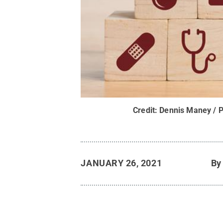
Credit:
Dennis Maney / P
JANUARY 26, 2021
B