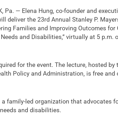
 Pa. — Elena Hung, co-founder and executiv
 will deliver the 23rd Annual Stanley P. May
ring Families and Improving Outcomes for 
eeds and Disabilities,” virtually at 5 p.m.
equired for the event. The lecture, hosted by
lth Policy and Administration, is free and 
s a family-led organization that advocates f
eeds and disabilities.