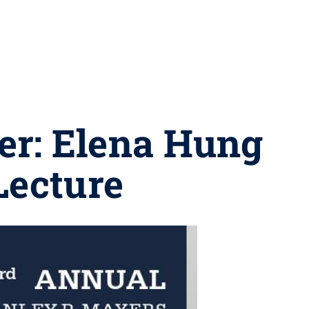
der: Elena Hung
Lecture