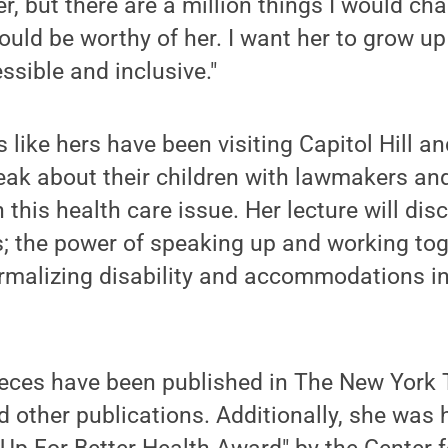
, but there are a million things I would ch
ould be worthy of her. I want her to grow up
ssible and inclusive."
 like hers have been visiting Capitol Hill an
eak about their children with lawmakers and 
 this health care issue. Her lecture will di
ts; the power of speaking up and working tog
rmalizing disability and accommodations in
ieces have been published in The New York 
 other publications. Additionally, she was 