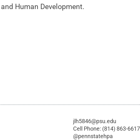
h and Human Development.
jlh5846@psu.edu
Cell Phone:
(814) 863-661
@
pennstatehpa