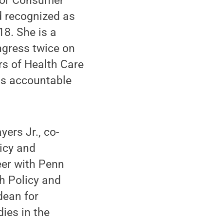
 for Consumer
 recognized as
18. She is a
ngress twice on
rs of Health Care
als accountable
ers Jr., co-
icy and
eer with Penn
h Policy and
dean for
ies in the