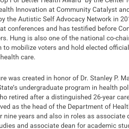
 Up For Better Health Award" by the Center
alth Innovation at Community Catalyst and
" by the Autistic Self Advocacy Network in 20
at conferences and has testified before Co
rs. Hung is also one of the national co-chai
 to mobilize voters and hold elected offici
 health care.
e was created in honor of Dr. Stanley P. May
tate’s undergraduate program in health pol
ho retired after a distinguished 26-year car
ved as the head of the Department of Healt
r nine years and also in roles as associate 
udies and associate dean for academic stud