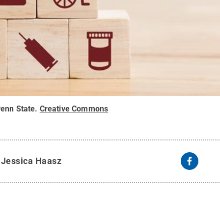
enn State
.
Creative Commons
y
Jessica Haasz