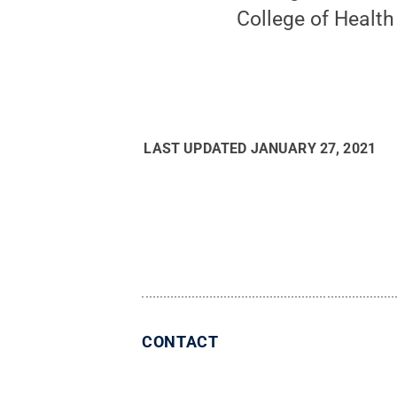
College of Healt
LAST UPDATED
JANUARY 27, 2021
CONTACT