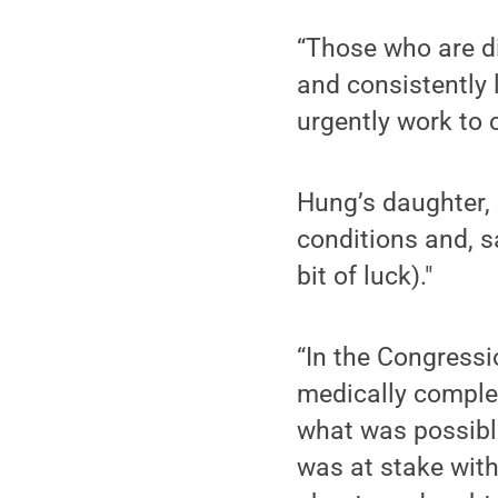
“Those who are di
and consistently 
urgently work to 
Hung’s daughter,
conditions and, sa
bit of luck)."
“In the Congressio
medically comple
what was possible
was at stake with