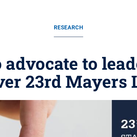
RESEARCH
 advocate to lea
iver 23rd Mayers 