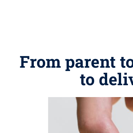
From parent to
to del