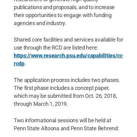
publications and proposals, and to increase
their opportunities to engage with funding
agencies and industry.
Shared core facilities and services available for
use through the RCD are listed here:
https://www.research.psu.edu/capabilities/cc
rcdp
.
The application process includes two phases.
The first phase includes a concept paper,
which may be submitted from Oct. 26, 2018,
through March 1, 2019.
Two informational sessions will be held at
Penn State Altoona and Penn State Behrend: