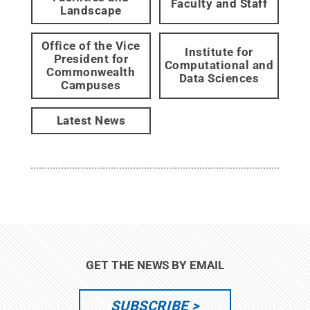
Faculty and Staff
Landscape
Office of the Vice
Institute for
President for
Computational and
Commonwealth
Data Sciences
Campuses
Latest News
GET THE NEWS BY EMAIL
SUBSCRIBE