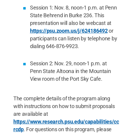
Session 1: Nov. 8, noon-1 p.m. at Penn
State Behrend in Burke 236. This
presentation will also be webcast at
https://psu.zoom.us/j/624186492
or
participants can listen by telephone by
dialing 646-876-9923.
Session 2: Nov. 29, noon-1 p.m. at
Penn State Altoona in the Mountain
View room of the Port Sky Cafe.
The complete details of the program along
with instructions on how to submit proposals
are available at
https://www.research.psu.edu/capabilities/cc
rcdp
. For questions on this program, please