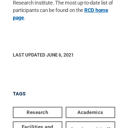
Research Institute. The most up-to-date list of
participants can be found on the
RCD home
page
.
LAST UPDATED
JUNE 6, 2021
TAGS
Research
Academics
Facilities and