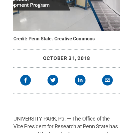
Credit:
Penn State
.
Creative Commons
OCTOBER 31, 2018
UNIVERSITY PARK, Pa. — The Office of the
Vice President for Research at Penn State has