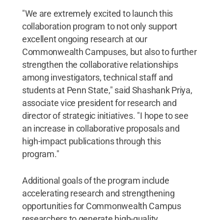
"We are extremely excited to launch this
collaboration program to not only support
excellent ongoing research at our
Commonwealth Campuses, but also to further
strengthen the collaborative relationships
among investigators, technical staff and
students at Penn State," said Shashank Priya,
associate vice president for research and
director of strategic initiatives. "I hope to see
an increase in collaborative proposals and
high-impact publications through this
program."
Additional goals of the program include
accelerating research and strengthening
opportunities for Commonwealth Campus
researchers to generate high-quality