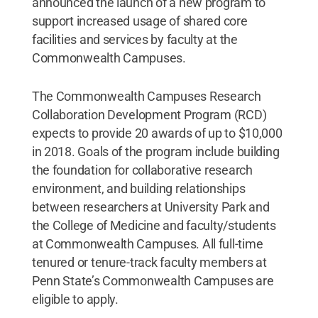
announced the launch of a new program to
support increased usage of shared core
facilities and services by faculty at the
Commonwealth Campuses.
The Commonwealth Campuses Research
Collaboration Development Program (RCD)
expects to provide 20 awards of up to $10,000
in 2018. Goals of the program include building
the foundation for collaborative research
environment, and building relationships
between researchers at University Park and
the College of Medicine and faculty/students
at Commonwealth Campuses. All full-time
tenured or tenure-track faculty members at
Penn State’s Commonwealth Campuses are
eligible to apply.