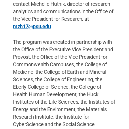
contact Michelle Hutnik, director of research
analytics and communications in the Office of
the Vice President for Research, at
mzh17@psu.edu
.
The program was created in partnership with
the Office of the Executive Vice President and
Provost, the Office of the Vice President for
Commonwealth Campuses, the College of
Medicine, the College of Earth and Mineral
Sciences, the College of Engineering, the
Eberly College of Science, the College of
Health Human Development, the Huck
Institutes of the Life Sciences, the Institutes of
Energy and the Environment, the Materials
Research Institute, the Institute for
CyberScience and the Social Science