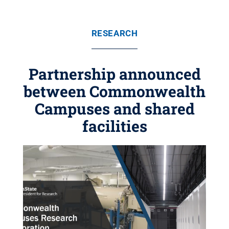
RESEARCH
Partnership announced
between Commonwealth
Campuses and shared
facilities