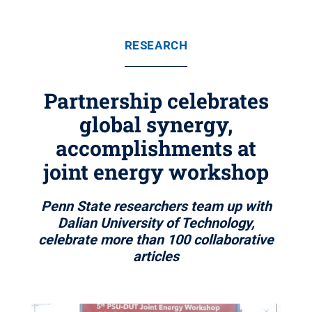
RESEARCH
Partnership celebrates
global synergy,
accomplishments at
joint energy workshop
Penn State researchers team up with
Dalian University of Technology,
celebrate more than 100 collaborative
articles