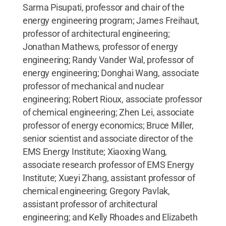
Sarma Pisupati, professor and chair of the
energy engineering program; James Freihaut,
professor of architectural engineering;
Jonathan Mathews, professor of energy
engineering; Randy Vander Wal, professor of
energy engineering; Donghai Wang, associate
professor of mechanical and nuclear
engineering; Robert Rioux, associate professor
of chemical engineering; Zhen Lei, associate
professor of energy economics; Bruce Miller,
senior scientist and associate director of the
EMS Energy Institute; Xiaoxing Wang,
associate research professor of EMS Energy
Institute; Xueyi Zhang, assistant professor of
chemical engineering; Gregory Pavlak,
assistant professor of architectural
engineering; and Kelly Rhoades and Elizabeth