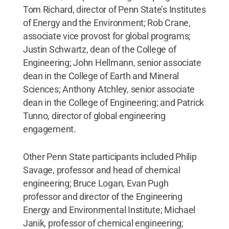
Tom Richard, director of Penn State’s Institutes
of Energy and the Environment; Rob Crane,
associate vice provost for global programs;
Justin Schwartz, dean of the College of
Engineering; John Hellmann, senior associate
dean in the College of Earth and Mineral
Sciences; Anthony Atchley, senior associate
dean in the College of Engineering; and Patrick
Tunno, director of global engineering
engagement.
Other Penn State participants included Philip
Savage, professor and head of chemical
engineering; Bruce Logan, Evan Pugh
professor and director of the Engineering
Energy and Environmental Institute; Michael
Janik, professor of chemical engineering;