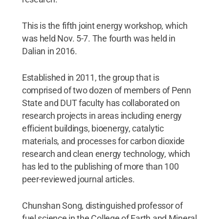
This is the fifth joint energy workshop, which
was held Nov. 5-7. The fourth was held in
Dalian in 2016.
Established in 2011, the group that is
comprised of two dozen of members of Penn
State and DUT faculty has collaborated on
research projects in areas including energy
efficient buildings, bioenergy, catalytic
materials, and processes for carbon dioxide
research and clean energy technology, which
has led to the publishing of more than 100
peer-reviewed journal articles.
Chunshan Song, distinguished professor of
fuel science in the College of Earth and Mineral