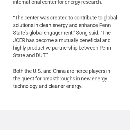
international center for energy research.
“The center was created to contribute to global
solutions in clean energy and enhance Penn
State’s global engagement,” Song said. “The
JCER has become a mutually beneficial and
highly productive partnership between Penn
State and DUT.”
Both the U.S. and China are fierce players in
the quest for breakthroughs in new energy
technology and cleaner energy.