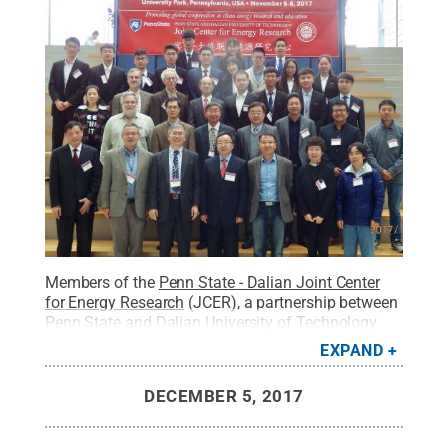
Members of the
Penn State - Dalian Joint Center
for Energy Research
(JCER), a partnership between
Penn State and Dalian University of Technology
(DUT), met on campus recently to discuss ongoing
EXPAND
research and collaboration initiatives and progress
made in advancing clean energy research.
Credit:
DECEMBER 5, 2017
Penn State
.
Creative Commons