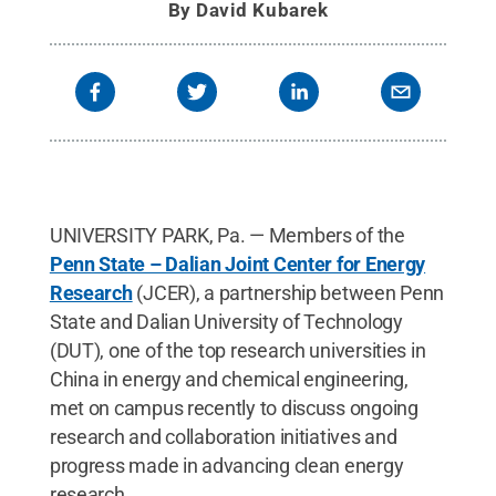
By
David Kubarek
UNIVERSITY PARK, Pa. — Members of the
Penn State – Dalian Joint Center for Energy
Research
(JCER), a partnership between Penn
State and Dalian University of Technology
(DUT), one of the top research universities in
China in energy and chemical engineering,
met on campus recently to discuss ongoing
research and collaboration initiatives and
progress made in advancing clean energy
research.