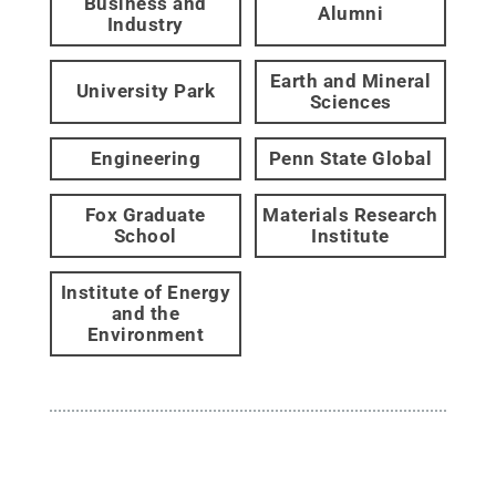
Business and
Alumni
Industry
Earth and Mineral
University Park
Sciences
Engineering
Penn State Global
Fox Graduate
Materials Research
School
Institute
Institute of Energy
and the
Environment