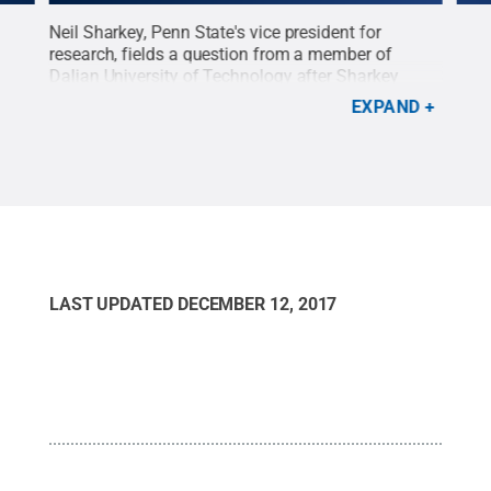
er
Neil Sharkey, Penn State's vice president for
Mem
ween
research, fields a question from a member of
for 
y
Dalian University of Technology after Sharkey
Adew
oing
talked about the importance of collaborative
prog
EXPAND
ress
research.
Credit:
Penn State
.
Creative Commons
Cre
dit:
LAST UPDATED
DECEMBER 12, 2017