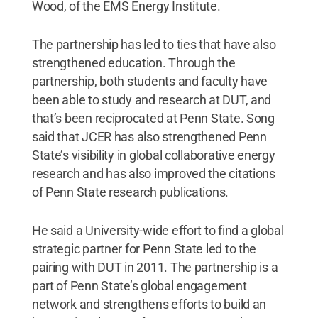
Wood, of the EMS Energy Institute.
The partnership has led to ties that have also
strengthened education. Through the
partnership, both students and faculty have
been able to study and research at DUT, and
that’s been reciprocated at Penn State. Song
said that JCER has also strengthened Penn
State’s visibility in global collaborative energy
research and has also improved the citations
of Penn State research publications.
He said a University-wide effort to find a global
strategic partner for Penn State led to the
pairing with DUT in 2011. The partnership is a
part of Penn State’s global engagement
network and strengthens efforts to build an