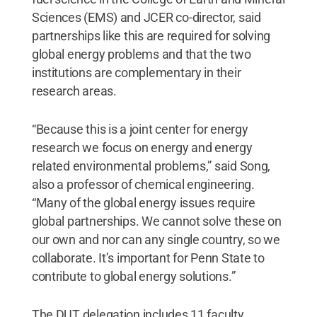
Sciences (EMS) and JCER co-director, said
partnerships like this are required for solving
global energy problems and that the two
institutions are complementary in their
research areas.
“Because this is a joint center for energy
research we focus on energy and energy
related environmental problems,” said Song,
also a professor of chemical engineering.
“Many of the global energy issues require
global partnerships. We cannot solve these on
our own and nor can any single country, so we
collaborate. It’s important for Penn State to
contribute to global energy solutions.”
The DUT delegation includes 11 faculty