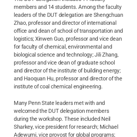
members and 14 students. Among the faculty
leaders of the DUT delegation are Shengchuan
Zhao, professor and director of international
office and dean of school of transportation and
logistics; Xinwen Guo, professor and vice dean
for faculty of chemical, environmental and
biological science and technology; Jili Zhang,
professor and vice dean of graduate school
and director of the institute of building energy;
and Haoquan Hu, professor and director of the
institute of coal chemical engineering.
Many Penn State leaders met with and
welcomed the DUT delegation members
during the workshop. These included Neil
Sharkey, vice president for research; Michael
Adewumi, vice provost for global programs;