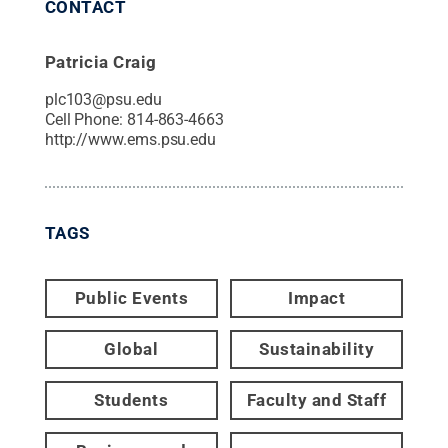
CONTACT
Patricia Craig
plc103@psu.edu
Cell Phone:
814-863-4663
http://www.ems.psu.edu
TAGS
Public Events
Impact
Global
Sustainability
Students
Faculty and Staff