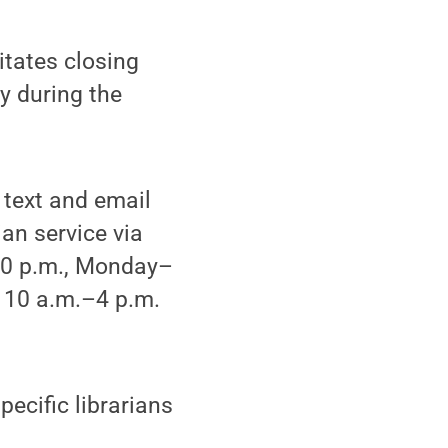
tates closing
ly during the
 text and email
an service via
-10 p.m., Monday–
 10 a.m.–4 p.m.
pecific librarians