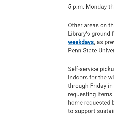
5 p.m. Monday thr
Other areas on th
Library’s ground 
weekdays
, as pr
Penn State Univer
Self-service pick
indoors for the w
through Friday i
requesting items 
home requested bo
to support sustai