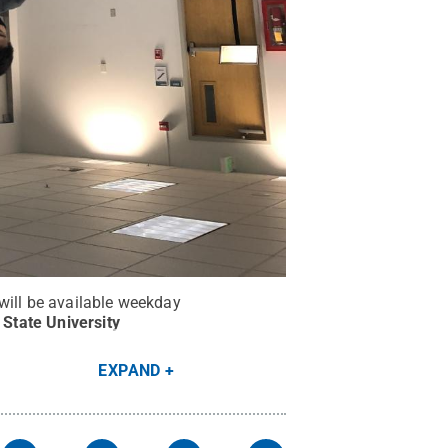
will be available weekday
State University
EXPAND