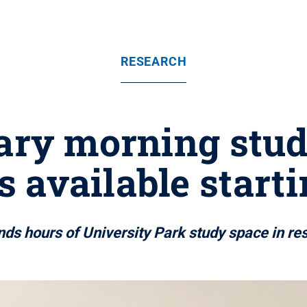
RESEARCH
ary morning stud
 available starti
nds hours of University Park study space in r