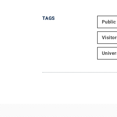
TAGS
Public
Visito
Univer