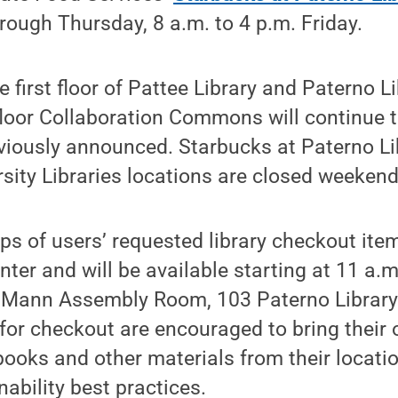
ough Thursday, 8 a.m. to 4 p.m. Friday.
e first floor of Pattee Library and Paterno L
floor Collaboration Commons will continue 
eviously announced. Starbucks at Paterno L
sity Libraries locations are closed weekend
ups of users’ requested library checkout i
inter and will be available starting at 11 a
n Mann Assembly Room, 103 Paterno Library
for checkout are encouraged to bring their 
oks and other materials from their locatio
nability best practices.