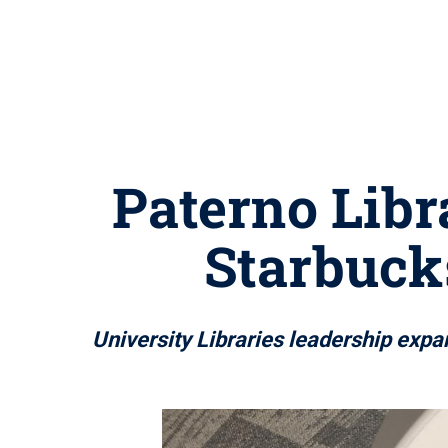
Paterno Libr
Starbucks
University Libraries leadership expa