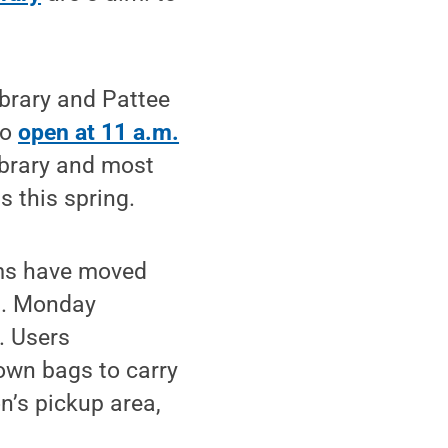
ibrary and Pattee
to
open at 11 a.m.
ibrary and most
s this spring.
tems have moved
.m. Monday
. Users
own bags to carry
n’s pickup area,