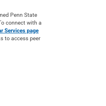
ined Penn State
To connect with a
r Services page
ks to access peer