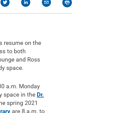
s resume on the
ess to both
Lounge and Ross
dy space.
7:30 a.m. Monday
dy space in the
Dr.
The spring 2021
rary
are 8 a.m. to