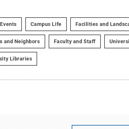
 Events
Campus Life
Facilities and Landsc
rs and Neighbors
Faculty and Staff
Univers
sity Libraries