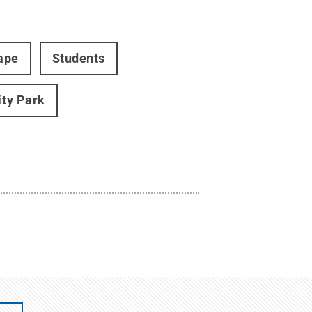
ape
Students
ity Park