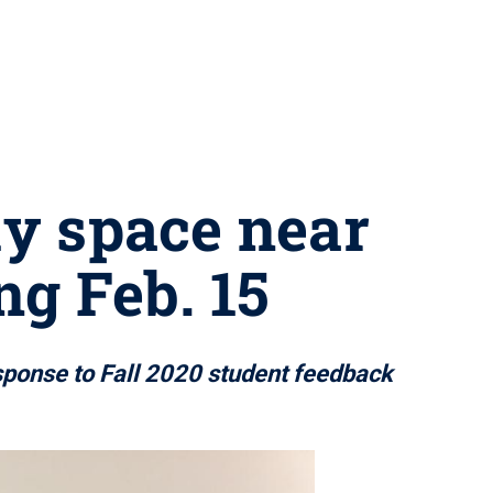
y space near
ng Feb. 15
esponse to Fall 2020 student feedback