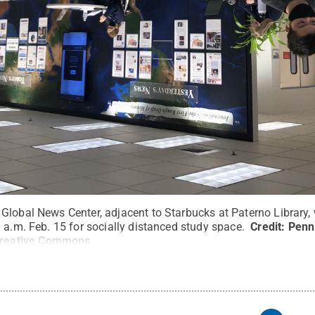
Global News Center, adjacent to Starbucks at Paterno Library, 
 a.m. Feb. 15 for socially distanced study space.
Credit:
Penn 
reative Commons