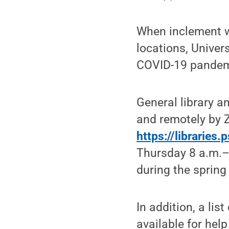
When inclement w
locations, Univer
COVID-19 pandemic
General library a
and remotely by 
https://libraries
Thursday 8 a.m.–
during the spring
In addition, a lis
available for help