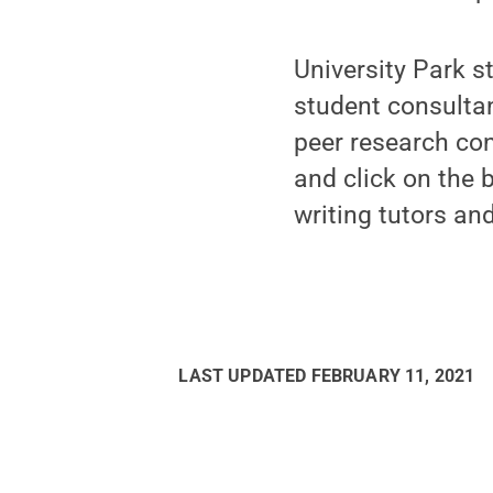
University Park s
student consulta
peer research con
and click on the 
writing tutors and
LAST UPDATED
FEBRUARY 11, 2021