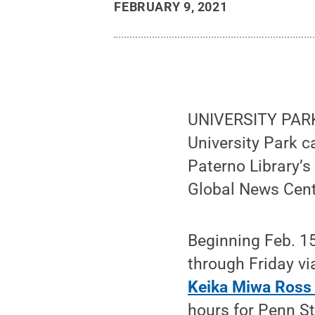
FEBRUARY 9, 2021
UNIVERSITY PARK,
University Park c
Paterno Library’
Global News Cente
Beginning Feb. 15
through Friday vi
Keika Miwa Ross
hours for Penn S