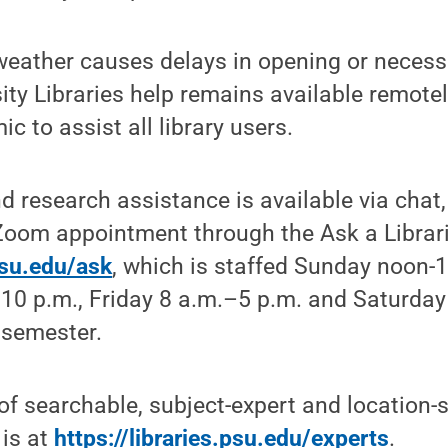
eather causes delays in opening or necessi
sity Libraries help remains available remote
 to assist all library users.
nd research assistance is available via chat,
Zoom appointment through the Ask a Librari
.psu.edu/ask
, ​which is staffed Sunday noon
10 p.m., Friday 8 a.m.–5 p.m. and Saturday
 semester.
t of searchable, subject-expert and location-s
 is at
https://libraries.psu.edu/experts
.