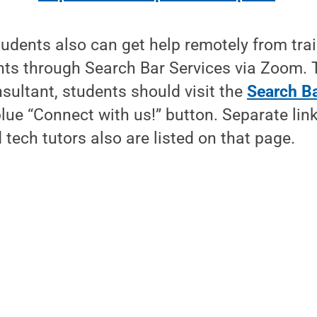
tudents also can get help remotely from tra
nts through Search Bar Services via Zoom. 
sultant, students should visit the
Search Ba
blue “Connect with us!” button. Separate lin
 tech tutors also are listed on that page.