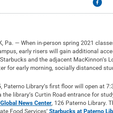
 Pa. — When in-person spring 2021 classe
ampus, early risers will gain additional acc
s Starbucks and the adjacent MacKinnon’s 
r for early morning, socially distanced stu
, Paterno Library’s first floor will open at 
a the library’s Curtin Road entrance for stu
 Global News Center
, 126 Paterno Library. 
tate Food Services’
Starbucks at Paterno Lib