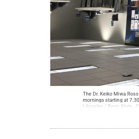
The Dr. Keiko Miwa Ross 
mornings starting at 7:30
Libraries / Penn State
.
C