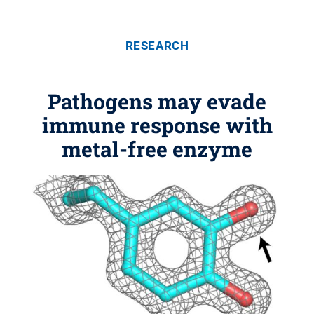
RESEARCH
Pathogens may evade
immune response with
metal-free enzyme