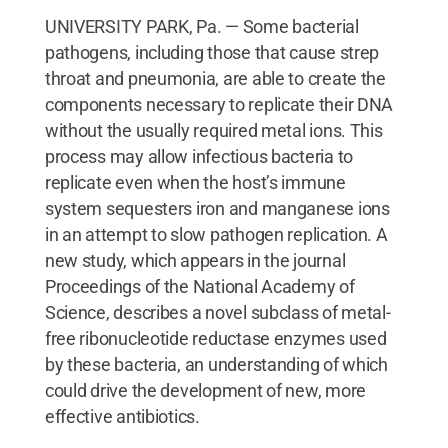
UNIVERSITY PARK, Pa. — Some bacterial
pathogens, including those that cause strep
throat and pneumonia, are able to create the
components necessary to replicate their DNA
without the usually required metal ions. This
process may allow infectious bacteria to
replicate even when the host’s immune
system sequesters iron and manganese ions
in an attempt to slow pathogen replication. A
new study, which appears in the journal
Proceedings of the National Academy of
Science, describes a novel subclass of metal-
free ribonucleotide reductase enzymes used
by these bacteria, an understanding of which
could drive the development of new, more
effective antibiotics.