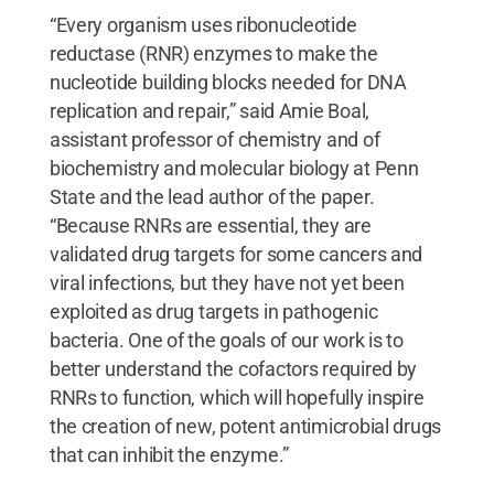
“Every organism uses ribonucleotide
reductase (RNR) enzymes to make the
nucleotide building blocks needed for DNA
replication and repair,” said Amie Boal,
assistant professor of chemistry and of
biochemistry and molecular biology at Penn
State and the lead author of the paper.
“Because RNRs are essential, they are
validated drug targets for some cancers and
viral infections, but they have not yet been
exploited as drug targets in pathogenic
bacteria. One of the goals of our work is to
better understand the cofactors required by
RNRs to function, which will hopefully inspire
the creation of new, potent antimicrobial drugs
that can inhibit the enzyme.”