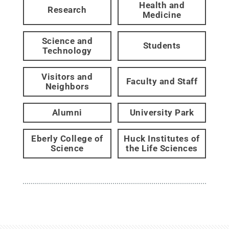
Health and
Research
Medicine
Science and
Students
Technology
Visitors and
Faculty and Staff
Neighbors
Alumni
University Park
Eberly College of
Huck Institutes of
Science
the Life Sciences