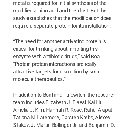
metal is required for initial synthesis of the
modified amino acid and then lost. But the
study establishes that the modification does
require a separate protein for its installation.
“The need for another activating protein is
critical for thinking about inhibiting this
enzyme with antibiotic drugs,” said Boal.
“Protein-protein interactions are really
attractive targets for disruption by small
molecule therapeutics.”
In addition to Boal and Palowitch, the research
team includes Elizabeth J. Blaesi, Kai Hu,
Amelia J. Kim, Hannah R. Rose, Rahul Alapati,
Tatiana N. Laremore, Carsten Krebs, Alexey
Silakov, J. Martin Bollinger Jr. and Benjamin D.