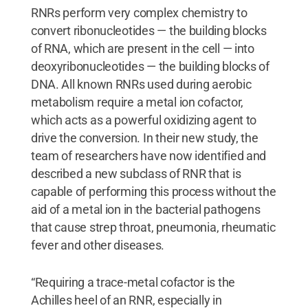
RNRs perform very complex chemistry to
convert ribonucleotides — the building blocks
of RNA, which are present in the cell — into
deoxyribonucleotides — the building blocks of
DNA. All known RNRs used during aerobic
metabolism require a metal ion cofactor,
which acts as a powerful oxidizing agent to
drive the conversion. In their new study, the
team of researchers have now identified and
described a new subclass of RNR that is
capable of performing this process without the
aid of a metal ion in the bacterial pathogens
that cause strep throat, pneumonia, rheumatic
fever and other diseases.
“Requiring a trace-metal cofactor is the
Achilles heel of an RNR, especially in