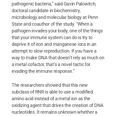
pathogenic bacteria,” said Gavin Palowitch,
doctoral candidate in biochemistry,
microbiology and molecular biology at Penn
State and coauthor of the study. “When a
pathogen invades your body, one of the things
that your immune system can do is try to
deprive it of iron and manganese ions in an
attempt to slow reproduction. If you have a
way to make DNA that doesn’t rely as much on
a metal cofactor, that’s a novel tactic for
evading the immune response.”
The researchers showed that this new
subclass of RNR is able to use a modified
amino acid instead of a metal ion as the
oxidizing agent that drives the creation of DNA
nucleotides. It remains unknown whether a