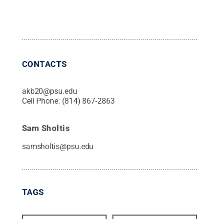
CONTACTS
akb20@psu.edu
Cell Phone:
(814) 867-2863
Sam Sholtis
samsholtis@psu.edu
TAGS