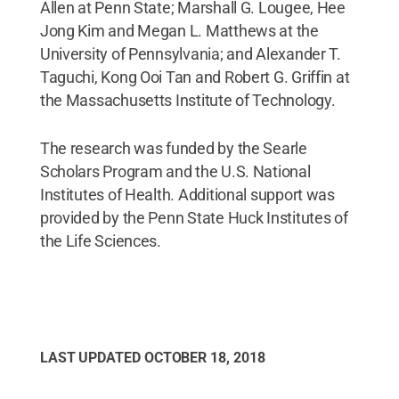
Allen at Penn State; Marshall G. Lougee, Hee
Jong Kim and Megan L. Matthews at the
University of Pennsylvania; and Alexander T.
Taguchi, Kong Ooi Tan and Robert G. Griffin at
the Massachusetts Institute of Technology.
The research was funded by the Searle
Scholars Program and the U.S. National
Institutes of Health. Additional support was
provided by the Penn State Huck Institutes of
the Life Sciences.
LAST UPDATED
OCTOBER 18, 2018