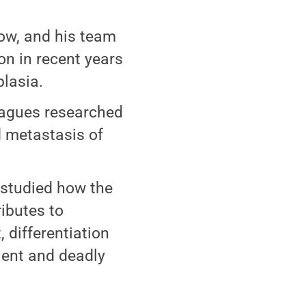
low, and his team
on in recent years
lasia.
eagues researched
d metastasis of
 studied how the
ributes to
 differentiation
lent and deadly