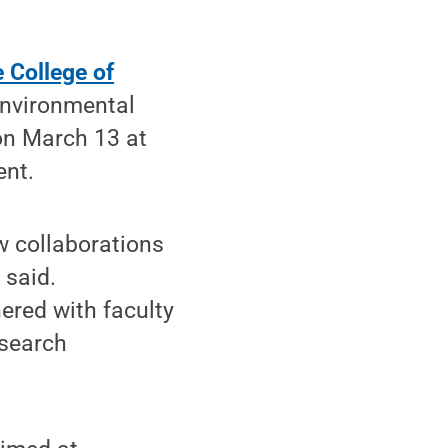
 College of
environmental
on March 13 at
ent.
w collaborations
 said.
ered with faculty
esearch