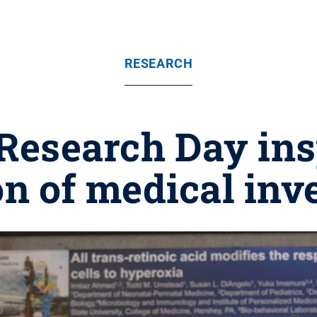
RESEARCH
 Research Day ins
n of medical inv