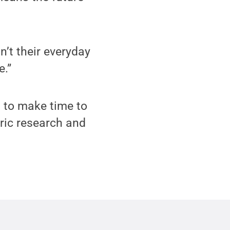
n’t their everyday
e.”
 to make time to
ric research and