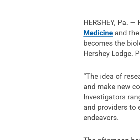
HERSHEY, Pa. — R
Medicine
and the
becomes the biolo
Hershey Lodge. Pe
“The idea of rese
and make new con
Investigators ran
and providers to 
endeavors.