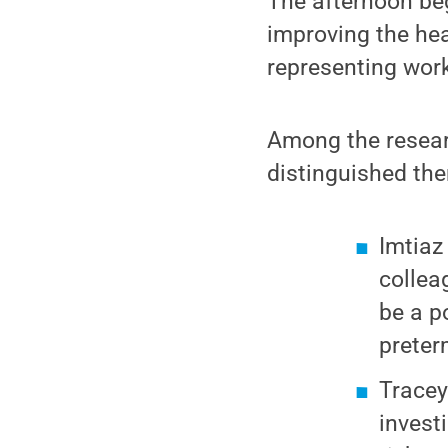
The afternoon be
improving the hea
representing work
Among the resear
distinguished the
Imtiaz
collea
be a p
preter
Tracey
invest