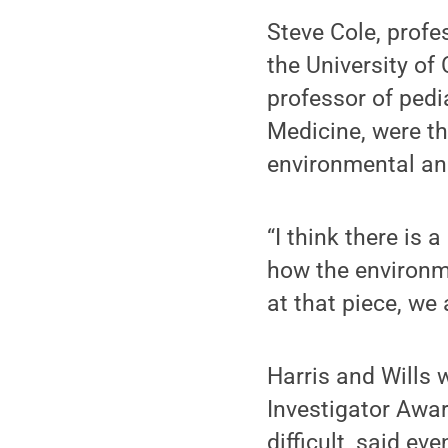
Steve Cole, profe
the University of 
professor of pedi
Medicine, were th
environmental an
“I think there is
how the environme
at that piece, we
Harris and Wills 
Investigator Awar
difficult, said ev