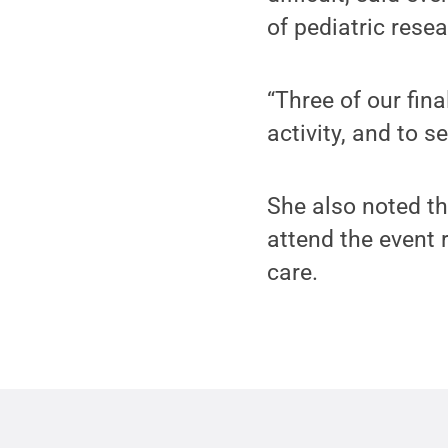
of pediatric resea
“Three of our fina
activity, and to 
She also noted t
attend the event
care.