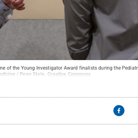
ne of the Young Investigator Award finalists during the Pediat
edicine / Penn State
.
Creative Commons