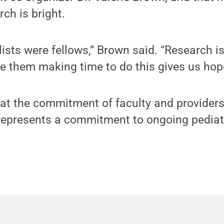
rch is bright.
lists were fellows,” Brown said. “Research is
see them making time to do this gives us hop
hat the commitment of faculty and providers
 represents a commitment to ongoing pediat