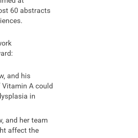
aimed at
ost 60 abstracts
iences.
work
ward:
w, and his
 Vitamin A could
ysplasia in
w, and her team
ht affect the