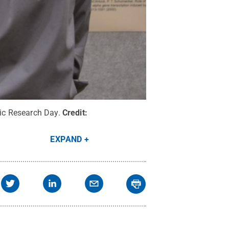
ric Research Day.
Credit:
EXPAND