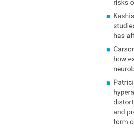
risks 
Kashis
studie
has af
Carson
how ex
neurob
Patric
hypera
distor
and pr
form o