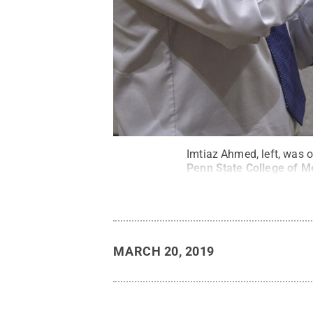
Imtiaz Ahmed, left, was o
Penn State College of M
MARCH 20, 2019