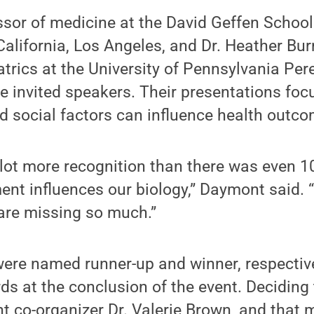
ssor of medicine at the David Geffen School
California, Los Angeles, and Dr. Heather Bur
atrics at the University of Pennsylvania Pe
e invited speakers. Their presentations fo
d social factors can influence health outco
 a lot more recognition than there was even 1
nt influences our biology,” Daymont said. “
 are missing so much.”
were named runner-up and winner, respective
ds at the conclusion of the event. Deciding
ent co-organizer Dr. Valerie Brown, and that