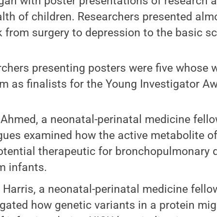
gan with poster presentations of research 
lth of children. Researchers presented alm
 from surgery to depression to the basic sc
chers presenting posters were five whose 
m as finalists for the Young Investigator A
 Ahmed, a neonatal-perinatal medicine fello
gues examined how the active metabolite of
otential therapeutic for bronchopulmonary d
m infants.
 Harris, a neonatal-perinatal medicine fello
igated how genetic variants in a protein mig