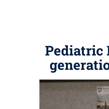
Pediatric
generatio