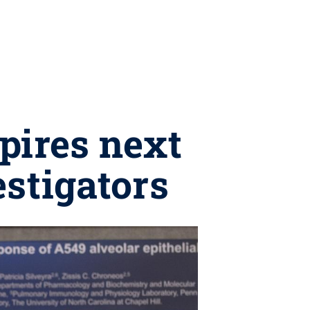
pires next
estigators