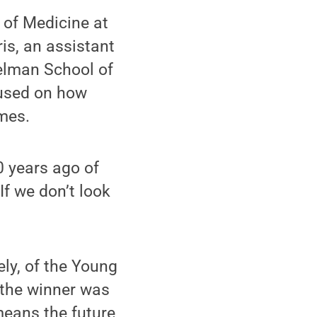
 of Medicine at
ris, an assistant
relman School of
cused on how
mes.
0 years ago of
If we don’t look
ly, of the Young
 the winner was
 means the future