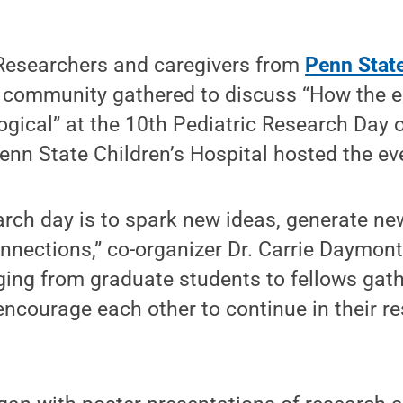
esearchers and caregivers from
Penn State
 community gathered to discuss “How the 
gical” at the 10th Pediatric Research Day 
nn State Children’s Hospital hosted the ev
arch day is to spark new ideas, generate ne
nections,” co-organizer Dr. Carrie Daymont
ging from graduate students to fellows gath
encourage each other to continue in their r