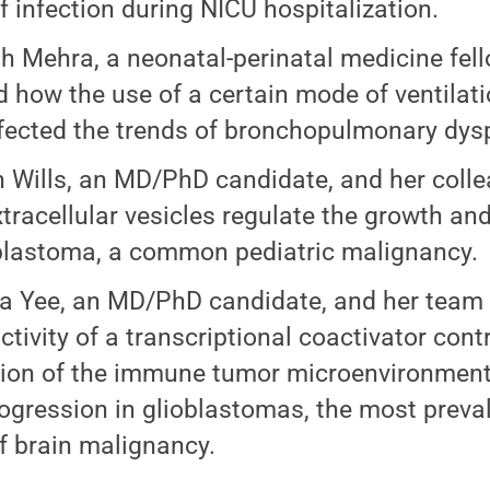
of infection during NICU hospitalization.
h Mehra, a neonatal-perinatal medicine fel
d how the use of a certain mode of ventilati
fected the trends of bronchopulmonary dysp
 Wills, an MD/PhD candidate, and her coll
tracellular vesicles regulate the growth an
lastoma, a common pediatric malignancy.
ia Yee, an MD/PhD candidate, and her team
ctivity of a transcriptional coactivator cont
tion of the immune tumor microenvironment,
ogression in glioblastomas, the most preva
f brain malignancy.