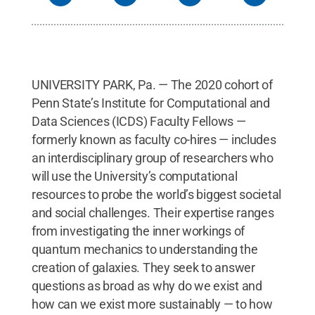
UNIVERSITY PARK, Pa. — The 2020 cohort of
Penn State’s Institute for Computational and
Data Sciences (ICDS) Faculty Fellows —
formerly known as faculty co-hires — includes
an interdisciplinary group of researchers who
will use the University’s computational
resources to probe the world’s biggest societal
and social challenges. Their expertise ranges
from investigating the inner workings of
quantum mechanics to understanding the
creation of galaxies. They seek to answer
questions as broad as why do we exist and
how can we exist more sustainably — to how