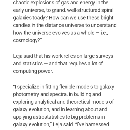
chaotic explosions of gas and energy in the
early universe, to grand, well-structured spiral
galaxies toady? How can we use these bright
candles in the distance universe to understand
how the universe evolves as a whole — i.e.,
cosmology?”
Leja said that his work relies on large surveys
and statistics — and that requires a lot of
computing power.
“I specialize in fitting flexible models to galaxy
photometry and spectra, in building and
exploring analytical and theoretical models of
galaxy evolution, and in learning about and
applying astrostatistics to big problems in
galaxy evolution,” Leja said. “I've harnessed