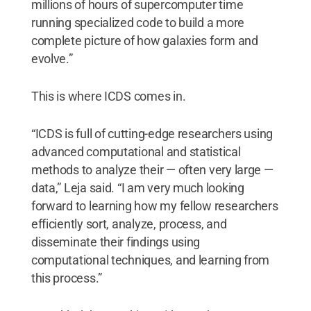
millions of hours of supercomputer time
running specialized code to build a more
complete picture of how galaxies form and
evolve.”
This is where ICDS comes in.
“ICDS is full of cutting-edge researchers using
advanced computational and statistical
methods to analyze their — often very large —
data,” Leja said. “I am very much looking
forward to learning how my fellow researchers
efficiently sort, analyze, process, and
disseminate their findings using
computational techniques, and learning from
this process.”