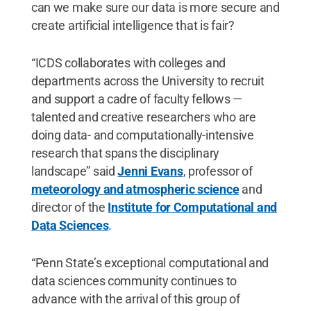
can we make sure our data is more secure and
create artificial intelligence that is fair?
“ICDS collaborates with colleges and
departments across the University to recruit
and support a cadre of faculty fellows —
talented and creative researchers who are
doing data- and computationally-intensive
research that spans the disciplinary
landscape” said
Jenni Evans
, professor of
meteorology and atmospheric science
and
director of the
Institute for Computational and
Data Sciences
.
“Penn State’s exceptional computational and
data sciences community continues to
advance with the arrival of this group of