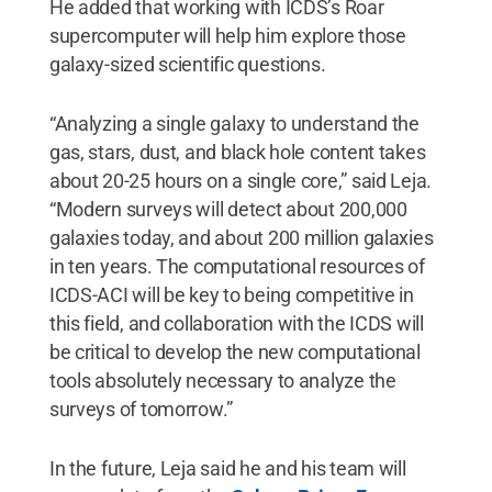
He added that working with ICDS’s Roar
supercomputer will help him explore those
galaxy-sized scientific questions.
“Analyzing a single galaxy to understand the
gas, stars, dust, and black hole content takes
about 20-25 hours on a single core,” said Leja.
“Modern surveys will detect about 200,000
galaxies today, and about 200 million galaxies
in ten years. The computational resources of
ICDS-ACI will be key to being competitive in
this field, and collaboration with the ICDS will
be critical to develop the new computational
tools absolutely necessary to analyze the
surveys of tomorrow.”
In the future, Leja said he and his team will