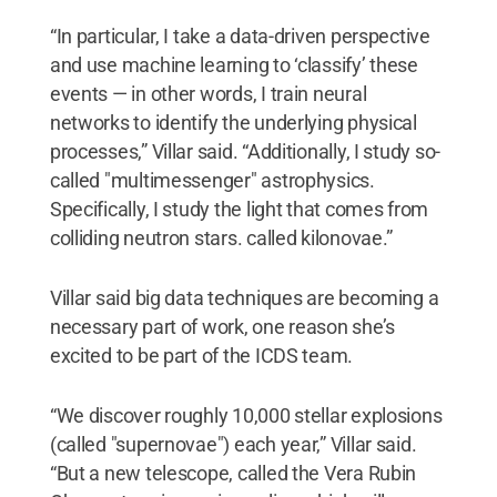
“In particular, I take a data-driven perspective
and use machine learning to ‘classify’ these
events — in other words, I train neural
networks to identify the underlying physical
processes,” Villar said. “Additionally, I study so-
called "multimessenger" astrophysics.
Specifically, I study the light that comes from
colliding neutron stars. called kilonovae.”
Villar said big data techniques are becoming a
necessary part of work, one reason she’s
excited to be part of the ICDS team.
“We discover roughly 10,000 stellar explosions
(called "supernovae") each year,” Villar said.
“But a new telescope, called the Vera Rubin