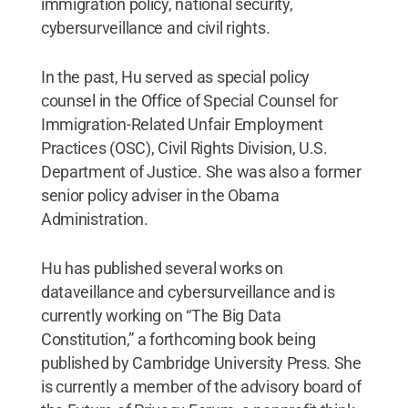
immigration policy, national security,
cybersurveillance and civil rights.
In the past, Hu served as special policy
counsel in the Office of Special Counsel for
Immigration-Related Unfair Employment
Practices (OSC), Civil Rights Division, U.S.
Department of Justice. She was also a former
senior policy adviser in the Obama
Administration.
Hu has published several works on
dataveillance and cybersurveillance and is
currently working on “The Big Data
Constitution,” a forthcoming book being
published by Cambridge University Press.​ She
is currently a member of the advisory board of