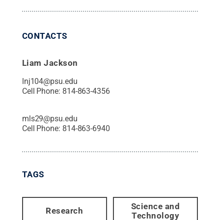
CONTACTS
Liam Jackson
lnj104@psu.edu
Cell Phone:
814-863-4356
mls29@psu.edu
Cell Phone:
814-863-6940
TAGS
Science and
Research
Technology