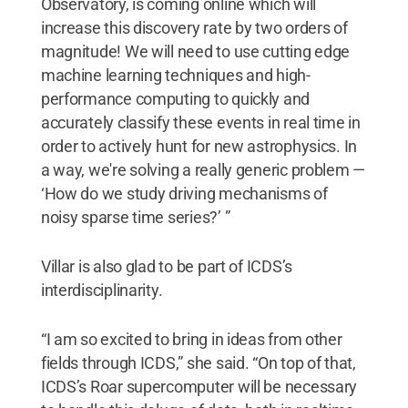
Observatory, is coming online which will
increase this discovery rate by two orders of
magnitude! We will need to use cutting edge
machine learning techniques and high-
performance computing to quickly and
accurately classify these events in real time in
order to actively hunt for new astrophysics. In
a way, we're solving a really generic problem —
‘How do we study driving mechanisms of
noisy sparse time series?’ ”
Villar is also glad to be part of ICDS’s
interdisciplinarity.
“I am so excited to bring in ideas from other
fields through ICDS,” she said. “On top of that,
ICDS’s Roar supercomputer will be necessary