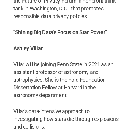
the Future of Privacy Forum, a nonprofit think
tank in Washington, D.C., that promotes
responsible data privacy policies.
"Shining Big Data’s Focus on Star Power"
Ashley Villar
Villar will be joining Penn State in 2021 as an
assistant professor of astronomy and
astrophysics. She is the Ford Foundation
Dissertation Fellow at Harvard in the
astronomy department.
Villar's data-intensive approach to
investigating how stars die through explosions
and collisions.