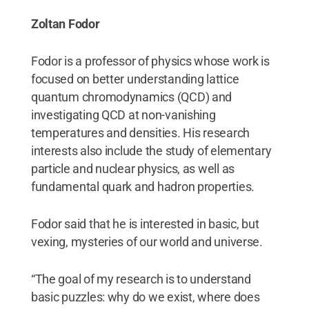
Zoltan Fodor
Fodor is a professor of physics whose work is
focused on better understanding lattice
quantum chromodynamics (QCD) and
investigating QCD at non-vanishing
temperatures and densities. His research
interests also include the study of elementary
particle and nuclear physics, as well as
fundamental quark and hadron properties.
Fodor said that he is interested in basic, but
vexing, mysteries of our world and universe.
“The goal of my research is to understand
basic puzzles: why do we exist, where does