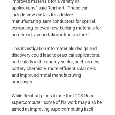
improved materials for a variety of
applications,” said Reinhart. “These can
include new metals for additive
manufacturing, semiconductors for optical
computing, or even new building materials for
homes or transportation infrastructure.”
This investigation into materials design and
discovery could lead to practical applications,
particularly in the energy sector, such as new
battery chemistry, more efficient solar cells
and improved metal manufacturing
processes.
While Reinhart plans to use the ICDS Roar
supercomputer, some of his work may also be
aimed at improving supercomputing itself.