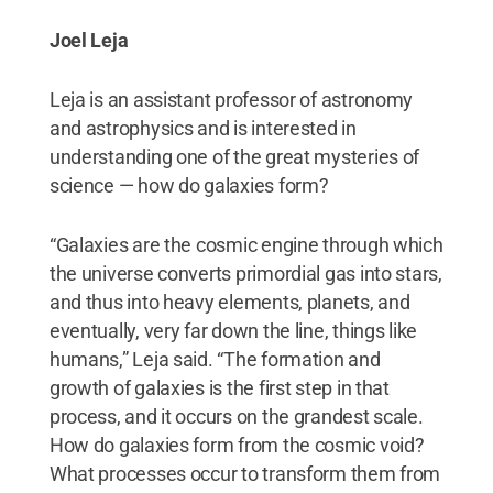
Joel Leja
Leja is an assistant professor of astronomy
and astrophysics and is interested in
understanding one of the great mysteries of
science — how do galaxies form?
“Galaxies are the cosmic engine through which
the universe converts primordial gas into stars,
and thus into heavy elements, planets, and
eventually, very far down the line, things like
humans,” Leja said. “The formation and
growth of galaxies is the first step in that
process, and it occurs on the grandest scale.
How do galaxies form from the cosmic void?
What processes occur to transform them from