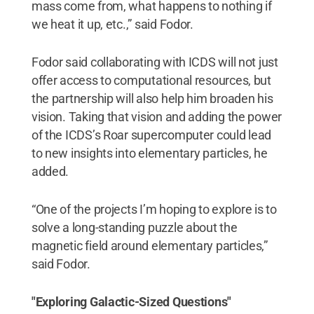
mass come from, what happens to nothing if
we heat it up, etc.,” said Fodor.
Fodor said collaborating with ICDS will not just
offer access to computational resources, but
the partnership will also help him broaden his
vision. Taking that vision and adding the power
of the ICDS’s Roar supercomputer could lead
to new insights into elementary particles, he
added.
“One of the projects I’m hoping to explore is to
solve a long-standing puzzle about the
magnetic field around elementary particles,”
said Fodor.
"Exploring Galactic-Sized Questions"