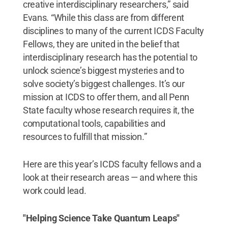
creative interdisciplinary researchers,” said
Evans. “While this class are from different
disciplines to many of the current ICDS Faculty
Fellows, they are united in the belief that
interdisciplinary research has the potential to
unlock science’s biggest mysteries and to
solve society’s biggest challenges. It’s our
mission at ICDS to offer them, and all Penn
State faculty whose research requires it, the
computational tools, capabilities and
resources to fulfill that mission.”
Here are this year’s ICDS faculty fellows and a
look at their research areas — and where this
work could lead.
"Helping Science Take Quantum Leaps"