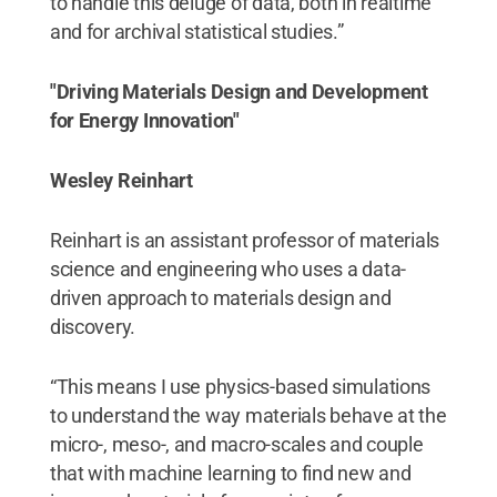
to handle this deluge of data, both in realtime
and for archival statistical studies.”
"Driving Materials Design and Development
for Energy Innovation"
Wesley Reinhart
Reinhart is an assistant professor of materials
science and engineering who uses a data-
driven approach to materials design and
discovery.
“This means I use physics-based simulations
to understand the way materials behave at the
micro-, meso-, and macro-scales and couple
that with machine learning to find new and