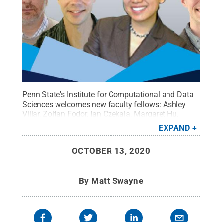
Penn State's Institute for Computational and Data
Sciences welcomes new faculty fellows:
Ashley
Villar, Zoltan Fodor, Ian Czekala, Margaret Hu,
Wesley Reinhart and Joel Leja.
Credit:
Jordan
EXPAND
Futrick
.
All Rights Reserved
.
OCTOBER 13, 2020
By
Matt Swayne