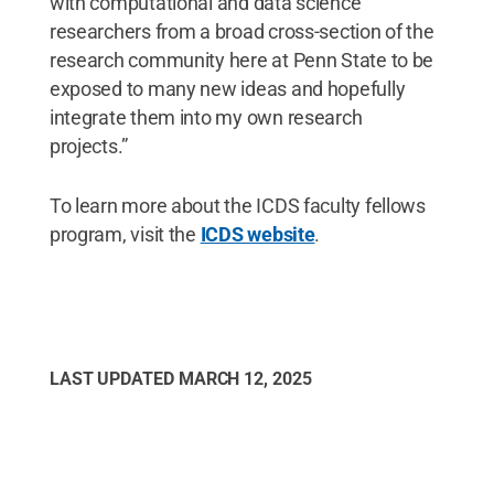
with computational and data science
researchers from a broad cross-section of the
research community here at Penn State to be
exposed to many new ideas and hopefully
integrate them into my own research
projects.”
To learn more about the ICDS faculty fellows
program, visit the
ICDS website
.
LAST UPDATED
MARCH 12, 2025