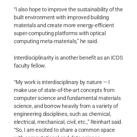
“I also hope to improve the sustainability of the
built environment with improved building
materials and create more energy-efficient
super-computing platforms with optical
computing meta-materials,” he said.
Interdisciplinarity is another benefit as an ICDS
faculty fellow.
“My work is interdisciplinary by nature — I
make use of state-of-the-art concepts from
computer science and fundamental materials
science, and borrow heavily from a variety of
engineering disciplines, such as chemical,
electrical, mechanical, civil, etc.,” Reinhart said.
“So, I am excited to share a common space