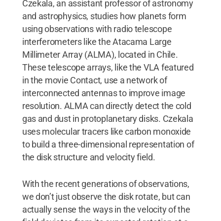
Czekala, an assistant professor of astronomy
and astrophysics, studies how planets form
using observations with radio telescope
interferometers like the Atacama Large
Millimeter Array (ALMA), located in Chile.
These telescope arrays, like the VLA featured
in the movie Contact, use a network of
interconnected antennas to improve image
resolution. ALMA can directly detect the cold
gas and dust in protoplanetary disks. Czekala
uses molecular tracers like carbon monoxide
to build a three-dimensional representation of
the disk structure and velocity field.
With the recent generations of observations,
we don’t just observe the disk rotate, but can
actually sense the ways in the velocity of the