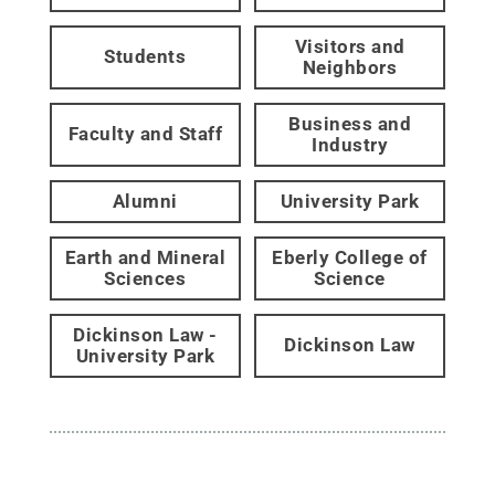
Visitors and
Students
Neighbors
Business and
Faculty and Staff
Industry
Alumni
University Park
Earth and Mineral
Eberly College of
Sciences
Science
Dickinson Law -
Dickinson Law
University Park