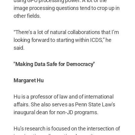
using GPU processing power. A lot of the
image processing questions tend to crop up in
other fields.
“There’s a lot of natural collaborations that I’m
looking forward to starting within ICDS,” he
said.
"Making Data Safe for Democracy"
Margaret Hu
Hu is a professor of law and of international
affairs. She also serves as Penn State Law's
inaugural dean for non-JD programs.
Hu’s research is focused on the intersection of