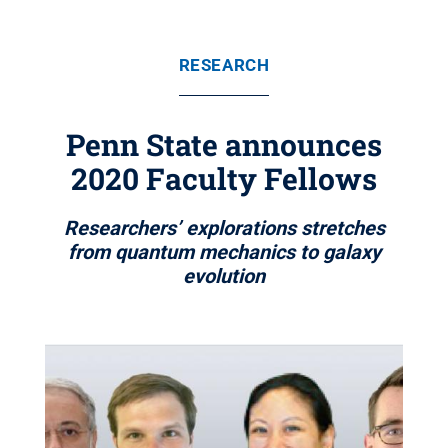
RESEARCH
Penn State announces
2020 Faculty Fellows
Researchers’ explorations stretches
from quantum mechanics to galaxy
evolution