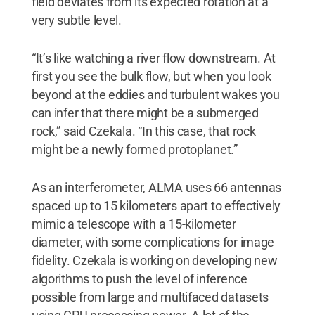
field deviates from its expected rotation at a
very subtle level.
“It’s like watching a river flow downstream. At
first you see the bulk flow, but when you look
beyond at the eddies and turbulent wakes you
can infer that there might be a submerged
rock,” said Czekala. “In this case, that rock
might be a newly formed protoplanet.”
As an interferometer, ALMA uses 66 antennas
spaced up to 15 kilometers apart to effectively
mimic a telescope with a 15-kilometer
diameter, with some complications for image
fidelity. Czekala is working on developing new
algorithms to push the level of inference
possible from large and multifaced datasets