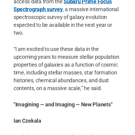
access data from the
Subaru Prime Focus
Spectrograph survey
, a massive international
spectroscopic survey of galaxy evolution
expected to be available in the next year or
two.
“I am excited to use these data in the
upcoming years to measure stellar population
properties of galaxies as a function of cosmic
time, including stellar masses, star formation
histories, chemical abundances, and dust
contents, on a massive scale,” he said.
"Imagining — and Imaging — New Planets"
Ian Czekala