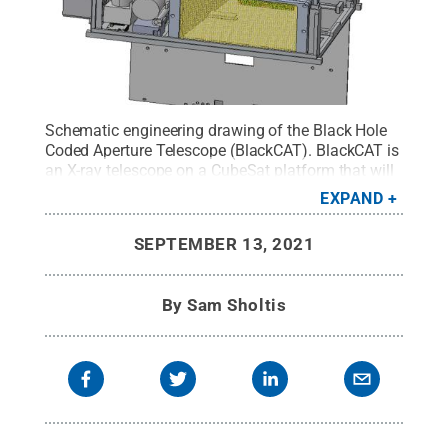
Schematic engineering drawing of the Black Hole
Coded Aperture Telescope (BlackCAT). BlackCAT is
an X-ray telescope on a CubeSat platform that will
be built and operated at Penn State. It was chosen
EXPAND
by NASA’s Astrophysics Research and Analysis
(ARPA) program to be fully funded for $5.8 million
SEPTEMBER 13, 2021
over five years.
Credit:
Falcone lab, Penn State
.
All
Rights Reserved
.
By
Sam Sholtis