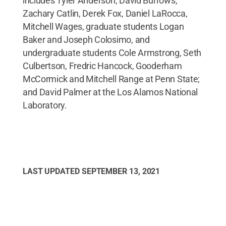
includes Tyler Anderson, David Burrows,
Zachary Catlin, Derek Fox, Daniel LaRocca,
Mitchell Wages, graduate students Logan
Baker and Joseph Colosimo, and
undergraduate students Cole Armstrong, Seth
Culbertson, Fredric Hancock, Gooderham
McCormick and Mitchell Range at Penn State;
and David Palmer at the Los Alamos National
Laboratory.
LAST UPDATED
SEPTEMBER 13, 2021