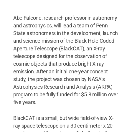
Abe Falcone, research professor in astronomy
and astrophysics, will lead a team of Penn
State astronomers in the development, launch
and science mission of the Black Hole Coded
Aperture Telescope (BlackCAT), an X-ray
telescope designed for the observation of
cosmic objects that produce bright X-ray
emission. After an initial one-year concept
study, the project was chosen by NASA’s
Astrophysics Research and Analysis (ARPA)
program to be fully funded for $5.8 million over
five years.
BlackCAT is a small, but wide field-of-view X-
ray space telescope on a 30 centimeter x 20