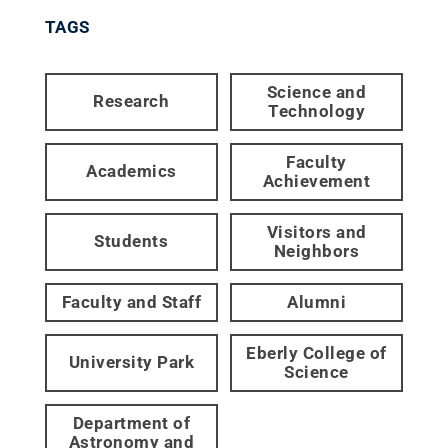
TAGS
Science and
Research
Technology
Faculty
Academics
Achievement
Visitors and
Students
Neighbors
Faculty and Staff
Alumni
Eberly College of
University Park
Science
Department of
Astronomy and