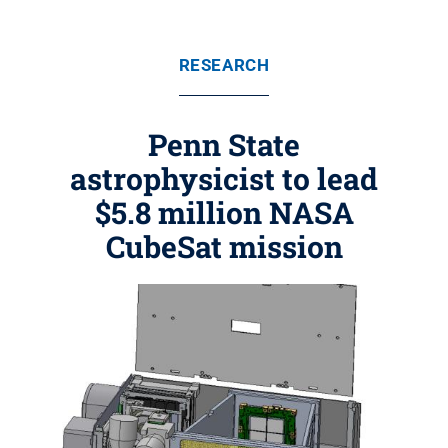
RESEARCH
Penn State
astrophysicist to lead
$5.8 million NASA
CubeSat mission