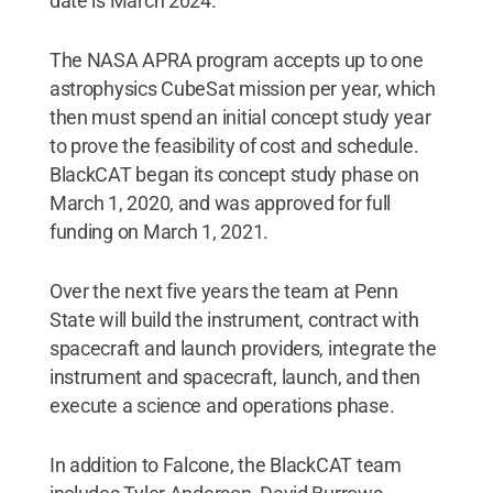
date is March 2024.
The NASA APRA program accepts up to one
astrophysics CubeSat mission per year, which
then must spend an initial concept study year
to prove the feasibility of cost and schedule.
BlackCAT began its concept study phase on
March 1, 2020, and was approved for full
funding on March 1, 2021.
Over the next five years the team at Penn
State will build the instrument, contract with
spacecraft and launch providers, integrate the
instrument and spacecraft, launch, and then
execute a science and operations phase.
In addition to Falcone, the BlackCAT team