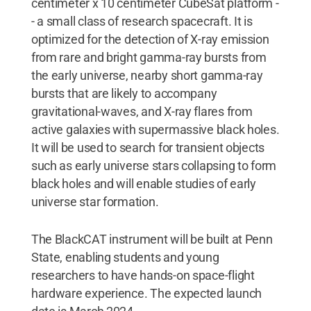
centimeter x 10 centimeter CubeSat platform -
- a small class of research spacecraft. It is
optimized for the detection of X-ray emission
from rare and bright gamma-ray bursts from
the early universe, nearby short gamma-ray
bursts that are likely to accompany
gravitational-waves, and X-ray flares from
active galaxies with supermassive black holes.
It will be used to search for transient objects
such as early universe stars collapsing to form
black holes and will enable studies of early
universe star formation.
The BlackCAT instrument will be built at Penn
State, enabling students and young
researchers to have hands-on space-flight
hardware experience. The expected launch