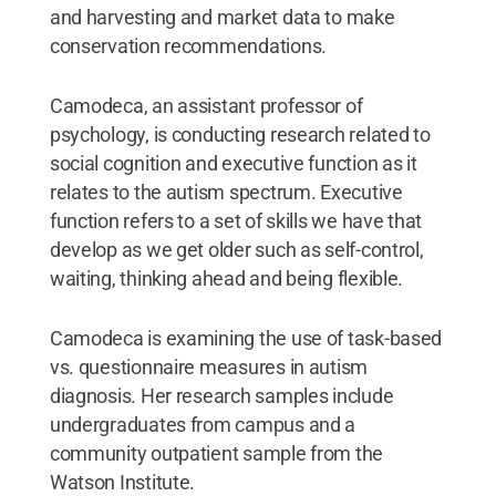
and harvesting and market data to make
conservation recommendations.
Camodeca, an assistant professor of
psychology, is conducting research related to
social cognition and executive function as it
relates to the autism spectrum. Executive
function refers to a set of skills we have that
develop as we get older such as self-control,
waiting, thinking ahead and being flexible.
Camodeca is examining the use of task-based
vs. questionnaire measures in autism
diagnosis. Her research samples include
undergraduates from campus and a
community outpatient sample from the
Watson Institute.