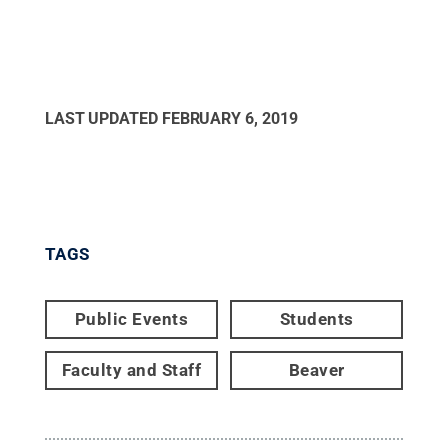
LAST UPDATED
FEBRUARY 6, 2019
TAGS
Public Events
Students
Faculty and Staff
Beaver