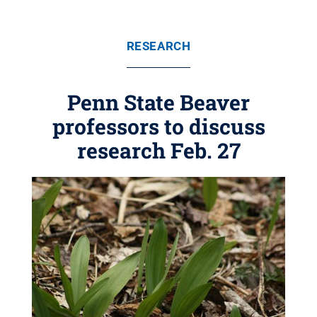
RESEARCH
Penn State Beaver
professors to discuss
research Feb. 27