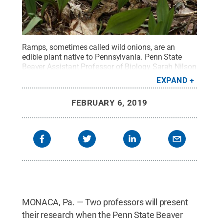
Ramps, sometimes called wild onions, are an
edible plant native to Pennsylvania. Penn State
Beaver Assistant Professor of Biology Sarah Nilson
is researching if the plant could be considered
EXPAND
vulnerable due to over-harvesting.
Credit:
Adobe
Stock
.
All Rights Reserved
.
FEBRUARY 6, 2019
MONACA, Pa. — Two professors will present
their research when the Penn State Beaver