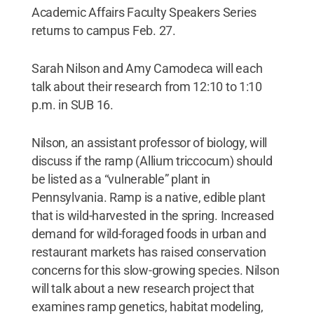
Academic Affairs Faculty Speakers Series
returns to campus Feb. 27.
Sarah Nilson and Amy Camodeca will each
talk about their research from 12:10 to 1:10
p.m. in SUB 16.
Nilson, an assistant professor of biology, will
discuss if the ramp (Allium triccocum) should
be listed as a “vulnerable” plant in
Pennsylvania. Ramp is a native, edible plant
that is wild-harvested in the spring. Increased
demand for wild-foraged foods in urban and
restaurant markets has raised conservation
concerns for this slow-growing species. Nilson
will talk about a new research project that
examines ramp genetics, habitat modeling,