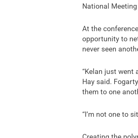
National Meeting 
At the conference
opportunity to ne
never seen anoth
“Kelan just went 
Hay said. Fogarty
them to one anoth
“I’m not one to si
Creating the poly