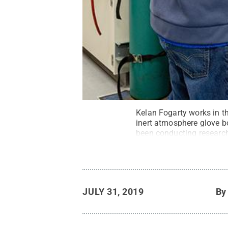
Kelan Fogarty works in th
inert atmosphere glove b
been conducting research
State Beaver / Penn Sta
JULY 31, 2019
B