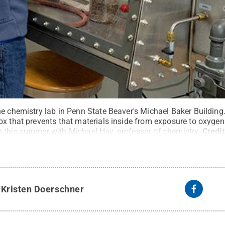
e chemistry lab in Penn State Beaver's Michael Baker Building.
ox that prevents that materials inside from exposure to oxygen
 this summer with Michael Hay, professor of chemistry.
Credi
te
.
Creative Commons
y
Kristen Doerschner