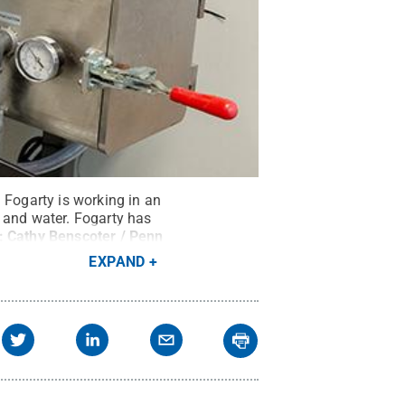
 Fogarty is working in an
 and water. Fogarty has
t:
Cathy Benscoter / Penn
EXPAND