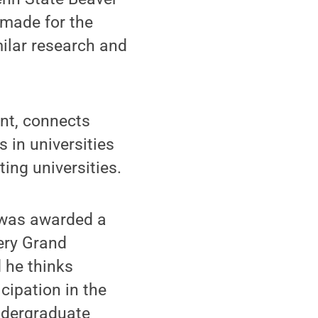
 made for the
milar research and
nt, connects
 in universities
ing universities.
 was awarded a
ery Grand
 he thinks
cipation in the
Undergraduate