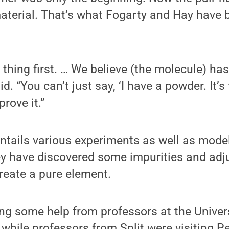
aterial. That’s what Fogarty and Hay have 
thing first. … We believe (the molecule) has
id. “You can’t just say, ‘I have a powder. It’s
rove it.”
entails various experiments as well as mode
ey have discovered some impurities and adj
create a pure element.
ing some help from professors at the Universi
 while professors from Split were visiting 