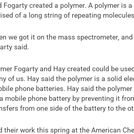
 Fogarty created a polymer. A polymer is a
ed of a long string of repeating molecules
en we got it on the mass spectrometer, and 
arty said.
lymer Fogarty and Hay created could be used
y of us. Hay said the polymer is a solid elec
bile phone batteries. Hay said the polymer
f a mobile phone battery by preventing it fro
nsfers from one side of the battery to the ot
 their work this spring at the American Che