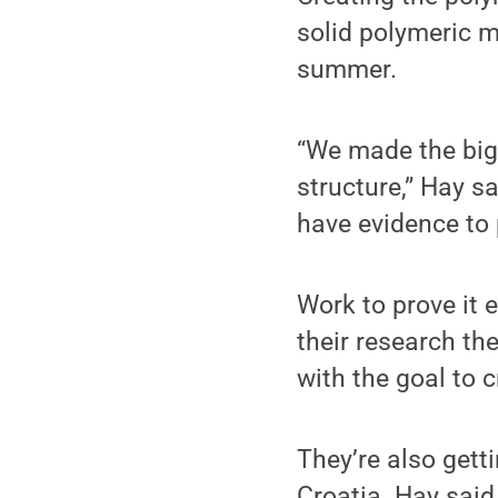
solid polymeric m
summer.
“We made the big 
structure,” Hay sa
have evidence to p
Work to prove it 
their research th
with the goal to 
They’re also gett
Croatia. Hay said