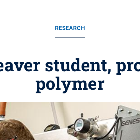
RESEARCH
aver student, pr
polymer