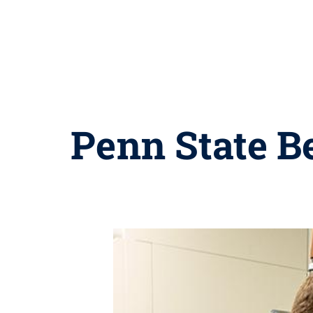
Penn State Be