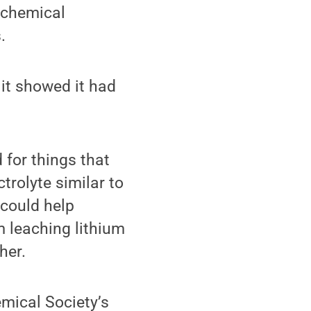
 chemical
.
it showed it had
 for things that
trolyte similar to
 could help
m leaching lithium
her.
mical Society’s