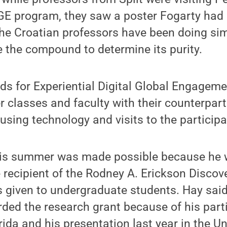
DGE program, they saw a poster Fogarty had
The Croatian professors have been doing si
e the compound to determine its purity.
ds for Experiential Digital Global Engageme
 classes and faculty with their counterparts
using technology and visits to the participat
his summer was made possible because he
 recipient of the Rodney A. Erickson Discov
 given to undergraduate students. Hay said
ed the research grant because of his parti
rida and his presentation last year in the 