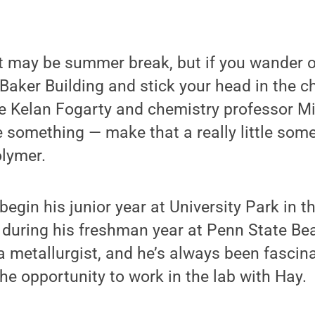
 may be summer break, but if you wander o
Baker Building and stick your head in the c
see Kelan Fogarty and chemistry professor M
le something — make that a really little some
olymer.
begin his junior year at University Park in th
during his freshman year at Penn State Bea
 metallurgist, and he’s always been fascin
he opportunity to work in the lab with Hay.