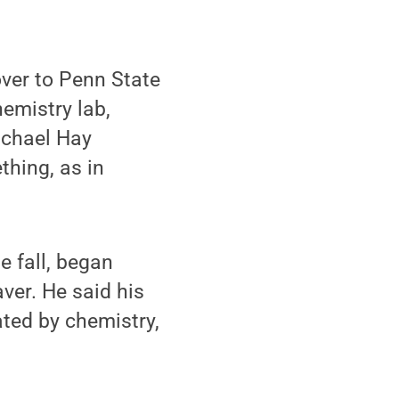
ver to Penn State
hemistry lab,
ichael Hay
thing, as in
e fall, began
ver. He said his
ated by chemistry,