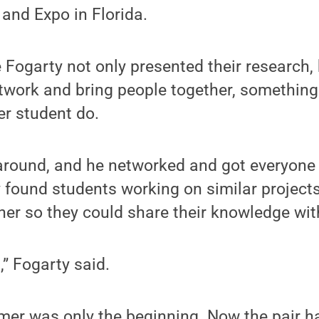
and Expo in Florida.
 Fogarty not only presented their research, 
twork and bring people together, something
er student do.
around, and he networked and got everyone t
 found students working on similar project
er so they could share their knowledge wit
t,” Fogarty said.
mer was only the beginning. Now the pair ha