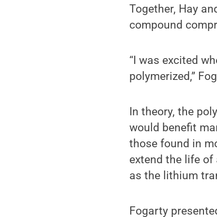
Together, Hay and
compound compris
“I was excited wh
polymerized,” Fog
In theory, the po
would benefit man
those found in mo
extend the life o
as the lithium tra
Fogarty presented