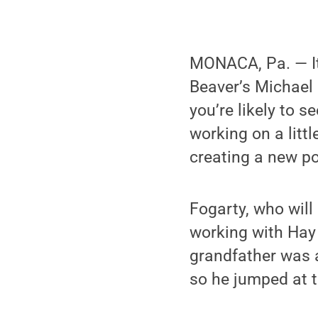
MONACA, Pa. — It
Beaver’s Michael 
you’re likely to 
working on a litt
creating a new p
Fogarty, who will 
working with Hay 
grandfather was a
so he jumped at t