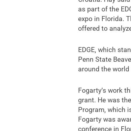
as part of the E
expo in Florida. 
offered to analyz
EDGE, which stan
Penn State Beaver
around the world 
Fogarty’s work t
grant. He was the
Program, which is
Fogarty was award
conference in Flo