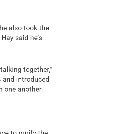
he also took the
 Hay said he’s
alking together,”
s and introduced
h one another.
ve to purify the