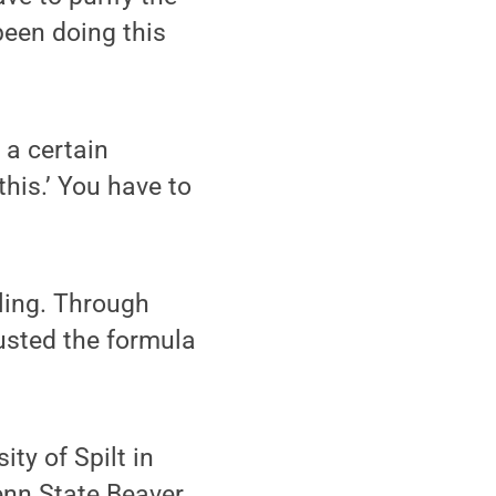
been doing this
 a certain
 this.’ You have to
ling. Through
usted the formula
ty of Spilt in
Penn State Beaver