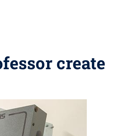
ofessor create