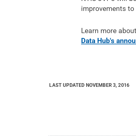
improvements to t
Learn more about
Data Hub's anno
LAST UPDATED
NOVEMBER 3, 2016