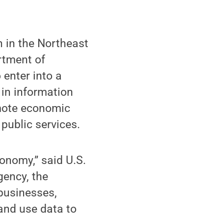
n in the Northeast
rtment of
 enter into a
 in information
omote economic
 public services.
onomy,” said U.S.
gency, the
businesses,
and use data to