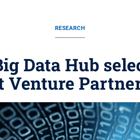
RESEARCH
Big Data Hub sele
t Venture Partne