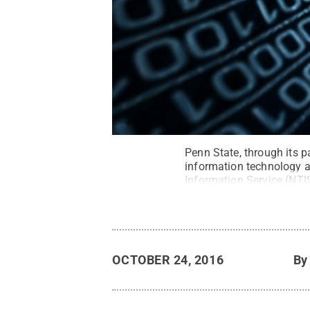
Penn State, through its pa
information technology a
Information Service (NTIS
Reserved
.
OCTOBER 24, 2016
B