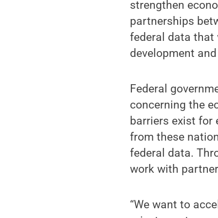
strengthen econo
partnerships bet
federal data that
development and 
Federal governme
concerning the e
barriers exist for
from these nation
federal data. Thr
work with partner
“We want to accel