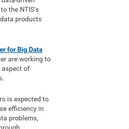
 data-driven
to the NTIS’s
 data products
er for Big Data
ter are working to
y aspect of
s.
rs is expected to
se efficiency in
ata problems,
through