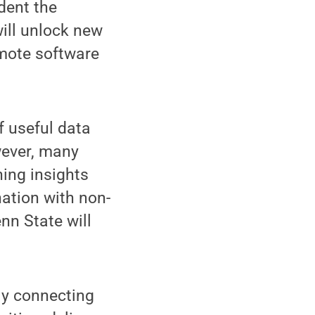
dent the
ill unlock new
omote software
 useful data
wever, many
ning insights
nation with non-
nn State will
ly connecting