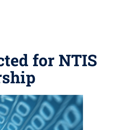
cted for NTIS
rship