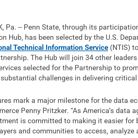
Pa. -- Penn State, through its participatio
on Hub, has been selected by the U.S. Depa
onal Technical Information Service
(NTIS) to
tnership. The Hub will join 34 other leaders
ervices selected for the Partnership to pr
ubstantial challenges in delivering critical
ures mark a major milestone for the data ec
merce Penny Pritzker. “As America’s data a
ent is committed to making it easier for 
ayers and communities to access, analyze 