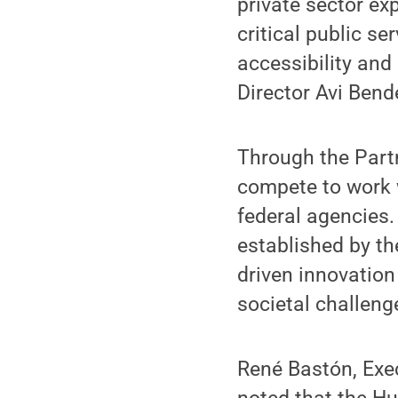
private sector exp
critical public s
accessibility and
Director Avi Bend
Through the Partn
compete to work 
federal agencies.
established by th
driven innovation
societal challeng
René Bastón, Exec