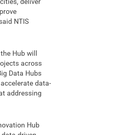
ities, deliver
mprove
 said NTIS
 the Hub will
rojects across
 Big Data Hubs
 accelerate data-
 at addressing
nnovation Hub