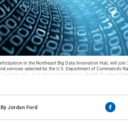
rticipation in the Northeast Big Data Innovation Hub, will join 
nd services selected by the U.S. Department of Commerce’s Na
) to enter into Joint Venture Partnership.
Credit:
Creative Co
y
By Jordan Ford