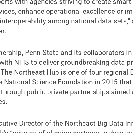
erts with agencies striving to create smart c
ervices, enhance operational excellence or i
 interoperability among national data sets,”
er.
ership, Penn State and its collaborators in
with NTIS to deliver groundbreaking data p
 The Northeast Hub is one of four regional
e National Science Foundation in 2015 that
 through public-private partnerships aimed
es.
utive Director of the Northeast Big Data I