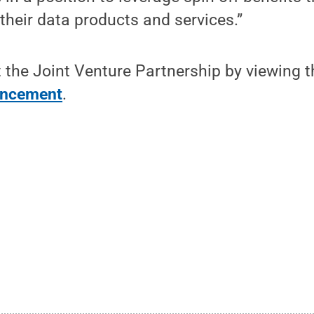
heir data products and services.”
 the Joint Venture Partnership by viewing 
uncement
.