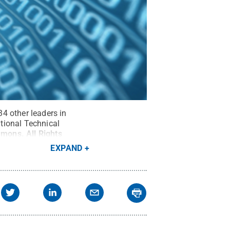
34 other leaders in
tional Technical
mmons
.
All Rights
EXPAND