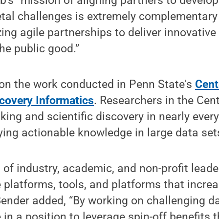
b's “mission of aligning partners to develop
etal challenges is extremely complementary 
ng agile partnerships to deliver innovative
the public good.”
 on the work conducted in Penn State's
Cent
scovery Informatics
. Researchers in the Cen
king and scientific discovery in nearly ever
fying actionable knowledge in large data set
 of industry, academic, and non-profit leade
 platforms, tools, and platforms that increa
ender added, “By working on challenging d
 in a position to leverage spin-off benefits 