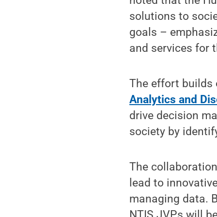
noted that the Hu
solutions to soci
goals – emphasizi
and services for 
The effort builds
Analytics and Di
drive decision ma
society by identi
The collaboration
lead to innovative
managing data. B
NTIS JVPs will be