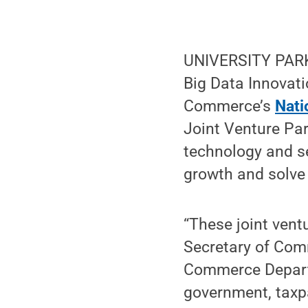
UNIVERSITY PARK, 
Big Data Innovati
Commerce’s
Nati
Joint Venture Par
technology and s
growth and solve s
“These joint vent
Secretary of Com
Commerce Departm
government, taxp