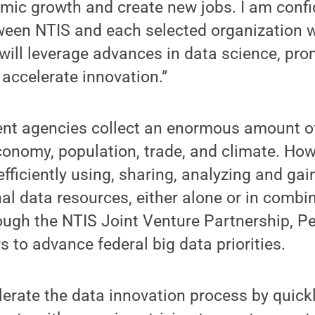
mic growth and create new jobs. I am confi
ween NTIS and each selected organization w
 will leverage advances in data science, pr
accelerate innovation.”
nt agencies collect an enormous amount of
conomy, population, trade, and climate. Ho
 efficiently using, sharing, analyzing and gai
al data resources, either alone or in combi
ough the NTIS Joint Venture Partnership, Pe
s to advance federal big data priorities.
erate the data innovation process by quick