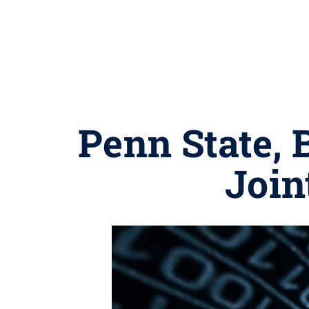
Penn State, 
Join