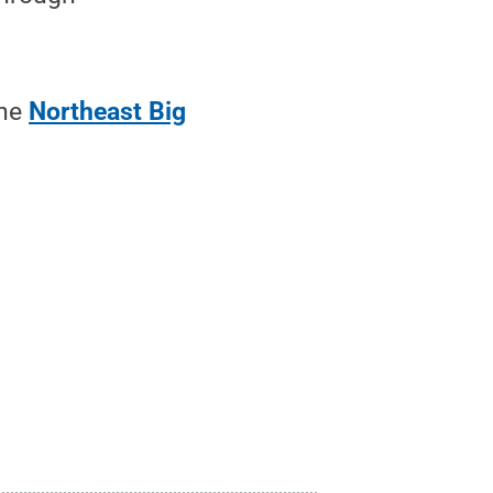
the
Northeast Big